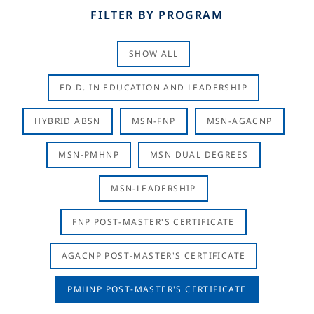
FILTER BY PROGRAM
SHOW ALL
ED.D. IN EDUCATION AND LEADERSHIP
HYBRID ABSN
MSN-FNP
MSN-AGACNP
MSN-PMHNP
MSN DUAL DEGREES
MSN-LEADERSHIP
FNP POST-MASTER'S CERTIFICATE
AGACNP POST-MASTER'S CERTIFICATE
PMHNP POST-MASTER'S CERTIFICATE