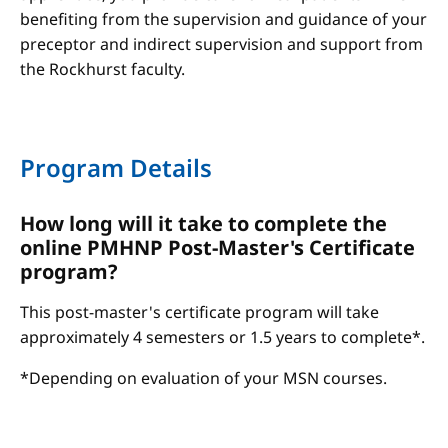
benefiting from the supervision and guidance of your
preceptor and indirect supervision and support from
the Rockhurst faculty.
Program Details
How long will it take to complete the
online PMHNP Post-Master's Certificate
program?
This post-master's certificate program will take
approximately 4 semesters or 1.5 years to complete*.
*Depending on evaluation of your MSN courses.