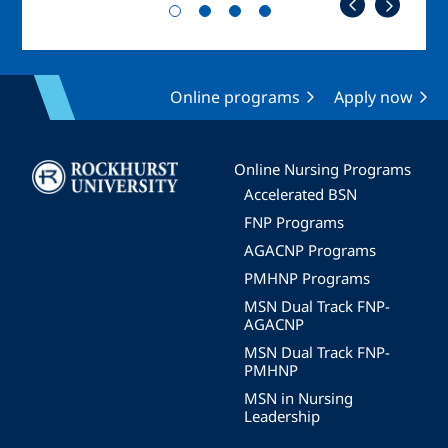
Online programs
Apply now
Image
Online Nursing Programs
Accelerated BSN
FNP Programs
AGACNP Programs
PMHNP Programs
MSN Dual Track FNP-
AGACNP
MSN Dual Track FNP-
PMHNP
MSN in Nursing
Leadership