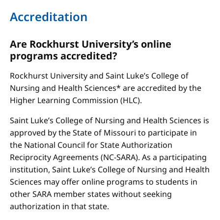
Accreditation
Are Rockhurst University’s online
programs accredited?
Rockhurst University and Saint Luke’s College of
Nursing and Health Sciences* are accredited by the
Higher Learning Commission (HLC).
Saint Luke’s College of Nursing and Health Sciences is
approved by the State of Missouri to participate in
the National Council for State Authorization
Reciprocity Agreements (NC-SARA). As a participating
institution, Saint Luke’s College of Nursing and Health
Sciences may offer online programs to students in
other SARA member states without seeking
authorization in that state.