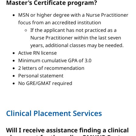
Master's Certificate program?
MSN or higher degree with a Nurse Practitioner
focus from an accredited institution
If the applicant has not practiced as a
Nurse Practitioner within the last seven
years, additional classes may be needed.
Active RN license
Minimum cumulative GPA of 3.0
2 letters of recommendation
Personal statement
No GRE/GMAT required
Clinical Placement Services
Will I receive assistance finding a clinical