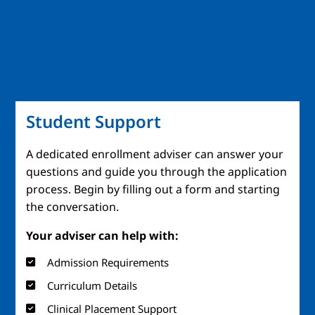
Student Support
A dedicated enrollment adviser can answer your
questions and guide you through the application
process. Begin by filling out a form and starting
the conversation.
Your adviser can help with:
Admission Requirements
Curriculum Details
Clinical Placement Support