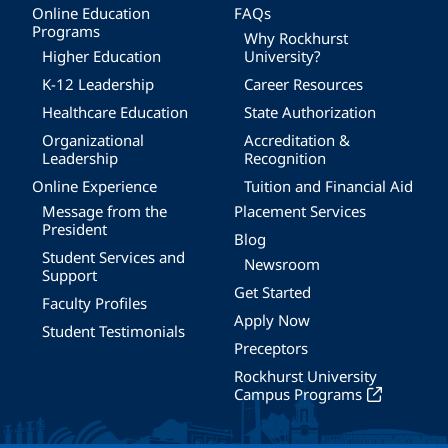
Online Education
FAQs
Programs
Why Rockhurst
Higher Education
University?
K-12 Leadership
Career Resources
Healthcare Education
State Authorization
Organizational
Accreditation &
Leadership
Recognition
Online Experience
Tuition and Financial Aid
Message from the
Placement Services
President
Blog
Student Services and
Newsroom
Support
Get Started
Faculty Profiles
Apply Now
Student Testimonials
Preceptors
Rockhurst University
Campus Programs