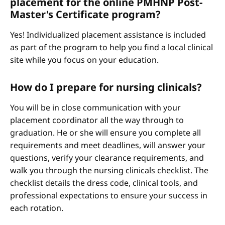
placement for the online PMHNP Post-
Master's Certificate program?
Yes! Individualized placement assistance is included
as part of the program to help you find a local clinical
site while you focus on your education.
How do I prepare for nursing clinicals?
You will be in close communication with your
placement coordinator all the way through to
graduation. He or she will ensure you complete all
requirements and meet deadlines, will answer your
questions, verify your clearance requirements, and
walk you through the nursing clinicals checklist. The
checklist details the dress code, clinical tools, and
professional expectations to ensure your success in
each rotation.