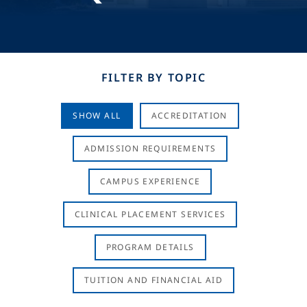
FILTER BY TOPIC
SHOW ALL
ACCREDITATION
ADMISSION REQUIREMENTS
CAMPUS EXPERIENCE
CLINICAL PLACEMENT SERVICES
PROGRAM DETAILS
TUITION AND FINANCIAL AID