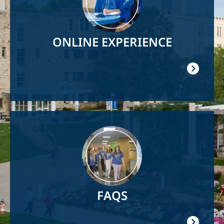
ONLINE EXPERIENCE
Image
FAQS