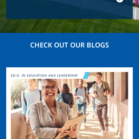
CHECK OUT OUR BLOGS
Image
ED.D. IN EDUCATION AND LEADERSHIP