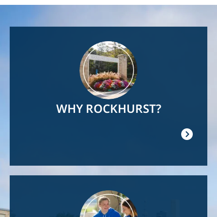
Image
WHY ROCKHURST?
Image