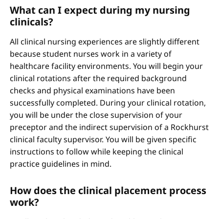
What can I expect during my nursing
clinicals?
All clinical nursing experiences are slightly different
because student nurses work in a variety of
healthcare facility environments. You will begin your
clinical rotations after the required background
checks and physical examinations have been
successfully completed. During your clinical rotation,
you will be under the close supervision of your
preceptor and the indirect supervision of a Rockhurst
clinical faculty supervisor. You will be given specific
instructions to follow while keeping the clinical
practice guidelines in mind.
How does the clinical placement process
work?