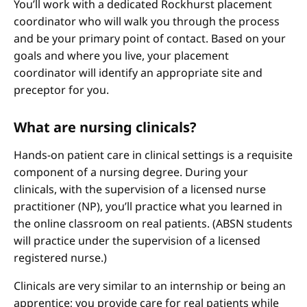
You’ll work with a dedicated Rockhurst placement
coordinator who will walk you through the process
and be your primary point of contact. Based on your
goals and where you live, your placement
coordinator will identify an appropriate site and
preceptor for you.
What are nursing clinicals?
Hands-on patient care in clinical settings is a requisite
component of a nursing degree. During your
clinicals, with the supervision of a licensed nurse
practitioner (NP), you’ll practice what you learned in
the online classroom on real patients. (ABSN students
will practice under the supervision of a licensed
registered nurse.)
Clinicals are very similar to an internship or being an
apprentice; you provide care for real patients while