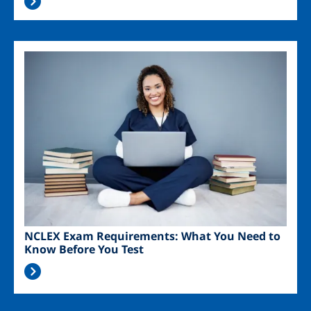
Image
NCLEX Exam Requirements: What You Need to
Know Before You Test