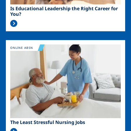
Is Educational Leadership the Right Career for
You?
Image
ONLINE ABSN
The Least Stressful Nursing Jobs