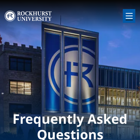
Skip to main content
Image
Frequently Asked
Questions