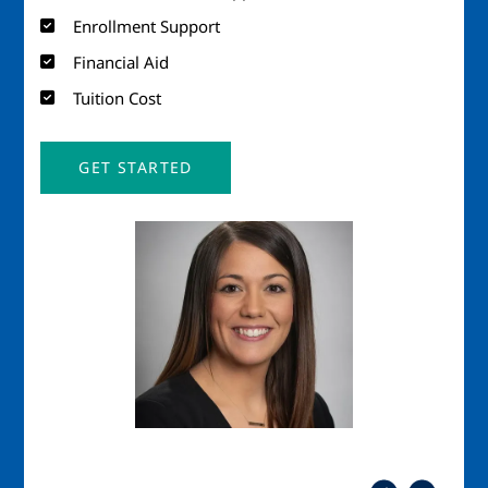
Enrollment Support
Financial Aid
Tuition Cost
GET STARTED
Image
Imag