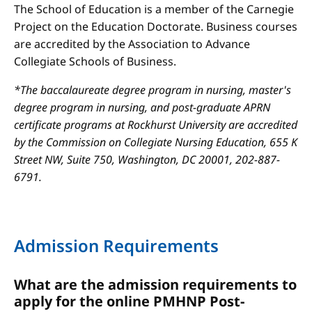
The School of Education is a member of the Carnegie
Project on the Education Doctorate. Business courses
are accredited by the Association to Advance
Collegiate Schools of Business.
*The baccalaureate degree program in nursing, master's
degree program in nursing, and post-graduate APRN
certificate programs at Rockhurst University are accredited
by the Commission on Collegiate Nursing Education, 655 K
Street NW, Suite 750, Washington, DC 20001, 202-887-
6791.
Admission Requirements
What are the admission requirements to
apply for the online PMHNP Post-