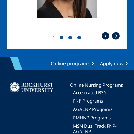
Online programs
Apply now
Image
Online Nursing Programs
Accelerated BSN
FNP Programs
AGACNP Programs
PMHNP Programs
MSN Dual Track FNP-
AGACNP