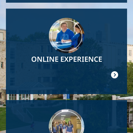
Image
ONLINE EXPERIENCE
Image