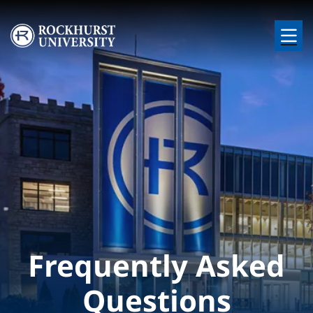
Skip to main content
Image
Frequently Asked
Questions