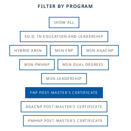
FILTER BY PROGRAM
SHOW ALL
ED.D. IN EDUCATION AND LEADERSHIP
HYBRID ABSN
MSN-FNP
MSN-AGACNP
MSN-PMHNP
MSN DUAL DEGREES
MSN-LEADERSHIP
FNP POST-MASTER'S CERTIFICATE
AGACNP POST-MASTER'S CERTIFICATE
PMHNP POST-MASTER'S CERTIFICATE