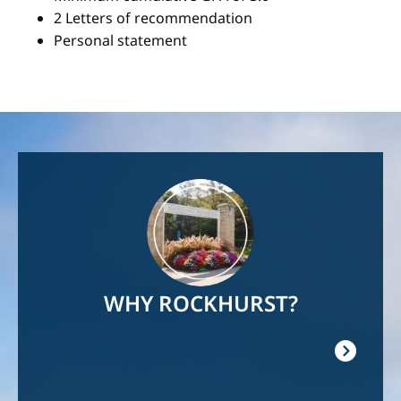
2 Letters of recommendation
Personal statement
Image
WHY ROCKHURST?