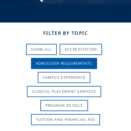
FILTER BY TOPIC
SHOW ALL
ACCREDITATION
ADMISSION REQUIREMENTS
CAMPUS EXPERIENCE
CLINICAL PLACEMENT SERVICES
PROGRAM DETAILS
TUITION AND FINANCIAL AID