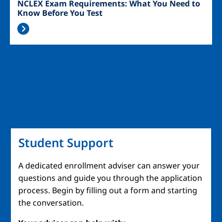
NCLEX Exam Requirements: What You Need to
Know Before You Test
Student Support
A dedicated enrollment adviser can answer your
questions and guide you through the application
process. Begin by filling out a form and starting
the conversation.