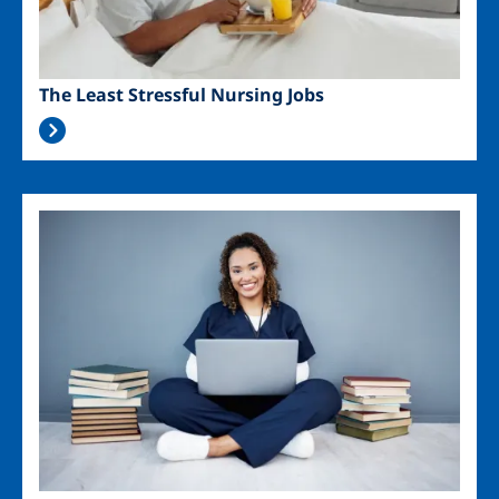
The Least Stressful Nursing Jobs
Image