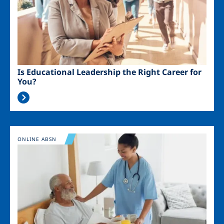
Is Educational Leadership the Right Career for
You?
Image
ONLINE ABSN