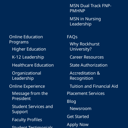
MSN Dual Track FNP-
PMHNP
MSN in Nursing
Leadership
Online Education
FAQs
Programs
Why Rockhurst
Higher Education
University?
K-12 Leadership
Career Resources
Healthcare Education
State Authorization
Organizational
Accreditation &
Leadership
Recognition
Online Experience
Tuition and Financial Aid
Message from the
Placement Services
President
Blog
Student Services and
Newsroom
Support
Get Started
Faculty Profiles
Apply Now
Student Testimonials