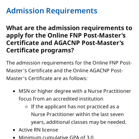
Admission Requirements
What are the admission requirements to
apply for the Online FNP Post-Master's
Certificate and AGACNP Post-Master's
Certificate programs?
The admission requirements for the Online FNP Post-
Master's Certificate and the Online AGACNP Post-
Master's Certificate are as follows:
MSN or higher degree with a Nurse Practitioner
focus from an accredited institution
If the applicant has not practiced as a
Nurse Practitioner within the last seven
years, additional classes may be needed.
Active RN license
Minimum cumulative GPA of 3.0