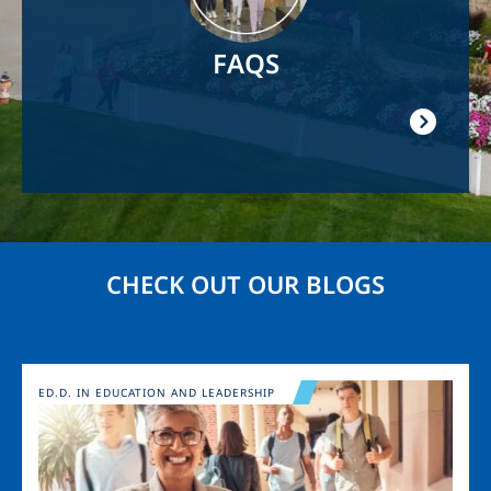
FAQS
CHECK OUT OUR BLOGS
Image
ED.D. IN EDUCATION AND LEADERSHIP