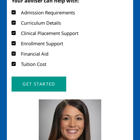
Your adviser can help with:
Admission Requirements
Curriculum Details
Clinical Placement Support
Enrollment Support
Financial Aid
Tuition Cost
GET STARTED
Image
Imag