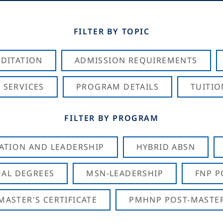
FILTER BY TOPIC
DITATION
ADMISSION REQUIREMENTS
 SERVICES
PROGRAM DETAILS
TUITIO
FILTER BY PROGRAM
CATION AND LEADERSHIP
HYBRID ABSN
AL DEGREES
MSN-LEADERSHIP
FNP P
ASTER'S CERTIFICATE
PMHNP POST-MASTER'