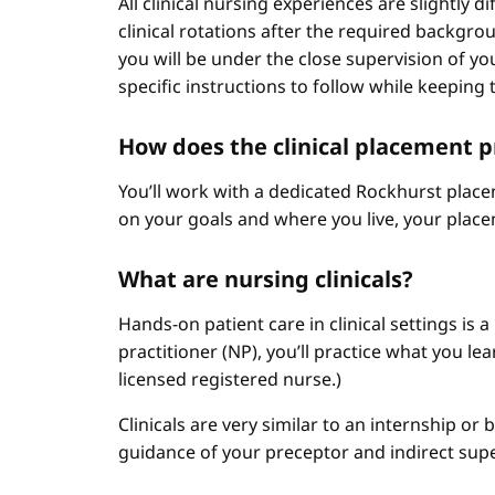
All clinical nursing experiences are slightly 
clinical rotations after the required backgr
you will be under the close supervision of you
specific instructions to follow while keeping t
How does the clinical placement 
You’ll work with a dedicated Rockhurst plac
on your goals and where you live, your place
What are nursing clinicals?
Hands-on patient care in clinical settings is 
practitioner (NP), you’ll practice what you le
licensed registered nurse.)
Clinicals are very similar to an internship or
guidance of your preceptor and indirect sup