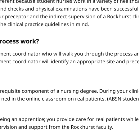
different because student nurses work in a variety of healthc
ound checks and physical examinations have been successfull
r preceptor and the indirect supervision of a Rockhurst clini
he clinical practice guidelines in mind.
process work?
ement coordinator who will walk you through the process an
ment coordinator will identify an appropriate site and prece
a requisite component of a nursing degree. During your clini
arned in the online classroom on real patients. (ABSN studen
 being an apprentice; you provide care for real patients whi
ervision and support from the Rockhurst faculty.