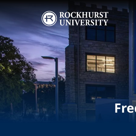
Skip to main content
Image
Fre