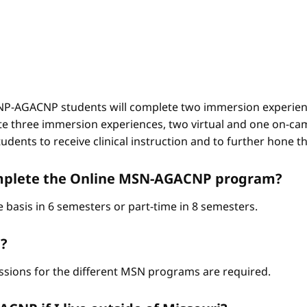
-AGACNP students will complete two immersion experienc
e three immersion experiences, two virtual and one on-ca
ents to receive clinical instruction and to further hone thei
complete the Online MSN-AGACNP program?
 basis in 6 semesters or part-time in 8 semesters.
?
ssions for the different MSN programs are required.