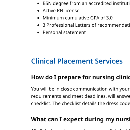
BSN degree from an accredited institut
Active RN license
Minimum cumulative GPA of 3.0
3 Professional Letters of recommendat
Personal statement
Clinical Placement Services
How do I prepare for nursing clini
You will be in close communication with your
requirements and meet deadlines, will answer
checklist. The checklist details the dress cod
What can I expect during my nursi