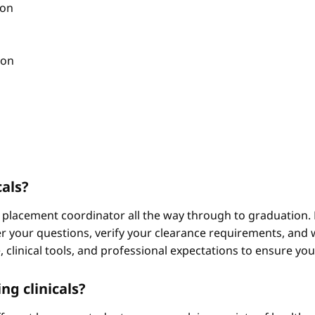
ion
ion
cals?
 placement coordinator all the way through to graduation. 
 your questions, verify your clearance requirements, and w
e, clinical tools, and professional expectations to ensure yo
ng clinicals?