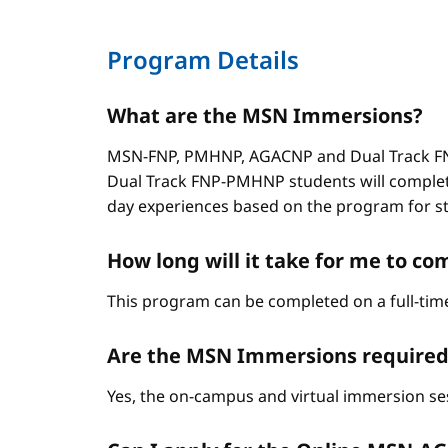
Program Details
What are the MSN Immersions?
MSN-FNP, PMHNP, AGACNP and Dual Track FNP
Dual Track FNP-PMHNP students will complet
day experiences based on the program for stud
How long will it take for me to 
This program can be completed on a full-time
Are the MSN Immersions required
Yes, the on-campus and virtual immersion se