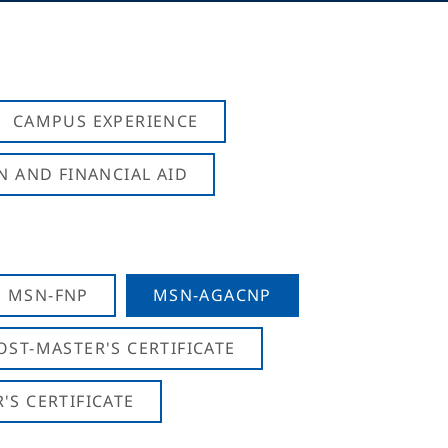
CAMPUS EXPERIENCE
N AND FINANCIAL AID
MSN-FNP
MSN-AGACNP
OST-MASTER'S CERTIFICATE
S CERTIFICATE