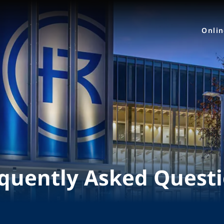
Onli
quently Asked Quest