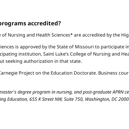
 programs accredited?
ge of Nursing and Health Sciences* are accredited by the H
iences is approved by the State of Missouri to participate i
cipating institution, Saint Luke’s College of Nursing and H
 seeking authorization in that state.
arnegie Project on the Education Doctorate. Business cours
aster's degree program in nursing, and post-graduate APRN cert
sing Education, 655 K Street NW, Suite 750, Washington, DC 200