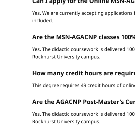
Can I apply for the Online MSN-AGA
Yes. We are currently accepting applications 
included.
Are the MSN-AGACNP classes 100%
Yes. The didactic coursework is delivered 100
Rockhurst University campus.
How many credit hours are requi
This degree requires 49 credit hours of onli
Are the AGACNP Post-Master's Cert
Yes. The didactic coursework is delivered 100
Rockhurst University campus.