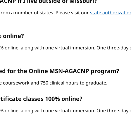
CNP if I live outside of Missouri?
from a number of states. Please visit our
state authorizati
 online?
% online, along with one virtual immersion. One three-day c
red for the Online MSN-AGACNP program?
ne coursework and 750 clinical hours to graduate.
ificate classes 100% online?
% online, along with one virtual immersion. One three-day c