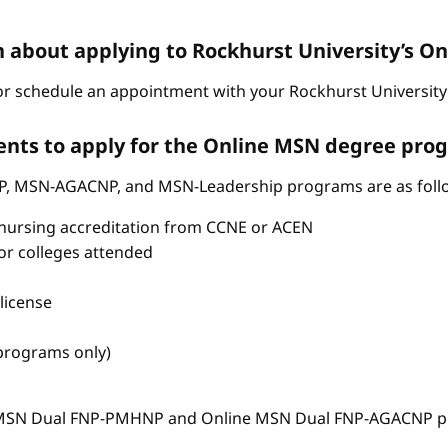
n about applying to Rockhurst University’s 
r schedule an appointment with your Rockhurst University 
nts to apply for the Online MSN degree pro
P, MSN-AGACNP, and MSN-Leadership programs are as foll
nursing accreditation from CCNE or ACEN
s or colleges attended
license
 programs only)
e MSN Dual FNP-PMHNP and Online MSN Dual FNP-AGACNP pr