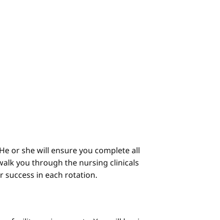
He or she will ensure you complete all
alk you through the nursing clinicals
ur success in each rotation.