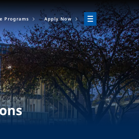
ne Programs
Apply Now
ions