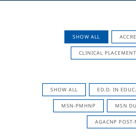
SHOW ALL
ACCRE
CLINICAL PLACEMENT
SHOW ALL
ED.D. IN EDU
MSN-PMHNP
MSN DU
AGACNP POST-M