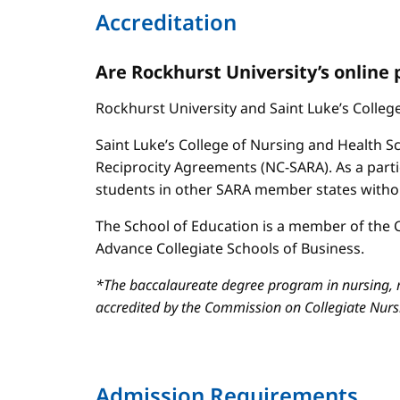
Accreditation
Are Rockhurst University’s online
Rockhurst University and Saint Luke’s Colle
Saint Luke’s College of Nursing and Health Sc
Reciprocity Agreements (NC-SARA). As a parti
students in other SARA member states without
The School of Education is a member of the C
Advance Collegiate Schools of Business.
*The baccalaureate degree program in nursing, m
accredited by the Commission on Collegiate Nur
Admission Requirements