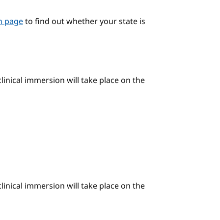
on page
to find out whether your state is
linical immersion will take place on the
linical immersion will take place on the