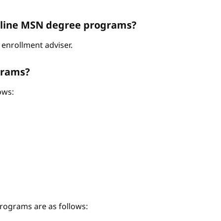
Online MSN degree programs?
enrollment adviser.
grams?
ows:
ograms are as follows: