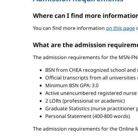
Where can I find more informatio
You can find more information
on this page
o
What are the admission requireme
The admission requirements for the MSN-FN
BSN from CHEA recognized school and 
Official transcripts from all universitie
Minimum BSN GPA: 3.0
Active unencumbered registered nurse 
2 LORs (professional or academic)
Graduate Statistics (nurse practitioner
Personal Statement (400-800 words)
The admission requirements for the Onlin