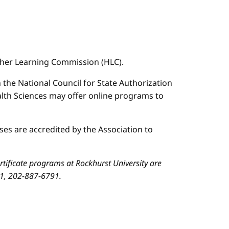
igher Learning Commission (HLC).
n the National Council for State Authorization
ealth Sciences may offer online programs to
es are accredited by the Association to
ificate programs at Rockhurst University are
01, 202-887-6791.