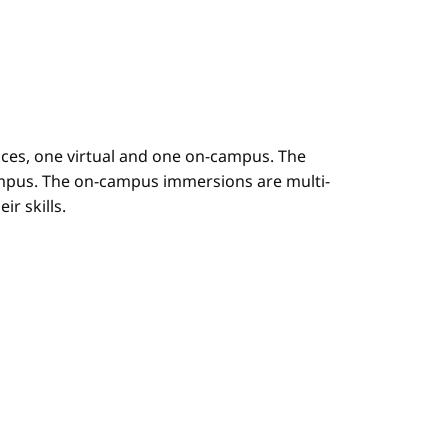
es, one virtual and one on-campus. The
mpus. The on-campus immersions are multi-
r skills.