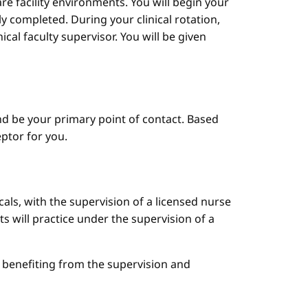
are facility environments. You will begin your
y completed. During your clinical rotation,
cal faculty supervisor. You will be given
d be your primary point of contact. Based
ptor for you.
cals, with the supervision of a licensed nurse
ts will practice under the supervision of a
le benefiting from the supervision and