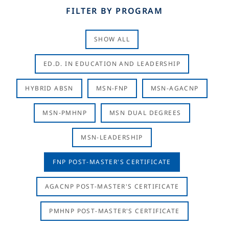
FILTER BY PROGRAM
SHOW ALL
ED.D. IN EDUCATION AND LEADERSHIP
HYBRID ABSN
MSN-FNP
MSN-AGACNP
MSN-PMHNP
MSN DUAL DEGREES
MSN-LEADERSHIP
FNP POST-MASTER'S CERTIFICATE
AGACNP POST-MASTER'S CERTIFICATE
PMHNP POST-MASTER'S CERTIFICATE