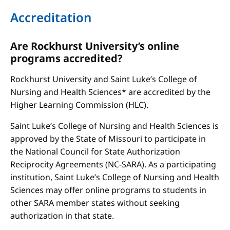
Accreditation
Are Rockhurst University’s online
programs accredited?
Rockhurst University and Saint Luke’s College of
Nursing and Health Sciences* are accredited by the
Higher Learning Commission (HLC).
Saint Luke’s College of Nursing and Health Sciences is
approved by the State of Missouri to participate in
the National Council for State Authorization
Reciprocity Agreements (NC-SARA). As a participating
institution, Saint Luke’s College of Nursing and Health
Sciences may offer online programs to students in
other SARA member states without seeking
authorization in that state.