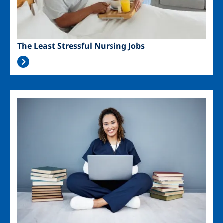
The Least Stressful Nursing Jobs
Image