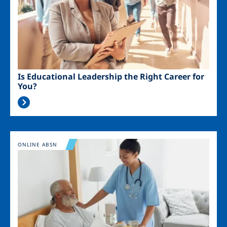
Is Educational Leadership the Right Career for
You?
Image
ONLINE ABSN