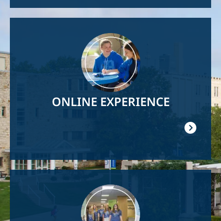
Image
ONLINE EXPERIENCE
Image