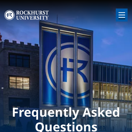
Skip to main content
Image
Frequently Asked
Questions