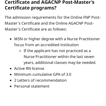
Certificate and AGACNP Post-Master's
Certificate programs?
The admission requirements for the Online FNP Post-
Master's Certificate and the Online AGACNP Post-
Master's Certificate are as follows:
MSN or higher degree with a Nurse Practitioner
focus from an accredited institution
If the applicant has not practiced as a
Nurse Practitioner within the last seven
years, additional classes may be needed.
Active RN license
Minimum cumulative GPA of 3.0
2 Letters of recommendation
Personal statement