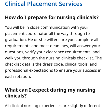
Clinical Placement Services
How do I prepare for nursing clinicals?
You will be in close communication with your
placement coordinator all the way through to
graduation. He or she will ensure you complete all
requirements and meet deadlines, will answer your
questions, verify your clearance requirements, and
walk you through the nursing clinicals checklist. The
checklist details the dress code, clinical tools, and
professional expectations to ensure your success in
each rotation.
What can I expect during my nursing
clinicals?
All clinical nursing experiences are slightly different