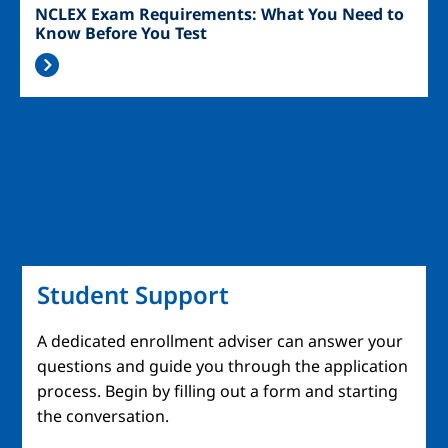
NCLEX Exam Requirements: What You Need to
Know Before You Test
Student Support
A dedicated enrollment adviser can answer your
questions and guide you through the application
process. Begin by filling out a form and starting
the conversation.