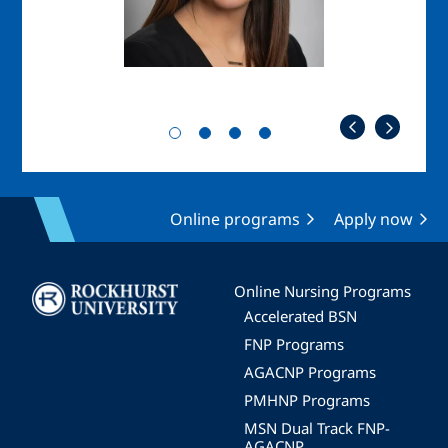
Online programs
Apply now
Image
Online Nursing Programs
Accelerated BSN
FNP Programs
AGACNP Programs
PMHNP Programs
MSN Dual Track FNP-
AGACNP