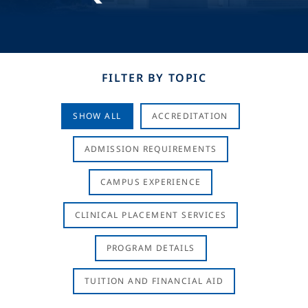
FILTER BY TOPIC
SHOW ALL
ACCREDITATION
ADMISSION REQUIREMENTS
CAMPUS EXPERIENCE
CLINICAL PLACEMENT SERVICES
PROGRAM DETAILS
TUITION AND FINANCIAL AID