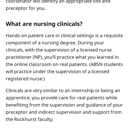
coordinator will identify an appropriate site and
preceptor for you.
What are nursing clinicals?
Hands-on patient care in clinical settings is a requisite
component of a nursing degree. During your
clinicals, with the supervision of a licensed nurse
practitioner (NP), you’ll practice what you learned in
the online classroom on real patients. (ABSN students
will practice under the supervision of a licensed
registered nurse.)
Clinicals are very similar to an internship or being an
apprentice; you provide care for real patients while
benefiting from the supervision and guidance of your
preceptor and indirect supervision and support from
the Rockhurst faculty.