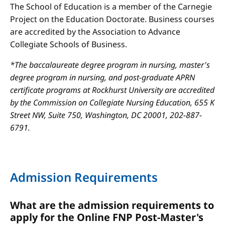
The School of Education is a member of the Carnegie
Project on the Education Doctorate. Business courses
are accredited by the Association to Advance
Collegiate Schools of Business.
*The baccalaureate degree program in nursing, master's
degree program in nursing, and post-graduate APRN
certificate programs at Rockhurst University are accredited
by the Commission on Collegiate Nursing Education, 655 K
Street NW, Suite 750, Washington, DC 20001, 202-887-
6791.
Admission Requirements
What are the admission requirements to
apply for the Online FNP Post-Master's