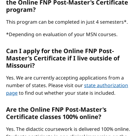
the Online FNP Post-Master's Certificate
program?
This program can be completed in just 4 semesters*.
*Depending on evaluation of your MSN courses.
Can I apply for the Online FNP Post-
Master's Certificate if I live outside of
Missouri?
Yes. We are currently accepting applications from a
number of states. Please visit our
state authorization
page
to find out whether your state is included.
Are the Online FNP Post-Master's
Certificate classes 100% online?
Yes. The didactic coursework is delivered 100% online.