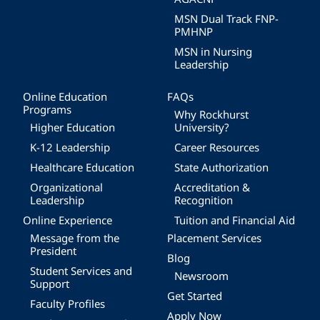
MSN Dual Track FNP-
PMHNP
MSN in Nursing
Leadership
Online Education
FAQs
Programs
Why Rockhurst
Higher Education
University?
K-12 Leadership
Career Resources
Healthcare Education
State Authorization
Organizational
Accreditation &
Leadership
Recognition
Online Experience
Tuition and Financial Aid
Message from the
Placement Services
President
Blog
Student Services and
Newsroom
Support
Get Started
Faculty Profiles
Apply Now