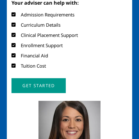
Your adviser can help with:
Admission Requirements
Curriculum Details
Clinical Placement Support
Enrollment Support
Financial Aid
Tuition Cost
GET STARTED
Image
Imag