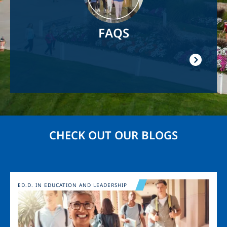
FAQS
CHECK OUT OUR BLOGS
Image
ED.D. IN EDUCATION AND LEADERSHIP