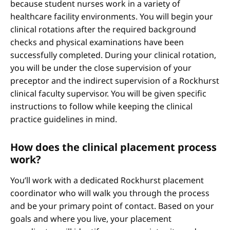
because student nurses work in a variety of
healthcare facility environments. You will begin your
clinical rotations after the required background
checks and physical examinations have been
successfully completed. During your clinical rotation,
you will be under the close supervision of your
preceptor and the indirect supervision of a Rockhurst
clinical faculty supervisor. You will be given specific
instructions to follow while keeping the clinical
practice guidelines in mind.
How does the clinical placement process
work?
You’ll work with a dedicated Rockhurst placement
coordinator who will walk you through the process
and be your primary point of contact. Based on your
goals and where you live, your placement