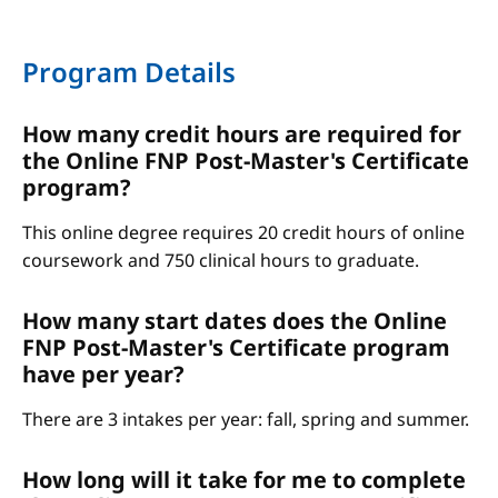
Program Details
How many credit hours are required for
the Online FNP Post-Master's Certificate
program?
This online degree requires 20 credit hours of online
coursework and 750 clinical hours to graduate.
How many start dates does the Online
FNP Post-Master's Certificate program
have per year?
There are 3 intakes per year: fall, spring and summer.
How long will it take for me to complete