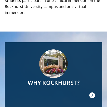
Students participate in one clinical immersion on the
Rockhurst University campus and one virtual
immersion.
Image
WHY ROCKHURST?