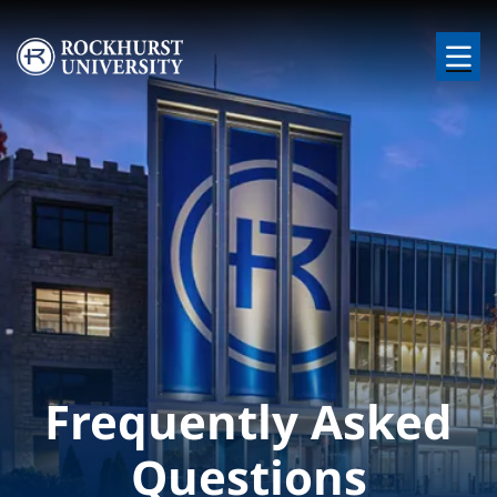
Skip to main content
Image
Frequently Asked
Questions