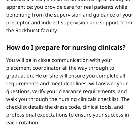
apprentice; you provide care for real patients while
benefiting from the supervision and guidance of your
preceptor and indirect supervision and support from
the Rockhurst faculty.
How do I prepare for nursing clinicals?
You will be in close communication with your
placement coordinator all the way through to
graduation. He or she will ensure you complete all
requirements and meet deadlines, will answer your
questions, verify your clearance requirements, and
walk you through the nursing clinicals checklist. The
checklist details the dress code, clinical tools, and
professional expectations to ensure your success in
each rotation.