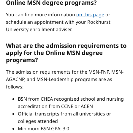
Online MSN degree programs?
You can find more information
on this page
or
schedule an appointment with your Rockhurst
University enrollment adviser.
What are the admission requirements to
apply for the Online MSN degree
programs?
The admission requirements for the MSN-FNP, MSN-
AGACNP, and MSN-Leadership programs are as
follows:
BSN from CHEA recognized school and nursing
accreditation from CCNE or ACEN
Official transcripts from all universities or
colleges attended
Minimum BSN GPA: 3.0