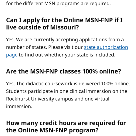
for the different MSN programs are required.
Can I apply for the Online MSN-FNP if I
live outside of Missouri?
Yes. We are currently accepting applications from a
number of states. Please visit our
state authorization
page
to find out whether your state is included.
Are the MSN-FNP classes 100% online?
Yes. The didactic coursework is delivered 100% online.
Students participate in one clinical immersion on the
Rockhurst University campus and one virtual
immersion.
How many credit hours are required for
the Online MSN-FNP program?