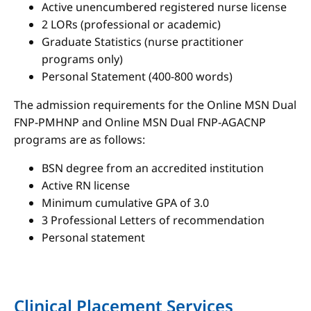
Active unencumbered registered nurse license
2 LORs (professional or academic)
Graduate Statistics (nurse practitioner
programs only)
Personal Statement (400-800 words)
The admission requirements for the Online MSN Dual
FNP-PMHNP and Online MSN Dual FNP-AGACNP
programs are as follows:
BSN degree from an accredited institution
Active RN license
Minimum cumulative GPA of 3.0
3 Professional Letters of recommendation
Personal statement
Clinical Placement Services