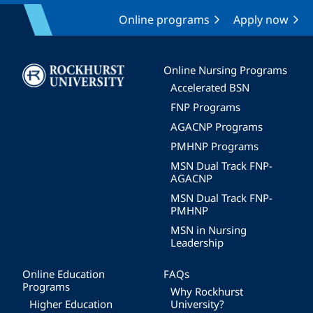
Online programs
Apply now
Image
Online Nursing Programs
Accelerated BSN
FNP Programs
AGACNP Programs
PMHNP Programs
MSN Dual Track FNP-
AGACNP
MSN Dual Track FNP-
PMHNP
MSN in Nursing
Leadership
Online Education
FAQs
Programs
Why Rockhurst
Higher Education
University?