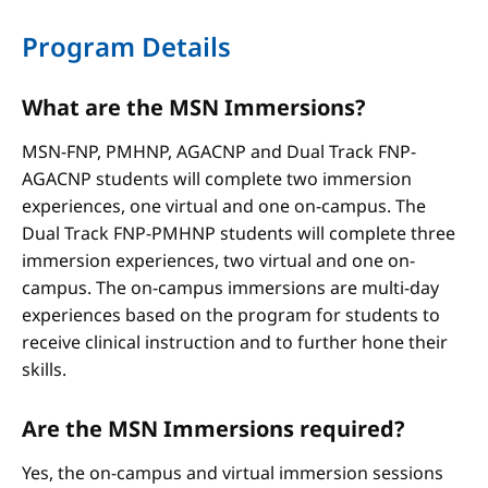
Program Details
What are the MSN Immersions?
MSN-FNP, PMHNP, AGACNP and Dual Track FNP-
AGACNP students will complete two immersion
experiences, one virtual and one on-campus. The
Dual Track FNP-PMHNP students will complete three
immersion experiences, two virtual and one on-
campus. The on-campus immersions are multi-day
experiences based on the program for students to
receive clinical instruction and to further hone their
skills.
Are the MSN Immersions required?
Yes, the on-campus and virtual immersion sessions