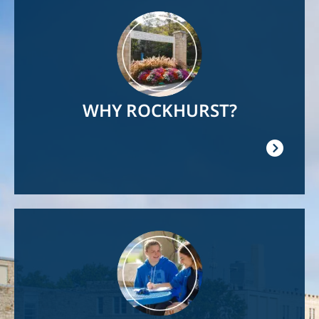
Image
WHY ROCKHURST?
Image