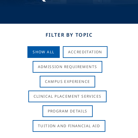
FILTER BY TOPIC
SHOW ALL
ACCREDITATION
ADMISSION REQUIREMENTS
CAMPUS EXPERIENCE
CLINICAL PLACEMENT SERVICES
PROGRAM DETAILS
TUITION AND FINANCIAL AID