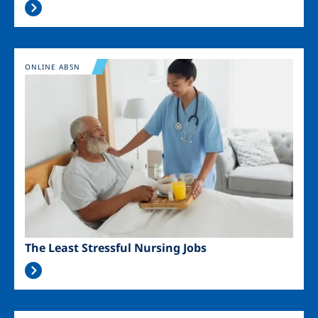
Image
ONLINE ABSN
The Least Stressful Nursing Jobs