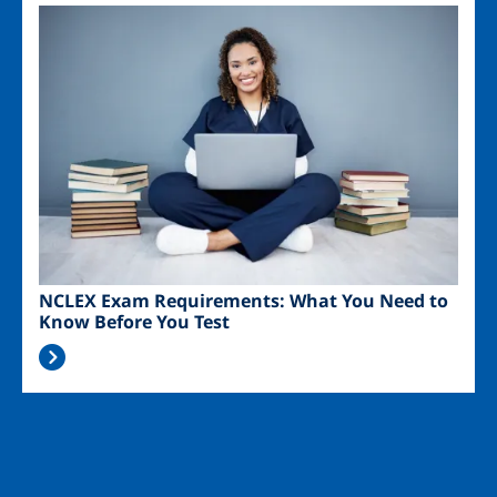
Image
NCLEX Exam Requirements: What You Need to
Know Before You Test