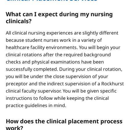
What can I expect during my nursing
clinicals?
All clinical nursing experiences are slightly different
because student nurses work in a variety of
healthcare facility environments. You will begin your
clinical rotations after the required background
checks and physical examinations have been
successfully completed. During your clinical rotation,
you will be under the close supervision of your
preceptor and the indirect supervision of a Rockhurst
clinical faculty supervisor. You will be given specific
instructions to follow while keeping the clinical
practice guidelines in mind.
How does the clinical placement process
work?