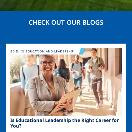
CHECK OUT OUR BLOGS
Image
ED.D. IN EDUCATION AND LEADERSHIP
Is Educational Leadership the Right Career for
You?