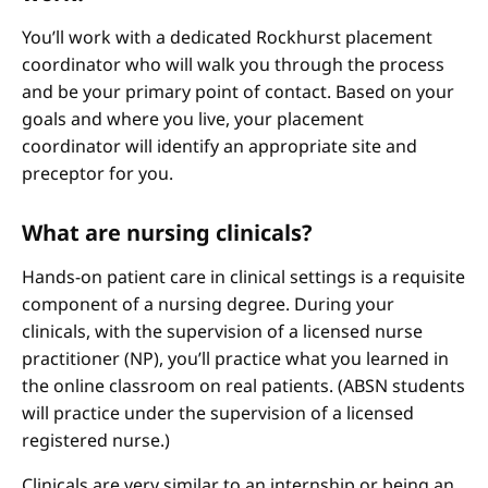
You’ll work with a dedicated Rockhurst placement
coordinator who will walk you through the process
and be your primary point of contact. Based on your
goals and where you live, your placement
coordinator will identify an appropriate site and
preceptor for you.
What are nursing clinicals?
Hands-on patient care in clinical settings is a requisite
component of a nursing degree. During your
clinicals, with the supervision of a licensed nurse
practitioner (NP), you’ll practice what you learned in
the online classroom on real patients. (ABSN students
will practice under the supervision of a licensed
registered nurse.)
Clinicals are very similar to an internship or being an