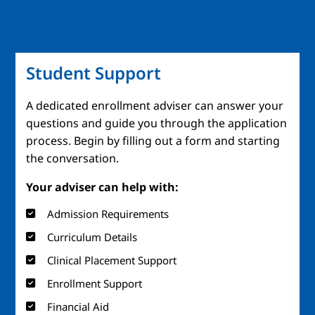
Student Support
A dedicated enrollment adviser can answer your
questions and guide you through the application
process. Begin by filling out a form and starting
the conversation.
Your adviser can help with:
Admission Requirements
Curriculum Details
Clinical Placement Support
Enrollment Support
Financial Aid