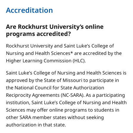
Accreditation
Are Rockhurst University’s online
programs accredited?
Rockhurst University and Saint Luke’s College of
Nursing and Health Sciences* are accredited by the
Higher Learning Commission (HLC).
Saint Luke’s College of Nursing and Health Sciences is
approved by the State of Missouri to participate in
the National Council for State Authorization
Reciprocity Agreements (NC-SARA). As a participating
institution, Saint Luke’s College of Nursing and Health
Sciences may offer online programs to students in
other SARA member states without seeking
authorization in that state.