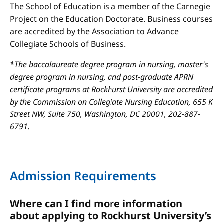
The School of Education is a member of the Carnegie
Project on the Education Doctorate. Business courses
are accredited by the Association to Advance
Collegiate Schools of Business.
*The baccalaureate degree program in nursing, master's
degree program in nursing, and post-graduate APRN
certificate programs at Rockhurst University are accredited
by the Commission on Collegiate Nursing Education, 655 K
Street NW, Suite 750, Washington, DC 20001, 202-887-
6791.
Admission Requirements
Where can I find more information
about applying to Rockhurst University’s