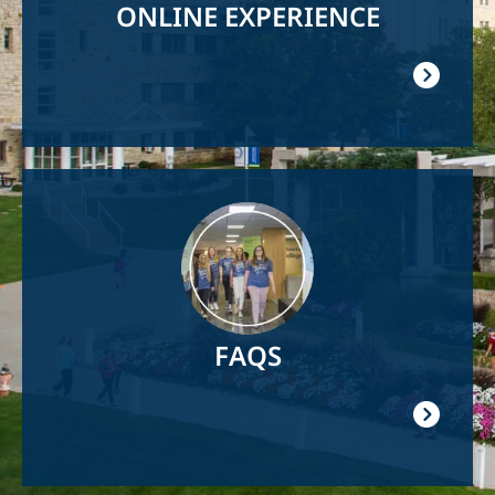
ONLINE EXPERIENCE
Image
FAQS