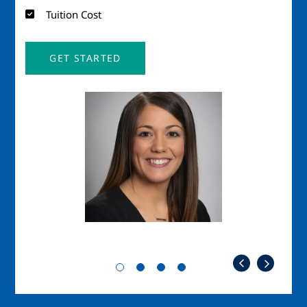
Tuition Cost
GET STARTED
Image
Imag