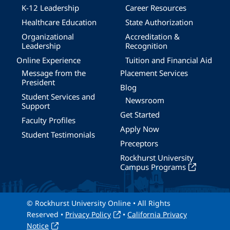
K-12 Leadership
Career Resources
Healthcare Education
State Authorization
Organizational
Accreditation &
Leadership
Recognition
Online Experience
Tuition and Financial Aid
Message from the
Placement Services
President
Blog
Student Services and
Newsroom
Support
Get Started
Faculty Profiles
Apply Now
Student Testimonials
Preceptors
Rockhurst University
Campus Programs
© Rockhurst University Online • All Rights
Reserved •
Privacy Policy
•
California Privacy
Notice