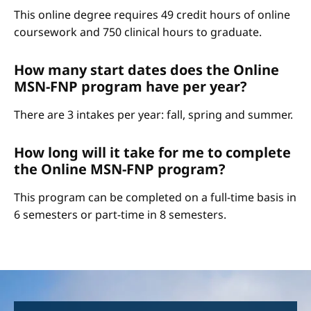
This online degree requires 49 credit hours of online
coursework and 750 clinical hours to graduate.
How many start dates does the Online
MSN-FNP program have per year?
There are 3 intakes per year: fall, spring and summer.
How long will it take for me to complete
the Online MSN-FNP program?
This program can be completed on a full-time basis in
6 semesters or part-time in 8 semesters.