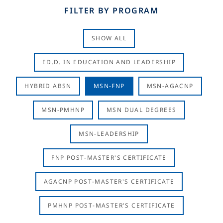
FILTER BY PROGRAM
SHOW ALL
ED.D. IN EDUCATION AND LEADERSHIP
HYBRID ABSN
MSN-FNP
MSN-AGACNP
MSN-PMHNP
MSN DUAL DEGREES
MSN-LEADERSHIP
FNP POST-MASTER'S CERTIFICATE
AGACNP POST-MASTER'S CERTIFICATE
PMHNP POST-MASTER'S CERTIFICATE