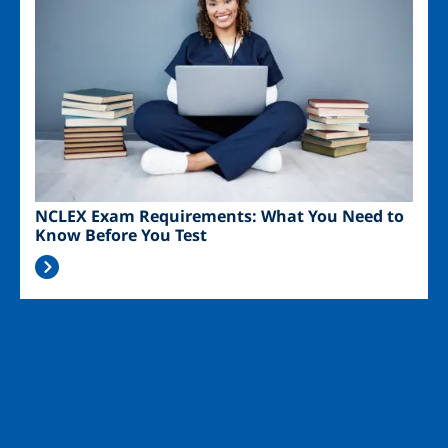
NCLEX Exam Requirements: What You Need to
Know Before You Test