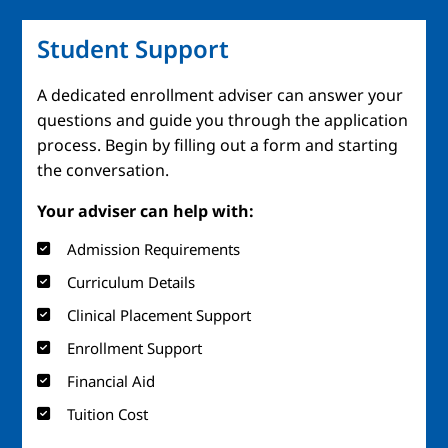
Student Support
A dedicated enrollment adviser can answer your
questions and guide you through the application
process. Begin by filling out a form and starting
the conversation.
Your adviser can help with:
Admission Requirements
Curriculum Details
Clinical Placement Support
Enrollment Support
Financial Aid
Tuition Cost