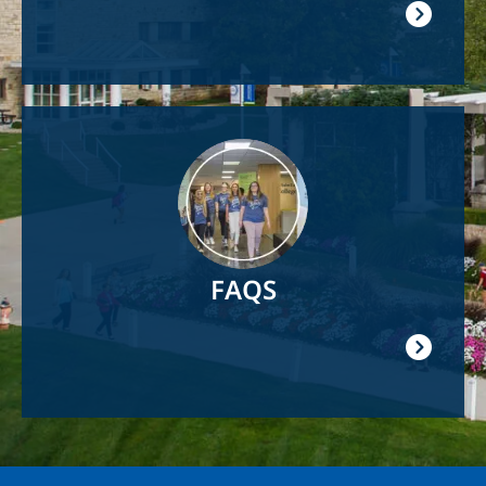
Image
FAQS