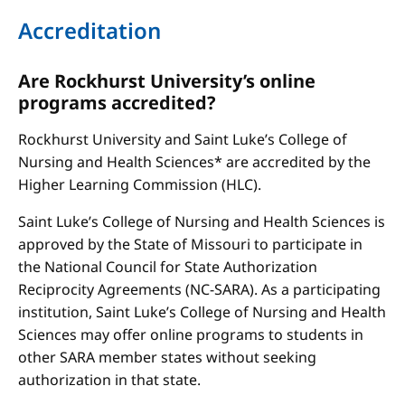
Accreditation
Are Rockhurst University’s online
programs accredited?
Rockhurst University and Saint Luke’s College of
Nursing and Health Sciences* are accredited by the
Higher Learning Commission (HLC).
Saint Luke’s College of Nursing and Health Sciences is
approved by the State of Missouri to participate in
the National Council for State Authorization
Reciprocity Agreements (NC-SARA). As a participating
institution, Saint Luke’s College of Nursing and Health
Sciences may offer online programs to students in
other SARA member states without seeking
authorization in that state.