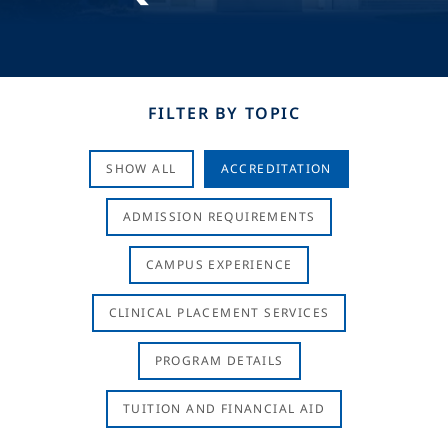
FILTER BY TOPIC
SHOW ALL
ACCREDITATION
ADMISSION REQUIREMENTS
CAMPUS EXPERIENCE
CLINICAL PLACEMENT SERVICES
PROGRAM DETAILS
TUITION AND FINANCIAL AID