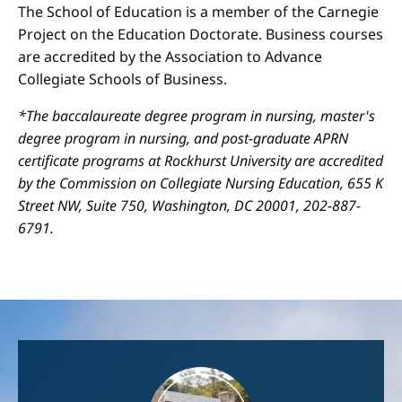
The School of Education is a member of the Carnegie
Project on the Education Doctorate. Business courses
are accredited by the Association to Advance
Collegiate Schools of Business.
*The baccalaureate degree program in nursing, master's
degree program in nursing, and post-graduate APRN
certificate programs at Rockhurst University are accredited
by the Commission on Collegiate Nursing Education, 655 K
Street NW, Suite 750, Washington, DC 20001, 202-887-
6791.
Image