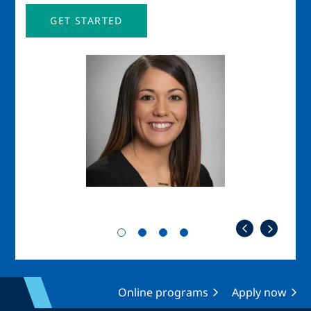
GET STARTED
Image
Imag
Online programs
Apply now