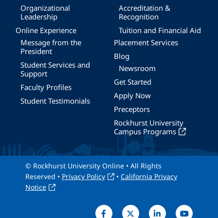
Organizational
Accreditation &
Leadership
Recognition
Online Experience
Tuition and Financial Aid
Message from the
Placement Services
President
Blog
Student Services and
Newsroom
Support
Get Started
Faculty Profiles
Apply Now
Student Testimonials
Preceptors
Rockhurst University
Campus Programs
© Rockhurst University Online • All Rights
Reserved •
Privacy Policy
•
California Privacy
Notice