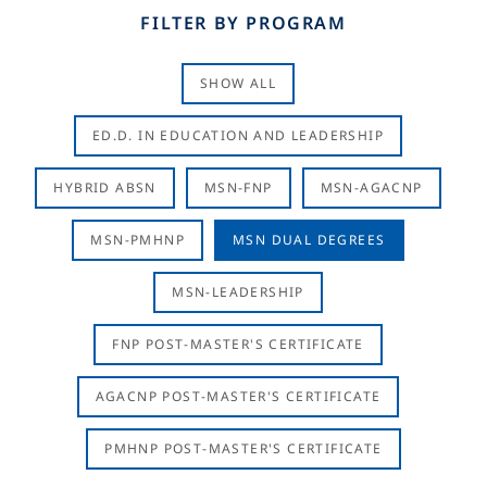
FILTER BY PROGRAM
SHOW ALL
ED.D. IN EDUCATION AND LEADERSHIP
HYBRID ABSN
MSN-FNP
MSN-AGACNP
MSN-PMHNP
MSN DUAL DEGREES
MSN-LEADERSHIP
FNP POST-MASTER'S CERTIFICATE
AGACNP POST-MASTER'S CERTIFICATE
PMHNP POST-MASTER'S CERTIFICATE