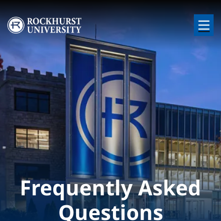
Skip to main content
Image
Frequently Asked
Questions