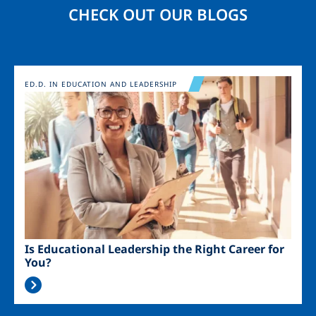
CHECK OUT OUR BLOGS
Image
ED.D. IN EDUCATION AND LEADERSHIP
Is Educational Leadership the Right Career for
You?