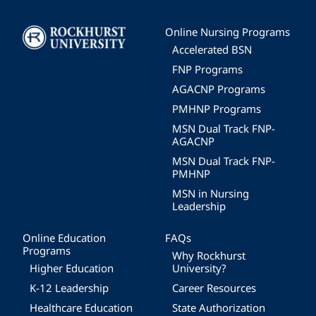
Image
Online Nursing Programs
Accelerated BSN
FNP Programs
AGACNP Programs
PMHNP Programs
MSN Dual Track FNP-
AGACNP
MSN Dual Track FNP-
PMHNP
MSN in Nursing
Leadership
Online Education
FAQs
Programs
Why Rockhurst
Higher Education
University?
K-12 Leadership
Career Resources
Healthcare Education
State Authorization