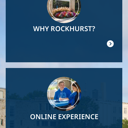
WHY ROCKHURST?
Image
ONLINE EXPERIENCE