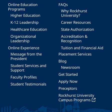
Online Education
FAQs
Programs
Why Rockhurst
Higher Education
University?
K-12 Leadership
Career Resources
Healthcare Education
State Authorization
Organizational
Accreditation &
Leadership
Recognition
Online Experience
Tuition and Financial Aid
Message from the
Placement Services
President
Blog
Student Services and
Newsroom
Support
Get Started
Faculty Profiles
Apply Now
Student Testimonials
Preceptors
Rockhurst University
Campus Programs