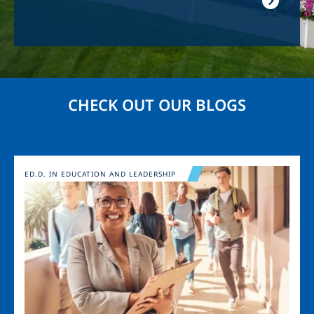
CHECK OUT OUR BLOGS
Image
ED.D. IN EDUCATION AND LEADERSHIP