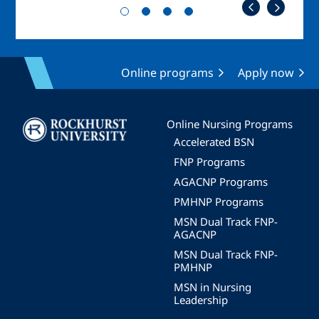
Online programs
Apply now
Image
Online Nursing Programs
Accelerated BSN
FNP Programs
AGACNP Programs
PMHNP Programs
MSN Dual Track FNP-
AGACNP
MSN Dual Track FNP-
PMHNP
MSN in Nursing
Leadership