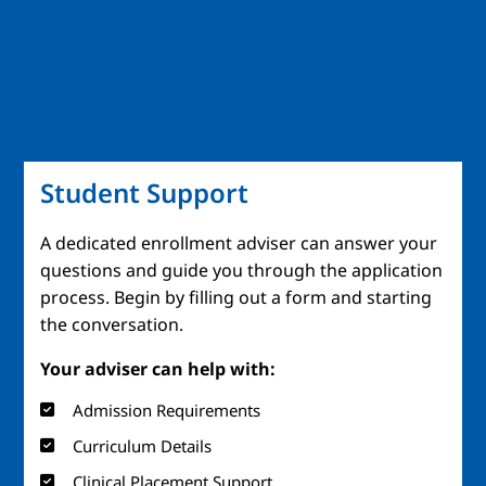
Student Support
A dedicated enrollment adviser can answer your
questions and guide you through the application
process. Begin by filling out a form and starting
the conversation.
Your adviser can help with:
Admission Requirements
Curriculum Details
Clinical Placement Support