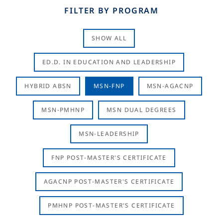
FILTER BY PROGRAM
SHOW ALL
ED.D. IN EDUCATION AND LEADERSHIP
HYBRID ABSN
MSN-FNP
MSN-AGACNP
MSN-PMHNP
MSN DUAL DEGREES
MSN-LEADERSHIP
FNP POST-MASTER'S CERTIFICATE
AGACNP POST-MASTER'S CERTIFICATE
PMHNP POST-MASTER'S CERTIFICATE