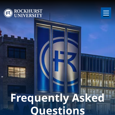
Skip to main content
Image
Frequently Asked
Questions