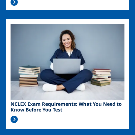
Image
NCLEX Exam Requirements: What You Need to
Know Before You Test