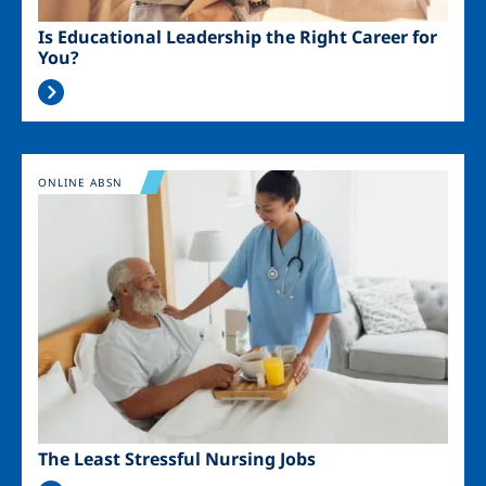
Is Educational Leadership the Right Career for
You?
Image
ONLINE ABSN
The Least Stressful Nursing Jobs