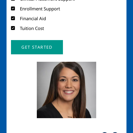
Enrollment Support
Financial Aid
Tuition Cost
GET STARTED
Image
Imag