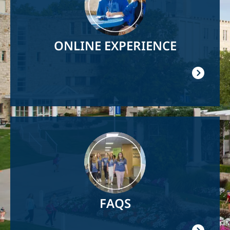
ONLINE EXPERIENCE
Image
FAQS