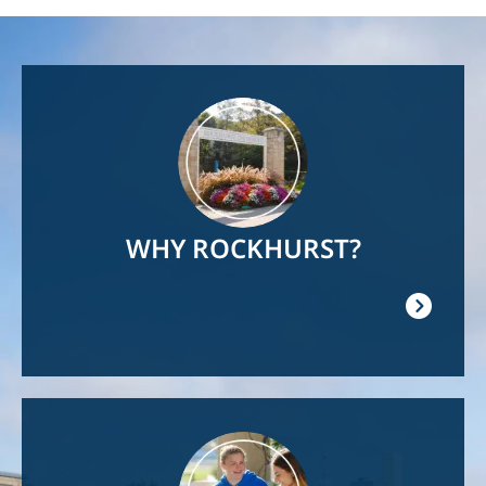
Image
WHY ROCKHURST?
Image