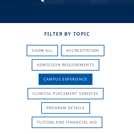
FILTER BY TOPIC
SHOW ALL
ACCREDITATION
ADMISSION REQUIREMENTS
CAMPUS EXPERIENCE
CLINICAL PLACEMENT SERVICES
PROGRAM DETAILS
TUITION AND FINANCIAL AID