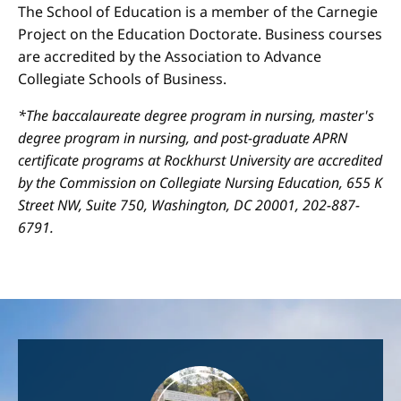
The School of Education is a member of the Carnegie
Project on the Education Doctorate. Business courses
are accredited by the Association to Advance
Collegiate Schools of Business.
*The baccalaureate degree program in nursing, master's
degree program in nursing, and post-graduate APRN
certificate programs at Rockhurst University are accredited
by the Commission on Collegiate Nursing Education, 655 K
Street NW, Suite 750, Washington, DC 20001, 202-887-
6791.
Image