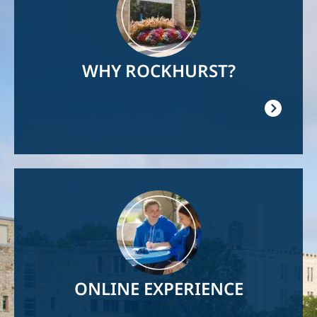
WHY ROCKHURST?
Image
ONLINE EXPERIENCE