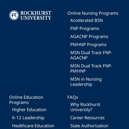
Image
Online Nursing Programs
Accelerated BSN
FNP Programs
AGACNP Programs
PMHNP Programs
MSN Dual Track FNP-
AGACNP
MSN Dual Track FNP-
PMHNP
MSN in Nursing
Leadership
Online Education
FAQs
Programs
Why Rockhurst
Higher Education
University?
K-12 Leadership
Career Resources
Healthcare Education
State Authorization