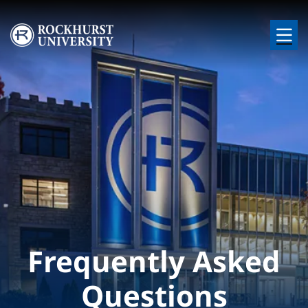
Skip to main content
Image
Frequently Asked
Questions