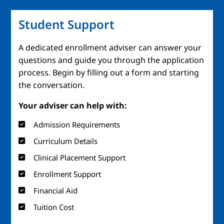
Student Support
A dedicated enrollment adviser can answer your
questions and guide you through the application
process. Begin by filling out a form and starting
the conversation.
Your adviser can help with:
Admission Requirements
Curriculum Details
Clinical Placement Support
Enrollment Support
Financial Aid
Tuition Cost