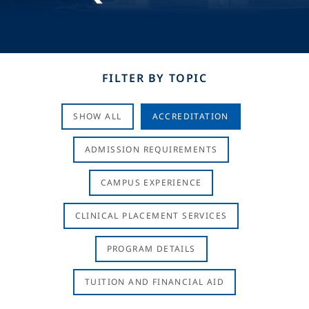
FILTER BY TOPIC
SHOW ALL
ACCREDITATION
ADMISSION REQUIREMENTS
CAMPUS EXPERIENCE
CLINICAL PLACEMENT SERVICES
PROGRAM DETAILS
TUITION AND FINANCIAL AID