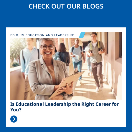
CHECK OUT OUR BLOGS
Image
ED.D. IN EDUCATION AND LEADERSHIP
Is Educational Leadership the Right Career for
You?