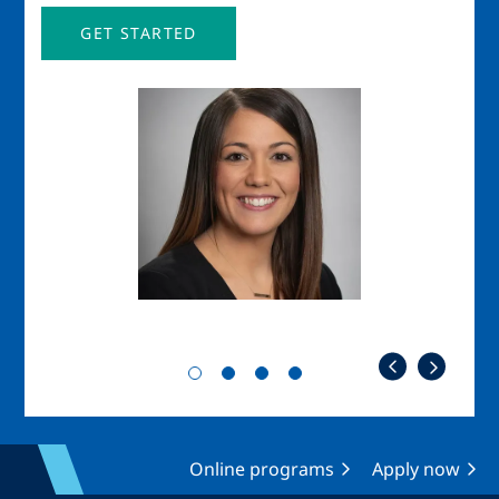
GET STARTED
Image
Imag
Online programs
Apply now