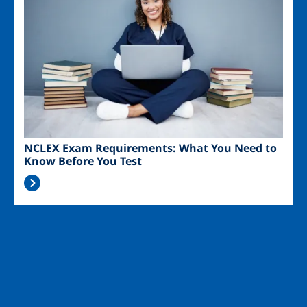
NCLEX Exam Requirements: What You Need to
Know Before You Test