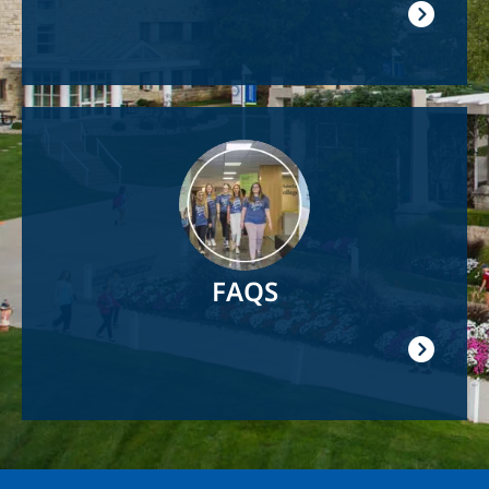
Image
FAQS