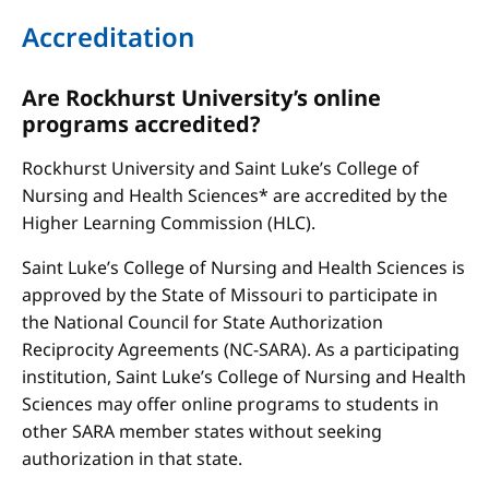
Accreditation
Are Rockhurst University’s online
programs accredited?
Rockhurst University and Saint Luke’s College of
Nursing and Health Sciences* are accredited by the
Higher Learning Commission (HLC).
Saint Luke’s College of Nursing and Health Sciences is
approved by the State of Missouri to participate in
the National Council for State Authorization
Reciprocity Agreements (NC-SARA). As a participating
institution, Saint Luke’s College of Nursing and Health
Sciences may offer online programs to students in
other SARA member states without seeking
authorization in that state.