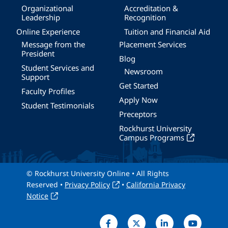
Organizational
Accreditation &
Leadership
Recognition
Online Experience
Tuition and Financial Aid
Message from the
Placement Services
President
Blog
Student Services and
Newsroom
Support
Get Started
Faculty Profiles
Apply Now
Student Testimonials
Preceptors
Rockhurst University
Campus Programs
© Rockhurst University Online • All Rights
Reserved •
Privacy Policy
•
California Privacy
Notice