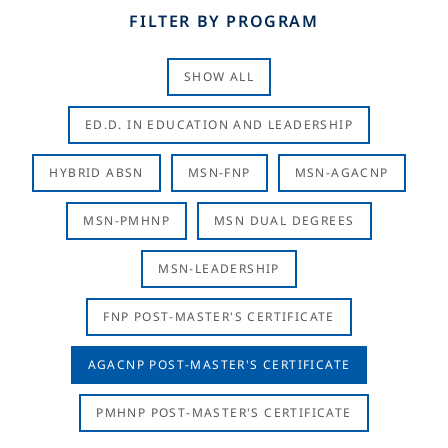
FILTER BY PROGRAM
SHOW ALL
ED.D. IN EDUCATION AND LEADERSHIP
HYBRID ABSN
MSN-FNP
MSN-AGACNP
MSN-PMHNP
MSN DUAL DEGREES
MSN-LEADERSHIP
FNP POST-MASTER'S CERTIFICATE
AGACNP POST-MASTER'S CERTIFICATE
PMHNP POST-MASTER'S CERTIFICATE