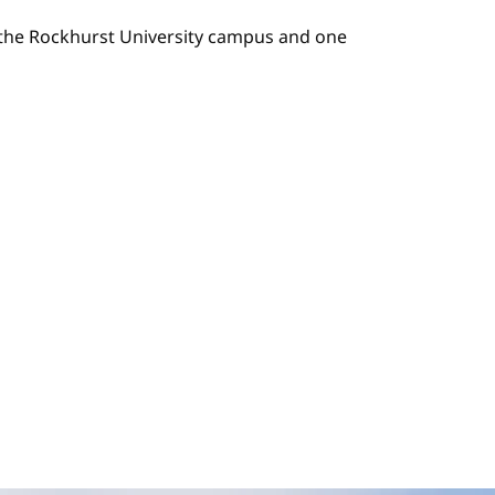
n the Rockhurst University campus and one