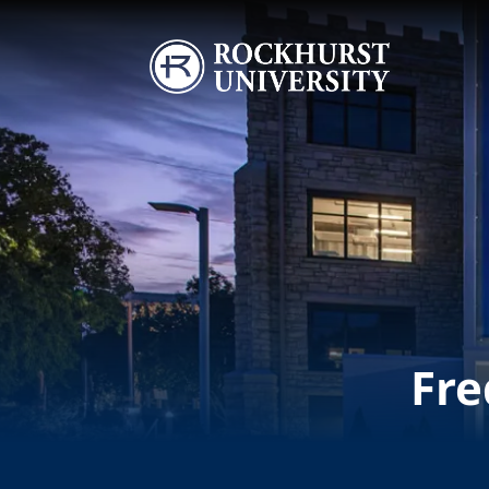
Skip to main content
Image
Fre