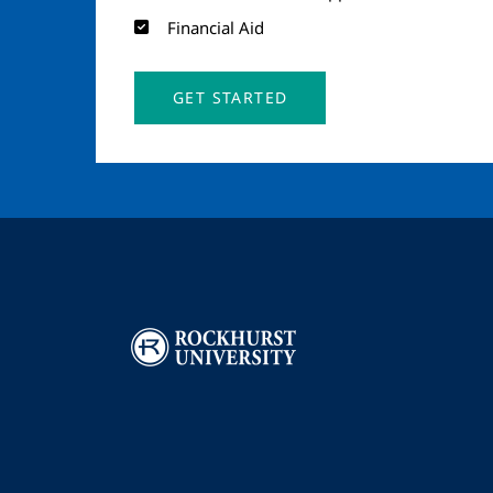
Financial Aid
GET STARTED
Image
I