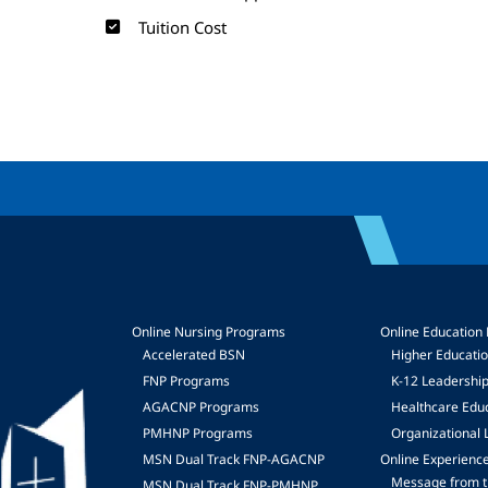
Tuition Cost
Online Nursing Programs
Online Education
Accelerated BSN
Higher Educati
FNP Programs
K-12 Leadershi
mage
AGACNP Programs
Healthcare Edu
PMHNP Programs
Organizational 
MSN Dual Track FNP-AGACNP
Online Experienc
Message from t
MSN Dual Track FNP-PMHNP