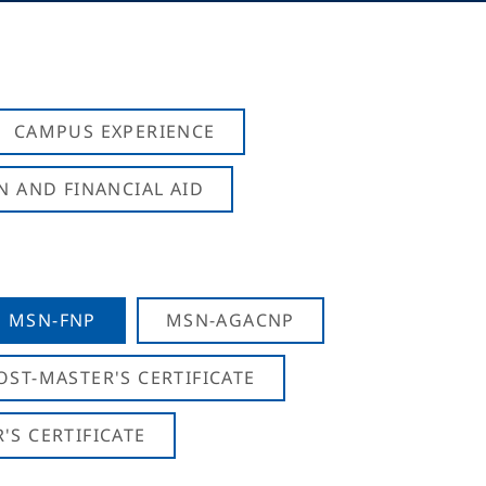
CAMPUS EXPERIENCE
N AND FINANCIAL AID
MSN-FNP
MSN-AGACNP
OST-MASTER'S CERTIFICATE
S CERTIFICATE