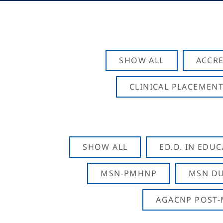
SHOW ALL
ACCRE
CLINICAL PLACEMENT
SHOW ALL
ED.D. IN EDU
MSN-PMHNP
MSN DU
AGACNP POST-M