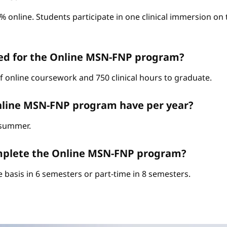
0% online. Students participate in one clinical immersion o
red for the Online MSN-FNP program?
of online coursework and 750 clinical hours to graduate.
nline MSN-FNP program have per year?
d summer.
complete the Online MSN-FNP program?
 basis in 6 semesters or part-time in 8 semesters.