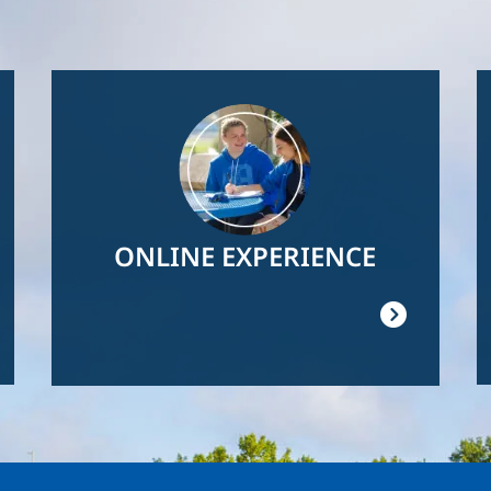
Image
ONLINE EXPERIENCE