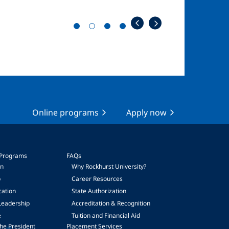
Online programs
Apply now
 Programs
FAQs
on
Why Rockhurst University?
p
Career Resources
cation
State Authorization
Leadership
Accreditation & Recognition
e
Tuition and Financial Aid
he President
Placement Services