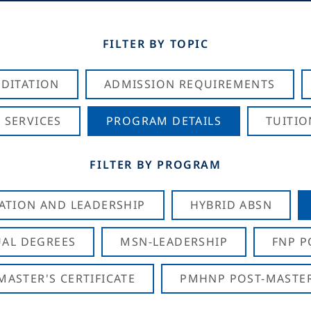
FILTER BY TOPIC
DITATION
ADMISSION REQUIREMENTS
 SERVICES
PROGRAM DETAILS
TUITIO
FILTER BY PROGRAM
CATION AND LEADERSHIP
HYBRID ABSN
AL DEGREES
MSN-LEADERSHIP
FNP P
ASTER'S CERTIFICATE
PMHNP POST-MASTER'