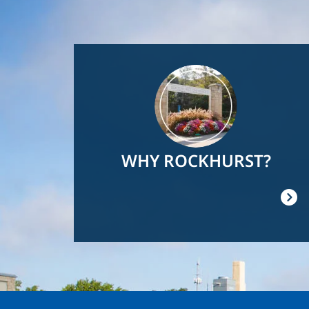
Image
WHY ROCKHURST?