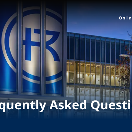
Onli
quently Asked Quest