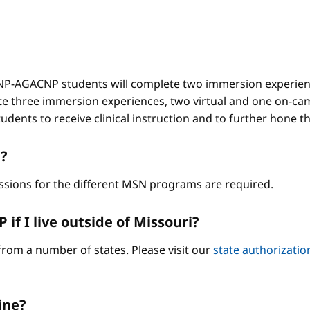
-AGACNP students will complete two immersion experienc
e three immersion experiences, two virtual and one on-ca
ents to receive clinical instruction and to further hone thei
?
ssions for the different MSN programs are required.
if I live outside of Missouri?
from a number of states. Please visit our
state authorizati
ine?