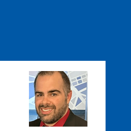
Image
Image