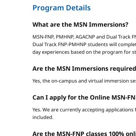
Program Details
What are the MSN Immersions?
MSN-FNP, PMHNP, AGACNP and Dual Track FNP
Dual Track FNP-PMHNP students will complet
day experiences based on the program for stud
Are the MSN Immersions required
Yes, the on-campus and virtual immersion se
Can I apply for the Online MSN-FNP 
Yes. We are currently accepting applications 
included.
Are the MSN-FNP classes 100% onl