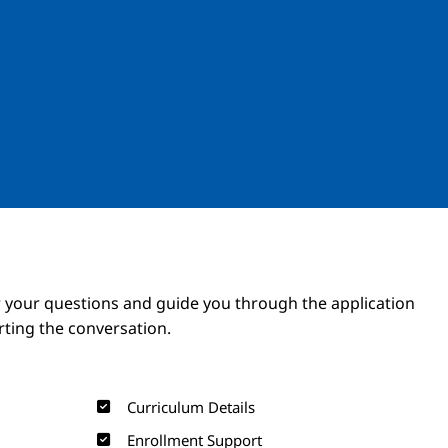
Image
Image
 your questions and guide you through the application
arting the conversation.
Curriculum Details
Enrollment Support