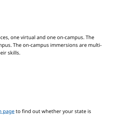
es, one virtual and one on-campus. The
mpus. The on-campus immersions are multi-
r skills.
on page
to find out whether your state is