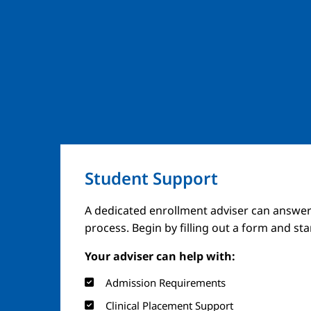
Student Support
A dedicated enrollment adviser can answer
process. Begin by filling out a form and st
Your adviser can help with:
Admission Requirements
Clinical Placement Support