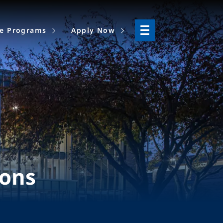
ne Programs
Apply Now
ions