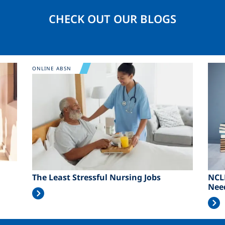
CHECK OUT OUR BLOGS
Image
Ima
ONLINE ABSN
The Least Stressful Nursing Jobs
NCL
Nee