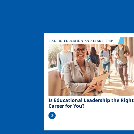
Image
ED.D. IN EDUCATION AND LEADERSHIP
Is Educational Leadership the Right
Career for You?