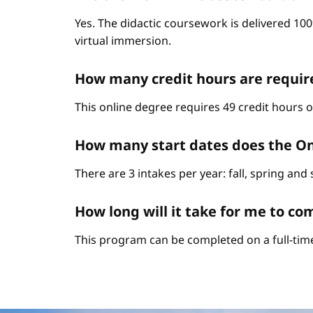
Yes. The didactic coursework is delivered 10
virtual immersion.
How many credit hours are requi
This online degree requires 49 credit hours 
How many start dates does the O
There are 3 intakes per year: fall, spring an
How long will it take for me to 
This program can be completed on a full-time