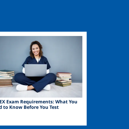
ge
EX Exam Requirements: What You
d to Know Before You Test