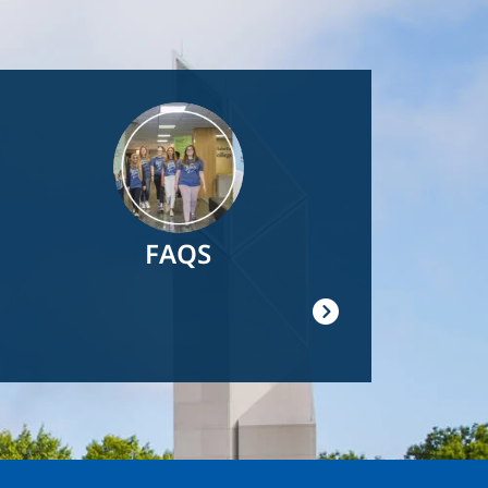
Image
FAQS