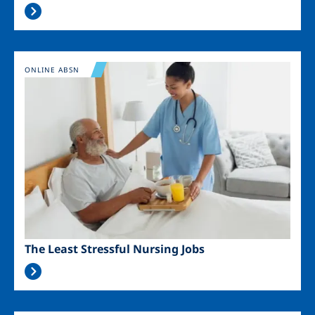
Image
ONLINE ABSN
The Least Stressful Nursing Jobs