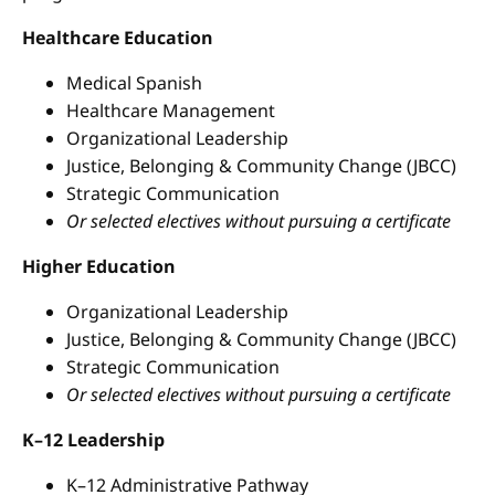
Healthcare Education
Medical Spanish
Healthcare Management
Organizational Leadership
Justice, Belonging & Community Change (JBCC)
Strategic Communication
Or selected electives without pursuing a certificate
Higher Education
Organizational Leadership
Justice, Belonging & Community Change (JBCC)
Strategic Communication
Or selected electives without pursuing a certificate
K–12 Leadership
K–12 Administrative Pathway