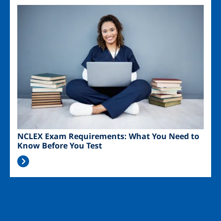
Image
NCLEX Exam Requirements: What You Need to
Know Before You Test