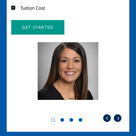
Tuition Cost
GET STARTED
Image
Imag