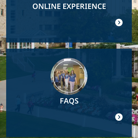
ONLINE EXPERIENCE
Image
FAQS