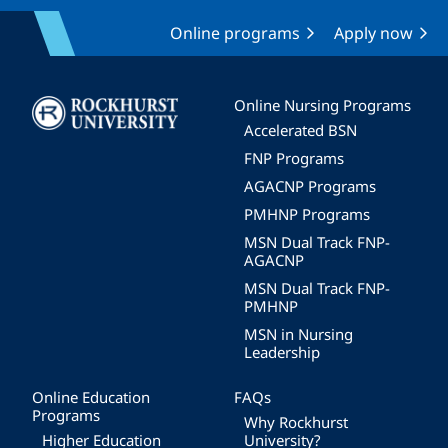
Online programs
Apply now
Image
Online Nursing Programs
Accelerated BSN
FNP Programs
AGACNP Programs
PMHNP Programs
MSN Dual Track FNP-
AGACNP
MSN Dual Track FNP-
PMHNP
MSN in Nursing
Leadership
Online Education
FAQs
Programs
Why Rockhurst
Higher Education
University?