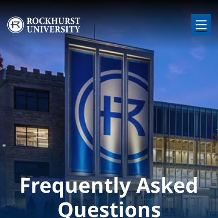
Skip to main content
Image
Frequently Asked
Questions