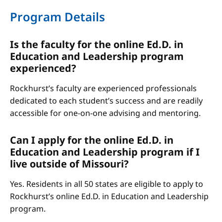
Program Details
Is the faculty for the online Ed.D. in
Education and Leadership program
experienced?
Rockhurst’s faculty are experienced professionals
dedicated to each student’s success and are readily
accessible for one-on-one advising and mentoring.
Can I apply for the online Ed.D. in
Education and Leadership program if I
live outside of Missouri?
Yes. Residents in all 50 states are eligible to apply to
Rockhurst’s online Ed.D. in Education and Leadership
program.