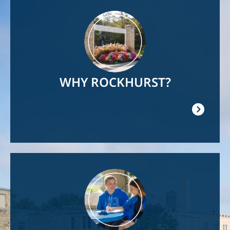
Image
WHY ROCKHURST?
Image