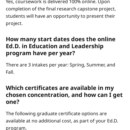
Yes, coursework is delivered 100% online. Upon
completion of the final research capstone project,
students will have an opportunity to present their
project.
How many start dates does the online
Ed.D. in Education and Leadership
program have per year?
There are 3 intakes per year: Spring, Summer, and
Fall.
Which certificates are available in my
chosen concentration, and how can I get
one?
The following graduate certificate options are
available at no additional cost, as part of your Ed.D.
program.