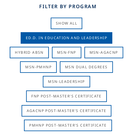
FILTER BY PROGRAM
SHOW ALL
ED.D. IN EDUCATION AND LEADERSHIP
HYBRID ABSN
MSN-FNP
MSN-AGACNP
MSN-PMHNP
MSN DUAL DEGREES
MSN-LEADERSHIP
FNP POST-MASTER'S CERTIFICATE
AGACNP POST-MASTER'S CERTIFICATE
PMHNP POST-MASTER'S CERTIFICATE