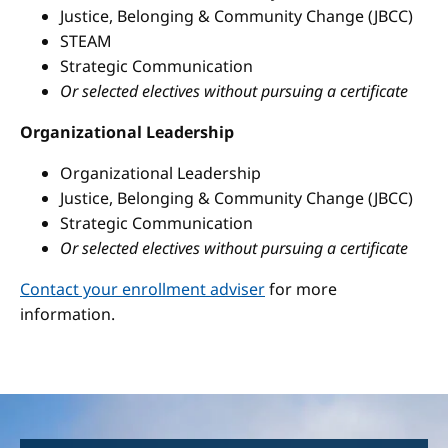
Justice, Belonging & Community Change (JBCC)
STEAM
Strategic Communication
Or selected electives without pursuing a certificate
Organizational Leadership
Organizational Leadership
Justice, Belonging & Community Change (JBCC)
Strategic Communication
Or selected electives without pursuing a certificate
Contact your enrollment adviser
for more
information.