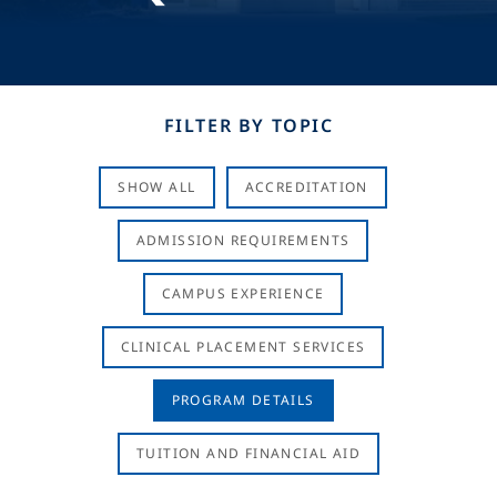
FILTER BY TOPIC
SHOW ALL
ACCREDITATION
ADMISSION REQUIREMENTS
CAMPUS EXPERIENCE
CLINICAL PLACEMENT SERVICES
PROGRAM DETAILS
TUITION AND FINANCIAL AID