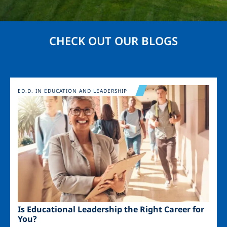
CHECK OUT OUR BLOGS
Image
ED.D. IN EDUCATION AND LEADERSHIP
Is Educational Leadership the Right Career for
You?