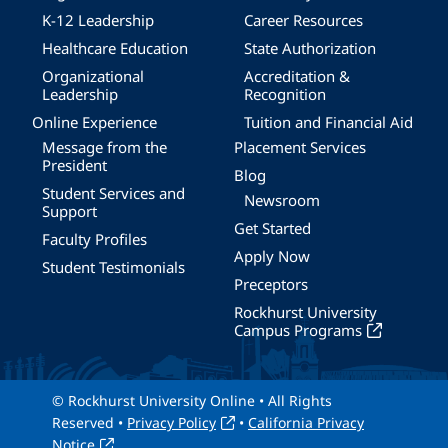
K-12 Leadership
Career Resources
Healthcare Education
State Authorization
Organizational
Accreditation &
Leadership
Recognition
Online Experience
Tuition and Financial Aid
Message from the
Placement Services
President
Blog
Student Services and
Newsroom
Support
Get Started
Faculty Profiles
Apply Now
Student Testimonials
Preceptors
Rockhurst University
Campus Programs
© Rockhurst University Online • All Rights
Reserved •
Privacy Policy
•
California Privacy
Notice