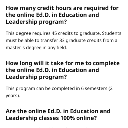
How many credit hours are required for
the online Ed.D. in Education and
Leadership program?
This degree requires 45 credits to graduate. Students
must be able to transfer 33 graduate credits from a
master's degree in any field.
How long will it take for me to complete
the online Ed.D. in Education and
Leadership program?
This program can be completed in 6 semesters (2
years).
Are the online Ed.D. in Education and
Leadership classes 100% online?