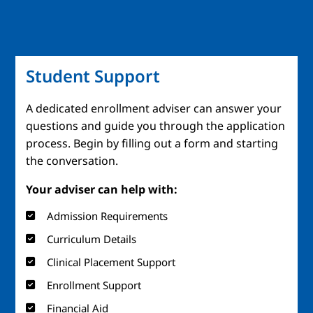
Student Support
A dedicated enrollment adviser can answer your
questions and guide you through the application
process. Begin by filling out a form and starting
the conversation.
Your adviser can help with:
Admission Requirements
Curriculum Details
Clinical Placement Support
Enrollment Support
Financial Aid