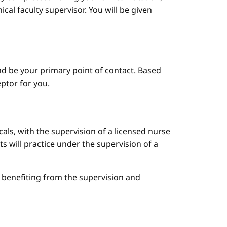
cal faculty supervisor. You will be given
d be your primary point of contact. Based
ptor for you.
cals, with the supervision of a licensed nurse
ts will practice under the supervision of a
le benefiting from the supervision and