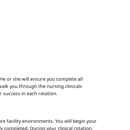
He or she will ensure you complete all
alk you through the nursing clinicals
ur success in each rotation.
are facility environments. You will begin your
y completed. During your clinical rotation,