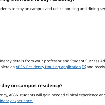
ents to stay on campus and utilize housing and dining serv
sidency details from your professor and Student Success Adv
mplete an
ABSN Residency Housing Application
and receiv
-day on-campus residency?
ncy, ABSN students will gain needed clinical experience a
idency experience.