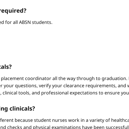
required?
d for all ABSN students.
cals?
 placement coordinator all the way through to graduation. 
 your questions, verify your clearance requirements, and w
e, clinical tools, and professional expectations to ensure yo
ng clinicals?
different because student nurses work in a variety of healthc
ound checks and physical examinations have been successfull