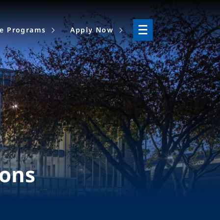
ne Programs
Apply Now
ions