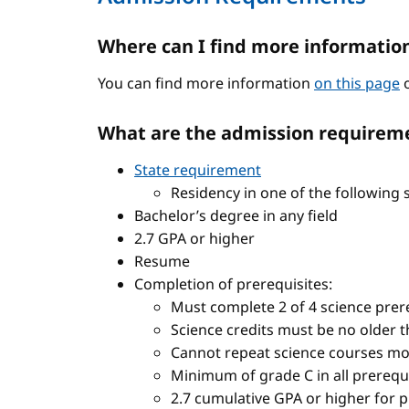
Where can I find more informatio
You can find more information
on this page
o
What are the admission requireme
State requirement
Residency in one of the following 
Bachelor’s degree in any field
2.7 GPA or higher
Resume
Completion of prerequisites:
Must complete 2 of 4 science prere
Science credits must be no older t
Cannot repeat science courses mo
Minimum of grade C in all prerequ
2.7 cumulative GPA or higher for 