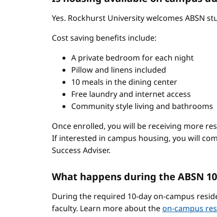
Yes. Rockhurst University welcomes ABSN stud
Cost saving benefits include:
A private bedroom for each night
Pillow and linens included
10 meals in the dining center
Free laundry and internet access
Community style living and bathrooms
Once enrolled, you will be receiving more re
If interested in campus housing, you will co
Success Adviser.
What happens during the ABSN 10
During the required 10-day on-campus reside
faculty. Learn more about the
on-campus res