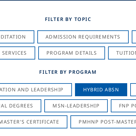
FILTER BY TOPIC
DITATION
ADMISSION REQUIREMENTS
 SERVICES
PROGRAM DETAILS
TUITIO
FILTER BY PROGRAM
CATION AND LEADERSHIP
HYBRID ABSN
AL DEGREES
MSN-LEADERSHIP
FNP P
ASTER'S CERTIFICATE
PMHNP POST-MASTER'