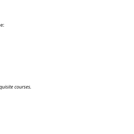
e:
quisite courses.