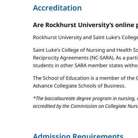
Accreditation
Are Rockhurst University’s online
Rockhurst University and Saint Luke’s Colle
Saint Luke’s College of Nursing and Health Sc
Reciprocity Agreements (NC-SARA). As a parti
students in other SARA member states without
The School of Education is a member of the C
Advance Collegiate Schools of Business.
*The baccalaureate degree program in nursing, m
accredited by the Commission on Collegiate Nur
Admission Requirements