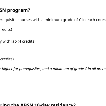
ABSN program?
requisite courses with a minimum grade of C in each cours
redits)
with lab (4 credits)
credits)
 higher for prerequisites, and a minimum of grade C in all prere
ring the ABSN 10-day residency?