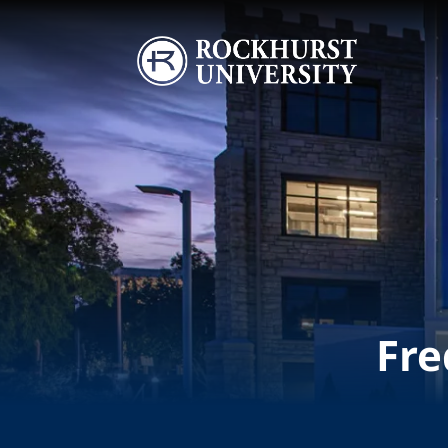
Skip to main content
Image
Fre