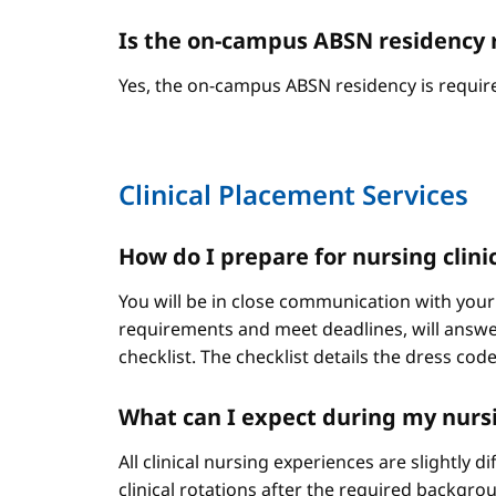
Is the on-campus ABSN residency 
Yes, the on-campus ABSN residency is require
Clinical Placement Services
How do I prepare for nursing clini
You will be in close communication with your
requirements and meet deadlines, will answer
checklist. The checklist details the dress cod
What can I expect during my nursi
All clinical nursing experiences are slightly 
clinical rotations after the required backgr