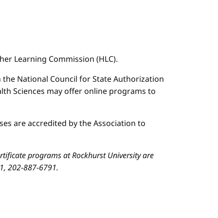
igher Learning Commission (HLC).
n the National Council for State Authorization
ealth Sciences may offer online programs to
es are accredited by the Association to
ificate programs at Rockhurst University are
01, 202-887-6791.