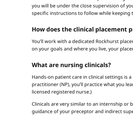
you will be under the close supervision of you
specific instructions to follow while keeping t
How does the clinical placement 
You’ll work with a dedicated Rockhurst plac
on your goals and where you live, your place
What are nursing clinicals?
Hands-on patient care in clinical settings is 
practitioner (NP), you’ll practice what you le
licensed registered nurse.)
Clinicals are very similar to an internship or
guidance of your preceptor and indirect sup