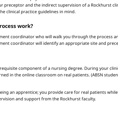
r preceptor and the indirect supervision of a Rockhurst clini
he clinical practice guidelines in mind.
process work?
ement coordinator who will walk you through the process an
ment coordinator will identify an appropriate site and prece
a requisite component of a nursing degree. During your clini
arned in the online classroom on real patients. (ABSN studen
 being an apprentice; you provide care for real patients whi
ervision and support from the Rockhurst faculty.