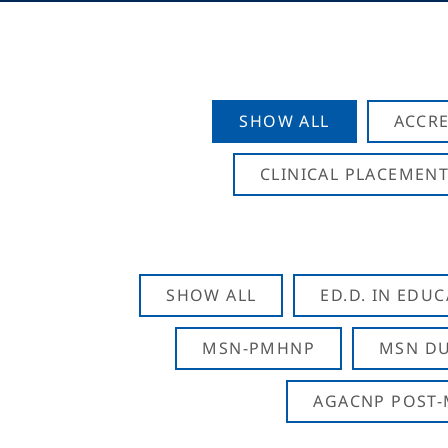
SHOW ALL
ACCRE
CLINICAL PLACEMENT
SHOW ALL
ED.D. IN EDU
MSN-PMHNP
MSN DU
AGACNP POST-M