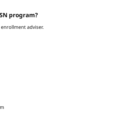
ABSN program?
enrollment adviser.
am