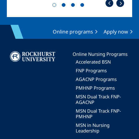
Online programs
Apply now
Image
Online Nursing Programs
Accelerated BSN
FNP Programs
AGACNP Programs
PMHNP Programs
MSN Dual Track FNP-
AGACNP
MSN Dual Track FNP-
PMHNP
MSN in Nursing
Leadership