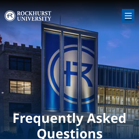
Skip to main content
Image
Frequently Asked
Questions