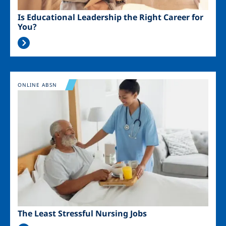
Is Educational Leadership the Right Career for
You?
Image
ONLINE ABSN
The Least Stressful Nursing Jobs