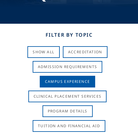
FILTER BY TOPIC
SHOW ALL
ACCREDITATION
ADMISSION REQUIREMENTS
CAMPUS EXPERIENCE
CLINICAL PLACEMENT SERVICES
PROGRAM DETAILS
TUITION AND FINANCIAL AID