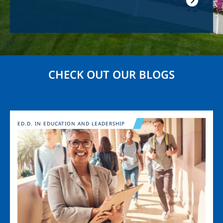
CHECK OUT OUR BLOGS
Image
ED.D. IN EDUCATION AND LEADERSHIP