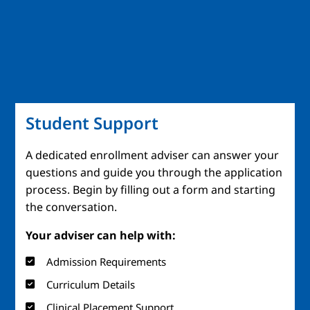
Student Support
A dedicated enrollment adviser can answer your
questions and guide you through the application
process. Begin by filling out a form and starting
the conversation.
Your adviser can help with:
Admission Requirements
Curriculum Details
Clinical Placement Support