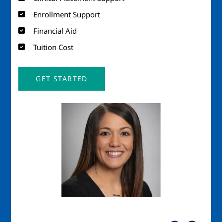
Enrollment Support
Financial Aid
Tuition Cost
GET STARTED
Image
Imag