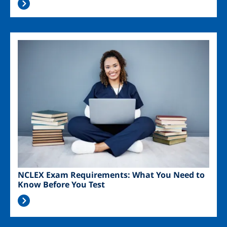
Image
NCLEX Exam Requirements: What You Need to
Know Before You Test