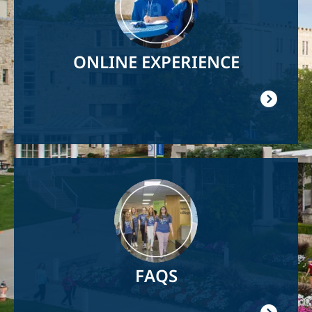
ONLINE EXPERIENCE
Image
FAQS