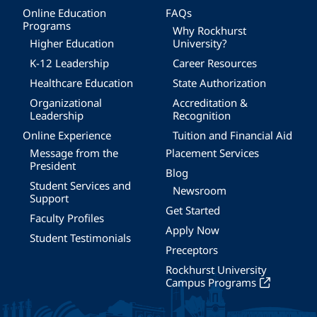
Online Education
FAQs
Programs
Why Rockhurst
Higher Education
University?
K-12 Leadership
Career Resources
Healthcare Education
State Authorization
Organizational
Accreditation &
Leadership
Recognition
Online Experience
Tuition and Financial Aid
Message from the
Placement Services
President
Blog
Student Services and
Newsroom
Support
Get Started
Faculty Profiles
Apply Now
Student Testimonials
Preceptors
Rockhurst University
Campus Programs