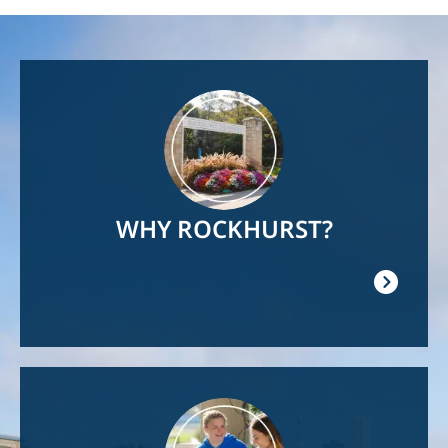
Image
WHY ROCKHURST?
Image