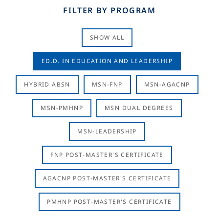
FILTER BY PROGRAM
SHOW ALL
ED.D. IN EDUCATION AND LEADERSHIP
HYBRID ABSN
MSN-FNP
MSN-AGACNP
MSN-PMHNP
MSN DUAL DEGREES
MSN-LEADERSHIP
FNP POST-MASTER'S CERTIFICATE
AGACNP POST-MASTER'S CERTIFICATE
PMHNP POST-MASTER'S CERTIFICATE