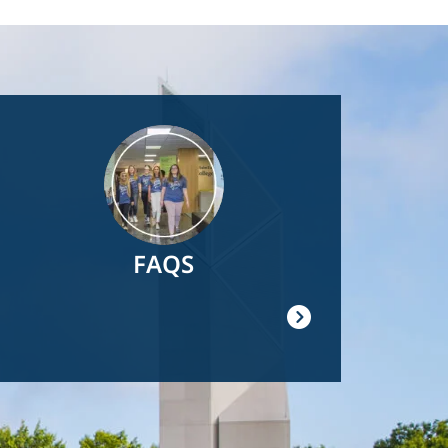
Image
FAQS