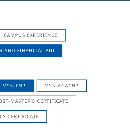
CAMPUS EXPERIENCE
N AND FINANCIAL AID
MSN-FNP
MSN-AGACNP
OST-MASTER'S CERTIFICATE
S CERTIFICATE