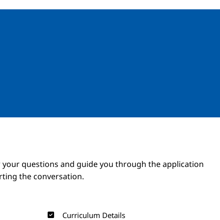
Image
Image
 your questions and guide you through the application
arting the conversation.
Curriculum Details