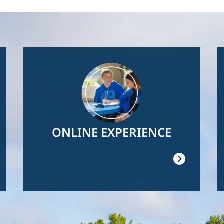
Image
ONLINE EXPERIENCE