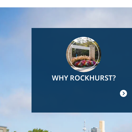
Image
WHY ROCKHURST?