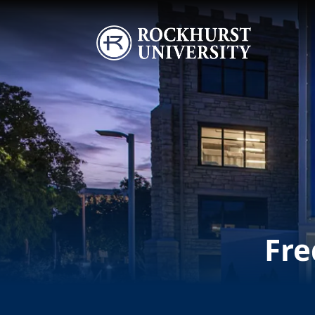
Skip to main content
Image
Fre