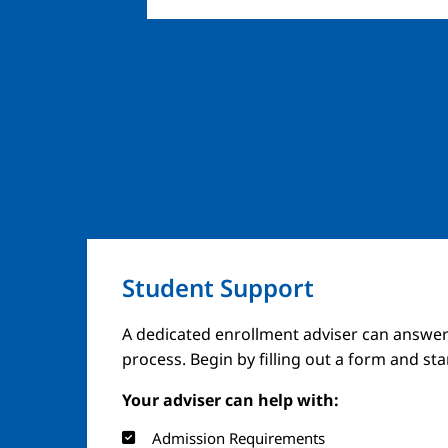
Student Support
A dedicated enrollment adviser can answer
process. Begin by filling out a form and st
Your adviser can help with:
Admission Requirements