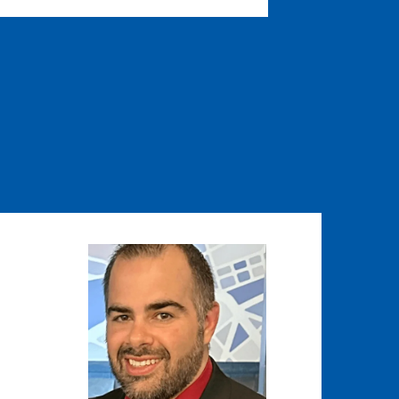
Image
Image