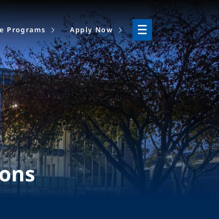
ne Programs
Apply Now
ions