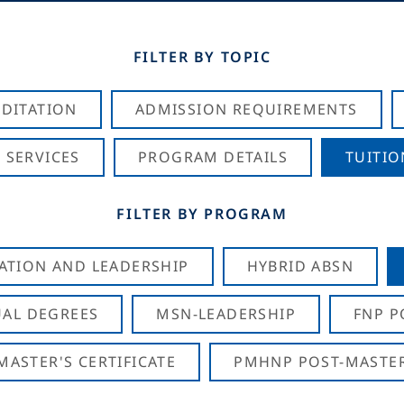
FILTER BY TOPIC
DITATION
ADMISSION REQUIREMENTS
 SERVICES
PROGRAM DETAILS
TUITIO
FILTER BY PROGRAM
CATION AND LEADERSHIP
HYBRID ABSN
AL DEGREES
MSN-LEADERSHIP
FNP P
ASTER'S CERTIFICATE
PMHNP POST-MASTER'