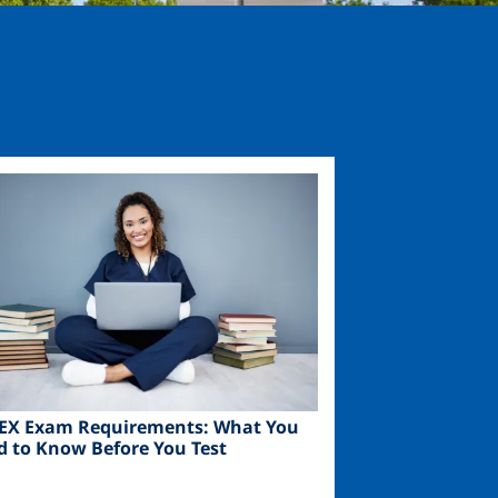
ge
EX Exam Requirements: What You
d to Know Before You Test