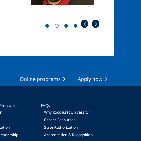
Online programs
Apply now
 Programs
FAQs
on
Why Rockhurst University?
p
Career Resources
cation
State Authorization
Leadership
Accreditation & Recognition