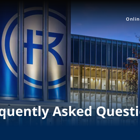
Onli
quently Asked Quest