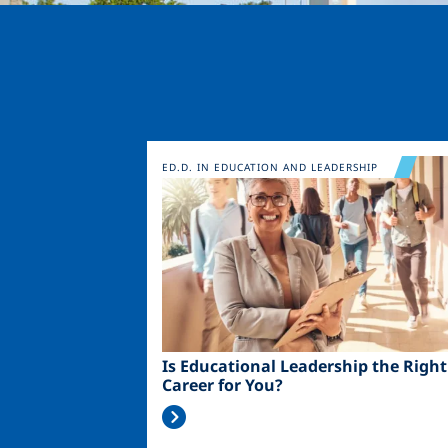
Image
ED.D. IN EDUCATION AND LEADERSHIP
Is Educational Leadership the Right
Career for You?