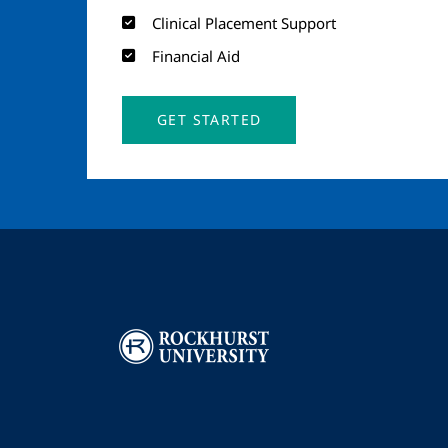
Clinical Placement Support
Financial Aid
GET STARTED
Image
I