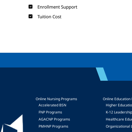
Enrollment Support
Tuition Cost
Online Nursing Programs
Online Education
Accelerated BSN
Higher Educati
FNP Programs
K-12 Leadershi
mage
AGACNP Programs
Healthcare Edu
PMHNP Programs
Organizational 