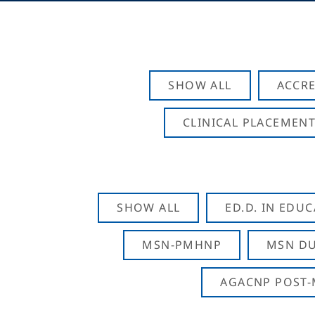
SHOW ALL
ACCRE
CLINICAL PLACEMENT
SHOW ALL
ED.D. IN EDU
MSN-PMHNP
MSN DU
AGACNP POST-M