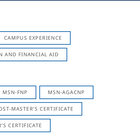
CAMPUS EXPERIENCE
N AND FINANCIAL AID
MSN-FNP
MSN-AGACNP
OST-MASTER'S CERTIFICATE
S CERTIFICATE