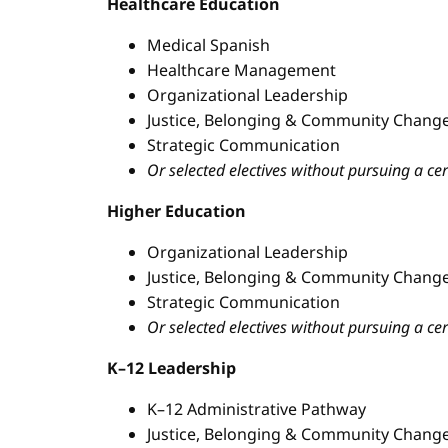
Healthcare Education
Medical Spanish
Healthcare Management
Organizational Leadership
Justice, Belonging & Community Change
Strategic Communication
Or selected electives without pursuing a cer
Higher Education
Organizational Leadership
Justice, Belonging & Community Change
Strategic Communication
Or selected electives without pursuing a cer
K–12 Leadership
K–12 Administrative Pathway
Justice, Belonging & Community Change