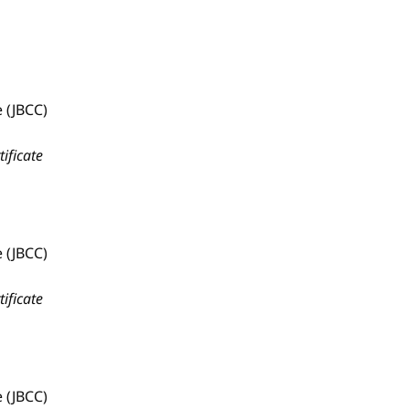
 (JBCC)
tificate
 (JBCC)
tificate
 (JBCC)