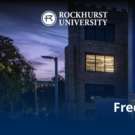
Skip to main content
Image
Fre