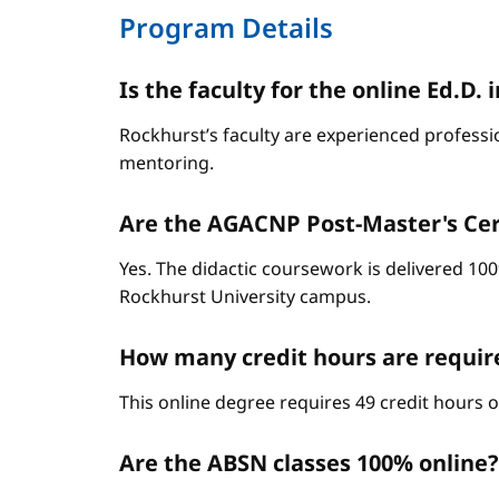
Program Details
Is the faculty for the online Ed.
Rockhurst’s faculty are experienced professi
mentoring.
Are the AGACNP Post-Master's Cert
Yes. The didactic coursework is delivered 100
Rockhurst University campus.
How many credit hours are requi
This online degree requires 49 credit hours 
Are the ABSN classes 100% online?