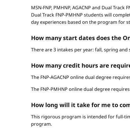
MSN-FNP, PMHNP, AGACNP and Dual Track FNP
Dual Track FNP-PMHNP students will complet
day experiences based on the program for stud
How many start dates does the O
There are 3 intakes per year: fall, spring an
How many credit hours are requir
The FNP-AGACNP online dual degree requires 
The FNP-PMHNP online dual degree requires 6
How long will it take for me to 
This rigorous program is intended for full-t
program.