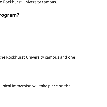
the Rockhurst University campus.
program?
n the Rockhurst University campus and one
linical immersion will take place on the