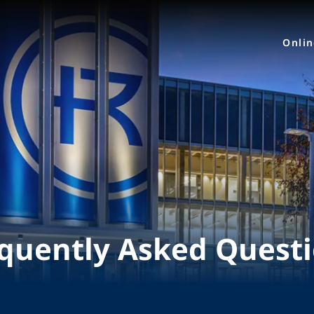
Onli
quently Asked Quest