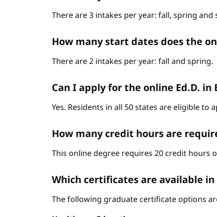
There are 3 intakes per year: fall, spring an
How many start dates does the o
There are 2 intakes per year: fall and spring.
Can I apply for the online Ed.D. in
Yes. Residents in all 50 states are eligible t
How many credit hours are requir
This online degree requires 20 credit hours 
Which certificates are available i
The following graduate certificate options are