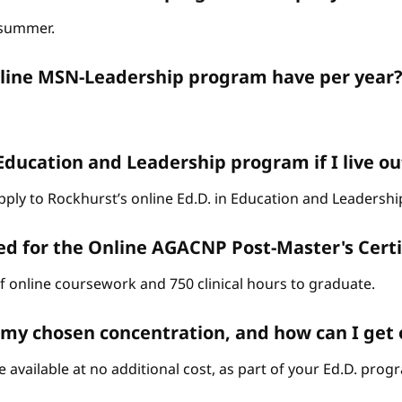
d summer.
nline MSN-Leadership program have per year
 Education and Leadership program if I live ou
o apply to Rockhurst’s online Ed.D. in Education and Leaders
ed for the Online AGACNP Post-Master's Cert
of online coursework and 750 clinical hours to graduate.
n my chosen concentration, and how can I get
 available at no additional cost, as part of your Ed.D. prog