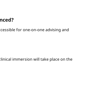
enced?
ccessible for one-on-one advising and
linical immersion will take place on the