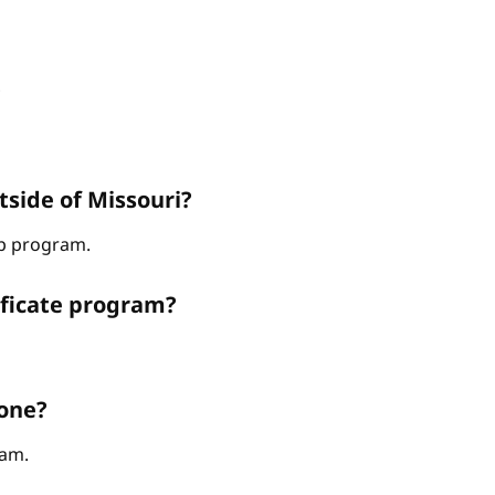
?
tside of Missouri?
hip program.
ificate program?
 one?
ram.