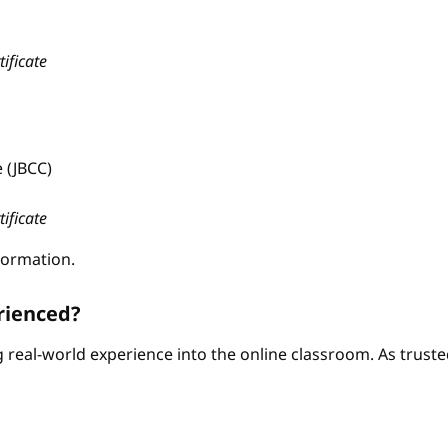
tificate
 (JBCC)
tificate
formation.
rienced?
ng real-world experience into the online classroom. As trus