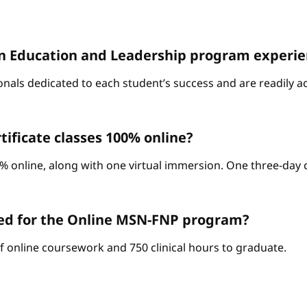
D. in Education and Leadership program experi
onals dedicated to each student’s success and are readily a
ificate classes 100% online?
% online, along with one virtual immersion. One three-day c
red for the Online MSN-FNP program?
of online coursework and 750 clinical hours to graduate.