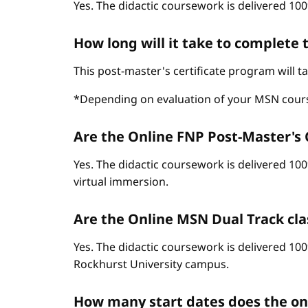
Yes. The didactic coursework is delivered 100
How long will it take to complete
This post-master's certificate program will 
*Depending on evaluation of your MSN cour
Are the Online FNP Post-Master's C
Yes. The didactic coursework is delivered 10
virtual immersion.
Are the Online MSN Dual Track cla
Yes. The didactic coursework is delivered 100
Rockhurst University campus.
How many start dates does the o