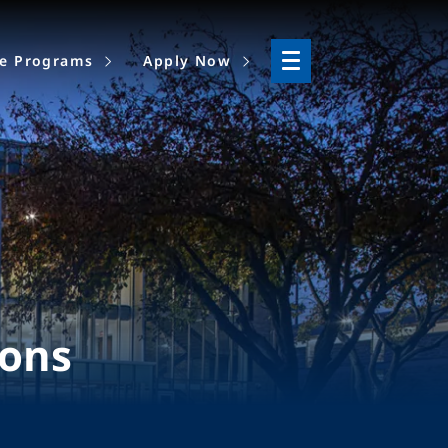
ne Programs
Apply Now
ions