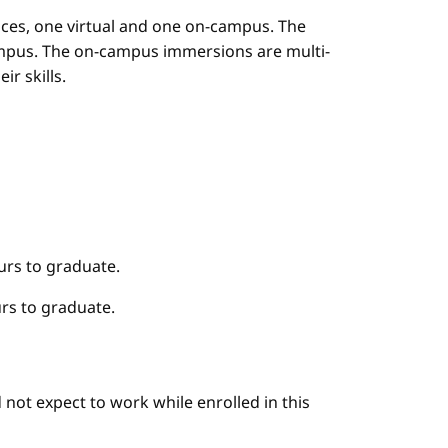
es, one virtual and one on-campus. The
mpus. The on-campus immersions are multi-
r skills.
urs to graduate.
rs to graduate.
not expect to work while enrolled in this