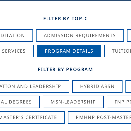
FILTER BY TOPIC
DITATION
ADMISSION REQUIREMENTS
 SERVICES
PROGRAM DETAILS
TUITIO
FILTER BY PROGRAM
CATION AND LEADERSHIP
HYBRID ABSN
AL DEGREES
MSN-LEADERSHIP
FNP P
ASTER'S CERTIFICATE
PMHNP POST-MASTER'