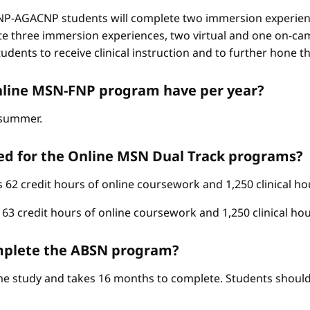
-AGACNP students will complete two immersion experienc
e three immersion experiences, two virtual and one on-ca
ents to receive clinical instruction and to further hone thei
nline MSN-FNP program have per year?
d summer.
ed for the Online MSN Dual Track programs?
62 credit hours of online coursework and 1,250 clinical ho
3 credit hours of online coursework and 1,250 clinical hou
complete the ABSN program?
ime study and takes 16 months to complete. Students should 