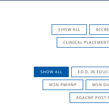
SHOW ALL
ACCRE
CLINICAL PLACEMENT
SHOW ALL
ED.D. IN EDU
MSN-PMHNP
MSN DU
AGACNP POST-M