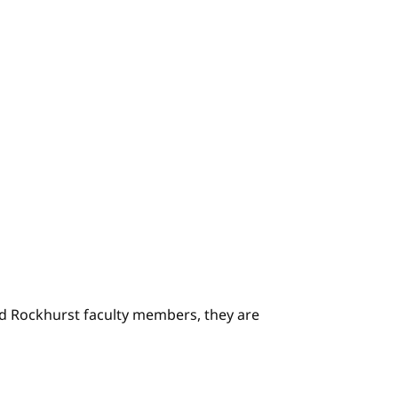
ted Rockhurst faculty members, they are