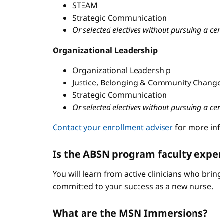
STEAM
Strategic Communication
Or selected electives without pursuing a cer
Organizational Leadership
Organizational Leadership
Justice, Belonging & Community Change
Strategic Communication
Or selected electives without pursuing a cer
Contact your enrollment adviser
for more in
Is the ABSN program faculty expe
You will learn from active clinicians who bri
committed to your success as a new nurse.
What are the MSN Immersions?