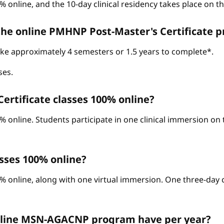
% online, and the 10-day clinical residency takes place on 
 the online PMHNP Post-Master's Certificate 
take approximately 4 semesters or 1.5 years to complete*.
ses.
ertificate classes 100% online?
0% online. Students participate in one clinical immersion o
sses 100% online?
% online, along with one virtual immersion. One three-day c
nline MSN-AGACNP program have per year?