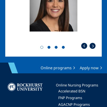
Online programs
Apply now
Image
Online Nursing Programs
Accelerated BSN
FNP Programs
AGACNP Programs