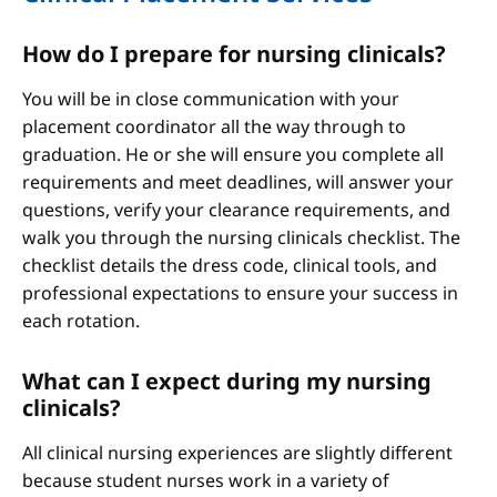
How do I prepare for nursing clinicals?
You will be in close communication with your
placement coordinator all the way through to
graduation. He or she will ensure you complete all
requirements and meet deadlines, will answer your
questions, verify your clearance requirements, and
walk you through the nursing clinicals checklist. The
checklist details the dress code, clinical tools, and
professional expectations to ensure your success in
each rotation.
What can I expect during my nursing
clinicals?
All clinical nursing experiences are slightly different
because student nurses work in a variety of