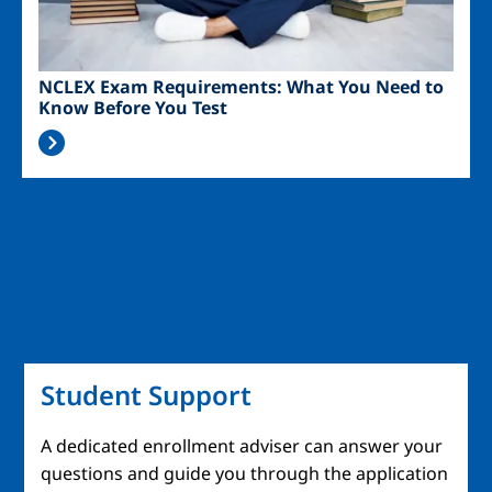
NCLEX Exam Requirements: What You Need to
Know Before You Test
Student Support
A dedicated enrollment adviser can answer your
questions and guide you through the application