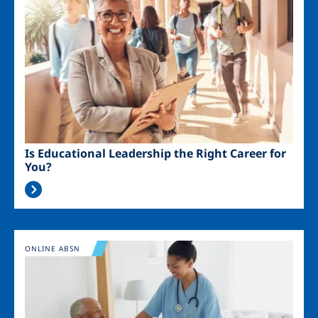
Is Educational Leadership the Right Career for
You?
Image
ONLINE ABSN