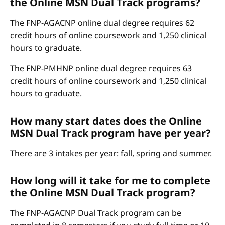
the Online MSN Dual Track programs?
The FNP-AGACNP online dual degree requires 62
credit hours of online coursework and 1,250 clinical
hours to graduate.
The FNP-PMHNP online dual degree requires 63
credit hours of online coursework and 1,250 clinical
hours to graduate.
How many start dates does the Online
MSN Dual Track program have per year?
There are 3 intakes per year: fall, spring and summer.
How long will it take for me to complete
the Online MSN Dual Track program?
The FNP-AGACNP Dual Track program can be