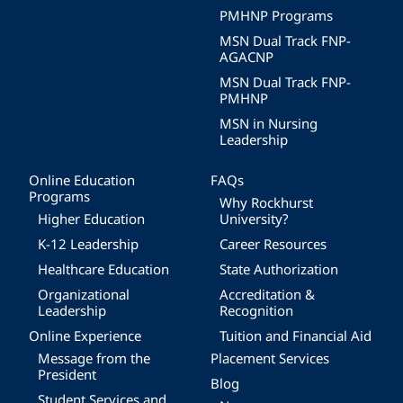
PMHNP Programs
MSN Dual Track FNP-
AGACNP
MSN Dual Track FNP-
PMHNP
MSN in Nursing
Leadership
Online Education
FAQs
Programs
Why Rockhurst
Higher Education
University?
K-12 Leadership
Career Resources
Healthcare Education
State Authorization
Organizational
Accreditation &
Leadership
Recognition
Online Experience
Tuition and Financial Aid
Message from the
Placement Services
President
Blog
Student Services and