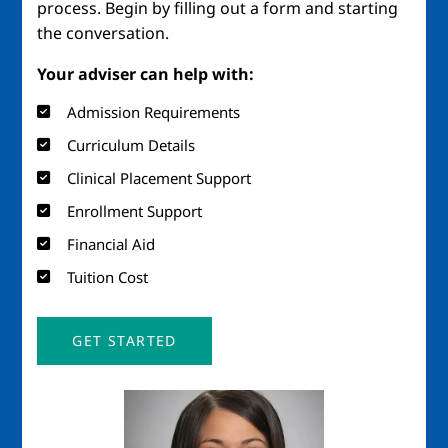
process. Begin by filling out a form and starting
the conversation.
Your adviser can help with:
Admission Requirements
Curriculum Details
Clinical Placement Support
Enrollment Support
Financial Aid
Tuition Cost
GET STARTED
Image
Imag