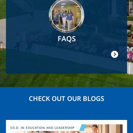
Image
FAQS
CHECK OUT OUR BLOGS
Image
ED.D. IN EDUCATION AND LEADERSHIP