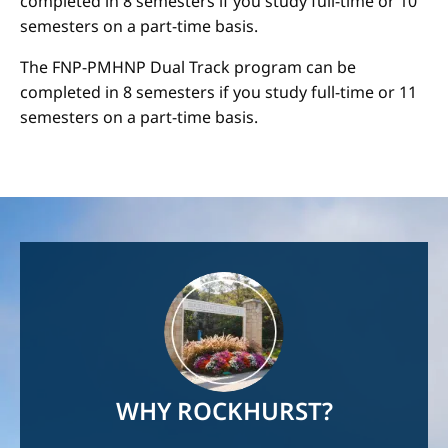
completed in 8 semesters if you study full-time or 10
semesters on a part-time basis.
The FNP-PMHNP Dual Track program can be
completed in 8 semesters if you study full-time or 11
semesters on a part-time basis.
Image
WHY ROCKHURST?