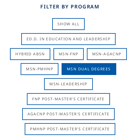
FILTER BY PROGRAM
SHOW ALL
ED.D. IN EDUCATION AND LEADERSHIP
HYBRID ABSN
MSN-FNP
MSN-AGACNP
MSN-PMHNP
MSN DUAL DEGREES
MSN-LEADERSHIP
FNP POST-MASTER'S CERTIFICATE
AGACNP POST-MASTER'S CERTIFICATE
PMHNP POST-MASTER'S CERTIFICATE