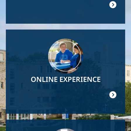
Image
ONLINE EXPERIENCE