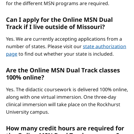
for the different MSN programs are required.
Can I apply for the Online MSN Dual
Track if I live outside of Missouri?
Yes. We are currently accepting applications from a
number of states. Please visit our
state authorization
page
to find out whether your state is included.
Are the Online MSN Dual Track classes
100% online?
Yes. The didactic coursework is delivered 100% online,
along with one virtual immersion. One three-day
clinical immersion will take place on the Rockhurst
University campus.
How many credit hours are required for