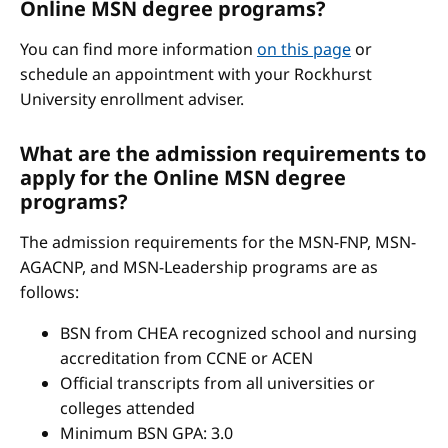
Online MSN degree programs?
You can find more information
on this page
or
schedule an appointment with your Rockhurst
University enrollment adviser.
What are the admission requirements to
apply for the Online MSN degree
programs?
The admission requirements for the MSN-FNP, MSN-
AGACNP, and MSN-Leadership programs are as
follows:
BSN from CHEA recognized school and nursing
accreditation from CCNE or ACEN
Official transcripts from all universities or
colleges attended
Minimum BSN GPA: 3.0