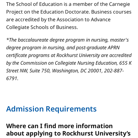
The School of Education is a member of the Carnegie
Project on the Education Doctorate. Business courses
are accredited by the Association to Advance
Collegiate Schools of Business.
*The baccalaureate degree program in nursing, master's
degree program in nursing, and post-graduate APRN
certificate programs at Rockhurst University are accredited
by the Commission on Collegiate Nursing Education, 655 K
Street NW, Suite 750, Washington, DC 20001, 202-887-
6791.
Admission Requirements
Where can I find more information
about applying to Rockhurst University’s