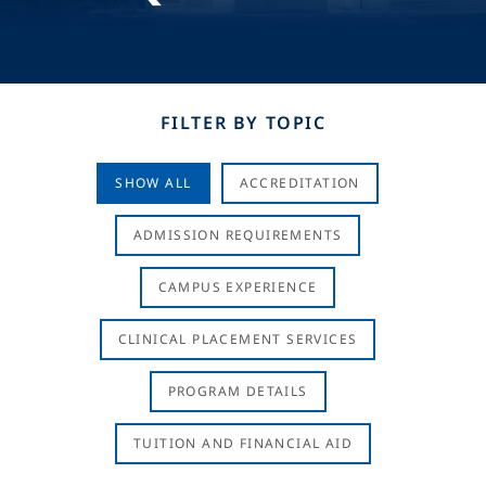
FILTER BY TOPIC
SHOW ALL
ACCREDITATION
ADMISSION REQUIREMENTS
CAMPUS EXPERIENCE
CLINICAL PLACEMENT SERVICES
PROGRAM DETAILS
TUITION AND FINANCIAL AID