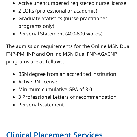
Active unencumbered registered nurse license
2 LORs (professional or academic)
Graduate Statistics (nurse practitioner
programs only)
Personal Statement (400-800 words)
The admission requirements for the Online MSN Dual
FNP-PMHNP and Online MSN Dual FNP-AGACNP
programs are as follows:
BSN degree from an accredited institution
Active RN license
Minimum cumulative GPA of 3.0
3 Professional Letters of recommendation
Personal statement
Clinical Placement Services