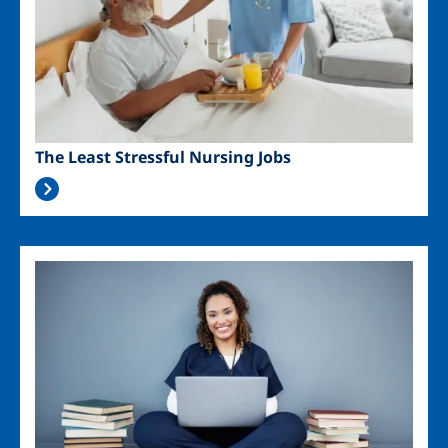
The Least Stressful Nursing Jobs
Image