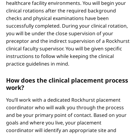
healthcare facility environments. You will begin your
clinical rotations after the required background
checks and physical examinations have been
successfully completed. During your clinical rotation,
you will be under the close supervision of your
preceptor and the indirect supervision of a Rockhurst
clinical faculty supervisor. You will be given specific
instructions to follow while keeping the clinical
practice guidelines in mind.
How does the clinical placement process
work?
You’ll work with a dedicated Rockhurst placement
coordinator who will walk you through the process
and be your primary point of contact. Based on your
goals and where you live, your placement
coordinator will identify an appropriate site and