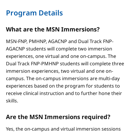
Program Details
What are the MSN Immersions?
MSN-FNP, PMHNP, AGACNP and Dual Track FNP-
AGACNP students will complete two immersion
experiences, one virtual and one on-campus. The
Dual Track FNP-PMHNP students will complete three
immersion experiences, two virtual and one on-
campus. The on-campus immersions are multi-day
experiences based on the program for students to
receive clinical instruction and to further hone their
skills.
Are the MSN Immersions required?
Yes, the on-campus and virtual immersion sessions