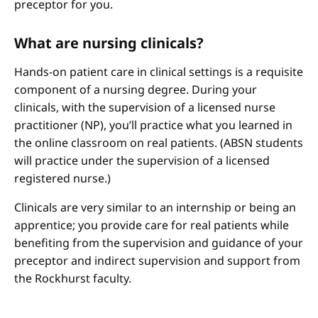
preceptor for you.
What are nursing clinicals?
Hands-on patient care in clinical settings is a requisite
component of a nursing degree. During your
clinicals, with the supervision of a licensed nurse
practitioner (NP), you’ll practice what you learned in
the online classroom on real patients. (ABSN students
will practice under the supervision of a licensed
registered nurse.)
Clinicals are very similar to an internship or being an
apprentice; you provide care for real patients while
benefiting from the supervision and guidance of your
preceptor and indirect supervision and support from
the Rockhurst faculty.