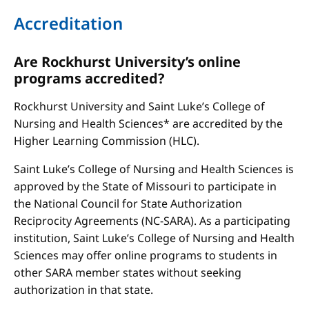
Accreditation
Are Rockhurst University’s online
programs accredited?
Rockhurst University and Saint Luke’s College of
Nursing and Health Sciences* are accredited by the
Higher Learning Commission (HLC).
Saint Luke’s College of Nursing and Health Sciences is
approved by the State of Missouri to participate in
the National Council for State Authorization
Reciprocity Agreements (NC-SARA). As a participating
institution, Saint Luke’s College of Nursing and Health
Sciences may offer online programs to students in
other SARA member states without seeking
authorization in that state.