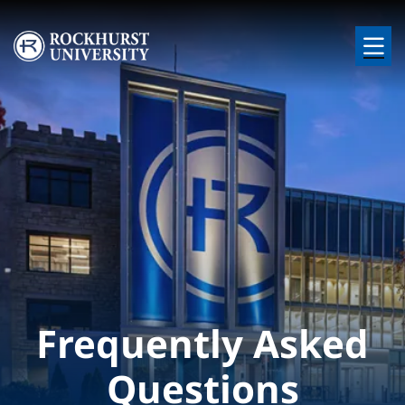
Skip to main content
Image
Frequently Asked
Questions