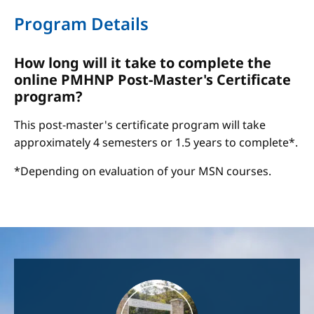
Program Details
How long will it take to complete the
online PMHNP Post-Master's Certificate
program?
This post-master's certificate program will take
approximately 4 semesters or 1.5 years to complete*.
*Depending on evaluation of your MSN courses.
Image