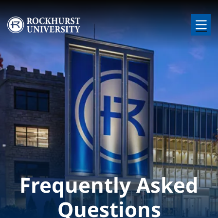
Skip to main content
Image
Frequently Asked
Questions