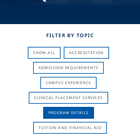
FILTER BY TOPIC
SHOW ALL
ACCREDITATION
ADMISSION REQUIREMENTS
CAMPUS EXPERIENCE
CLINICAL PLACEMENT SERVICES
PROGRAM DETAILS
TUITION AND FINANCIAL AID