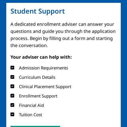
Student Support
A dedicated enrollment adviser can answer your
questions and guide you through the application
process. Begin by filling out a form and starting
the conversation.
Your adviser can help with:
Admission Requirements
Curriculum Details
Clinical Placement Support
Enrollment Support
Financial Aid
Tuition Cost