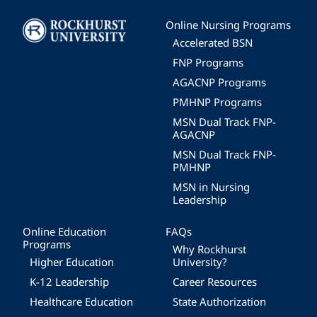
Image
Online Nursing Programs
Accelerated BSN
FNP Programs
AGACNP Programs
PMHNP Programs
MSN Dual Track FNP-
AGACNP
MSN Dual Track FNP-
PMHNP
MSN in Nursing
Leadership
Online Education
FAQs
Programs
Why Rockhurst
Higher Education
University?
K-12 Leadership
Career Resources
Healthcare Education
State Authorization