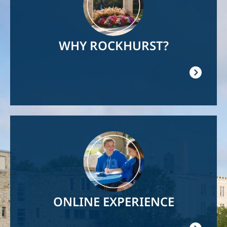
WHY ROCKHURST?
Image
ONLINE EXPERIENCE