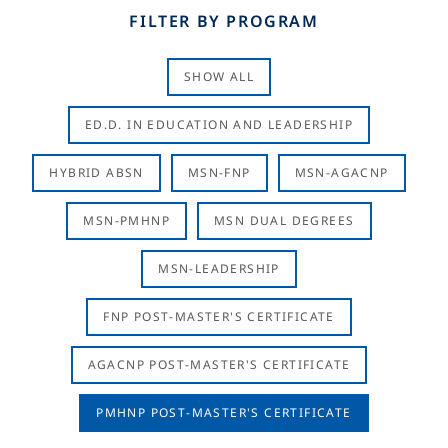
FILTER BY PROGRAM
SHOW ALL
ED.D. IN EDUCATION AND LEADERSHIP
HYBRID ABSN
MSN-FNP
MSN-AGACNP
MSN-PMHNP
MSN DUAL DEGREES
MSN-LEADERSHIP
FNP POST-MASTER'S CERTIFICATE
AGACNP POST-MASTER'S CERTIFICATE
PMHNP POST-MASTER'S CERTIFICATE