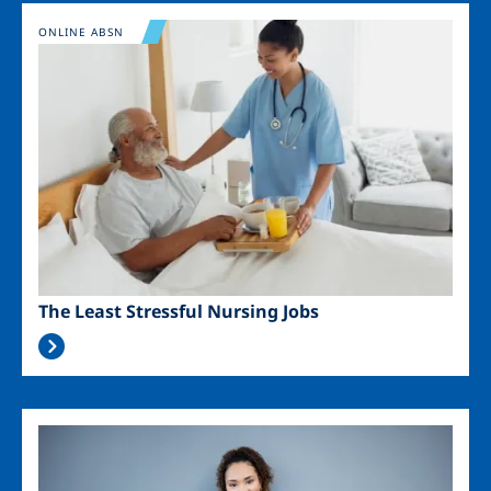
Image
ONLINE ABSN
The Least Stressful Nursing Jobs
Image