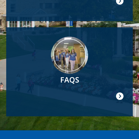
Image
FAQS