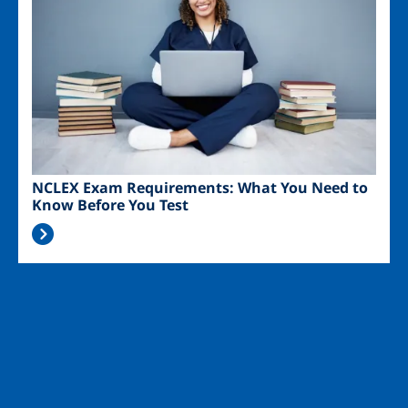
NCLEX Exam Requirements: What You Need to
Know Before You Test