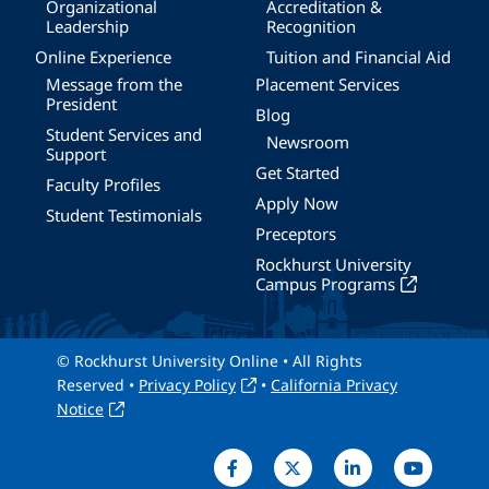
Organizational
Accreditation &
Leadership
Recognition
Online Experience
Tuition and Financial Aid
Message from the
Placement Services
President
Blog
Student Services and
Newsroom
Support
Get Started
Faculty Profiles
Apply Now
Student Testimonials
Preceptors
Rockhurst University
Campus Programs
© Rockhurst University Online • All Rights
Reserved •
Privacy Policy
•
California Privacy
Notice