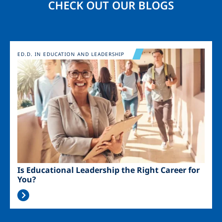
CHECK OUT OUR BLOGS
Image
ED.D. IN EDUCATION AND LEADERSHIP
Is Educational Leadership the Right Career for
You?