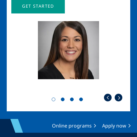
GET STARTED
Image
Imag
Online programs
Apply now