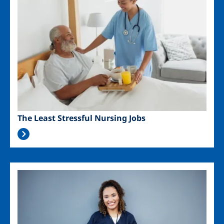
The Least Stressful Nursing Jobs
Image