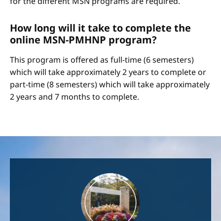
for the different MSN programs are required.
How long will it take to complete the
online MSN-PMHNP program?
This program is offered as full-time (6 semesters)
which will take approximately 2 years to complete or
part-time (8 semesters) which will take approximately
2 years and 7 months to complete.
Image