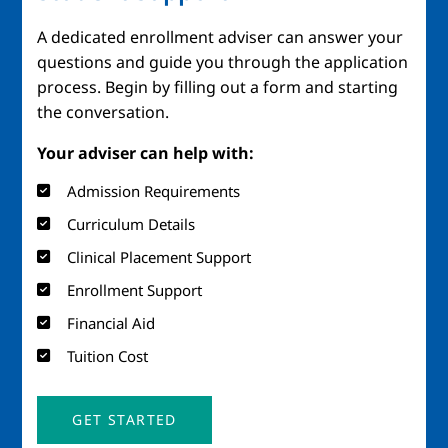
A dedicated enrollment adviser can answer your
questions and guide you through the application
process. Begin by filling out a form and starting
the conversation.
Your adviser can help with:
Admission Requirements
Curriculum Details
Clinical Placement Support
Enrollment Support
Financial Aid
Tuition Cost
GET STARTED