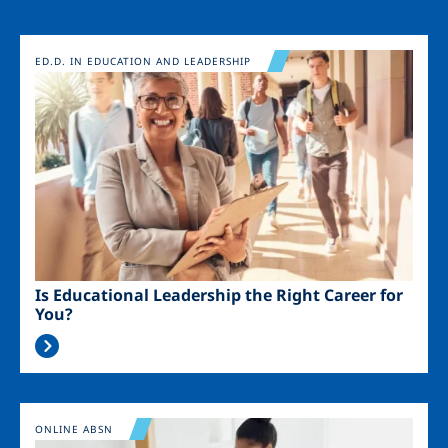
Image
ED.D. IN EDUCATION AND LEADERSHIP
Is Educational Leadership the Right Career for
You?
Image
ONLINE ABSN