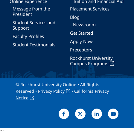
Online Experience
Tuition and Financial Aid
Message from the
Placement Services
President
Blog
Student Services and
Newsroom
Support
Get Started
Faculty Profiles
Apply Now
Student Testimonials
Preceptors
Rockhurst University
Campus Programs
© Rockhurst University Online • All Rights
Reserved •
Privacy Policy
•
California Privacy
Notice
"
"