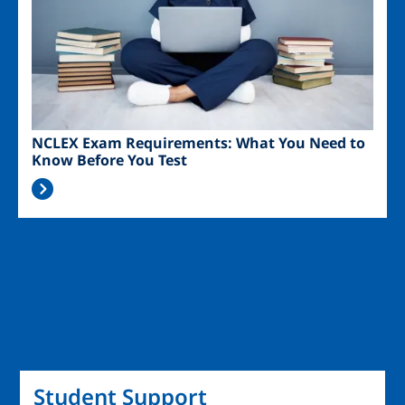
NCLEX Exam Requirements: What You Need to
Know Before You Test
Student Support