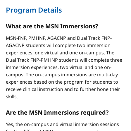
Program Details
What are the MSN Immersions?
MSN-FNP, PMHNP, AGACNP and Dual Track FNP-
AGACNP students will complete two immersion
experiences, one virtual and one on-campus. The
Dual Track FNP-PMHNP students will complete three
immersion experiences, two virtual and one on-
campus. The on-campus immersions are multi-day
experiences based on the program for students to
receive clinical instruction and to further hone their
skills.
Are the MSN Immersions required?
Yes, the on-campus and virtual immersion sessions