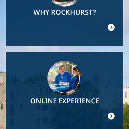
WHY ROCKHURST?
Image
ONLINE EXPERIENCE