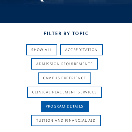
FILTER BY TOPIC
SHOW ALL
ACCREDITATION
ADMISSION REQUIREMENTS
CAMPUS EXPERIENCE
CLINICAL PLACEMENT SERVICES
PROGRAM DETAILS
TUITION AND FINANCIAL AID