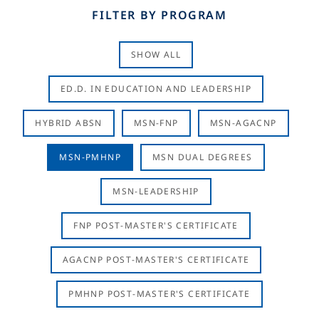
FILTER BY PROGRAM
SHOW ALL
ED.D. IN EDUCATION AND LEADERSHIP
HYBRID ABSN
MSN-FNP
MSN-AGACNP
MSN-PMHNP
MSN DUAL DEGREES
MSN-LEADERSHIP
FNP POST-MASTER'S CERTIFICATE
AGACNP POST-MASTER'S CERTIFICATE
PMHNP POST-MASTER'S CERTIFICATE