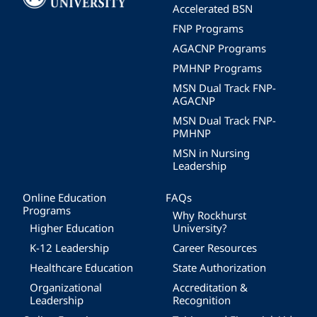
Accelerated BSN
FNP Programs
AGACNP Programs
PMHNP Programs
MSN Dual Track FNP-
AGACNP
MSN Dual Track FNP-
PMHNP
MSN in Nursing
Leadership
Online Education
FAQs
Programs
Why Rockhurst
Higher Education
University?
K-12 Leadership
Career Resources
Healthcare Education
State Authorization
Organizational
Accreditation &
Leadership
Recognition