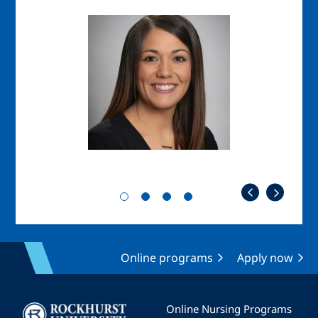
Image
Imag
Online programs
Apply now
Image
Online Nursing Programs