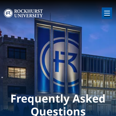
Skip to main content
Image
Frequently Asked
Questions