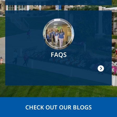
Image
FAQS
CHECK OUT OUR BLOGS