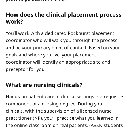
How does the clinical placement process
work?
You’ll work with a dedicated Rockhurst placement
coordinator who will walk you through the process
and be your primary point of contact. Based on your
goals and where you live, your placement
coordinator will identify an appropriate site and
preceptor for you.
What are nursing clinicals?
Hands-on patient care in clinical settings is a requisite
component of a nursing degree. During your
clinicals, with the supervision of a licensed nurse
practitioner (NP), you’ll practice what you learned in
the online classroom on real patients. (ABSN students