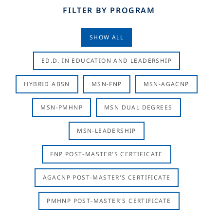
FILTER BY PROGRAM
SHOW ALL
ED.D. IN EDUCATION AND LEADERSHIP
HYBRID ABSN
MSN-FNP
MSN-AGACNP
MSN-PMHNP
MSN DUAL DEGREES
MSN-LEADERSHIP
FNP POST-MASTER'S CERTIFICATE
AGACNP POST-MASTER'S CERTIFICATE
PMHNP POST-MASTER'S CERTIFICATE