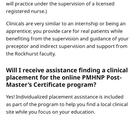
will practice under the supervision of a licensed
registered nurse.)
Clinicals are very similar to an internship or being an
apprentice; you provide care for real patients while
benefiting from the supervision and guidance of your
preceptor and indirect supervision and support from
the Rockhurst faculty.
Will I receive assistance finding a clinical
placement for the online PMHNP Post-
Master's Certificate program?
Yes! Individualized placement assistance is included
as part of the program to help you find a local clinical
site while you focus on your education.