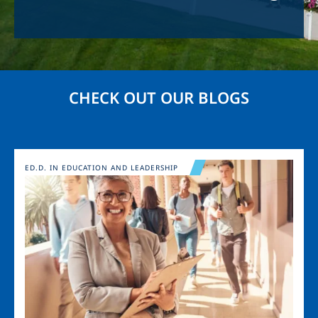
CHECK OUT OUR BLOGS
Image
ED.D. IN EDUCATION AND LEADERSHIP