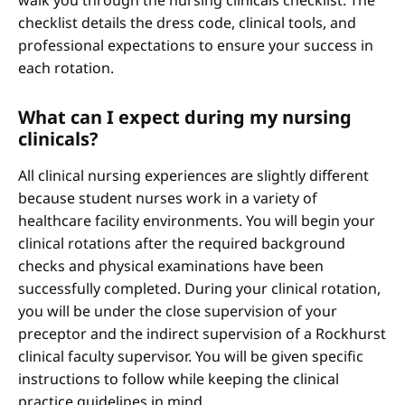
walk you through the nursing clinicals checklist. The
checklist details the dress code, clinical tools, and
professional expectations to ensure your success in
each rotation.
What can I expect during my nursing
clinicals?
All clinical nursing experiences are slightly different
because student nurses work in a variety of
healthcare facility environments. You will begin your
clinical rotations after the required background
checks and physical examinations have been
successfully completed. During your clinical rotation,
you will be under the close supervision of your
preceptor and the indirect supervision of a Rockhurst
clinical faculty supervisor. You will be given specific
instructions to follow while keeping the clinical
practice guidelines in mind.