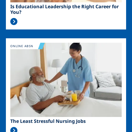
Is Educational Leadership the Right Career for
You?
Image
ONLINE ABSN
The Least Stressful Nursing Jobs