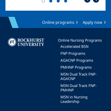
Online programs
Apply now
Image
Online Nursing Programs
Accelerated BSN
FNP Programs
AGACNP Programs
PMHNP Programs
MSN Dual Track FNP-
AGACNP
MSN Dual Track FNP-
PMHNP
MSN in Nursing
Leadership