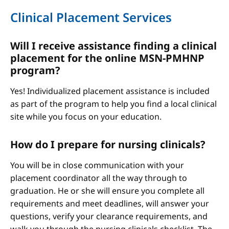
Clinical Placement Services
Will I receive assistance finding a clinical
placement for the online MSN-PMHNP
program?
Yes! Individualized placement assistance is included
as part of the program to help you find a local clinical
site while you focus on your education.
How do I prepare for nursing clinicals?
You will be in close communication with your
placement coordinator all the way through to
graduation. He or she will ensure you complete all
requirements and meet deadlines, will answer your
questions, verify your clearance requirements, and