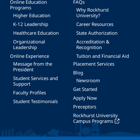
Online Education
FAQs
Programs
Why Rockhurst
Higher Education
University?
K-12 Leadership
Career Resources
Healthcare Education
State Authorization
Organizational
Accreditation &
Leadership
Recognition
Online Experience
Tuition and Financial Aid
Message from the
Placement Services
President
Blog
Student Services and
Newsroom
Support
Get Started
Faculty Profiles
Apply Now
Student Testimonials
Preceptors
Rockhurst University
Campus Programs