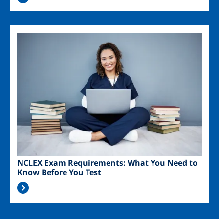
Image
NCLEX Exam Requirements: What You Need to
Know Before You Test