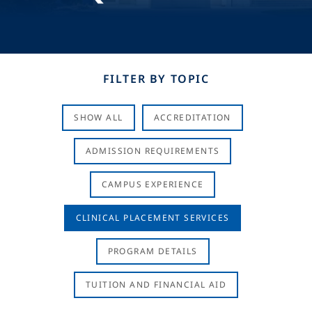
FILTER BY TOPIC
SHOW ALL
ACCREDITATION
ADMISSION REQUIREMENTS
CAMPUS EXPERIENCE
CLINICAL PLACEMENT SERVICES
PROGRAM DETAILS
TUITION AND FINANCIAL AID