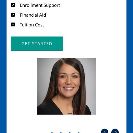
Enrollment Support
Financial Aid
Tuition Cost
GET STARTED
Image
Imag