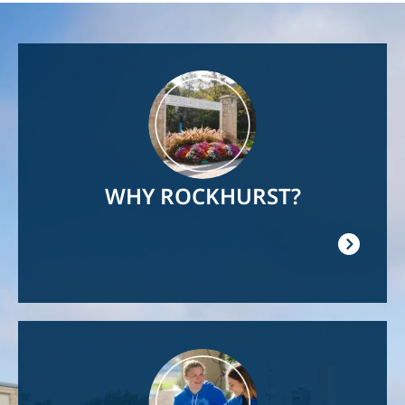
Image
WHY ROCKHURST?
Image