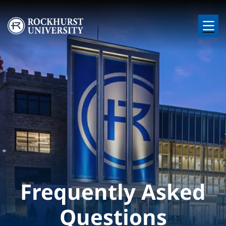
Skip to main content
Image
Frequently Asked
Questions