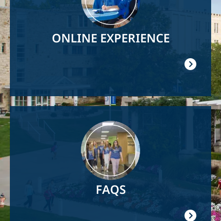
ONLINE EXPERIENCE
Image
FAQS