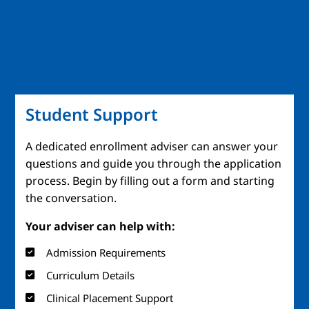
Student Support
A dedicated enrollment adviser can answer your
questions and guide you through the application
process. Begin by filling out a form and starting
the conversation.
Your adviser can help with:
Admission Requirements
Curriculum Details
Clinical Placement Support