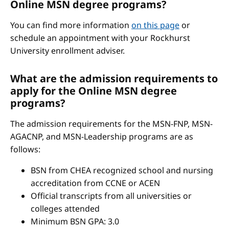
Online MSN degree programs?
You can find more information
on this page
or
schedule an appointment with your Rockhurst
University enrollment adviser.
What are the admission requirements to
apply for the Online MSN degree
programs?
The admission requirements for the MSN-FNP, MSN-
AGACNP, and MSN-Leadership programs are as
follows:
BSN from CHEA recognized school and nursing
accreditation from CCNE or ACEN
Official transcripts from all universities or
colleges attended
Minimum BSN GPA: 3.0