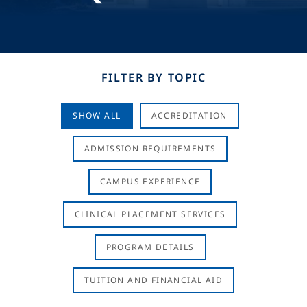
FILTER BY TOPIC
SHOW ALL
ACCREDITATION
ADMISSION REQUIREMENTS
CAMPUS EXPERIENCE
CLINICAL PLACEMENT SERVICES
PROGRAM DETAILS
TUITION AND FINANCIAL AID