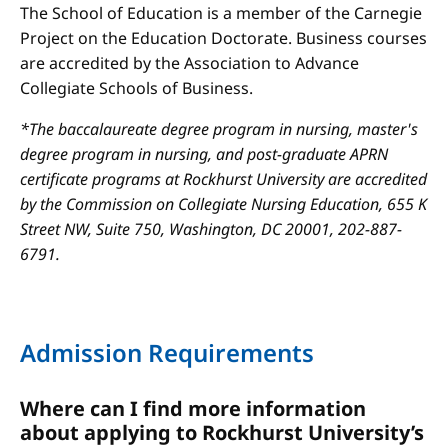
The School of Education is a member of the Carnegie
Project on the Education Doctorate. Business courses
are accredited by the Association to Advance
Collegiate Schools of Business.
*The baccalaureate degree program in nursing, master's
degree program in nursing, and post-graduate APRN
certificate programs at Rockhurst University are accredited
by the Commission on Collegiate Nursing Education, 655 K
Street NW, Suite 750, Washington, DC 20001, 202-887-
6791.
Admission Requirements
Where can I find more information
about applying to Rockhurst University’s