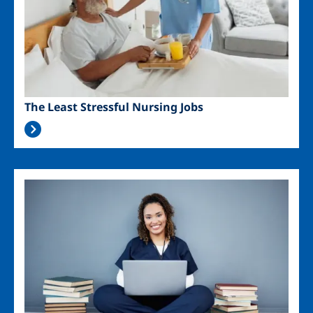
The Least Stressful Nursing Jobs
Image