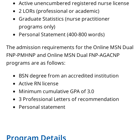
Active unencumbered registered nurse license
2 LORs (professional or academic)
Graduate Statistics (nurse practitioner
programs only)
Personal Statement (400-800 words)
The admission requirements for the Online MSN Dual
FNP-PMHNP and Online MSN Dual FNP-AGACNP
programs are as follows:
BSN degree from an accredited institution
Active RN license
Minimum cumulative GPA of 3.0
3 Professional Letters of recommendation
Personal statement
Program Details