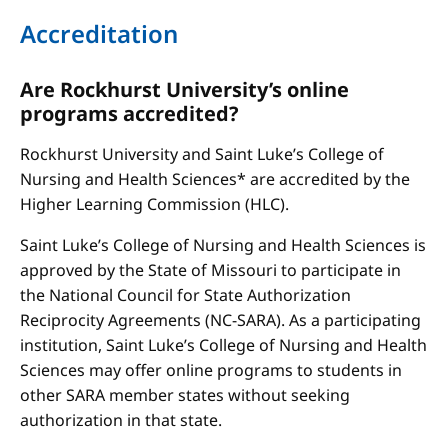
Accreditation
Are Rockhurst University’s online
programs accredited?
Rockhurst University and Saint Luke’s College of
Nursing and Health Sciences* are accredited by the
Higher Learning Commission (HLC).
Saint Luke’s College of Nursing and Health Sciences is
approved by the State of Missouri to participate in
the National Council for State Authorization
Reciprocity Agreements (NC-SARA). As a participating
institution, Saint Luke’s College of Nursing and Health
Sciences may offer online programs to students in
other SARA member states without seeking
authorization in that state.