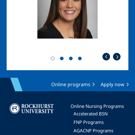
Online programs
Apply now
Image
Online Nursing Programs
Accelerated BSN
FNP Programs
AGACNP Programs