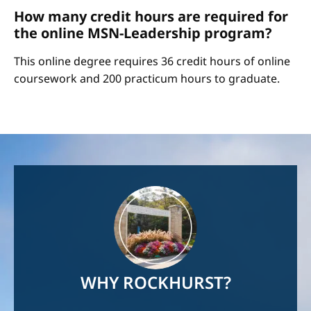
How many credit hours are required for
the online MSN-Leadership program?
This online degree requires 36 credit hours of online
coursework and 200 practicum hours to graduate.
Image
WHY ROCKHURST?