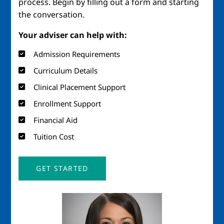
process. Begin by filling out a form and starting
the conversation.
Your adviser can help with:
Admission Requirements
Curriculum Details
Clinical Placement Support
Enrollment Support
Financial Aid
Tuition Cost
GET STARTED
Image
Imag