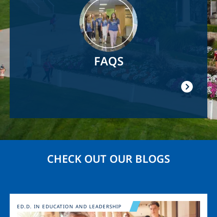
FAQS
CHECK OUT OUR BLOGS
Image
ED.D. IN EDUCATION AND LEADERSHIP