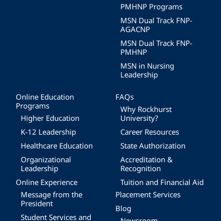
PMHNP Programs
MSN Dual Track FNP-
AGACNP
MSN Dual Track FNP-
PMHNP
MSN in Nursing
Leadership
Online Education
FAQs
Programs
Why Rockhurst
Higher Education
University?
K-12 Leadership
Career Resources
Healthcare Education
State Authorization
Organizational
Accreditation &
Leadership
Recognition
Online Experience
Tuition and Financial Aid
Message from the
Placement Services
President
Blog
Student Services and
Newsroom