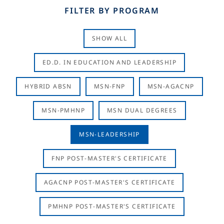
FILTER BY PROGRAM
SHOW ALL
ED.D. IN EDUCATION AND LEADERSHIP
HYBRID ABSN
MSN-FNP
MSN-AGACNP
MSN-PMHNP
MSN DUAL DEGREES
MSN-LEADERSHIP
FNP POST-MASTER'S CERTIFICATE
AGACNP POST-MASTER'S CERTIFICATE
PMHNP POST-MASTER'S CERTIFICATE