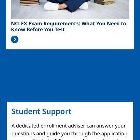
NCLEX Exam Requirements: What You Need to
Know Before You Test
Student Support
A dedicated enrollment adviser can answer your
questions and guide you through the application