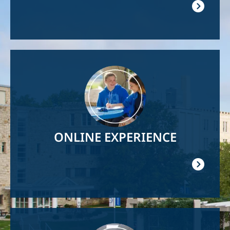
Image
ONLINE EXPERIENCE
Image