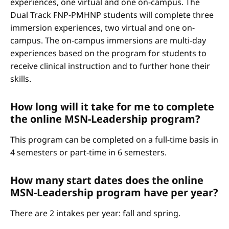
experiences, one virtual and one on-campus. The
Dual Track FNP-PMHNP students will complete three
immersion experiences, two virtual and one on-
campus. The on-campus immersions are multi-day
experiences based on the program for students to
receive clinical instruction and to further hone their
skills.
How long will it take for me to complete
the online MSN-Leadership program?
This program can be completed on a full-time basis in
4 semesters or part-time in 6 semesters.
How many start dates does the online
MSN-Leadership program have per year?
There are 2 intakes per year: fall and spring.