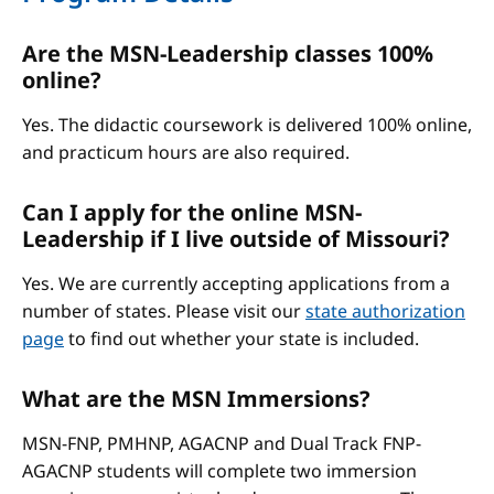
Are the MSN-Leadership classes 100%
online?
Yes. The didactic coursework is delivered 100% online,
and practicum hours are also required.
Can I apply for the online MSN-
Leadership if I live outside of Missouri?
Yes. We are currently accepting applications from a
number of states. Please visit our
state authorization
page
to find out whether your state is included.
What are the MSN Immersions?
MSN-FNP, PMHNP, AGACNP and Dual Track FNP-
AGACNP students will complete two immersion