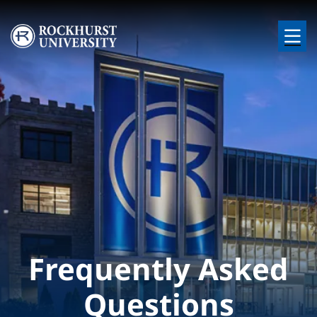
Skip to main content
Image
Frequently Asked
Questions