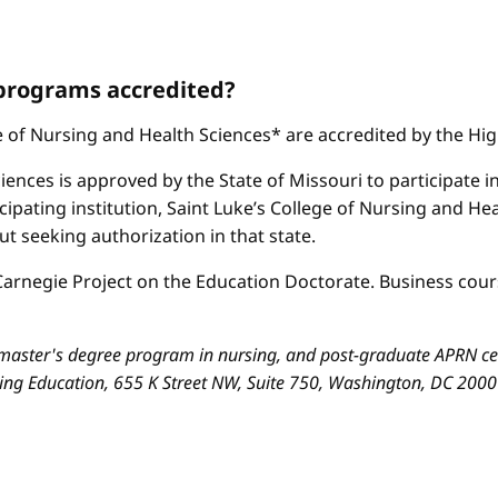
 programs accredited?
ge of Nursing and Health Sciences* are accredited by the H
iences is approved by the State of Missouri to participate i
cipating institution, Saint Luke’s College of Nursing and H
 seeking authorization in that state.
arnegie Project on the Education Doctorate. Business cours
aster's degree program in nursing, and post-graduate APRN cert
sing Education, 655 K Street NW, Suite 750, Washington, DC 200