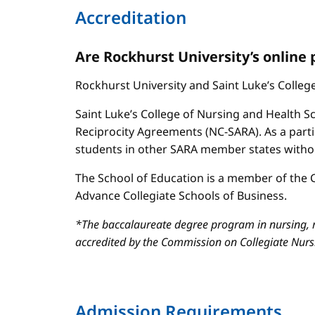
Accreditation
Are Rockhurst University’s online
Rockhurst University and Saint Luke’s Colle
Saint Luke’s College of Nursing and Health Sc
Reciprocity Agreements (NC-SARA). As a parti
students in other SARA member states without
The School of Education is a member of the C
Advance Collegiate Schools of Business.
*The baccalaureate degree program in nursing, m
accredited by the Commission on Collegiate Nur
Admission Requirements