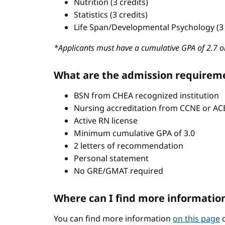
Nutrition (3 credits)
Statistics (3 credits)
Life Span/Developmental Psychology (3 
*Applicants must have a cumulative GPA of 2.7 or
What are the admission requirem
BSN from CHEA recognized institution
Nursing accreditation from CCNE or A
Active RN license
Minimum cumulative GPA of 3.0
2 letters of recommendation
Personal statement
No GRE/GMAT required
Where can I find more informatio
You can find more information
on this page
o