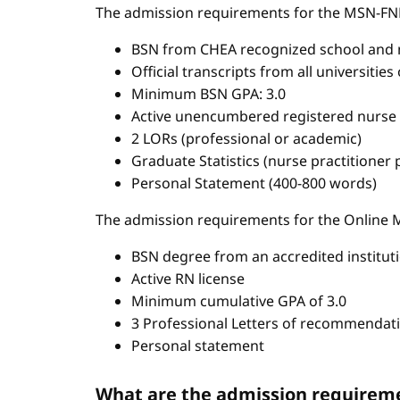
The admission requirements for the MSN-FN
BSN from CHEA recognized school and 
Official transcripts from all universitie
Minimum BSN GPA: 3.0
Active unencumbered registered nurse 
2 LORs (professional or academic)
Graduate Statistics (nurse practitioner
Personal Statement (400-800 words)
The admission requirements for the Onlin
BSN degree from an accredited institut
Active RN license
Minimum cumulative GPA of 3.0
3 Professional Letters of recommendat
Personal statement
What are the admission requireme