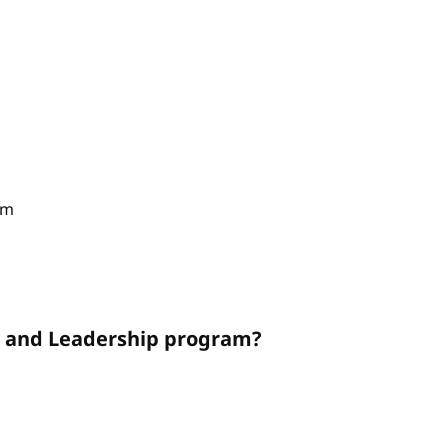
am
on and Leadership program?