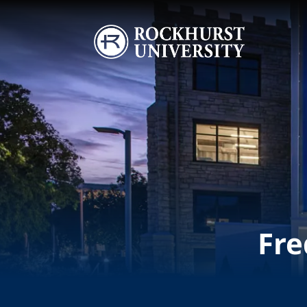
Skip to main content
Image
Fre