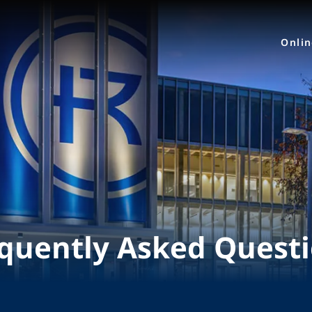
Onli
quently Asked Quest