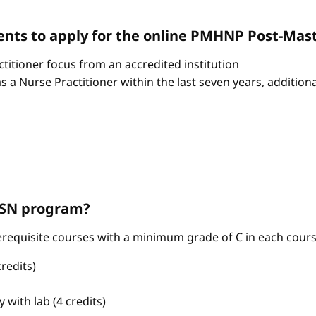
nts to apply for the online PMHNP Post-Mast
itioner focus from an accredited institution
as a Nurse Practitioner within the last seven years, additio
ABSN program?
requisite courses with a minimum grade of C in each cours
redits)
with lab (4 credits)