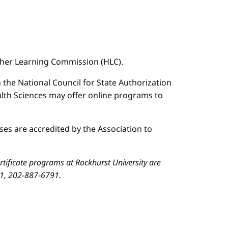
igher Learning Commission (HLC).
n the National Council for State Authorization
ealth Sciences may offer online programs to
es are accredited by the Association to
ificate programs at Rockhurst University are
01, 202-887-6791.