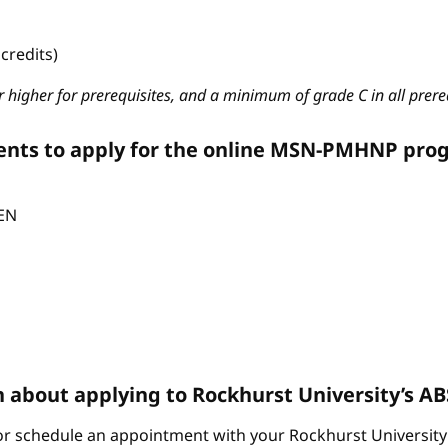
credits)
 higher for prerequisites, and a minimum of grade C in all prere
ents to apply for the online MSN-PMHNP pro
CEN
n about applying to Rockhurst University’s 
r schedule an appointment with your Rockhurst University 