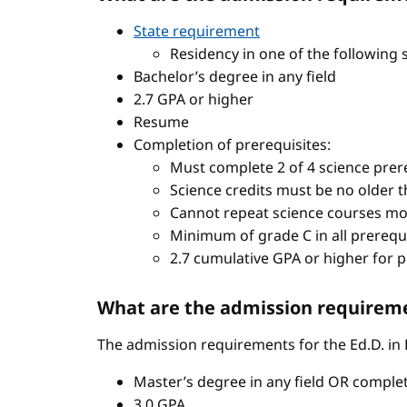
State requirement
Residency in one of the following 
Bachelor’s degree in any field
2.7 GPA or higher
Resume
Completion of prerequisites:
Must complete 2 of 4 science prere
Science credits must be no older t
Cannot repeat science courses mo
Minimum of grade C in all prerequ
2.7 cumulative GPA or higher for 
What are the admission requiremen
The admission requirements for the Ed.D. in
Master’s degree in any field OR comple
3.0 GPA