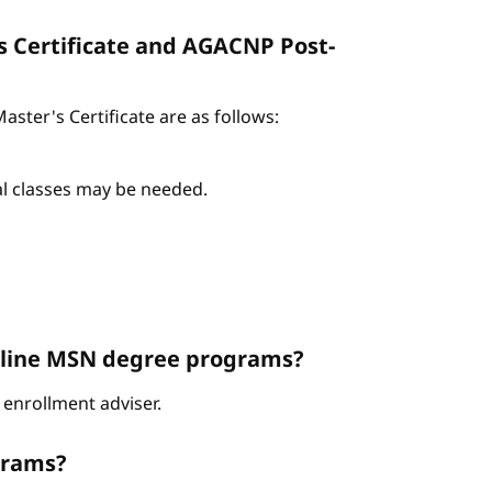
s Certificate and AGACNP Post-
ter's Certificate are as follows:
nal classes may be needed.
Online MSN degree programs?
enrollment adviser.
grams?