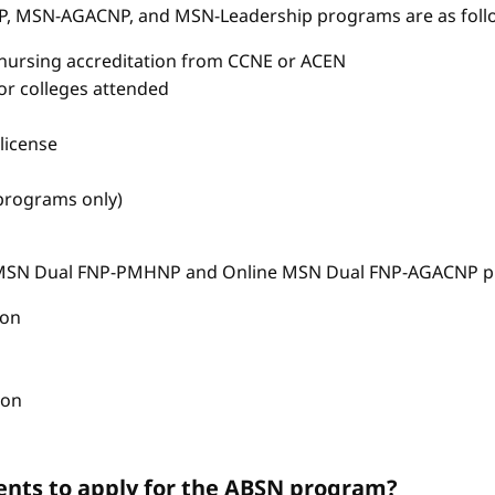
P, MSN-AGACNP, and MSN-Leadership programs are as foll
nursing accreditation from CCNE or ACEN
s or colleges attended
license
 programs only)
e MSN Dual FNP-PMHNP and Online MSN Dual FNP-AGACNP pr
ion
ion
nts to apply for the ABSN program?