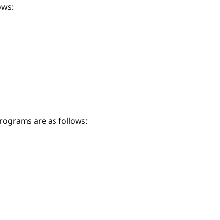
ows:
ograms are as follows: