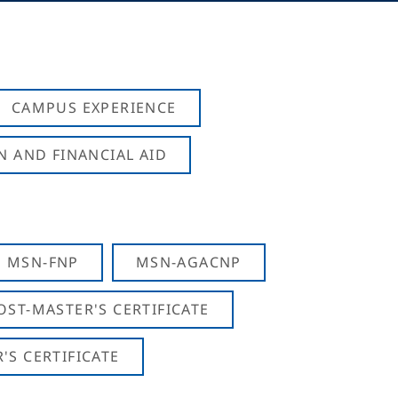
CAMPUS EXPERIENCE
N AND FINANCIAL AID
MSN-FNP
MSN-AGACNP
OST-MASTER'S CERTIFICATE
S CERTIFICATE