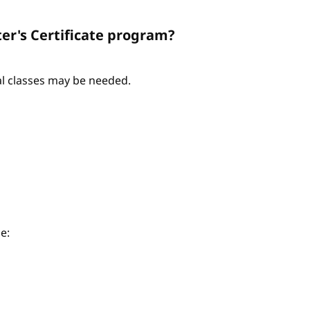
er's Certificate program?
nal classes may be needed.
e: