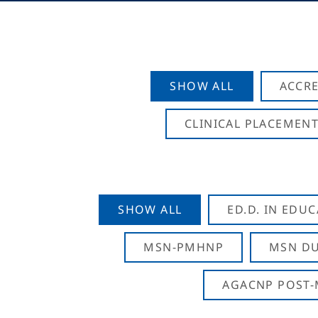
SHOW ALL
ACCRE
CLINICAL PLACEMENT
SHOW ALL
ED.D. IN EDU
MSN-PMHNP
MSN DU
AGACNP POST-M