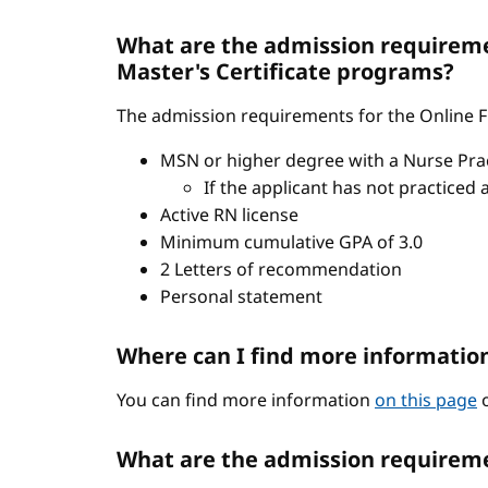
What are the admission requiremen
Master's Certificate programs?
The admission requirements for the Online FN
MSN or higher degree with a Nurse Pract
If the applicant has not practiced 
Active RN license
Minimum cumulative GPA of 3.0
2 Letters of recommendation
Personal statement
Where can I find more informatio
You can find more information
on this page
o
What are the admission requireme