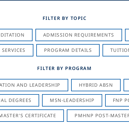
FILTER BY TOPIC
DITATION
ADMISSION REQUIREMENTS
 SERVICES
PROGRAM DETAILS
TUITIO
FILTER BY PROGRAM
CATION AND LEADERSHIP
HYBRID ABSN
AL DEGREES
MSN-LEADERSHIP
FNP P
ASTER'S CERTIFICATE
PMHNP POST-MASTER'