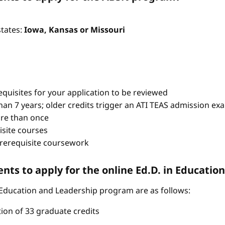
states:
Iowa, Kansas or Missouri
quisites for your application to be reviewed
han 7 years; older credits trigger an ATI TEAS admission ex
re than once
isite courses
prerequisite coursework
ts to apply for the online Ed.D. in Educati
 Education and Leadership program are as follows:
tion of 33 graduate credits