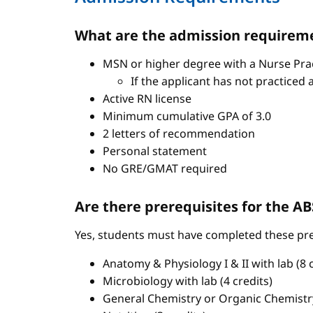
What are the admission requireme
MSN or higher degree with a Nurse Pract
If the applicant has not practiced 
Active RN license
Minimum cumulative GPA of 3.0
2 letters of recommendation
Personal statement
No GRE/GMAT required
Are there prerequisites for the 
Yes, students must have completed these pre
Anatomy & Physiology I & II with lab (8 c
Microbiology with lab (4 credits)
General Chemistry or Organic Chemistry 