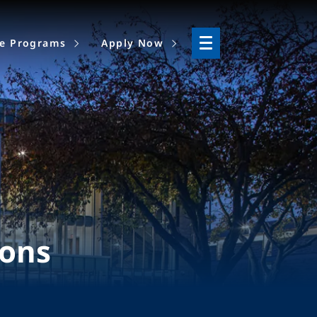
ne Programs
Apply Now
ions