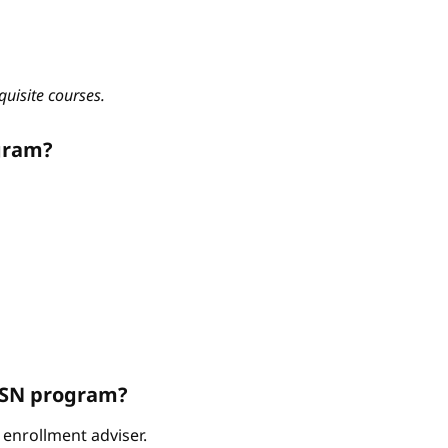
quisite courses.
gram?
ABSN program?
enrollment adviser.