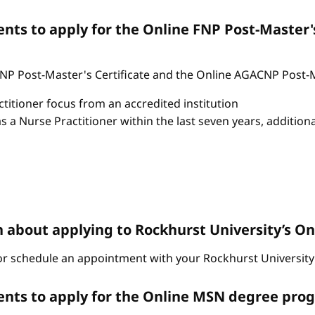
ts to apply for the Online FNP Post-Master'
P Post-Master's Certificate and the Online AGACNP Post-Mas
itioner focus from an accredited institution
as a Nurse Practitioner within the last seven years, additio
n about applying to Rockhurst University’s 
r schedule an appointment with your Rockhurst University 
nts to apply for the Online MSN degree pro