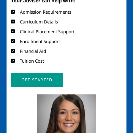
Your adviser can help with:
Admission Requirements
Curriculum Details
Clinical Placement Support
Enrollment Support
Financial Aid
Tuition Cost
GET STARTED
Image
Imag