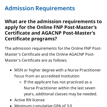
Admission Requirements
What are the admission requirements to
apply for the Online FNP Post-Master's
Certificate and AGACNP Post-Master's
Certificate programs?
The admission requirements for the Online FNP Post-
Master's Certificate and the Online AGACNP Post-
Master's Certificate are as follows:
MSN or higher degree with a Nurse Practitioner
focus from an accredited institution
If the applicant has not practiced as a
Nurse Practitioner within the last seven
years, additional classes may be needed.
Active RN license
Minimum cumulative GPA of 3.0