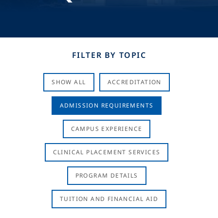
FILTER BY TOPIC
SHOW ALL
ACCREDITATION
ADMISSION REQUIREMENTS
CAMPUS EXPERIENCE
CLINICAL PLACEMENT SERVICES
PROGRAM DETAILS
TUITION AND FINANCIAL AID