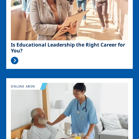
Is Educational Leadership the Right Career for
You?
Image
ONLINE ABSN