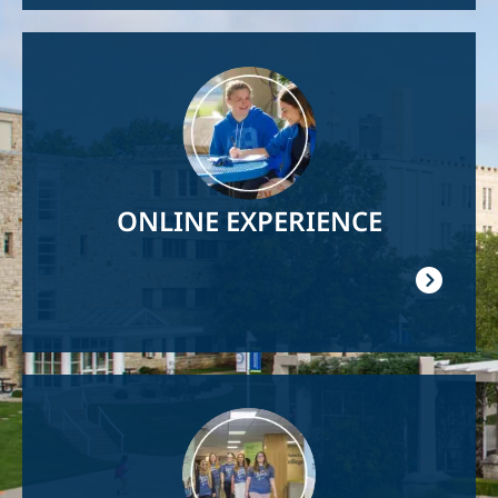
Image
ONLINE EXPERIENCE
Image