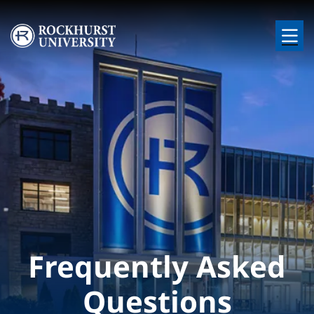
Skip to main content
Image
Frequently Asked
Questions