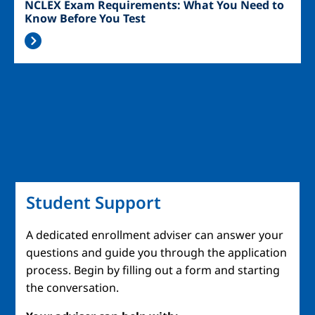
NCLEX Exam Requirements: What You Need to
Know Before You Test
Student Support
A dedicated enrollment adviser can answer your
questions and guide you through the application
process. Begin by filling out a form and starting
the conversation.