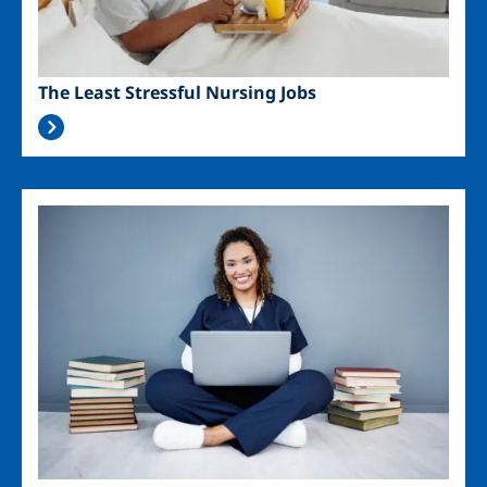
The Least Stressful Nursing Jobs
Image