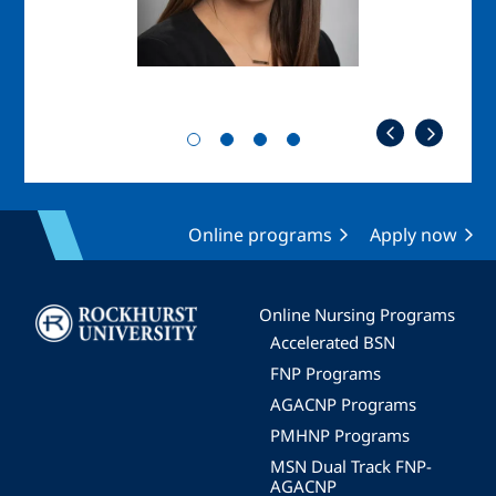
Online programs
Apply now
Image
Online Nursing Programs
Accelerated BSN
FNP Programs
AGACNP Programs
PMHNP Programs
MSN Dual Track FNP-
AGACNP