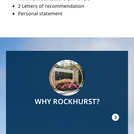
2 Letters of recommendation
Personal statement
Image
WHY ROCKHURST?