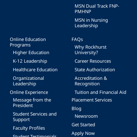
MSN Dual Track FNP-
PMHNP
MSN in Nursing
Leadership
Online Education
FAQs
Programs
Why Rockhurst
Higher Education
University?
K-12 Leadership
Career Resources
Healthcare Education
State Authorization
Organizational
Accreditation &
Leadership
Recognition
Online Experience
Tuition and Financial Aid
Message from the
Placement Services
President
Blog
Student Services and
Newsroom
Support
Get Started
Faculty Profiles
Apply Now
Student Testimonials