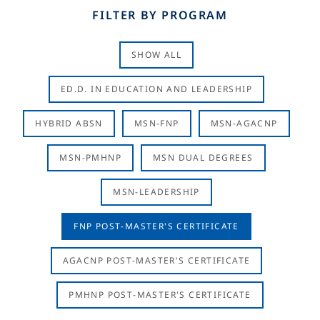
FILTER BY PROGRAM
SHOW ALL
ED.D. IN EDUCATION AND LEADERSHIP
HYBRID ABSN
MSN-FNP
MSN-AGACNP
MSN-PMHNP
MSN DUAL DEGREES
MSN-LEADERSHIP
FNP POST-MASTER'S CERTIFICATE
AGACNP POST-MASTER'S CERTIFICATE
PMHNP POST-MASTER'S CERTIFICATE