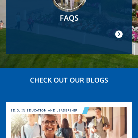
FAQS
CHECK OUT OUR BLOGS
Image
ED.D. IN EDUCATION AND LEADERSHIP