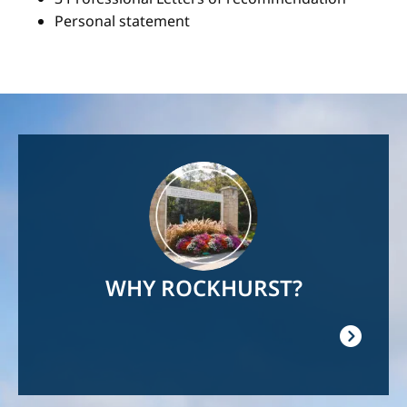
Personal statement
Image
WHY ROCKHURST?