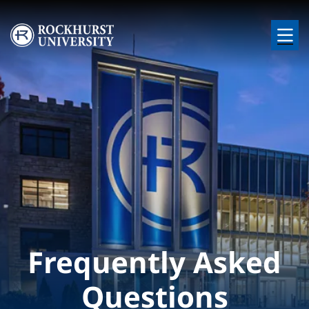
Skip to main content
Image
Frequently Asked
Questions