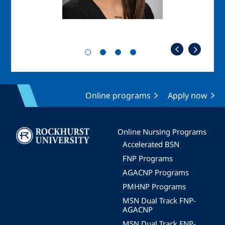
Online programs
Apply now
Image
Online Nursing Programs
Accelerated BSN
FNP Programs
AGACNP Programs
PMHNP Programs
MSN Dual Track FNP-
AGACNP
MSN Dual Track FNP-