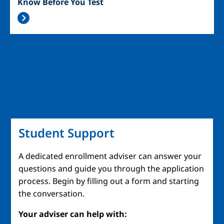
Know Before You Test
Student Support
A dedicated enrollment adviser can answer your
questions and guide you through the application
process. Begin by filling out a form and starting
the conversation.
Your adviser can help with: