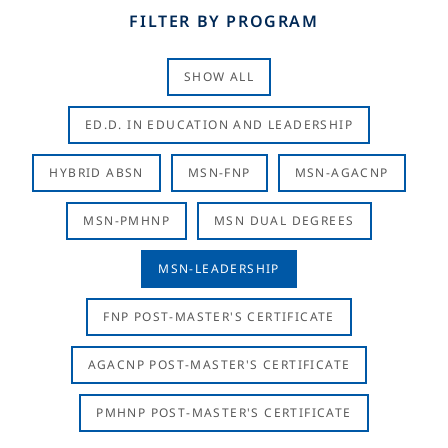
FILTER BY PROGRAM
SHOW ALL
ED.D. IN EDUCATION AND LEADERSHIP
HYBRID ABSN
MSN-FNP
MSN-AGACNP
MSN-PMHNP
MSN DUAL DEGREES
MSN-LEADERSHIP
FNP POST-MASTER'S CERTIFICATE
AGACNP POST-MASTER'S CERTIFICATE
PMHNP POST-MASTER'S CERTIFICATE