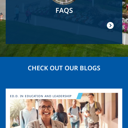
FAQS
CHECK OUT OUR BLOGS
Image
ED.D. IN EDUCATION AND LEADERSHIP