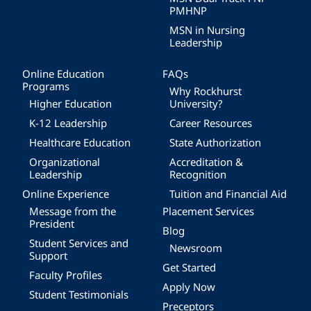
PMHNP
MSN in Nursing
Leadership
Online Education
FAQs
Programs
Why Rockhurst
Higher Education
University?
K-12 Leadership
Career Resources
Healthcare Education
State Authorization
Organizational
Accreditation &
Leadership
Recognition
Online Experience
Tuition and Financial Aid
Message from the
Placement Services
President
Blog
Student Services and
Newsroom
Support
Get Started
Faculty Profiles
Apply Now
Student Testimonials
Preceptors