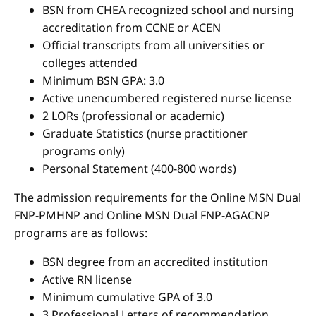
BSN from CHEA recognized school and nursing
accreditation from CCNE or ACEN
Official transcripts from all universities or
colleges attended
Minimum BSN GPA: 3.0
Active unencumbered registered nurse license
2 LORs (professional or academic)
Graduate Statistics (nurse practitioner
programs only)
Personal Statement (400-800 words)
The admission requirements for the Online MSN Dual
FNP-PMHNP and Online MSN Dual FNP-AGACNP
programs are as follows:
BSN degree from an accredited institution
Active RN license
Minimum cumulative GPA of 3.0
3 Professional Letters of recommendation