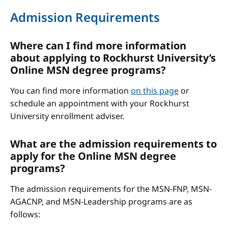
Admission Requirements
Where can I find more information
about applying to Rockhurst University’s
Online MSN degree programs?
You can find more information
on this page
or
schedule an appointment with your Rockhurst
University enrollment adviser.
What are the admission requirements to
apply for the Online MSN degree
programs?
The admission requirements for the MSN-FNP, MSN-
AGACNP, and MSN-Leadership programs are as
follows: