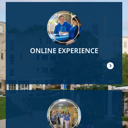
Image
ONLINE EXPERIENCE
Image