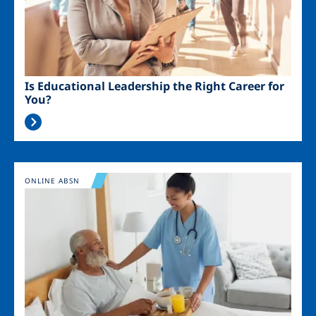
Is Educational Leadership the Right Career for
You?
Image
ONLINE ABSN