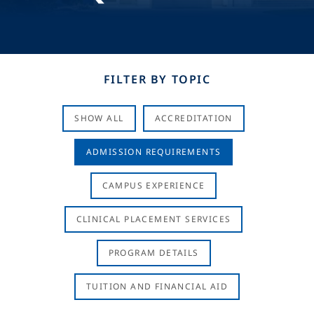
FILTER BY TOPIC
SHOW ALL
ACCREDITATION
ADMISSION REQUIREMENTS
CAMPUS EXPERIENCE
CLINICAL PLACEMENT SERVICES
PROGRAM DETAILS
TUITION AND FINANCIAL AID