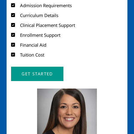
Admission Requirements
Curriculum Details
Clinical Placement Support
Enrollment Support
Financial Aid
Tuition Cost
GET STARTED
Image
Imag