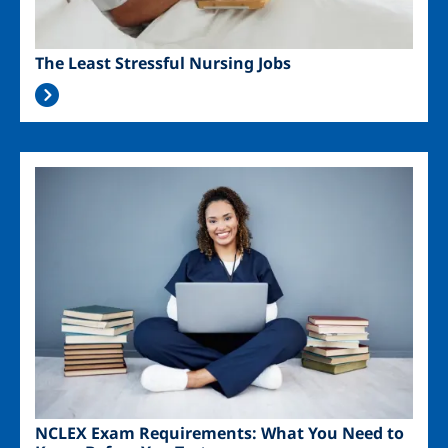
The Least Stressful Nursing Jobs
Image
NCLEX Exam Requirements: What You Need to