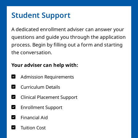
Student Support
A dedicated enrollment adviser can answer your
questions and guide you through the application
process. Begin by filling out a form and starting
the conversation.
Your adviser can help with:
Admission Requirements
Curriculum Details
Clinical Placement Support
Enrollment Support
Financial Aid
Tuition Cost