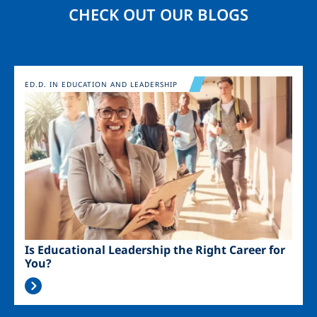
CHECK OUT OUR BLOGS
Image
ED.D. IN EDUCATION AND LEADERSHIP
Is Educational Leadership the Right Career for
You?