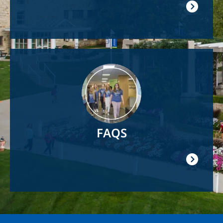
Image
FAQS