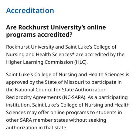
Accreditation
Are Rockhurst University’s online
programs accredited?
Rockhurst University and Saint Luke’s College of
Nursing and Health Sciences* are accredited by the
Higher Learning Commission (HLC).
Saint Luke’s College of Nursing and Health Sciences is
approved by the State of Missouri to participate in
the National Council for State Authorization
Reciprocity Agreements (NC-SARA). As a participating
institution, Saint Luke’s College of Nursing and Health
Sciences may offer online programs to students in
other SARA member states without seeking
authorization in that state.