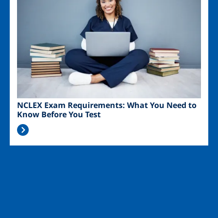
NCLEX Exam Requirements: What You Need to
Know Before You Test