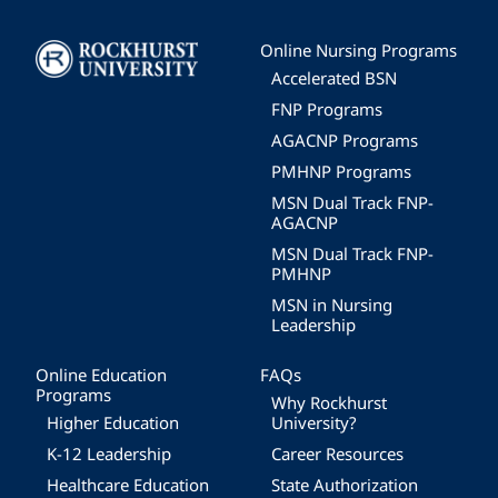
Image
Online Nursing Programs
Accelerated BSN
FNP Programs
AGACNP Programs
PMHNP Programs
MSN Dual Track FNP-
AGACNP
MSN Dual Track FNP-
PMHNP
MSN in Nursing
Leadership
Online Education
FAQs
Programs
Why Rockhurst
Higher Education
University?
K-12 Leadership
Career Resources
Healthcare Education
State Authorization