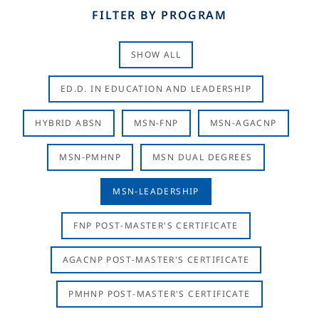
FILTER BY PROGRAM
SHOW ALL
ED.D. IN EDUCATION AND LEADERSHIP
HYBRID ABSN
MSN-FNP
MSN-AGACNP
MSN-PMHNP
MSN DUAL DEGREES
MSN-LEADERSHIP
FNP POST-MASTER'S CERTIFICATE
AGACNP POST-MASTER'S CERTIFICATE
PMHNP POST-MASTER'S CERTIFICATE