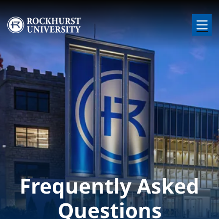
Skip to main content
Image
Frequently Asked
Questions