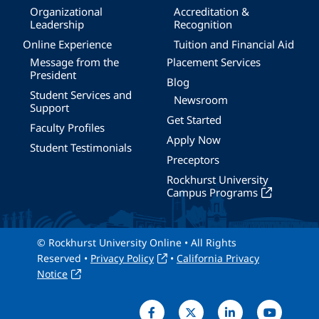
Organizational
Accreditation &
Leadership
Recognition
Online Experience
Tuition and Financial Aid
Message from the
Placement Services
President
Blog
Student Services and
Newsroom
Support
Get Started
Faculty Profiles
Apply Now
Student Testimonials
Preceptors
Rockhurst University
Campus Programs
© Rockhurst University Online • All Rights
Reserved •
Privacy Policy
•
California Privacy
Notice