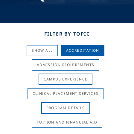
FILTER BY TOPIC
SHOW ALL
ACCREDITATION
ADMISSION REQUIREMENTS
CAMPUS EXPERIENCE
CLINICAL PLACEMENT SERVICES
PROGRAM DETAILS
TUITION AND FINANCIAL AID