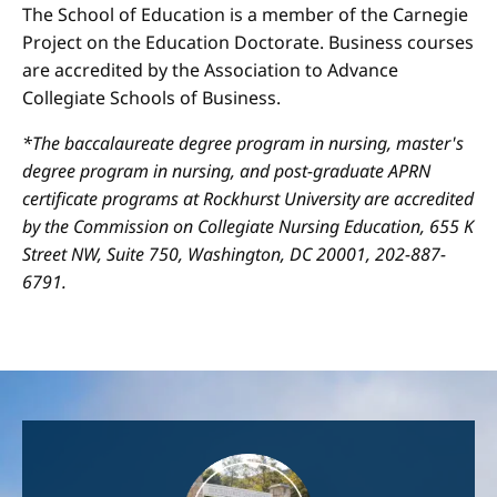
The School of Education is a member of the Carnegie
Project on the Education Doctorate. Business courses
are accredited by the Association to Advance
Collegiate Schools of Business.
*The baccalaureate degree program in nursing, master's
degree program in nursing, and post-graduate APRN
certificate programs at Rockhurst University are accredited
by the Commission on Collegiate Nursing Education, 655 K
Street NW, Suite 750, Washington, DC 20001, 202-887-
6791.
Image