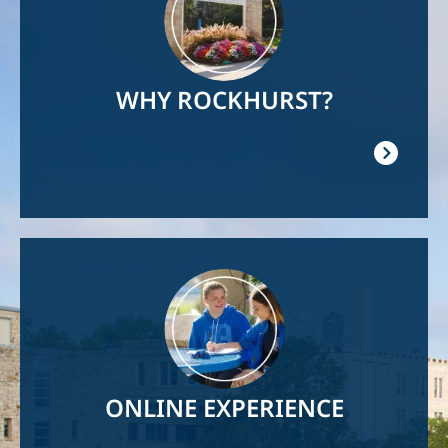
WHY ROCKHURST?
Image
ONLINE EXPERIENCE