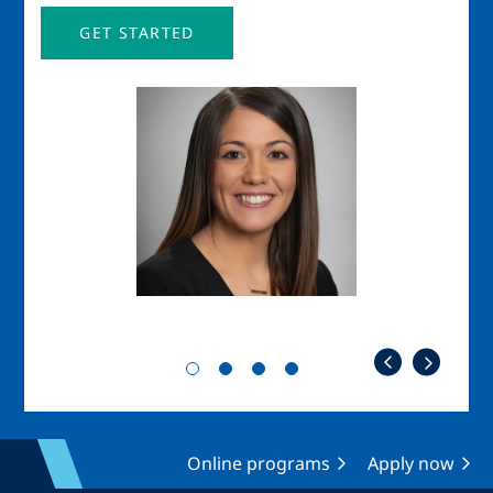
GET STARTED
Image
Imag
Online programs
Apply now