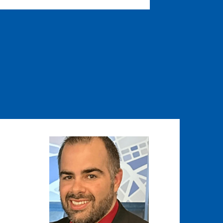
Image
Image