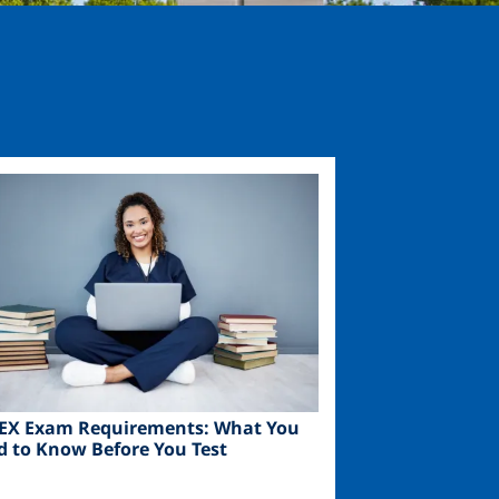
ge
EX Exam Requirements: What You
d to Know Before You Test