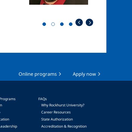
Online programs
Apply now
 Programs
FAQs
on
Why Rockhurst University?
p
Career Resources
cation
State Authorization
Leadership
Accreditation & Recognition