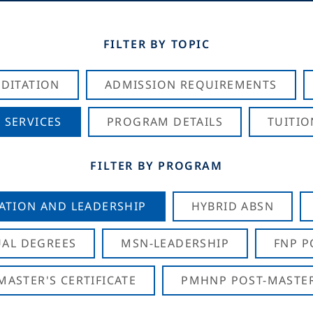
FILTER BY TOPIC
DITATION
ADMISSION REQUIREMENTS
 SERVICES
PROGRAM DETAILS
TUITIO
FILTER BY PROGRAM
CATION AND LEADERSHIP
HYBRID ABSN
AL DEGREES
MSN-LEADERSHIP
FNP P
ASTER'S CERTIFICATE
PMHNP POST-MASTER'