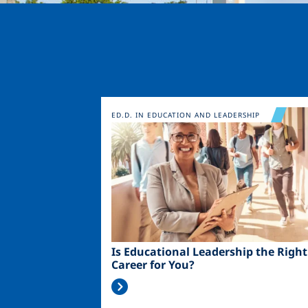
Image
ED.D. IN EDUCATION AND LEADERSHIP
Is Educational Leadership the Right
Career for You?