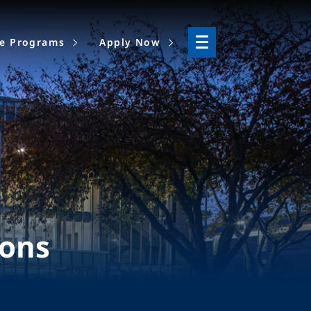
ne Programs
Apply Now
ions