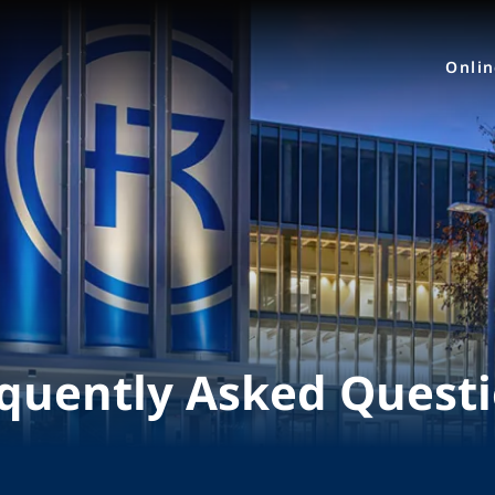
Onli
quently Asked Quest