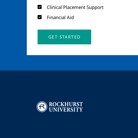
Clinical Placement Support
Financial Aid
GET STARTED
Image
I