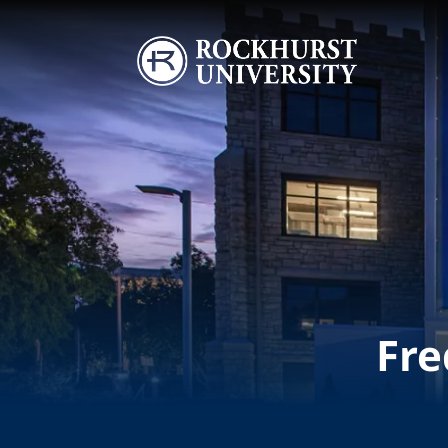
Skip to main content
Image
Fre