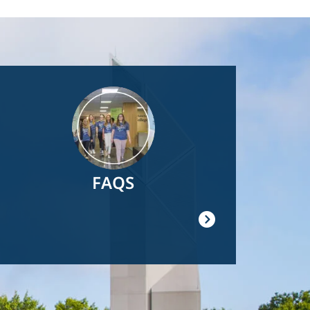
Image
FAQS