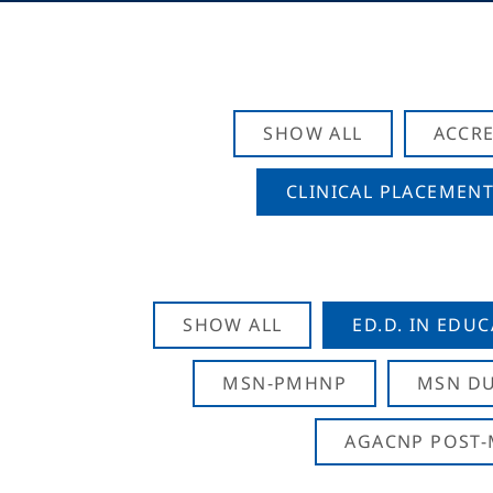
SHOW ALL
ACCRE
CLINICAL PLACEMENT
SHOW ALL
ED.D. IN EDU
MSN-PMHNP
MSN DU
AGACNP POST-M