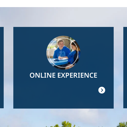
Image
ONLINE EXPERIENCE