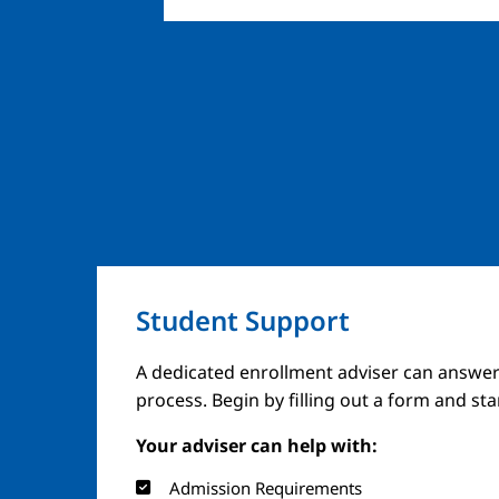
Student Support
A dedicated enrollment adviser can answer
process. Begin by filling out a form and st
Your adviser can help with:
Admission Requirements