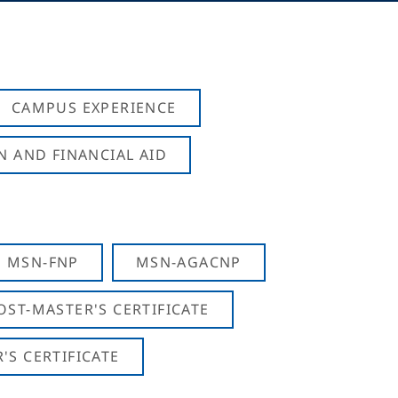
CAMPUS EXPERIENCE
N AND FINANCIAL AID
MSN-FNP
MSN-AGACNP
OST-MASTER'S CERTIFICATE
S CERTIFICATE