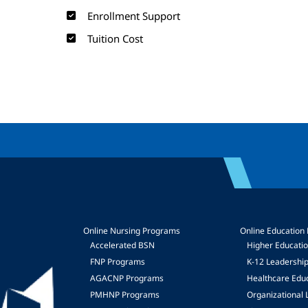
Enrollment Support
Tuition Cost
Online Nursing Programs
Online Education
Accelerated BSN
Higher Educati
FNP Programs
K-12 Leadershi
mage
AGACNP Programs
Healthcare Edu
PMHNP Programs
Organizational 