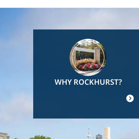
Image
WHY ROCKHURST?