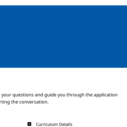
Image
Image
 your questions and guide you through the application
arting the conversation.
Curriculum Details