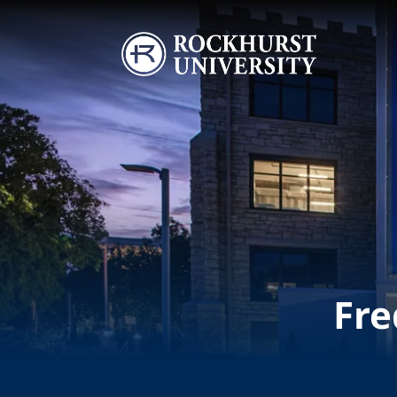
Skip to main content
Image
Fre