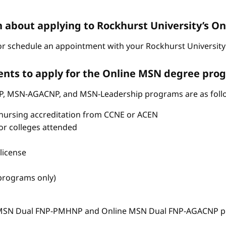
n about applying to Rockhurst University’s 
r schedule an appointment with your Rockhurst University 
nts to apply for the Online MSN degree pro
P, MSN-AGACNP, and MSN-Leadership programs are as foll
nursing accreditation from CCNE or ACEN
s or colleges attended
license
 programs only)
e MSN Dual FNP-PMHNP and Online MSN Dual FNP-AGACNP pr