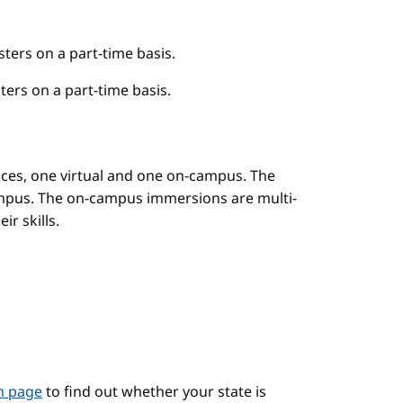
ers on a part-time basis.
ers on a part-time basis.
es, one virtual and one on-campus. The
mpus. The on-campus immersions are multi-
r skills.
on page
to find out whether your state is