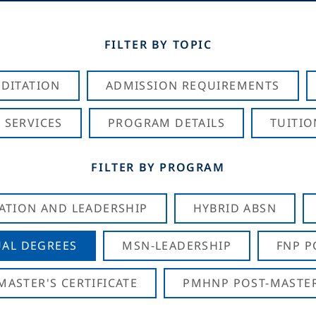
FILTER BY TOPIC
DITATION
ADMISSION REQUIREMENTS
 SERVICES
PROGRAM DETAILS
TUITIO
FILTER BY PROGRAM
CATION AND LEADERSHIP
HYBRID ABSN
AL DEGREES
MSN-LEADERSHIP
FNP P
ASTER'S CERTIFICATE
PMHNP POST-MASTER'