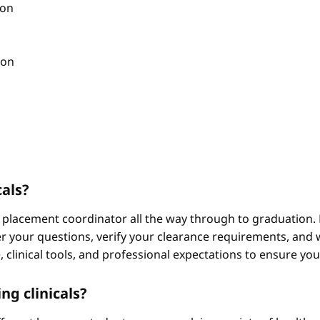
ion
ion
cals?
 placement coordinator all the way through to graduation. 
 your questions, verify your clearance requirements, and w
e, clinical tools, and professional expectations to ensure yo
ng clinicals?