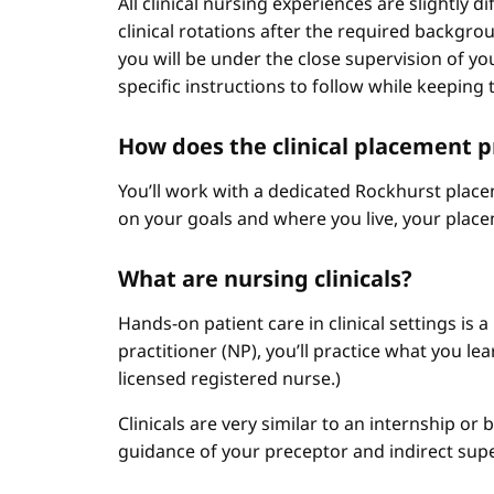
All clinical nursing experiences are slightly 
clinical rotations after the required backgr
you will be under the close supervision of you
specific instructions to follow while keeping t
How does the clinical placement 
You’ll work with a dedicated Rockhurst plac
on your goals and where you live, your place
What are nursing clinicals?
Hands-on patient care in clinical settings is 
practitioner (NP), you’ll practice what you le
licensed registered nurse.)
Clinicals are very similar to an internship or
guidance of your preceptor and indirect sup