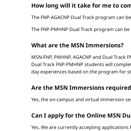
How long will it take for me to c
The FNP-AGACNP Dual Track program can be co
The FNP-PMHNP Dual Track program can be com
What are the MSN Immersions?
MSN-FNP, PMHNP, AGACNP and Dual Track FNP
Dual Track FNP-PMHNP students will complet
day experiences based on the program for stud
Are the MSN Immersions required
Yes, the on-campus and virtual immersion se
Can I apply for the Online MSN Dual
Yes. We are currently accepting applications 