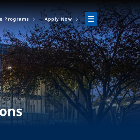
ne Programs
Apply Now
ions