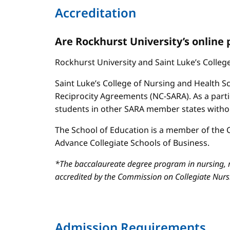
Accreditation
Are Rockhurst University’s online
Rockhurst University and Saint Luke’s Colle
Saint Luke’s College of Nursing and Health Sc
Reciprocity Agreements (NC-SARA). As a parti
students in other SARA member states without
The School of Education is a member of the C
Advance Collegiate Schools of Business.
*The baccalaureate degree program in nursing, m
accredited by the Commission on Collegiate Nur
Admission Requirements