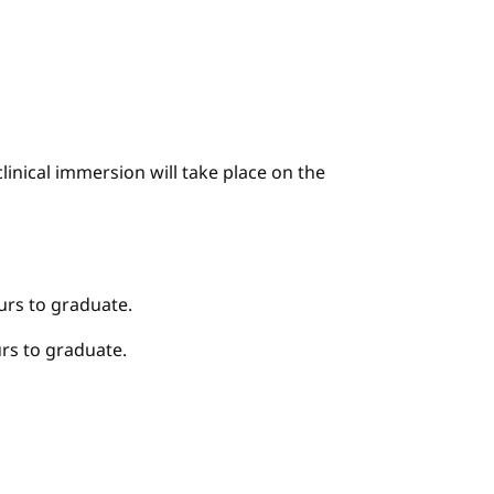
linical immersion will take place on the
urs to graduate.
rs to graduate.