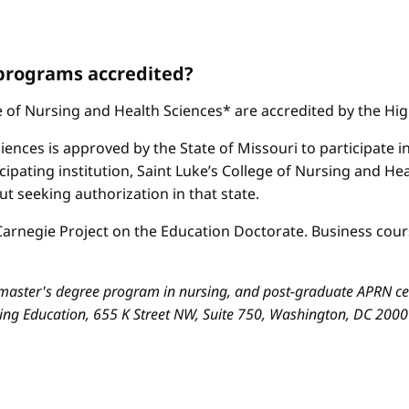
 programs accredited?
ge of Nursing and Health Sciences* are accredited by the H
iences is approved by the State of Missouri to participate i
cipating institution, Saint Luke’s College of Nursing and H
 seeking authorization in that state.
arnegie Project on the Education Doctorate. Business cours
aster's degree program in nursing, and post-graduate APRN cert
sing Education, 655 K Street NW, Suite 750, Washington, DC 200