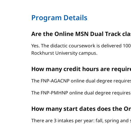
Program Details
Are the Online MSN Dual Track cla
Yes. The didactic coursework is delivered 100
Rockhurst University campus.
How many credit hours are requir
The FNP-AGACNP online dual degree requires 
The FNP-PMHNP online dual degree requires 6
How many start dates does the On
There are 3 intakes per year: fall, spring an