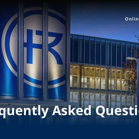
Onli
quently Asked Quest