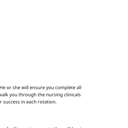
He or she will ensure you complete all
alk you through the nursing clinicals
ur success in each rotation.