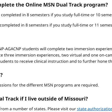
omplete the Online MSN Dual Track program?
mpleted in 8 semesters if you study full-time or 10 semest
pleted in 8 semesters if you study full-time or 11 semest
-AGACNP students will complete two immersion experienc
e three immersion experiences, two virtual and one on-ca
ents to receive clinical instruction and to further hone thei
?
ssions for the different MSN programs are required.
 Track if I live outside of Missouri?
from a number of states. Please visit our
state authorizati