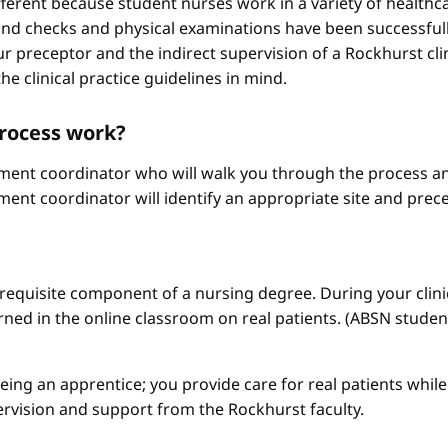
different because student nurses work in a variety of healthc
ound checks and physical examinations have been successfull
r preceptor and the indirect supervision of a Rockhurst clini
he clinical practice guidelines in mind.
process work?
ement coordinator who will walk you through the process an
ment coordinator will identify an appropriate site and prece
a requisite component of a nursing degree. During your clini
arned in the online classroom on real patients. (ABSN studen
 being an apprentice; you provide care for real patients whi
ervision and support from the Rockhurst faculty.