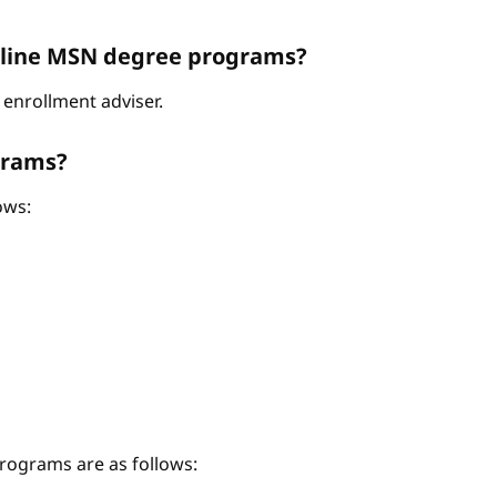
Online MSN degree programs?
enrollment adviser.
grams?
ows:
ograms are as follows: