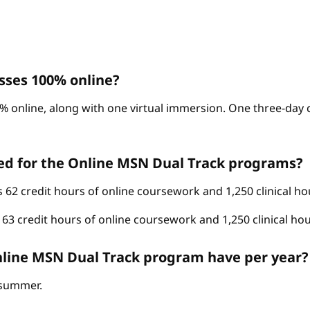
sses 100% online?
% online, along with one virtual immersion. One three-day c
ed for the Online MSN Dual Track programs?
62 credit hours of online coursework and 1,250 clinical ho
3 credit hours of online coursework and 1,250 clinical hou
line MSN Dual Track program have per year?
d summer.