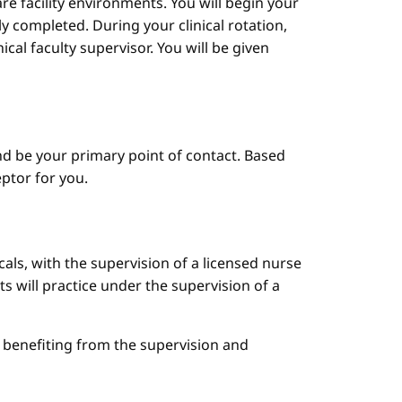
are facility environments. You will begin your
y completed. During your clinical rotation,
cal faculty supervisor. You will be given
d be your primary point of contact. Based
ptor for you.
cals, with the supervision of a licensed nurse
ts will practice under the supervision of a
le benefiting from the supervision and