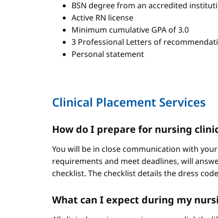
BSN degree from an accredited institut
Active RN license
Minimum cumulative GPA of 3.0
3 Professional Letters of recommendat
Personal statement
Clinical Placement Services
How do I prepare for nursing clini
You will be in close communication with your
requirements and meet deadlines, will answer
checklist. The checklist details the dress cod
What can I expect during my nursi