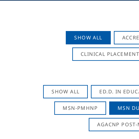
SHOW ALL
ACCRE
CLINICAL PLACEMENT
SHOW ALL
ED.D. IN EDU
MSN-PMHNP
MSN DU
AGACNP POST-M