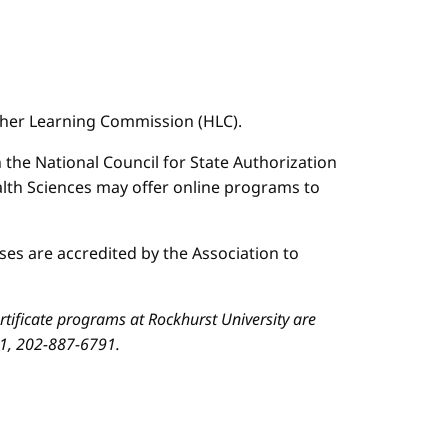
igher Learning Commission (HLC).
n the National Council for State Authorization
ealth Sciences may offer online programs to
es are accredited by the Association to
ificate programs at Rockhurst University are
01, 202-887-6791.