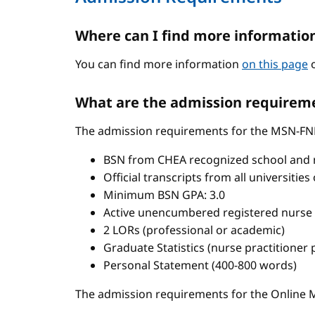
Where can I find more informatio
You can find more information
on this page
o
What are the admission requireme
The admission requirements for the MSN-FN
BSN from CHEA recognized school and 
Official transcripts from all universitie
Minimum BSN GPA: 3.0
Active unencumbered registered nurse 
2 LORs (professional or academic)
Graduate Statistics (nurse practitioner
Personal Statement (400-800 words)
The admission requirements for the Onlin