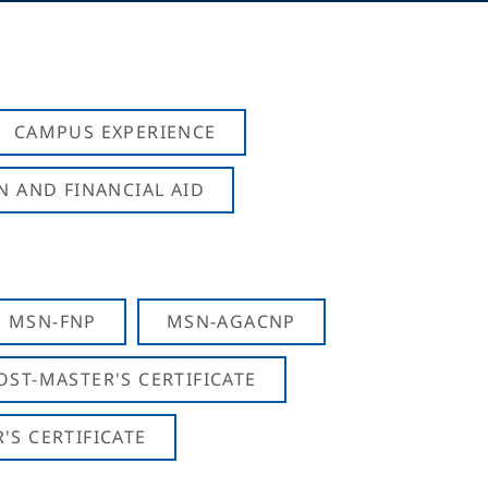
CAMPUS EXPERIENCE
N AND FINANCIAL AID
MSN-FNP
MSN-AGACNP
OST-MASTER'S CERTIFICATE
S CERTIFICATE