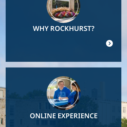
WHY ROCKHURST?
Image
ONLINE EXPERIENCE