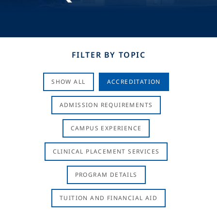
FILTER BY TOPIC
SHOW ALL
ACCREDITATION
ADMISSION REQUIREMENTS
CAMPUS EXPERIENCE
CLINICAL PLACEMENT SERVICES
PROGRAM DETAILS
TUITION AND FINANCIAL AID