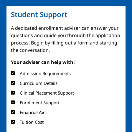
Student Support
A dedicated enrollment adviser can answer your
questions and guide you through the application
process. Begin by filling out a form and starting
the conversation.
Your adviser can help with:
Admission Requirements
Curriculum Details
Clinical Placement Support
Enrollment Support
Financial Aid
Tuition Cost