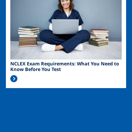
NCLEX Exam Requirements: What You Need to
Know Before You Test