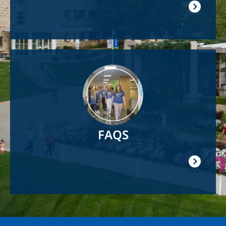
Image
FAQS