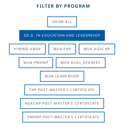
FILTER BY PROGRAM
SHOW ALL
ED.D. IN EDUCATION AND LEADERSHIP
HYBRID ABSN
MSN-FNP
MSN-AGACNP
MSN-PMHNP
MSN DUAL DEGREES
MSN-LEADERSHIP
FNP POST-MASTER'S CERTIFICATE
AGACNP POST-MASTER'S CERTIFICATE
PMHNP POST-MASTER'S CERTIFICATE