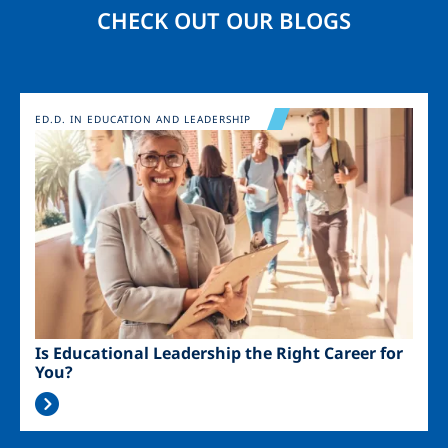
CHECK OUT OUR BLOGS
Image
ED.D. IN EDUCATION AND LEADERSHIP
Is Educational Leadership the Right Career for
You?