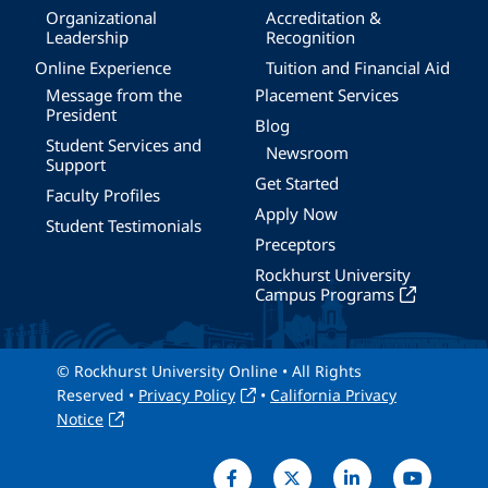
Organizational
Accreditation &
Leadership
Recognition
Online Experience
Tuition and Financial Aid
Message from the
Placement Services
President
Blog
Student Services and
Newsroom
Support
Get Started
Faculty Profiles
Apply Now
Student Testimonials
Preceptors
Rockhurst University
Campus Programs
© Rockhurst University Online • All Rights
Reserved •
Privacy Policy
•
California Privacy
Notice