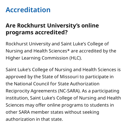
Accreditation
Are Rockhurst University’s online
programs accredited?
Rockhurst University and Saint Luke’s College of
Nursing and Health Sciences* are accredited by the
Higher Learning Commission (HLC).
Saint Luke’s College of Nursing and Health Sciences is
approved by the State of Missouri to participate in
the National Council for State Authorization
Reciprocity Agreements (NC-SARA). As a participating
institution, Saint Luke’s College of Nursing and Health
Sciences may offer online programs to students in
other SARA member states without seeking
authorization in that state.