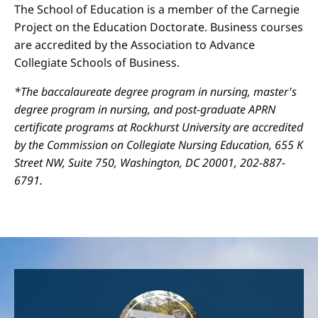
The School of Education is a member of the Carnegie
Project on the Education Doctorate. Business courses
are accredited by the Association to Advance
Collegiate Schools of Business.
*The baccalaureate degree program in nursing, master's
degree program in nursing, and post-graduate APRN
certificate programs at Rockhurst University are accredited
by the Commission on Collegiate Nursing Education, 655 K
Street NW, Suite 750, Washington, DC 20001, 202-887-
6791.
Image