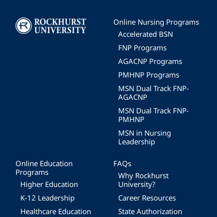
Image
Online Nursing Programs
Accelerated BSN
FNP Programs
AGACNP Programs
PMHNP Programs
MSN Dual Track FNP-
AGACNP
MSN Dual Track FNP-
PMHNP
MSN in Nursing
Leadership
Online Education
FAQs
Programs
Why Rockhurst
Higher Education
University?
K-12 Leadership
Career Resources
Healthcare Education
State Authorization