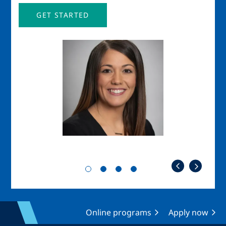
GET STARTED
Image
Imag
Online programs
Apply now