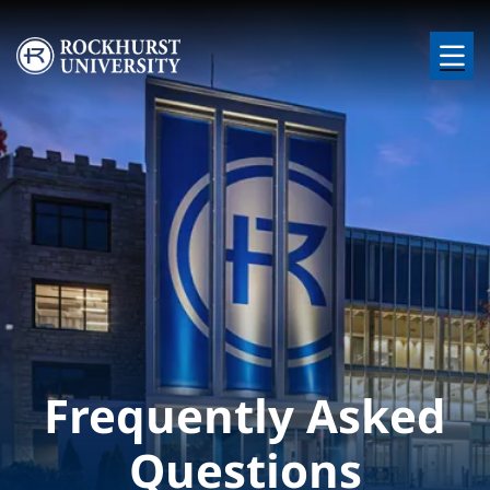
Skip to main content
Image
Frequently Asked
Questions