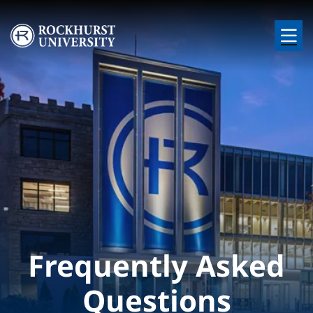
Skip to main content
Image
Frequently Asked
Questions