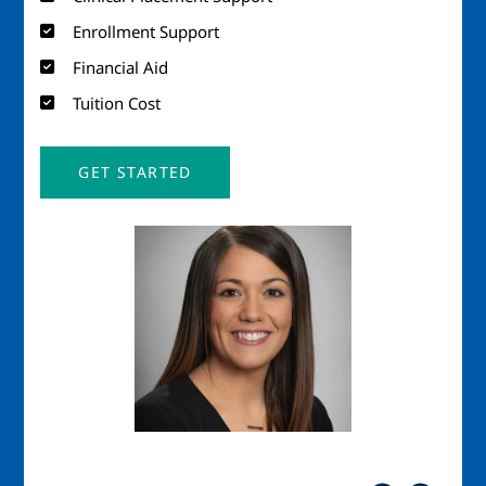
Enrollment Support
Financial Aid
Tuition Cost
GET STARTED
Image
Imag