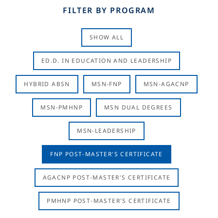
FILTER BY PROGRAM
SHOW ALL
ED.D. IN EDUCATION AND LEADERSHIP
HYBRID ABSN
MSN-FNP
MSN-AGACNP
MSN-PMHNP
MSN DUAL DEGREES
MSN-LEADERSHIP
FNP POST-MASTER'S CERTIFICATE
AGACNP POST-MASTER'S CERTIFICATE
PMHNP POST-MASTER'S CERTIFICATE