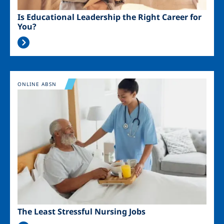
Is Educational Leadership the Right Career for
You?
Image
ONLINE ABSN
The Least Stressful Nursing Jobs