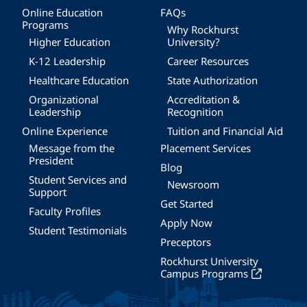
Online Education
FAQs
Programs
Why Rockhurst
Higher Education
University?
K-12 Leadership
Career Resources
Healthcare Education
State Authorization
Organizational
Accreditation &
Leadership
Recognition
Online Experience
Tuition and Financial Aid
Message from the
Placement Services
President
Blog
Student Services and
Newsroom
Support
Get Started
Faculty Profiles
Apply Now
Student Testimonials
Preceptors
Rockhurst University
Campus Programs