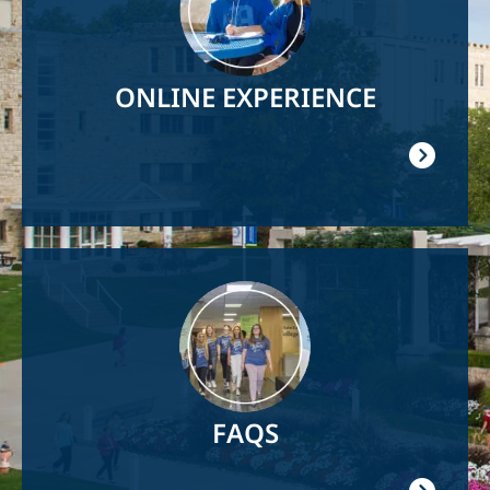
ONLINE EXPERIENCE
Image
FAQS