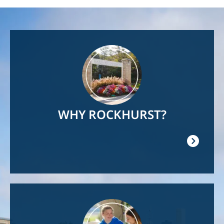
Image
WHY ROCKHURST?
Image