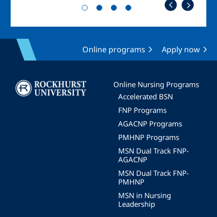
Online programs
Apply now
Image
Online Nursing Programs
Accelerated BSN
FNP Programs
AGACNP Programs
PMHNP Programs
MSN Dual Track FNP-
AGACNP
MSN Dual Track FNP-
PMHNP
MSN in Nursing
Leadership