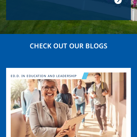
CHECK OUT OUR BLOGS
Image
ED.D. IN EDUCATION AND LEADERSHIP