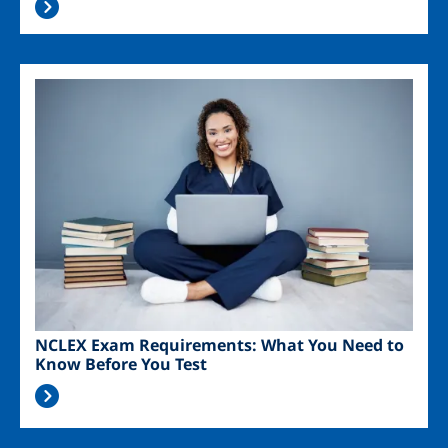
Image
NCLEX Exam Requirements: What You Need to
Know Before You Test