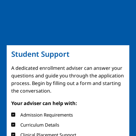
Student Support
A dedicated enrollment adviser can answer your
questions and guide you through the application
process. Begin by filling out a form and starting
the conversation.
Your adviser can help with:
Admission Requirements
Curriculum Details
Clinical Placement Support