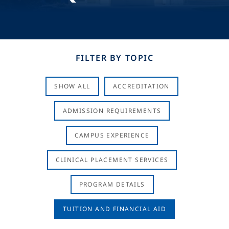
FILTER BY TOPIC
SHOW ALL
ACCREDITATION
ADMISSION REQUIREMENTS
CAMPUS EXPERIENCE
CLINICAL PLACEMENT SERVICES
PROGRAM DETAILS
TUITION AND FINANCIAL AID