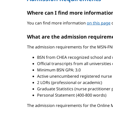
Where can I find more informatio
You can find more information
on this page
o
What are the admission requireme
The admission requirements for the MSN-FN
BSN from CHEA recognized school and 
Official transcripts from all universitie
Minimum BSN GPA: 3.0
Active unencumbered registered nurse 
2 LORs (professional or academic)
Graduate Statistics (nurse practitioner
Personal Statement (400-800 words)
The admission requirements for the Onlin