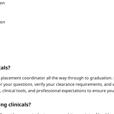
ion
ion
cals?
 placement coordinator all the way through to graduation. 
 your questions, verify your clearance requirements, and w
e, clinical tools, and professional expectations to ensure yo
ng clinicals?