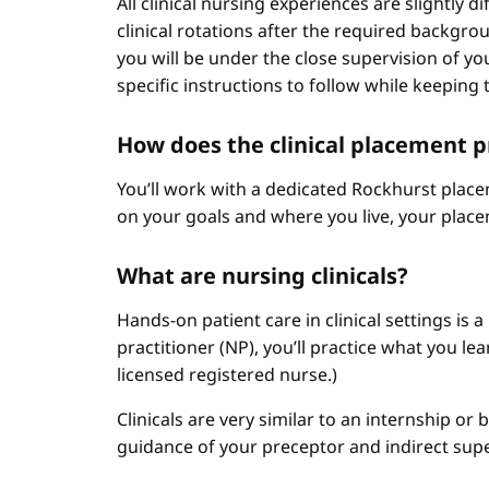
All clinical nursing experiences are slightly 
clinical rotations after the required backgr
you will be under the close supervision of you
specific instructions to follow while keeping t
How does the clinical placement 
You’ll work with a dedicated Rockhurst plac
on your goals and where you live, your place
What are nursing clinicals?
Hands-on patient care in clinical settings is 
practitioner (NP), you’ll practice what you le
licensed registered nurse.)
Clinicals are very similar to an internship or
guidance of your preceptor and indirect sup