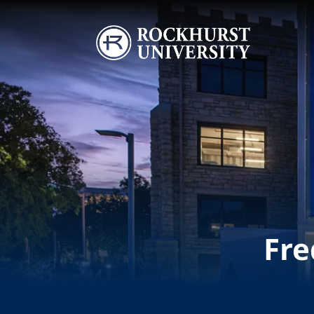
Skip to main content
Image
Fre