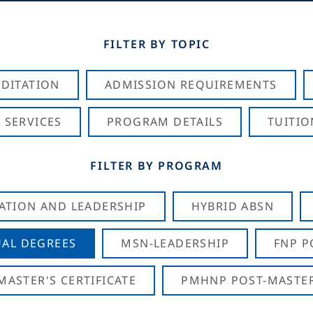
FILTER BY TOPIC
DITATION
ADMISSION REQUIREMENTS
 SERVICES
PROGRAM DETAILS
TUITIO
FILTER BY PROGRAM
CATION AND LEADERSHIP
HYBRID ABSN
AL DEGREES
MSN-LEADERSHIP
FNP P
ASTER'S CERTIFICATE
PMHNP POST-MASTER'