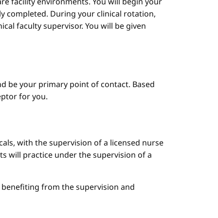
are facility environments. You will begin your
y completed. During your clinical rotation,
cal faculty supervisor. You will be given
d be your primary point of contact. Based
ptor for you.
cals, with the supervision of a licensed nurse
ts will practice under the supervision of a
le benefiting from the supervision and