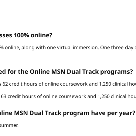
sses 100% online?
% online, along with one virtual immersion. One three-day c
ed for the Online MSN Dual Track programs?
62 credit hours of online coursework and 1,250 clinical ho
3 credit hours of online coursework and 1,250 clinical hou
line MSN Dual Track program have per year?
d summer.