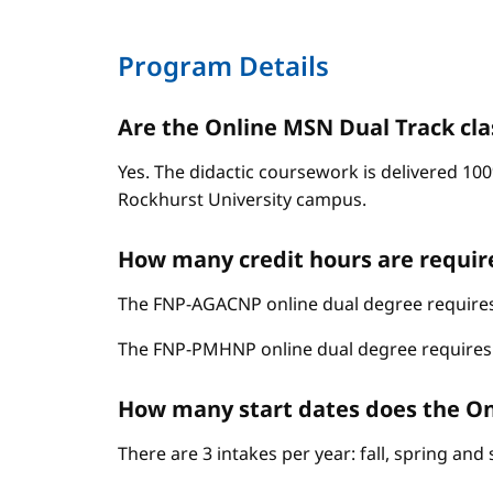
Program Details
Are the Online MSN Dual Track cla
Yes. The didactic coursework is delivered 100
Rockhurst University campus.
How many credit hours are requir
The FNP-AGACNP online dual degree requires 
The FNP-PMHNP online dual degree requires 6
How many start dates does the On
There are 3 intakes per year: fall, spring an