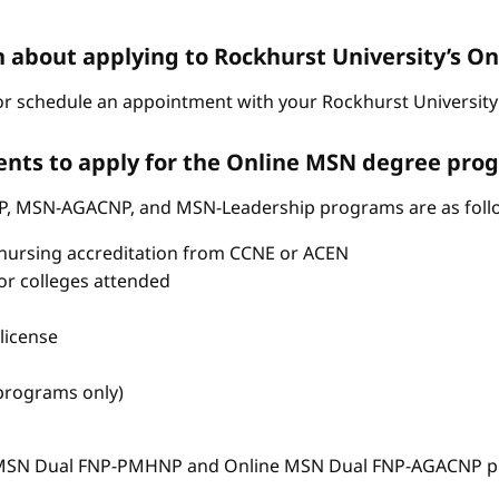
n about applying to Rockhurst University’s 
r schedule an appointment with your Rockhurst University 
nts to apply for the Online MSN degree pro
P, MSN-AGACNP, and MSN-Leadership programs are as foll
nursing accreditation from CCNE or ACEN
s or colleges attended
license
 programs only)
e MSN Dual FNP-PMHNP and Online MSN Dual FNP-AGACNP pr