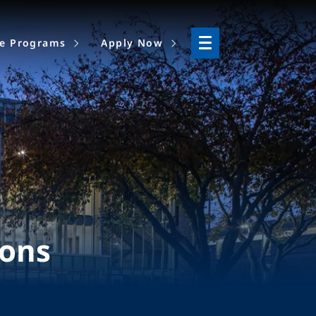
ne Programs
Apply Now
ions