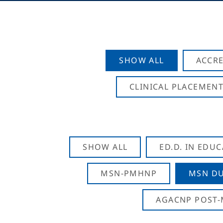
SHOW ALL
ACCRE
CLINICAL PLACEMENT
SHOW ALL
ED.D. IN EDU
MSN-PMHNP
MSN DU
AGACNP POST-M