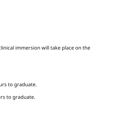
linical immersion will take place on the
urs to graduate.
rs to graduate.