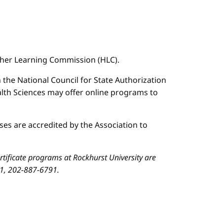
igher Learning Commission (HLC).
n the National Council for State Authorization
ealth Sciences may offer online programs to
es are accredited by the Association to
ificate programs at Rockhurst University are
01, 202-887-6791.