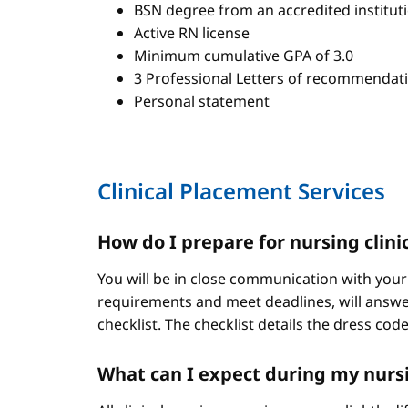
BSN degree from an accredited institut
Active RN license
Minimum cumulative GPA of 3.0
3 Professional Letters of recommendat
Personal statement
Clinical Placement Services
How do I prepare for nursing clini
You will be in close communication with your
requirements and meet deadlines, will answer
checklist. The checklist details the dress cod
What can I expect during my nursi