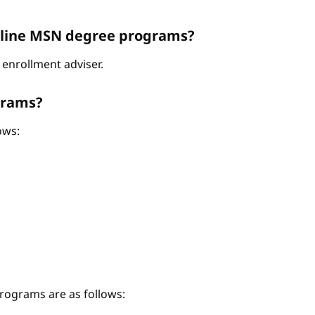
Online MSN degree programs?
enrollment adviser.
grams?
ows:
ograms are as follows: