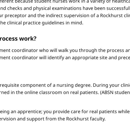
different because student nurses work in a variety of healthc
ound checks and physical examinations have been successfull
r preceptor and the indirect supervision of a Rockhurst clini
he clinical practice guidelines in mind.
process work?
ement coordinator who will walk you through the process an
ment coordinator will identify an appropriate site and prece
a requisite component of a nursing degree. During your clini
arned in the online classroom on real patients. (ABSN studen
 being an apprentice; you provide care for real patients whi
ervision and support from the Rockhurst faculty.