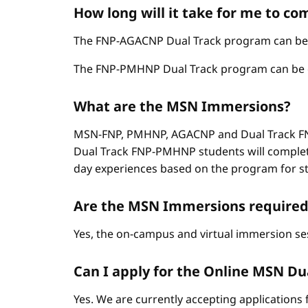
How long will it take for me to c
The FNP-AGACNP Dual Track program can be co
The FNP-PMHNP Dual Track program can be com
What are the MSN Immersions?
MSN-FNP, PMHNP, AGACNP and Dual Track FNP
Dual Track FNP-PMHNP students will complet
day experiences based on the program for stud
Are the MSN Immersions required
Yes, the on-campus and virtual immersion se
Can I apply for the Online MSN Dual
Yes. We are currently accepting applications 