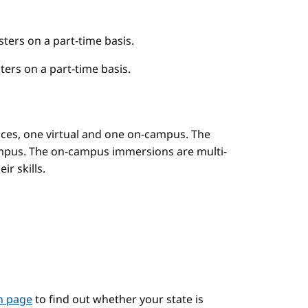
ers on a part-time basis.
ers on a part-time basis.
es, one virtual and one on-campus. The
mpus. The on-campus immersions are multi-
r skills.
on page
to find out whether your state is