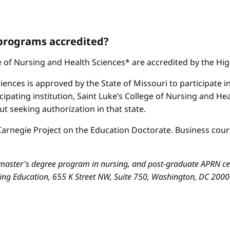
 programs accredited?
ge of Nursing and Health Sciences* are accredited by the H
iences is approved by the State of Missouri to participate i
cipating institution, Saint Luke’s College of Nursing and H
 seeking authorization in that state.
arnegie Project on the Education Doctorate. Business cours
aster's degree program in nursing, and post-graduate APRN cert
sing Education, 655 K Street NW, Suite 750, Washington, DC 200