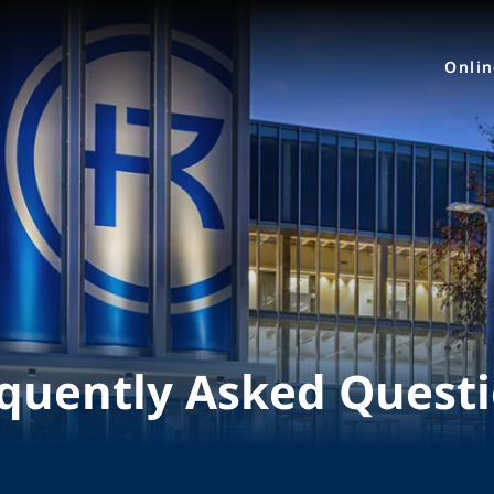
Onli
quently Asked Quest