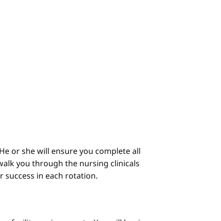
He or she will ensure you complete all
alk you through the nursing clinicals
ur success in each rotation.