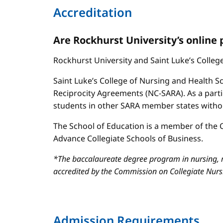
Accreditation
Are Rockhurst University’s online
Rockhurst University and Saint Luke’s Colle
Saint Luke’s College of Nursing and Health Sc
Reciprocity Agreements (NC-SARA). As a parti
students in other SARA member states without
The School of Education is a member of the C
Advance Collegiate Schools of Business.
*The baccalaureate degree program in nursing, m
accredited by the Commission on Collegiate Nur
Admission Requirements