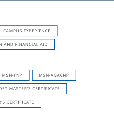
CAMPUS EXPERIENCE
N AND FINANCIAL AID
MSN-FNP
MSN-AGACNP
OST-MASTER'S CERTIFICATE
S CERTIFICATE