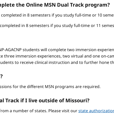
omplete the Online MSN Dual Track program?
mpleted in 8 semesters if you study full-time or 10 semest
pleted in 8 semesters if you study full-time or 11 semest
-AGACNP students will complete two immersion experienc
e three immersion experiences, two virtual and one on-ca
ents to receive clinical instruction and to further hone thei
?
ssions for the different MSN programs are required.
 Track if I live outside of Missouri?
from a number of states. Please visit our
state authorizati