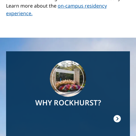
Learn more about the
on-campus residency
experience.
Image
WHY ROCKHURST?