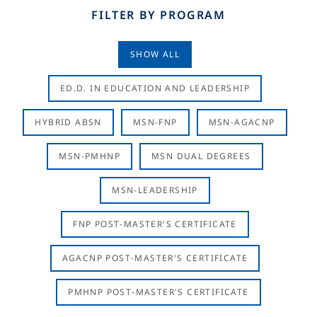
FILTER BY PROGRAM
SHOW ALL
ED.D. IN EDUCATION AND LEADERSHIP
HYBRID ABSN
MSN-FNP
MSN-AGACNP
MSN-PMHNP
MSN DUAL DEGREES
MSN-LEADERSHIP
FNP POST-MASTER'S CERTIFICATE
AGACNP POST-MASTER'S CERTIFICATE
PMHNP POST-MASTER'S CERTIFICATE