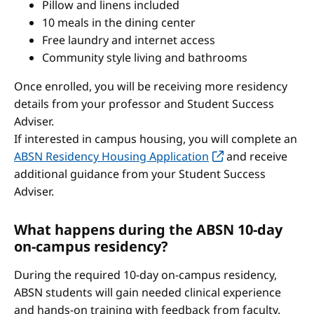
Pillow and linens included
10 meals in the dining center
Free laundry and internet access
Community style living and bathrooms
Once enrolled, you will be receiving more residency
details from your professor and Student Success
Adviser.
If interested in campus housing, you will complete an
ABSN Residency Housing Application
and receive
additional guidance from your Student Success
Adviser.
What happens during the ABSN 10-day
on-campus residency?
During the required 10-day on-campus residency,
ABSN students will gain needed clinical experience
and hands-on training with feedback from faculty.