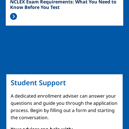
NCLEX Exam Requirements: What You Need to
Know Before You Test
Student Support
A dedicated enrollment adviser can answer your
questions and guide you through the application
process. Begin by filling out a form and starting
the conversation.