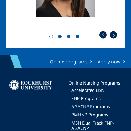
Online programs
Apply now
Image
Online Nursing Programs
Accelerated BSN
FNP Programs
AGACNP Programs
PMHNP Programs
MSN Dual Track FNP-
AGACNP