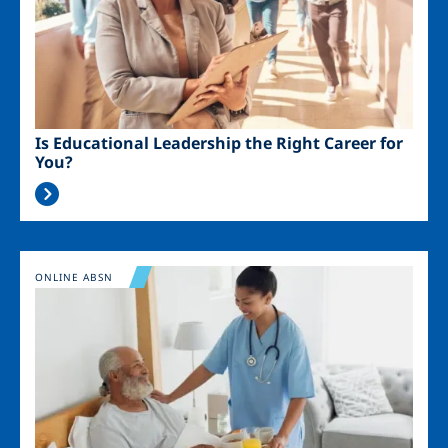
Is Educational Leadership the Right Career for
You?
Image
ONLINE ABSN