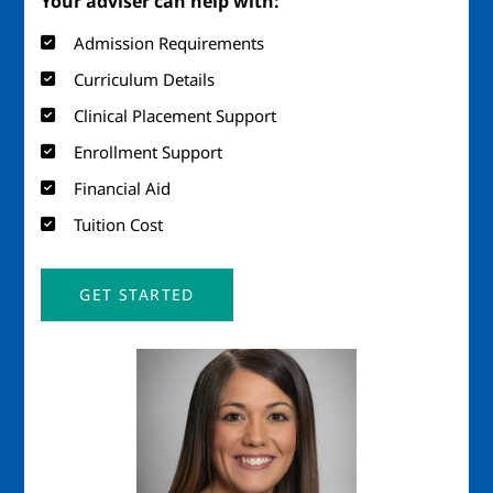
Your adviser can help with:
Admission Requirements
Curriculum Details
Clinical Placement Support
Enrollment Support
Financial Aid
Tuition Cost
GET STARTED
Image
Imag