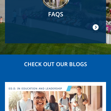
FAQS
CHECK OUT OUR BLOGS
Image
ED.D. IN EDUCATION AND LEADERSHIP