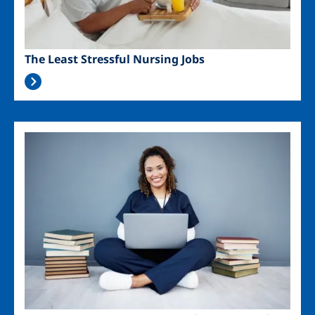
The Least Stressful Nursing Jobs
Image