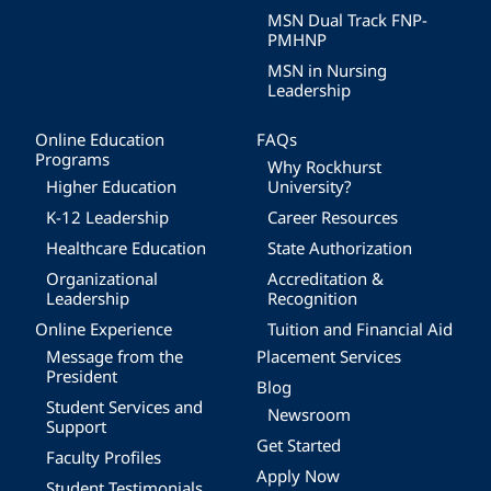
MSN Dual Track FNP-
PMHNP
MSN in Nursing
Leadership
Online Education
FAQs
Programs
Why Rockhurst
Higher Education
University?
K-12 Leadership
Career Resources
Healthcare Education
State Authorization
Organizational
Accreditation &
Leadership
Recognition
Online Experience
Tuition and Financial Aid
Message from the
Placement Services
President
Blog
Student Services and
Newsroom
Support
Get Started
Faculty Profiles
Apply Now
Student Testimonials