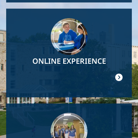
Image
ONLINE EXPERIENCE
Image