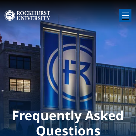
Skip to main content
Image
Frequently Asked
Questions