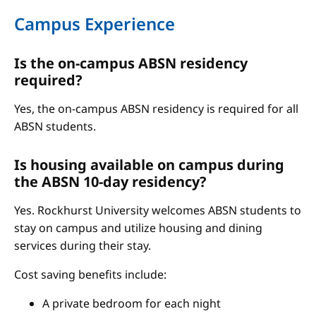
Campus Experience
Is the on-campus ABSN residency
required?
Yes, the on-campus ABSN residency is required for all
ABSN students.
Is housing available on campus during
the ABSN 10-day residency?
Yes. Rockhurst University welcomes ABSN students to
stay on campus and utilize housing and dining
services during their stay.
Cost saving benefits include:
A private bedroom for each night