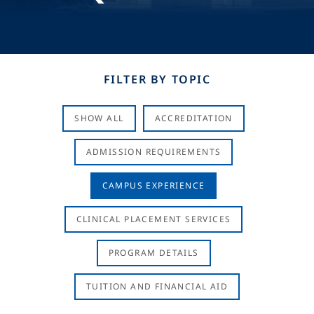
FILTER BY TOPIC
SHOW ALL
ACCREDITATION
ADMISSION REQUIREMENTS
CAMPUS EXPERIENCE
CLINICAL PLACEMENT SERVICES
PROGRAM DETAILS
TUITION AND FINANCIAL AID