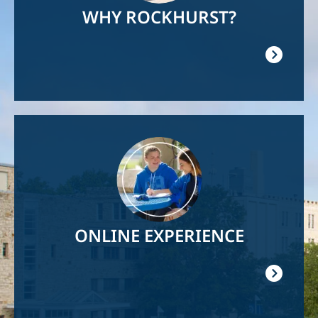
WHY ROCKHURST?
Image
ONLINE EXPERIENCE