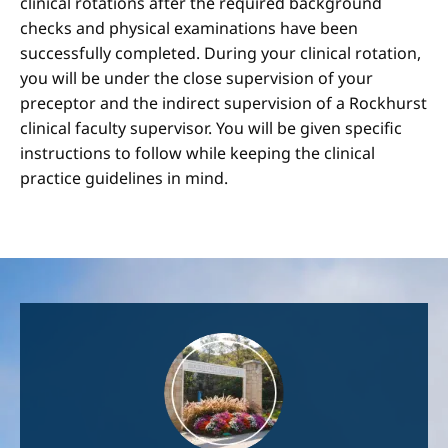
clinical rotations after the required background
checks and physical examinations have been
successfully completed. During your clinical rotation,
you will be under the close supervision of your
preceptor and the indirect supervision of a Rockhurst
clinical faculty supervisor. You will be given specific
instructions to follow while keeping the clinical
practice guidelines in mind.
Image