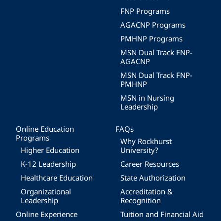
FNP Programs
AGACNP Programs
PMHNP Programs
MSN Dual Track FNP-
AGACNP
MSN Dual Track FNP-
PMHNP
MSN in Nursing
Leadership
Online Education
FAQs
Programs
Why Rockhurst
Higher Education
University?
K-12 Leadership
Career Resources
Healthcare Education
State Authorization
Organizational
Accreditation &
Leadership
Recognition
Online Experience
Tuition and Financial Aid