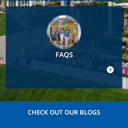
Image
FAQS
CHECK OUT OUR BLOGS