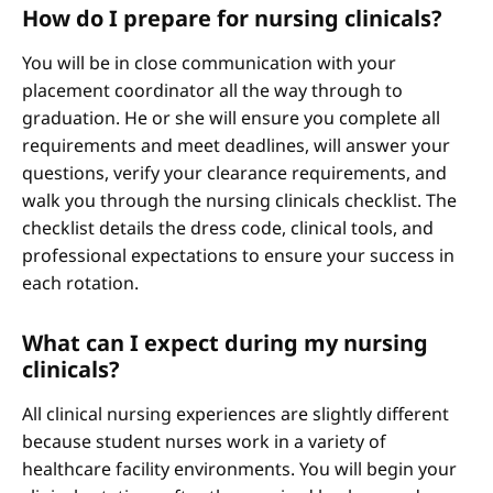
How do I prepare for nursing clinicals?
You will be in close communication with your
placement coordinator all the way through to
graduation. He or she will ensure you complete all
requirements and meet deadlines, will answer your
questions, verify your clearance requirements, and
walk you through the nursing clinicals checklist. The
checklist details the dress code, clinical tools, and
professional expectations to ensure your success in
each rotation.
What can I expect during my nursing
clinicals?
All clinical nursing experiences are slightly different
because student nurses work in a variety of
healthcare facility environments. You will begin your