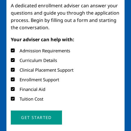
A dedicated enrollment adviser can answer your
questions and guide you through the application
process. Begin by filling out a form and starting
the conversation.
Your adviser can help with:
Admission Requirements
Curriculum Details
Clinical Placement Support
Enrollment Support
Financial Aid
Tuition Cost
GET STARTED