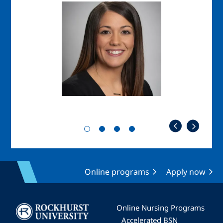
Image
Imag
Online programs
Apply now
Image
Online Nursing Programs
Accelerated BSN