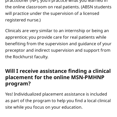
practitioner (NP), you’ll practice what you learned in
the online classroom on real patients. (ABSN students
will practice under the supervision of a licensed
registered nurse.)
Clinicals are very similar to an internship or being an
apprentice; you provide care for real patients while
benefiting from the supervision and guidance of your
preceptor and indirect supervision and support from
the Rockhurst faculty.
Will I receive assistance finding a clinical
placement for the online MSN-PMHNP
program?
Yes! Individualized placement assistance is included
as part of the program to help you find a local clinical
site while you focus on your education.