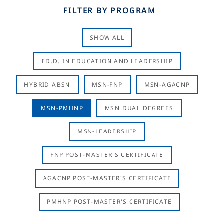
FILTER BY PROGRAM
SHOW ALL
ED.D. IN EDUCATION AND LEADERSHIP
HYBRID ABSN
MSN-FNP
MSN-AGACNP
MSN-PMHNP
MSN DUAL DEGREES
MSN-LEADERSHIP
FNP POST-MASTER'S CERTIFICATE
AGACNP POST-MASTER'S CERTIFICATE
PMHNP POST-MASTER'S CERTIFICATE