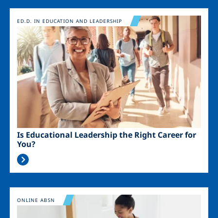
Image
ED.D. IN EDUCATION AND LEADERSHIP
Is Educational Leadership the Right Career for
You?
Image
ONLINE ABSN