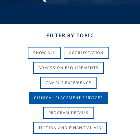
FILTER BY TOPIC
SHOW ALL
ACCREDITATION
ADMISSION REQUIREMENTS
CAMPUS EXPERIENCE
CLINICAL PLACEMENT SERVICES
PROGRAM DETAILS
TUITION AND FINANCIAL AID