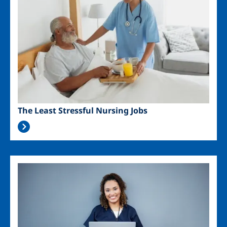
The Least Stressful Nursing Jobs
Image