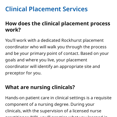
Clinical Placement Services
How does the clinical placement process
work?
You’ll work with a dedicated Rockhurst placement
coordinator who will walk you through the process
and be your primary point of contact. Based on your
goals and where you live, your placement
coordinator will identify an appropriate site and
preceptor for you.
What are nursing clinicals?
Hands-on patient care in clinical settings is a requisite
component of a nursing degree. During your
clinicals, with the supervision of a licensed nurse