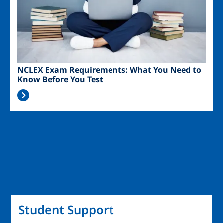
NCLEX Exam Requirements: What You Need to
Know Before You Test
Student Support