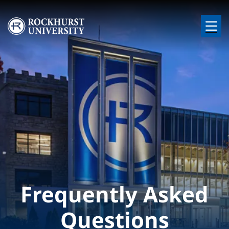
Skip to main content
Image
Frequently Asked
Questions