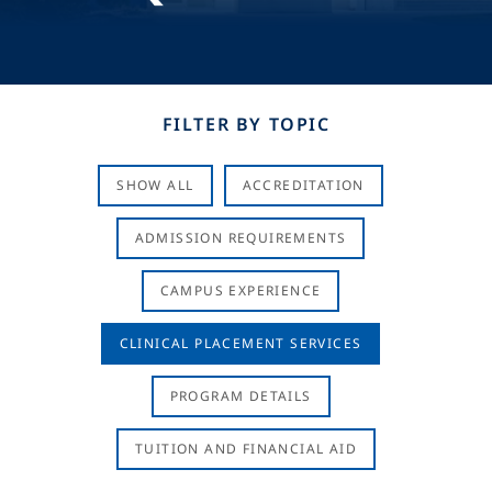
FILTER BY TOPIC
SHOW ALL
ACCREDITATION
ADMISSION REQUIREMENTS
CAMPUS EXPERIENCE
CLINICAL PLACEMENT SERVICES
PROGRAM DETAILS
TUITION AND FINANCIAL AID