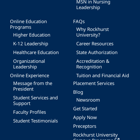
MSN in Nursing
Leadership
Online Education
FAQs
Programs
Why Rockhurst
Higher Education
University?
K-12 Leadership
Career Resources
Healthcare Education
State Authorization
Organizational
Accreditation &
Leadership
Recognition
Online Experience
Tuition and Financial Aid
Message from the
Placement Services
President
Blog
Student Services and
Newsroom
Support
Get Started
Faculty Profiles
Apply Now
Student Testimonials
Preceptors
Rockhurst University