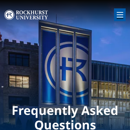
Skip to main content
Image
Frequently Asked
Questions