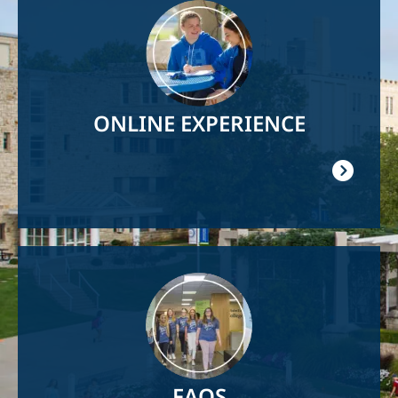
Image
ONLINE EXPERIENCE
Image
FAQS