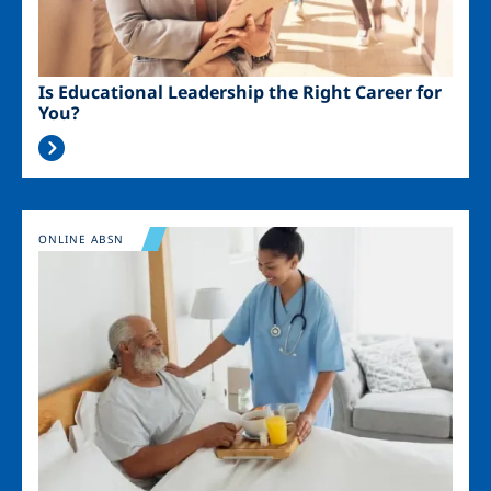
Is Educational Leadership the Right Career for
You?
Image
ONLINE ABSN