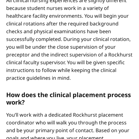
All clinical nursing experiences are slightly different
because student nurses work in a variety of
healthcare facility environments. You will begin your
clinical rotations after the required background
checks and physical examinations have been
successfully completed. During your clinical rotation,
you will be under the close supervision of your
preceptor and the indirect supervision of a Rockhurst
clinical faculty supervisor. You will be given specific
instructions to follow while keeping the clinical
practice guidelines in mind.
How does the clinical placement process
work?
You’ll work with a dedicated Rockhurst placement
coordinator who will walk you through the process
and be your primary point of contact. Based on your
goals and where you live, your placement