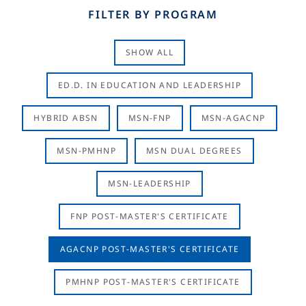
FILTER BY PROGRAM
SHOW ALL
ED.D. IN EDUCATION AND LEADERSHIP
HYBRID ABSN
MSN-FNP
MSN-AGACNP
MSN-PMHNP
MSN DUAL DEGREES
MSN-LEADERSHIP
FNP POST-MASTER'S CERTIFICATE
AGACNP POST-MASTER'S CERTIFICATE
PMHNP POST-MASTER'S CERTIFICATE