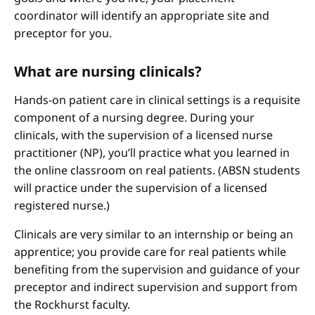
coordinator will identify an appropriate site and
preceptor for you.
What are nursing clinicals?
Hands-on patient care in clinical settings is a requisite
component of a nursing degree. During your
clinicals, with the supervision of a licensed nurse
practitioner (NP), you’ll practice what you learned in
the online classroom on real patients. (ABSN students
will practice under the supervision of a licensed
registered nurse.)
Clinicals are very similar to an internship or being an
apprentice; you provide care for real patients while
benefiting from the supervision and guidance of your
preceptor and indirect supervision and support from
the Rockhurst faculty.