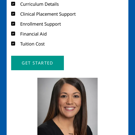
Curriculum Details
Clinical Placement Support
Enrollment Support
Financial Aid
Tuition Cost
GET STARTED
Image
Imag