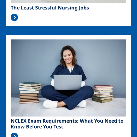
The Least Stressful Nursing Jobs
Image
NCLEX Exam Requirements: What You Need to
Know Before You Test