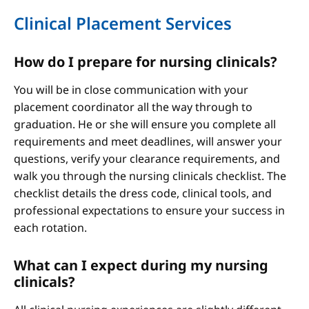
Clinical Placement Services
How do I prepare for nursing clinicals?
You will be in close communication with your
placement coordinator all the way through to
graduation. He or she will ensure you complete all
requirements and meet deadlines, will answer your
questions, verify your clearance requirements, and
walk you through the nursing clinicals checklist. The
checklist details the dress code, clinical tools, and
professional expectations to ensure your success in
each rotation.
What can I expect during my nursing
clinicals?