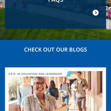
CHECK OUT OUR BLOGS
Image
ED.D. IN EDUCATION AND LEADERSHIP