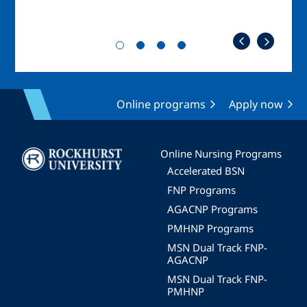
Online programs
Apply now
Image
Online Nursing Programs
Accelerated BSN
FNP Programs
AGACNP Programs
PMHNP Programs
MSN Dual Track FNP-
AGACNP
MSN Dual Track FNP-
PMHNP