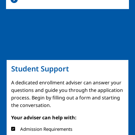
Student Support
A dedicated enrollment adviser can answer your
questions and guide you through the application
process. Begin by filling out a form and starting
the conversation.
Your adviser can help with:
Admission Requirements