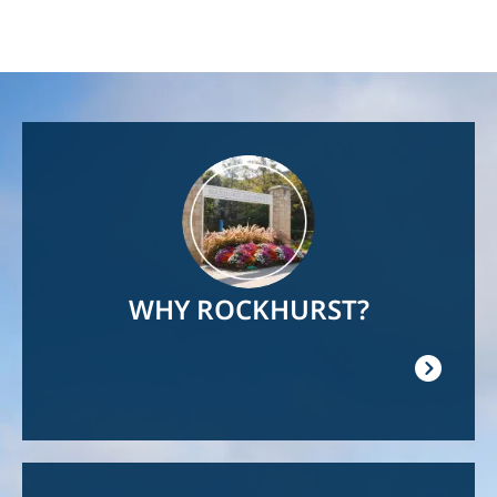
Image
WHY ROCKHURST?