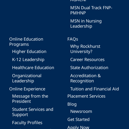
MSN Dual Track FNP-
PMHNP
MSN in Nursing
Leadership
Online Education
FAQs
Programs
Why Rockhurst
Higher Education
University?
K-12 Leadership
Career Resources
Healthcare Education
State Authorization
Organizational
Accreditation &
Leadership
Recognition
Online Experience
Tuition and Financial Aid
Message from the
Placement Services
President
Blog
Student Services and
Newsroom
Support
Get Started
Faculty Profiles
Apply Now