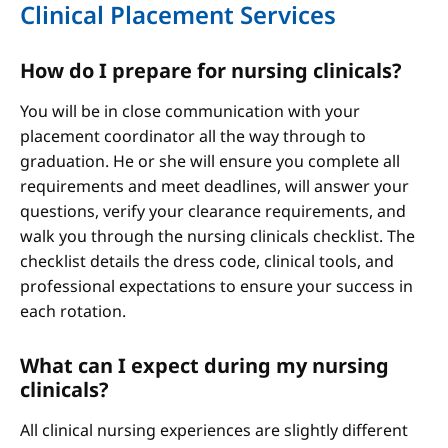
Clinical Placement Services
How do I prepare for nursing clinicals?
You will be in close communication with your
placement coordinator all the way through to
graduation. He or she will ensure you complete all
requirements and meet deadlines, will answer your
questions, verify your clearance requirements, and
walk you through the nursing clinicals checklist. The
checklist details the dress code, clinical tools, and
professional expectations to ensure your success in
each rotation.
What can I expect during my nursing
clinicals?
All clinical nursing experiences are slightly different