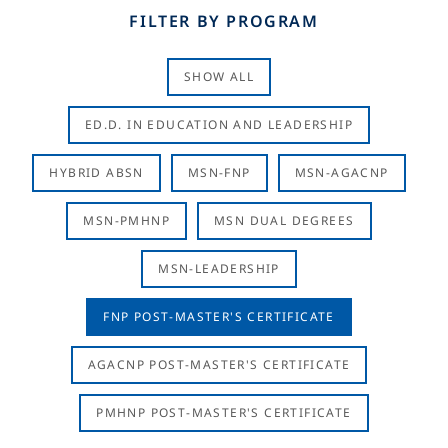
FILTER BY PROGRAM
SHOW ALL
ED.D. IN EDUCATION AND LEADERSHIP
HYBRID ABSN
MSN-FNP
MSN-AGACNP
MSN-PMHNP
MSN DUAL DEGREES
MSN-LEADERSHIP
FNP POST-MASTER'S CERTIFICATE
AGACNP POST-MASTER'S CERTIFICATE
PMHNP POST-MASTER'S CERTIFICATE