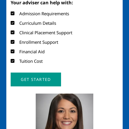
Your adviser can help with:
Admission Requirements
Curriculum Details
Clinical Placement Support
Enrollment Support
Financial Aid
Tuition Cost
GET STARTED
Image
Imag