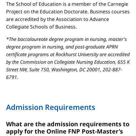
The School of Education is a member of the Carnegie
Project on the Education Doctorate. Business courses
are accredited by the Association to Advance
Collegiate Schools of Business.
*The baccalaureate degree program in nursing, master's
degree program in nursing, and post-graduate APRN
certificate programs at Rockhurst University are accredited
by the Commission on Collegiate Nursing Education, 655 K
Street NW, Suite 750, Washington, DC 20001, 202-887-
6791.
Admission Requirements
What are the admission requirements to
apply for the Online FNP Post-Master's