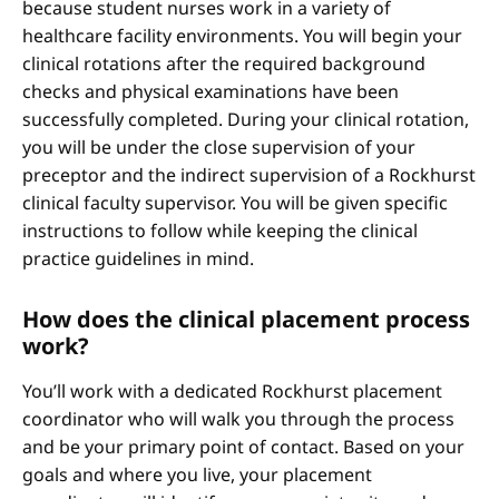
because student nurses work in a variety of
healthcare facility environments. You will begin your
clinical rotations after the required background
checks and physical examinations have been
successfully completed. During your clinical rotation,
you will be under the close supervision of your
preceptor and the indirect supervision of a Rockhurst
clinical faculty supervisor. You will be given specific
instructions to follow while keeping the clinical
practice guidelines in mind.
How does the clinical placement process
work?
You’ll work with a dedicated Rockhurst placement
coordinator who will walk you through the process
and be your primary point of contact. Based on your
goals and where you live, your placement