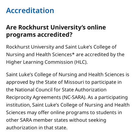
Accreditation
Are Rockhurst University’s online
programs accredited?
Rockhurst University and Saint Luke’s College of
Nursing and Health Sciences* are accredited by the
Higher Learning Commission (HLC).
Saint Luke’s College of Nursing and Health Sciences is
approved by the State of Missouri to participate in
the National Council for State Authorization
Reciprocity Agreements (NC-SARA). As a participating
institution, Saint Luke’s College of Nursing and Health
Sciences may offer online programs to students in
other SARA member states without seeking
authorization in that state.