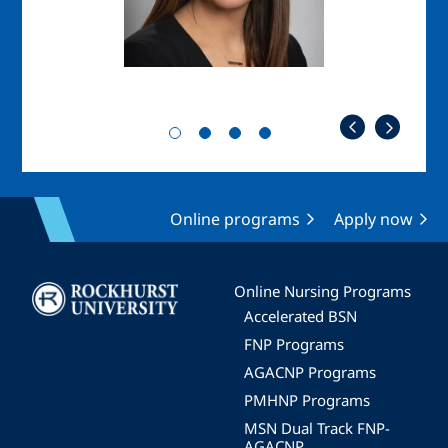
Online programs
Apply now
Image
Online Nursing Programs
Accelerated BSN
FNP Programs
AGACNP Programs
PMHNP Programs
MSN Dual Track FNP-
AGACNP