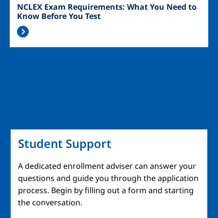
NCLEX Exam Requirements: What You Need to
Know Before You Test
Student Support
A dedicated enrollment adviser can answer your
questions and guide you through the application
process. Begin by filling out a form and starting
the conversation.