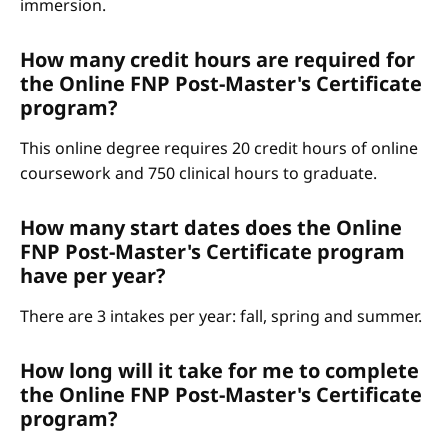
immersion.
How many credit hours are required for
the Online FNP Post-Master's Certificate
program?
This online degree requires 20 credit hours of online
coursework and 750 clinical hours to graduate.
How many start dates does the Online
FNP Post-Master's Certificate program
have per year?
There are 3 intakes per year: fall, spring and summer.
How long will it take for me to complete
the Online FNP Post-Master's Certificate
program?