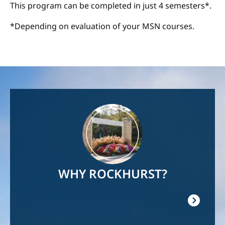
This program can be completed in just 4 semesters*.
*Depending on evaluation of your MSN courses.
Image
WHY ROCKHURST?