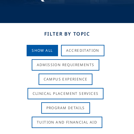
FILTER BY TOPIC
SHOW ALL
ACCREDITATION
ADMISSION REQUIREMENTS
CAMPUS EXPERIENCE
CLINICAL PLACEMENT SERVICES
PROGRAM DETAILS
TUITION AND FINANCIAL AID