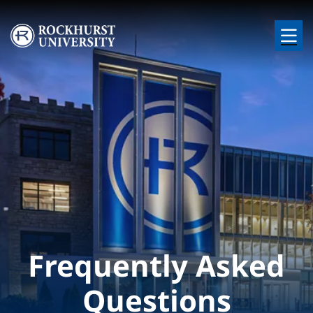
Skip to main content
Image
Frequently Asked
Questions