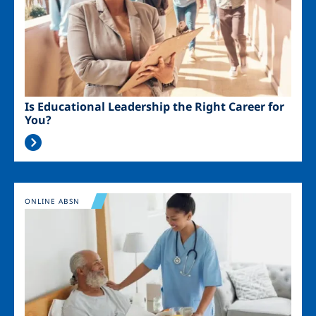
Is Educational Leadership the Right Career for
You?
Image
ONLINE ABSN