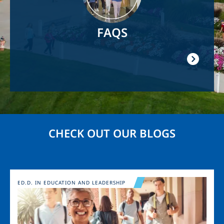
FAQS
CHECK OUT OUR BLOGS
Image
ED.D. IN EDUCATION AND LEADERSHIP