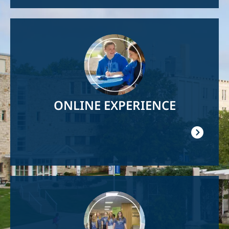
Image
ONLINE EXPERIENCE
Image