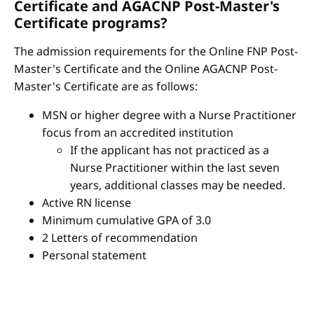
Certificate and AGACNP Post-Master's
Certificate programs?
The admission requirements for the Online FNP Post-
Master's Certificate and the Online AGACNP Post-
Master's Certificate are as follows:
MSN or higher degree with a Nurse Practitioner
focus from an accredited institution
If the applicant has not practiced as a
Nurse Practitioner within the last seven
years, additional classes may be needed.
Active RN license
Minimum cumulative GPA of 3.0
2 Letters of recommendation
Personal statement