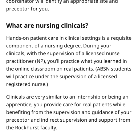
coordinator will identify an appropriate site and
preceptor for you.
What are nursing clinicals?
Hands-on patient care in clinical settings is a requisite
component of a nursing degree. During your
clinicals, with the supervision of a licensed nurse
practitioner (NP), you’ll practice what you learned in
the online classroom on real patients. (ABSN students
will practice under the supervision of a licensed
registered nurse.)
Clinicals are very similar to an internship or being an
apprentice; you provide care for real patients while
benefiting from the supervision and guidance of your
preceptor and indirect supervision and support from
the Rockhurst faculty.