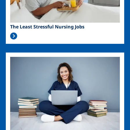
The Least Stressful Nursing Jobs
Image