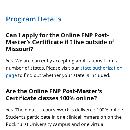
Program Details
Can I apply for the Online FNP Post-
Master's Certificate if I live outside of
Missouri?
Yes. We are currently accepting applications from a
number of states. Please visit our
state authorization
page
to find out whether your state is included.
Are the Online FNP Post-Master's
Certificate classes 100% online?
Yes. The didactic coursework is delivered 100% online.
Students participate in one clinical immersion on the
Rockhurst University campus and one virtual