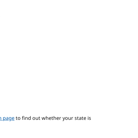
?
on page
to find out whether your state is