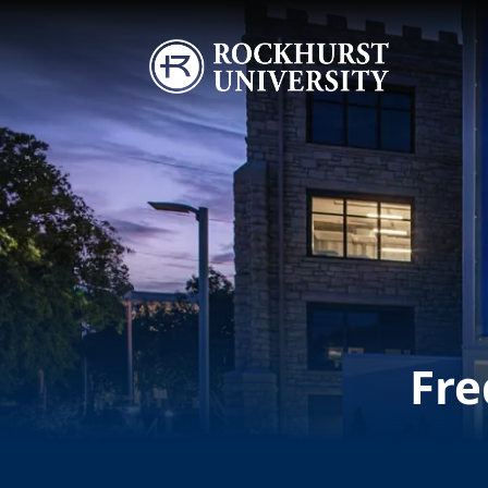
Skip to main content
Image
Fre