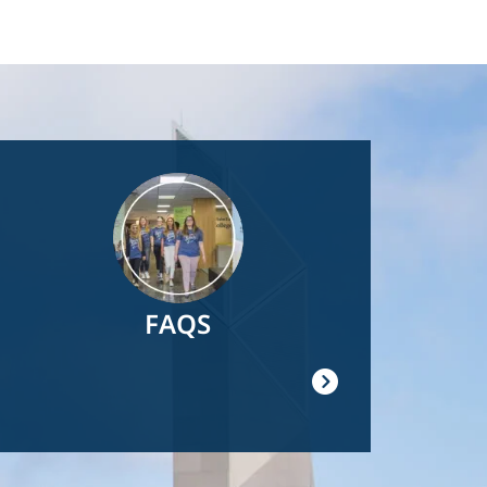
Image
FAQS