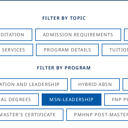
FILTER BY TOPIC
DITATION
ADMISSION REQUIREMENTS
 SERVICES
PROGRAM DETAILS
TUITIO
FILTER BY PROGRAM
CATION AND LEADERSHIP
HYBRID ABSN
AL DEGREES
MSN-LEADERSHIP
FNP P
ASTER'S CERTIFICATE
PMHNP POST-MASTER'