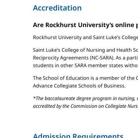
Accreditation
Are Rockhurst University’s online
Rockhurst University and Saint Luke’s Colle
Saint Luke’s College of Nursing and Health Sc
Reciprocity Agreements (NC-SARA). As a parti
students in other SARA member states without
The School of Education is a member of the C
Advance Collegiate Schools of Business.
*The baccalaureate degree program in nursing, m
accredited by the Commission on Collegiate Nur
Admission Requirements