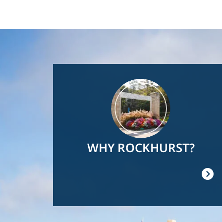
Image
WHY ROCKHURST?