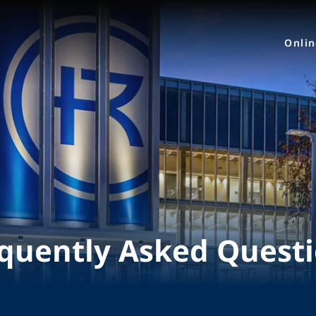
Onli
quently Asked Quest