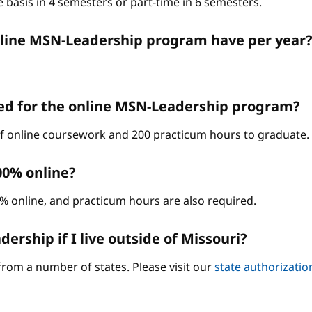
 basis in 4 semesters or part-time in 6 semesters.
nline MSN-Leadership program have per year
ed for the online MSN-Leadership program?
 of online coursework and 200 practicum hours to graduate.
00% online?
0% online, and practicum hours are also required.
ership if I live outside of Missouri?
from a number of states. Please visit our
state authorizati