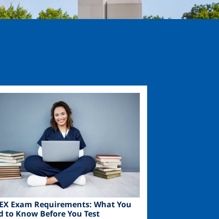
ge
EX Exam Requirements: What You
d to Know Before You Test