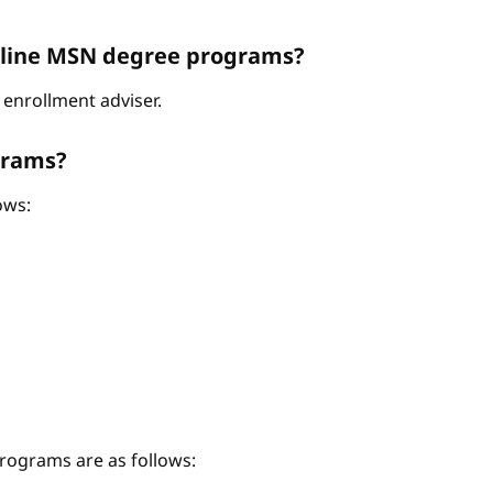
Online MSN degree programs?
enrollment adviser.
grams?
ows:
ograms are as follows: