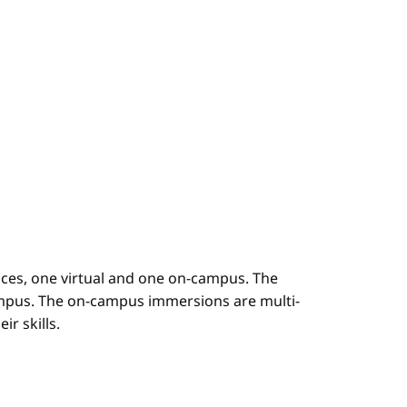
es, one virtual and one on-campus. The
mpus. The on-campus immersions are multi-
r skills.