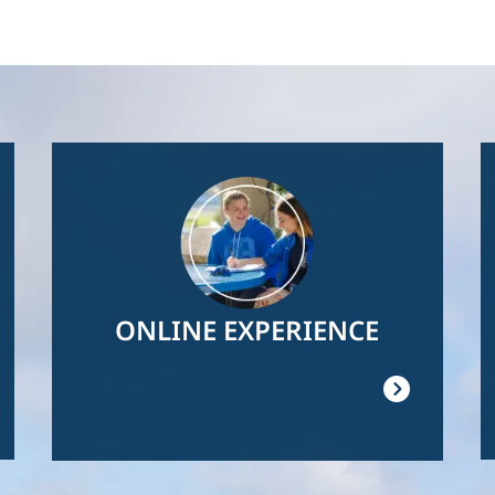
Image
ONLINE EXPERIENCE