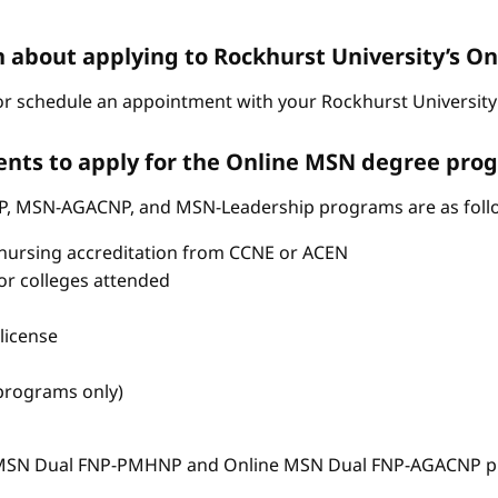
n about applying to Rockhurst University’s 
r schedule an appointment with your Rockhurst University 
nts to apply for the Online MSN degree pro
P, MSN-AGACNP, and MSN-Leadership programs are as foll
nursing accreditation from CCNE or ACEN
s or colleges attended
license
 programs only)
e MSN Dual FNP-PMHNP and Online MSN Dual FNP-AGACNP pr