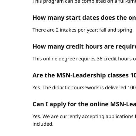
This program can be completed on a full-time
How many start dates does the o
There are 2 intakes per year: fall and spring.
How many credit hours are requir
This online degree requires 36 credit hours
Are the MSN-Leadership classes 1
Yes. The didactic coursework is delivered 10
Can I apply for the online MSN-Lead
Yes. We are currently accepting applications 
included.