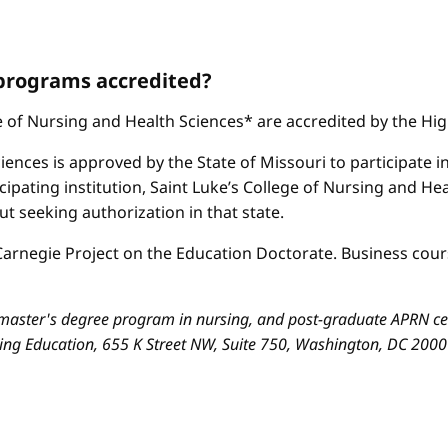
 programs accredited?
ge of Nursing and Health Sciences* are accredited by the H
iences is approved by the State of Missouri to participate i
cipating institution, Saint Luke’s College of Nursing and H
 seeking authorization in that state.
arnegie Project on the Education Doctorate. Business cours
aster's degree program in nursing, and post-graduate APRN cert
sing Education, 655 K Street NW, Suite 750, Washington, DC 200