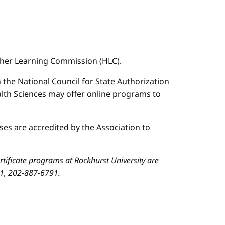
igher Learning Commission (HLC).
n the National Council for State Authorization
ealth Sciences may offer online programs to
es are accredited by the Association to
ificate programs at Rockhurst University are
01, 202-887-6791.