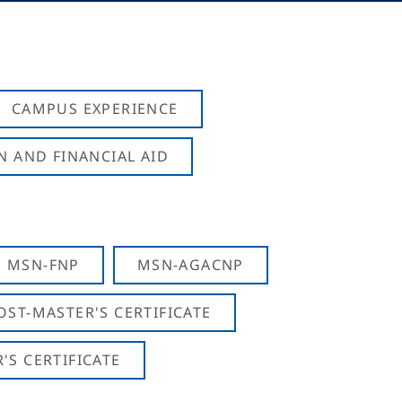
CAMPUS EXPERIENCE
N AND FINANCIAL AID
MSN-FNP
MSN-AGACNP
OST-MASTER'S CERTIFICATE
S CERTIFICATE