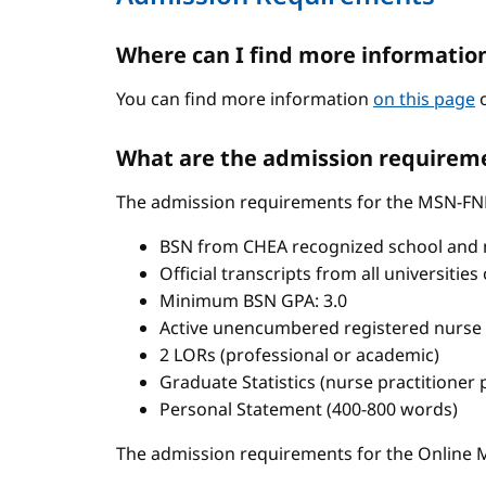
Where can I find more informatio
You can find more information
on this page
o
What are the admission requireme
The admission requirements for the MSN-FN
BSN from CHEA recognized school and 
Official transcripts from all universitie
Minimum BSN GPA: 3.0
Active unencumbered registered nurse 
2 LORs (professional or academic)
Graduate Statistics (nurse practitioner
Personal Statement (400-800 words)
The admission requirements for the Onlin