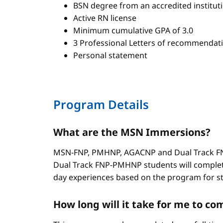
BSN degree from an accredited institut
Active RN license
Minimum cumulative GPA of 3.0
3 Professional Letters of recommendat
Personal statement
Program Details
What are the MSN Immersions?
MSN-FNP, PMHNP, AGACNP and Dual Track FNP
Dual Track FNP-PMHNP students will complet
day experiences based on the program for stud
How long will it take for me to 