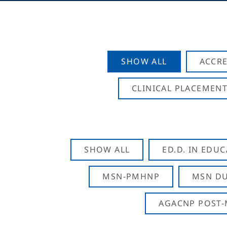
SHOW ALL
ACCRE
CLINICAL PLACEMENT
SHOW ALL
ED.D. IN EDU
MSN-PMHNP
MSN DU
AGACNP POST-M