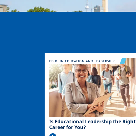
Image
ED.D. IN EDUCATION AND LEADERSHIP
Is Educational Leadership the Right
Career for You?