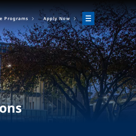
ne Programs
Apply Now
ions