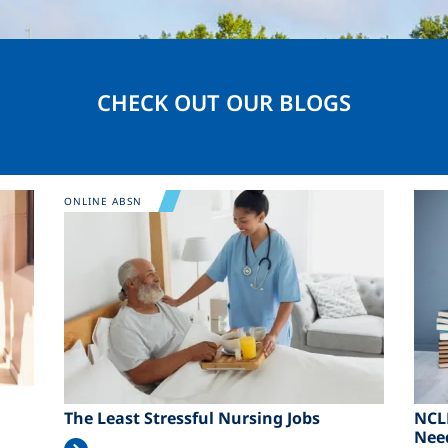
CHECK OUT OUR BLOGS
Image
Ima
ONLINE ABSN
The Least Stressful Nursing Jobs
NCL
Nee