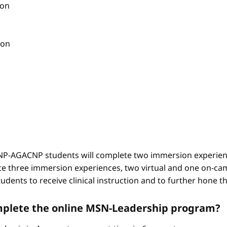
ion
ion
-AGACNP students will complete two immersion experienc
e three immersion experiences, two virtual and one on-ca
ents to receive clinical instruction and to further hone thei
complete the online MSN-Leadership program?