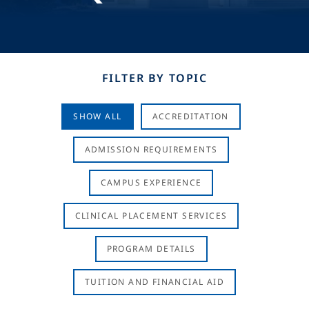
FILTER BY TOPIC
SHOW ALL
ACCREDITATION
ADMISSION REQUIREMENTS
CAMPUS EXPERIENCE
CLINICAL PLACEMENT SERVICES
PROGRAM DETAILS
TUITION AND FINANCIAL AID