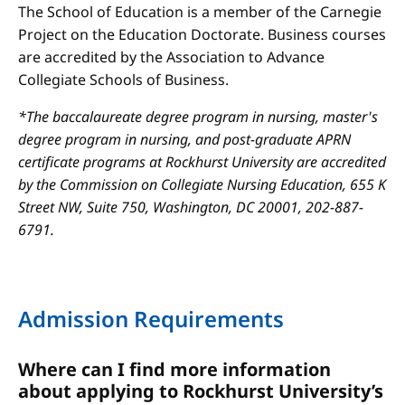
The School of Education is a member of the Carnegie
Project on the Education Doctorate. Business courses
are accredited by the Association to Advance
Collegiate Schools of Business.
*The baccalaureate degree program in nursing, master's
degree program in nursing, and post-graduate APRN
certificate programs at Rockhurst University are accredited
by the Commission on Collegiate Nursing Education, 655 K
Street NW, Suite 750, Washington, DC 20001, 202-887-
6791.
Admission Requirements
Where can I find more information
about applying to Rockhurst University’s