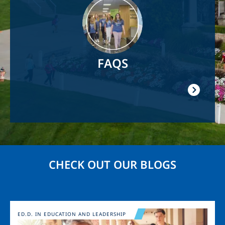
FAQS
CHECK OUT OUR BLOGS
Image
ED.D. IN EDUCATION AND LEADERSHIP