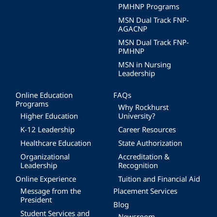
PMHNP Programs
MSN Dual Track FNP-
AGACNP
MSN Dual Track FNP-
PMHNP
MSN in Nursing
Leadership
Online Education
FAQs
Programs
Why Rockhurst
Higher Education
University?
K-12 Leadership
Career Resources
Healthcare Education
State Authorization
Organizational
Accreditation &
Leadership
Recognition
Online Experience
Tuition and Financial Aid
Message from the
Placement Services
President
Blog
Student Services and
Newsroom