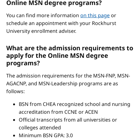
Online MSN degree programs?
You can find more information
on this page
or
schedule an appointment with your Rockhurst
University enrollment adviser.
What are the admission requirements to
apply for the Online MSN degree
programs?
The admission requirements for the MSN-FNP, MSN-
AGACNP, and MSN-Leadership programs are as
follows:
BSN from CHEA recognized school and nursing
accreditation from CCNE or ACEN
Official transcripts from all universities or
colleges attended
Minimum BSN GPA: 3.0