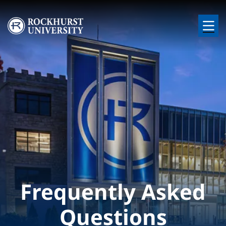
Skip to main content
Image
Frequently Asked
Questions