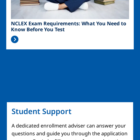
NCLEX Exam Requirements: What You Need to
Know Before You Test
Student Support
A dedicated enrollment adviser can answer your
questions and guide you through the application