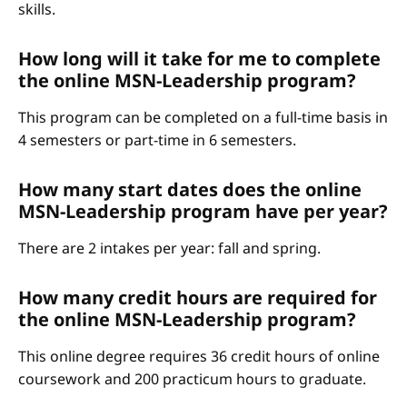
skills.
How long will it take for me to complete
the online MSN-Leadership program?
This program can be completed on a full-time basis in
4 semesters or part-time in 6 semesters.
How many start dates does the online
MSN-Leadership program have per year?
There are 2 intakes per year: fall and spring.
How many credit hours are required for
the online MSN-Leadership program?
This online degree requires 36 credit hours of online
coursework and 200 practicum hours to graduate.