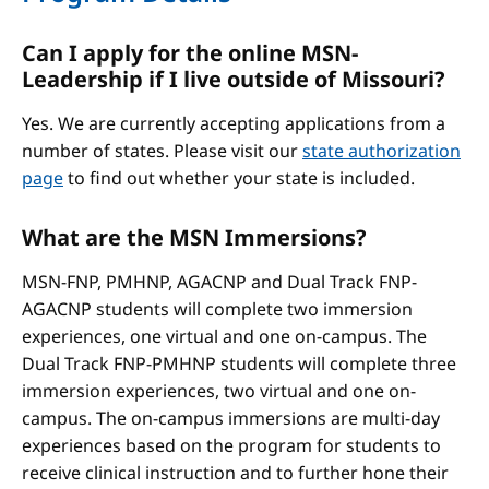
Can I apply for the online MSN-
Leadership if I live outside of Missouri?
Yes. We are currently accepting applications from a
number of states. Please visit our
state authorization
page
to find out whether your state is included.
What are the MSN Immersions?
MSN-FNP, PMHNP, AGACNP and Dual Track FNP-
AGACNP students will complete two immersion
experiences, one virtual and one on-campus. The
Dual Track FNP-PMHNP students will complete three
immersion experiences, two virtual and one on-
campus. The on-campus immersions are multi-day
experiences based on the program for students to
receive clinical instruction and to further hone their