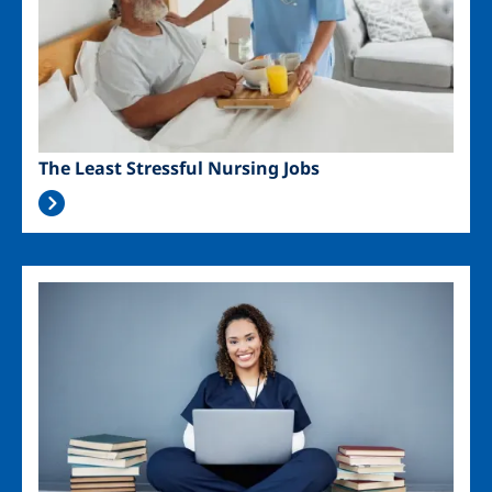
The Least Stressful Nursing Jobs
Image