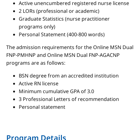
Active unencumbered registered nurse license
2 LORs (professional or academic)
Graduate Statistics (nurse practitioner
programs only)
Personal Statement (400-800 words)
The admission requirements for the Online MSN Dual
FNP-PMHNP and Online MSN Dual FNP-AGACNP
programs are as follows:
BSN degree from an accredited institution
Active RN license
Minimum cumulative GPA of 3.0
3 Professional Letters of recommendation
Personal statement
Program Details