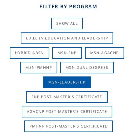
FILTER BY PROGRAM
SHOW ALL
ED.D. IN EDUCATION AND LEADERSHIP
HYBRID ABSN
MSN-FNP
MSN-AGACNP
MSN-PMHNP
MSN DUAL DEGREES
MSN-LEADERSHIP
FNP POST-MASTER'S CERTIFICATE
AGACNP POST-MASTER'S CERTIFICATE
PMHNP POST-MASTER'S CERTIFICATE