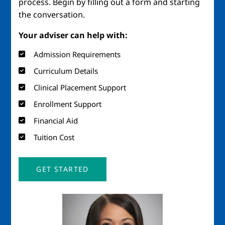
process. Begin by filling out a form and starting
the conversation.
Your adviser can help with:
Admission Requirements
Curriculum Details
Clinical Placement Support
Enrollment Support
Financial Aid
Tuition Cost
GET STARTED
Image
Imag