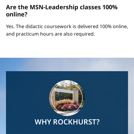
Are the MSN-Leadership classes 100%
online?
Yes. The didactic coursework is delivered 100% online,
and practicum hours are also required.
Image
WHY ROCKHURST?