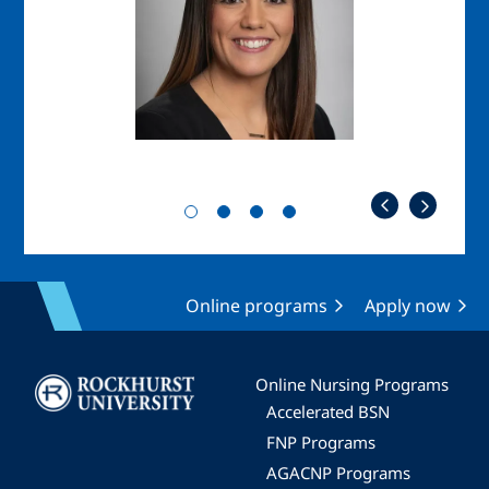
Online programs
Apply now
Image
Online Nursing Programs
Accelerated BSN
FNP Programs
AGACNP Programs