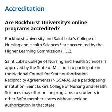
Accreditation
Are Rockhurst University’s online
programs accredited?
Rockhurst University and Saint Luke’s College of
Nursing and Health Sciences* are accredited by the
Higher Learning Commission (HLC).
Saint Luke’s College of Nursing and Health Sciences is
approved by the State of Missouri to participate in
the National Council for State Authorization
Reciprocity Agreements (NC-SARA). As a participating
institution, Saint Luke’s College of Nursing and Health
Sciences may offer online programs to students in
other SARA member states without seeking
authorization in that state.