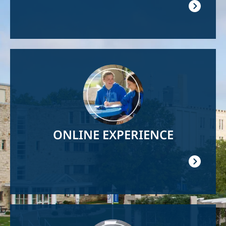
Image
ONLINE EXPERIENCE
Image