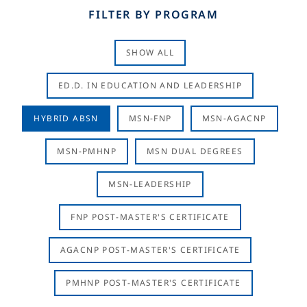
FILTER BY PROGRAM
SHOW ALL
ED.D. IN EDUCATION AND LEADERSHIP
HYBRID ABSN
MSN-FNP
MSN-AGACNP
MSN-PMHNP
MSN DUAL DEGREES
MSN-LEADERSHIP
FNP POST-MASTER'S CERTIFICATE
AGACNP POST-MASTER'S CERTIFICATE
PMHNP POST-MASTER'S CERTIFICATE