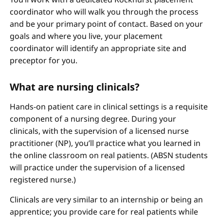
coordinator who will walk you through the process
and be your primary point of contact. Based on your
goals and where you live, your placement
coordinator will identify an appropriate site and
preceptor for you.
What are nursing clinicals?
Hands-on patient care in clinical settings is a requisite
component of a nursing degree. During your
clinicals, with the supervision of a licensed nurse
practitioner (NP), you’ll practice what you learned in
the online classroom on real patients. (ABSN students
will practice under the supervision of a licensed
registered nurse.)
Clinicals are very similar to an internship or being an
apprentice; you provide care for real patients while