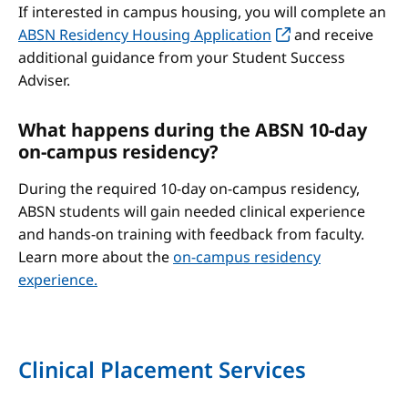
If interested in campus housing, you will complete an
ABSN Residency Housing Application
and receive
additional guidance from your Student Success
Adviser.
What happens during the ABSN 10-day
on-campus residency?
During the required 10-day on-campus residency,
ABSN students will gain needed clinical experience
and hands-on training with feedback from faculty.
Learn more about the
on-campus residency
experience.
Clinical Placement Services