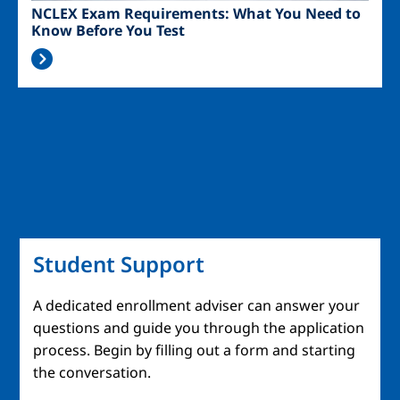
NCLEX Exam Requirements: What You Need to
Know Before You Test
Student Support
A dedicated enrollment adviser can answer your
questions and guide you through the application
process. Begin by filling out a form and starting
the conversation.