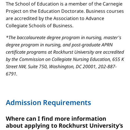
The School of Education is a member of the Carnegie
Project on the Education Doctorate. Business courses
are accredited by the Association to Advance
Collegiate Schools of Business.
*The baccalaureate degree program in nursing, master's
degree program in nursing, and post-graduate APRN
certificate programs at Rockhurst University are accredited
by the Commission on Collegiate Nursing Education, 655 K
Street NW, Suite 750, Washington, DC 20001, 202-887-
6791.
Admission Requirements
Where can I find more information
about applying to Rockhurst University’s