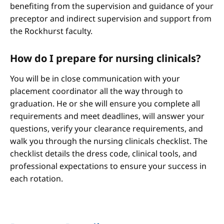
benefiting from the supervision and guidance of your
preceptor and indirect supervision and support from
the Rockhurst faculty.
How do I prepare for nursing clinicals?
You will be in close communication with your
placement coordinator all the way through to
graduation. He or she will ensure you complete all
requirements and meet deadlines, will answer your
questions, verify your clearance requirements, and
walk you through the nursing clinicals checklist. The
checklist details the dress code, clinical tools, and
professional expectations to ensure your success in
each rotation.