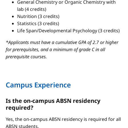
General Chemistry or Organic Chemistry with
lab (4 credits)
Nutrition (3 credits)
Statistics (3 credits)
Life Span/Developmental Psychology (3 credits)
*Applicants must have a cumulative GPA of 2.7 or higher
for prerequisites, and a minimum of grade C in all
prerequisite courses.
Campus Experience
Is the on-campus ABSN residency
required?
Yes, the on-campus ABSN residency is required for all
ABSN students.