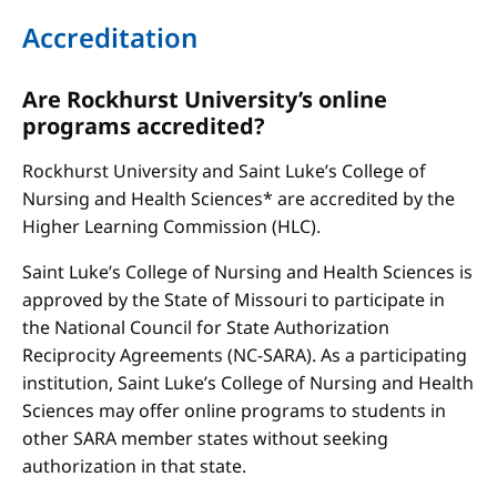
Accreditation
Are Rockhurst University’s online
programs accredited?
Rockhurst University and Saint Luke’s College of
Nursing and Health Sciences* are accredited by the
Higher Learning Commission (HLC).
Saint Luke’s College of Nursing and Health Sciences is
approved by the State of Missouri to participate in
the National Council for State Authorization
Reciprocity Agreements (NC-SARA). As a participating
institution, Saint Luke’s College of Nursing and Health
Sciences may offer online programs to students in
other SARA member states without seeking
authorization in that state.