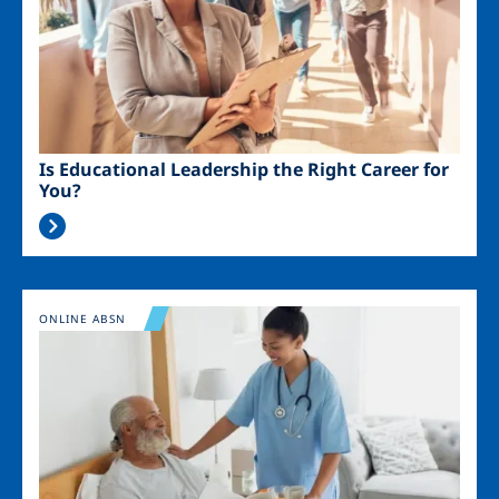
Is Educational Leadership the Right Career for
You?
Image
ONLINE ABSN