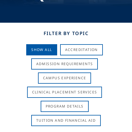
FILTER BY TOPIC
SHOW ALL
ACCREDITATION
ADMISSION REQUIREMENTS
CAMPUS EXPERIENCE
CLINICAL PLACEMENT SERVICES
PROGRAM DETAILS
TUITION AND FINANCIAL AID