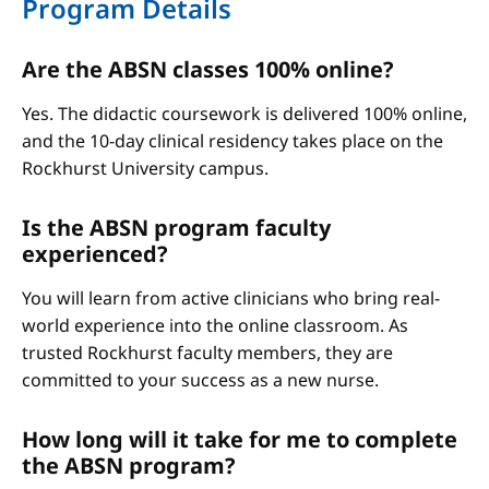
Program Details
Are the ABSN classes 100% online?
Yes. The didactic coursework is delivered 100% online,
and the 10-day clinical residency takes place on the
Rockhurst University campus.
Is the ABSN program faculty
experienced?
You will learn from active clinicians who bring real-
world experience into the online classroom. As
trusted Rockhurst faculty members, they are
committed to your success as a new nurse.
How long will it take for me to complete
the ABSN program?