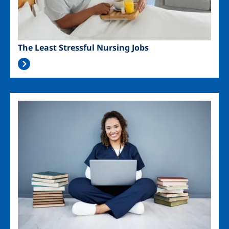
The Least Stressful Nursing Jobs
Image