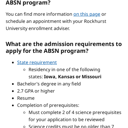
ABSN program?
You can find more information
on this page
or
schedule an appointment with your Rockhurst
University enrollment adviser.
What are the admission requirements to
apply for the ABSN program?
State requirement
Residency in one of the following
states:
Iowa, Kansas or Missouri
Bachelor’s degree in any field
2.7 GPA or higher
Resume
Completion of prerequisites:
Must complete 2 of 4 science prerequisites
for your application to be reviewed
Science credits must be no older than 7