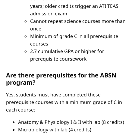
years; older credits trigger an ATI TEAS
admission exam
Cannot repeat science courses more than
once
Minimum of grade C in all prerequisite
courses
2.7 cumulative GPA or higher for
prerequisite coursework
Are there prerequisites for the ABSN
program?
Yes, students must have completed these
prerequisite courses with a minimum grade of C in
each course:
Anatomy & Physiology I & II with lab (8 credits)
Microbiology with lab (4 credits)