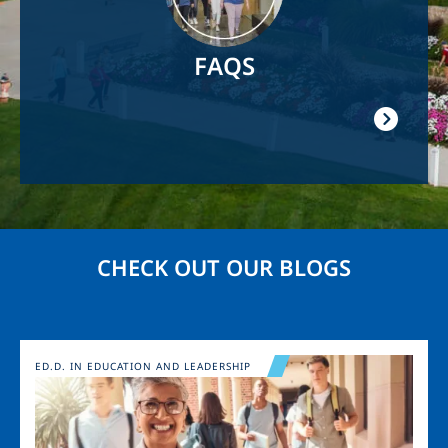
FAQS
CHECK OUT OUR BLOGS
Image
ED.D. IN EDUCATION AND LEADERSHIP