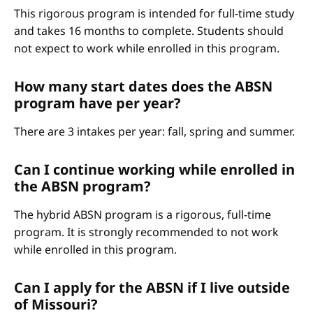
This rigorous program is intended for full-time study
and takes 16 months to complete. Students should
not expect to work while enrolled in this program.
How many start dates does the ABSN
program have per year?
There are 3 intakes per year: fall, spring and summer.
Can I continue working while enrolled in
the ABSN program?
The hybrid ABSN program is a rigorous, full-time
program. It is strongly recommended to not work
while enrolled in this program.
Can I apply for the ABSN if I live outside
of Missouri?