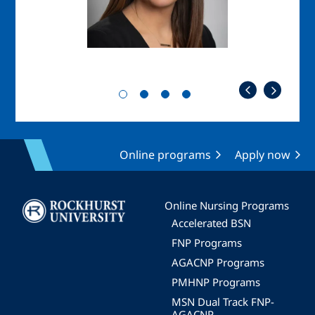
Online programs
Apply now
Image
Online Nursing Programs
Accelerated BSN
FNP Programs
AGACNP Programs
PMHNP Programs
MSN Dual Track FNP-
AGACNP