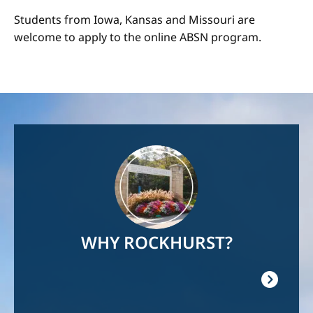
Students from Iowa, Kansas and Missouri are
welcome to apply to the online ABSN program.
Image
WHY ROCKHURST?