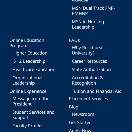
MSN Dual Track FNP-
PMHNP
MSN in Nursing
Leadership
Online Education
FAQs
Programs
Why Rockhurst
Higher Education
University?
K-12 Leadership
Career Resources
Healthcare Education
State Authorization
Organizational
Accreditation &
Leadership
Recognition
Online Experience
Tuition and Financial Aid
Message from the
Placement Services
President
Blog
Student Services and
Newsroom
Support
Get Started
Faculty Profiles
Apply Now