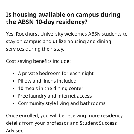
Is housing available on campus during
the ABSN 10-day residency?
Yes. Rockhurst University welcomes ABSN students to
stay on campus and utilize housing and dining
services during their stay.
Cost saving benefits include:
A private bedroom for each night
Pillow and linens included
10 meals in the dining center
Free laundry and internet access
Community style living and bathrooms
Once enrolled, you will be receiving more residency
details from your professor and Student Success
Adviser.