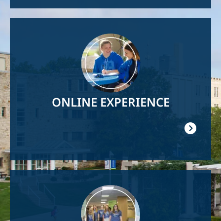
Image
ONLINE EXPERIENCE
Image