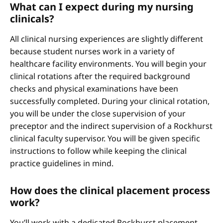
What can I expect during my nursing
clinicals?
All clinical nursing experiences are slightly different
because student nurses work in a variety of
healthcare facility environments. You will begin your
clinical rotations after the required background
checks and physical examinations have been
successfully completed. During your clinical rotation,
you will be under the close supervision of your
preceptor and the indirect supervision of a Rockhurst
clinical faculty supervisor. You will be given specific
instructions to follow while keeping the clinical
practice guidelines in mind.
How does the clinical placement process
work?
You’ll work with a dedicated Rockhurst placement