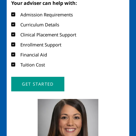
Your adviser can help with:
Admission Requirements
Curriculum Details
Clinical Placement Support
Enrollment Support
Financial Aid
Tuition Cost
GET STARTED
Image
Imag