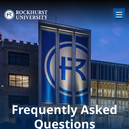
Skip to main content
Image
Frequently Asked
Questions