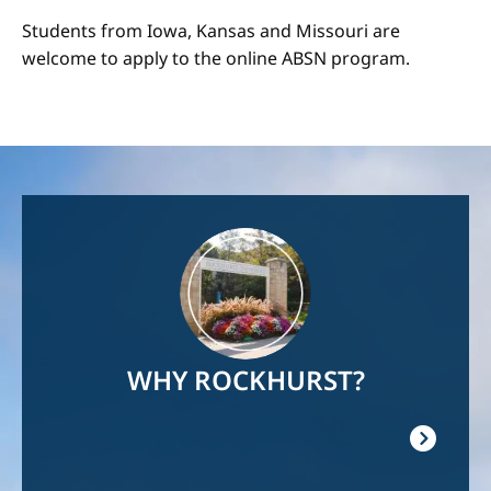
Students from Iowa, Kansas and Missouri are
welcome to apply to the online ABSN program.
Image
WHY ROCKHURST?