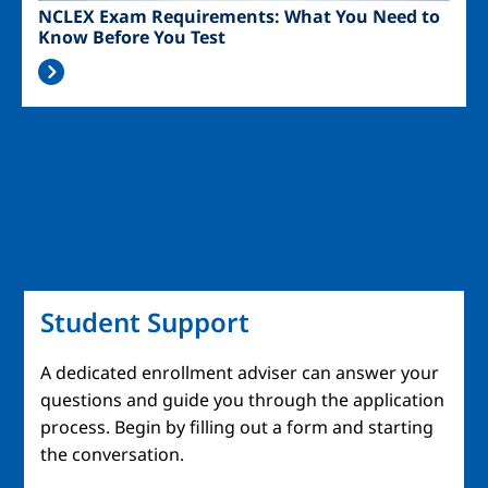
NCLEX Exam Requirements: What You Need to
Know Before You Test
Student Support
A dedicated enrollment adviser can answer your
questions and guide you through the application
process. Begin by filling out a form and starting
the conversation.