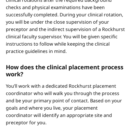
clinical rotations after the required background
checks and physical examinations have been
successfully completed. During your clinical rotation,
you will be under the close supervision of your
preceptor and the indirect supervision of a Rockhurst
clinical faculty supervisor. You will be given specific
instructions to follow while keeping the clinical
practice guidelines in mind.
How does the clinical placement process
work?
You’ll work with a dedicated Rockhurst placement
coordinator who will walk you through the process
and be your primary point of contact. Based on your
goals and where you live, your placement
coordinator will identify an appropriate site and
preceptor for you.