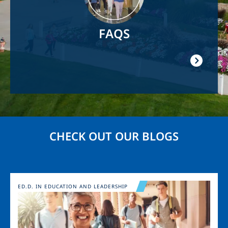
FAQS
CHECK OUT OUR BLOGS
Image
ED.D. IN EDUCATION AND LEADERSHIP