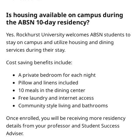
Is housing available on campus during
the ABSN 10-day residency?
Yes. Rockhurst University welcomes ABSN students to
stay on campus and utilize housing and dining
services during their stay.
Cost saving benefits include:
A private bedroom for each night
Pillow and linens included
10 meals in the dining center
Free laundry and internet access
Community style living and bathrooms
Once enrolled, you will be receiving more residency
details from your professor and Student Success
Adviser.