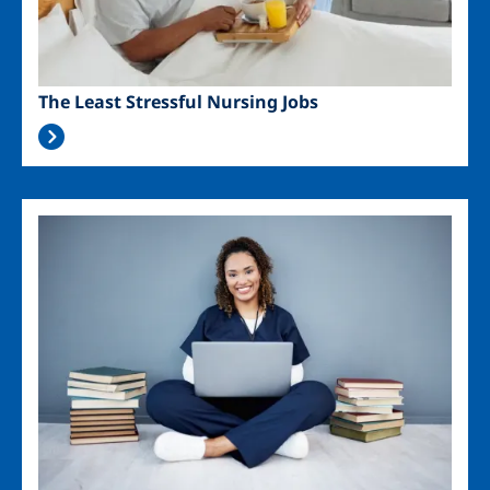
The Least Stressful Nursing Jobs
Image