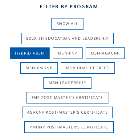
FILTER BY PROGRAM
SHOW ALL
ED.D. IN EDUCATION AND LEADERSHIP
HYBRID ABSN
MSN-FNP
MSN-AGACNP
MSN-PMHNP
MSN DUAL DEGREES
MSN-LEADERSHIP
FNP POST-MASTER'S CERTIFICATE
AGACNP POST-MASTER'S CERTIFICATE
PMHNP POST-MASTER'S CERTIFICATE