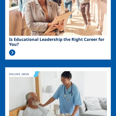
Is Educational Leadership the Right Career for
You?
Image
ONLINE ABSN