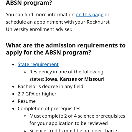
ABSN program?
You can find more information
on this page
or
schedule an appointment with your Rockhurst
University enrollment adviser.
What are the admission requirements to
apply for the ABSN program?
State requirement
Residency in one of the following
states:
Iowa, Kansas or Missouri
Bachelor’s degree in any field
2.7 GPA or higher
Resume
Completion of prerequisites:
Must complete 2 of 4 science prerequisites
for your application to be reviewed
Science credits must be no older than 7