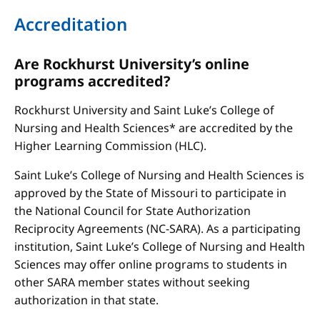
Accreditation
Are Rockhurst University’s online
programs accredited?
Rockhurst University and Saint Luke’s College of
Nursing and Health Sciences* are accredited by the
Higher Learning Commission (HLC).
Saint Luke’s College of Nursing and Health Sciences is
approved by the State of Missouri to participate in
the National Council for State Authorization
Reciprocity Agreements (NC-SARA). As a participating
institution, Saint Luke’s College of Nursing and Health
Sciences may offer online programs to students in
other SARA member states without seeking
authorization in that state.