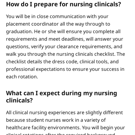
How do I prepare for nursing clinicals?
You will be in close communication with your
placement coordinator all the way through to
graduation. He or she will ensure you complete all
requirements and meet deadlines, will answer your
questions, verify your clearance requirements, and
walk you through the nursing clinicals checklist. The
checklist details the dress code, clinical tools, and
professional expectations to ensure your success in
each rotation.
What can I expect during my nursing
clinicals?
All clinical nursing experiences are slightly different
because student nurses work in a variety of
healthcare facility environments. You will begin your