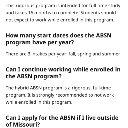
This rigorous program is intended for full-time study
and takes 16 months to complete. Students should
not expect to work while enrolled in this program.
How many start dates does the ABSN
program have per year?
There are 3 intakes per year: fall, spring and summer.
Can I continue working while enrolled in
the ABSN program?
The hybrid ABSN program is a rigorous, full-time
program. It is strongly recommended to not work
while enrolled in this program.
Can I apply for the ABSN if I live outside
of Missouri?