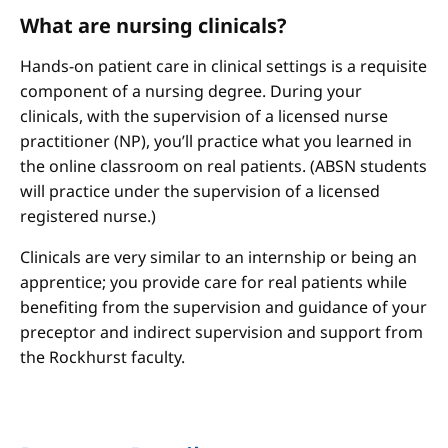
What are nursing clinicals?
Hands-on patient care in clinical settings is a requisite
component of a nursing degree. During your
clinicals, with the supervision of a licensed nurse
practitioner (NP), you’ll practice what you learned in
the online classroom on real patients. (ABSN students
will practice under the supervision of a licensed
registered nurse.)
Clinicals are very similar to an internship or being an
apprentice; you provide care for real patients while
benefiting from the supervision and guidance of your
preceptor and indirect supervision and support from
the Rockhurst faculty.