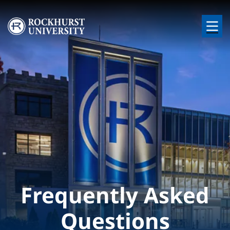
Skip to main content
Image
Frequently Asked
Questions