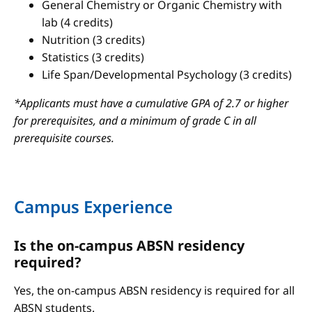
General Chemistry or Organic Chemistry with
lab (4 credits)
Nutrition (3 credits)
Statistics (3 credits)
Life Span/Developmental Psychology (3 credits)
*Applicants must have a cumulative GPA of 2.7 or higher
for prerequisites, and a minimum of grade C in all
prerequisite courses.
Campus Experience
Is the on-campus ABSN residency
required?
Yes, the on-campus ABSN residency is required for all
ABSN students.