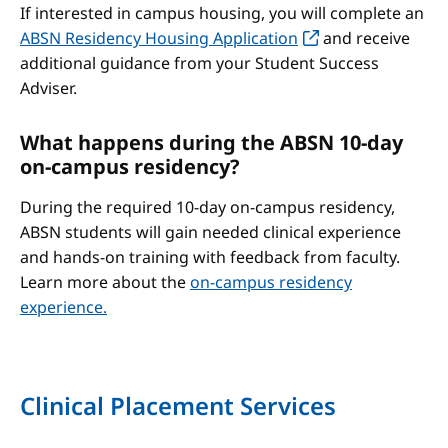
If interested in campus housing, you will complete an
ABSN Residency Housing Application
and receive
additional guidance from your Student Success
Adviser.
What happens during the ABSN 10-day
on-campus residency?
During the required 10-day on-campus residency,
ABSN students will gain needed clinical experience
and hands-on training with feedback from faculty.
Learn more about the
on-campus residency
experience.
Clinical Placement Services