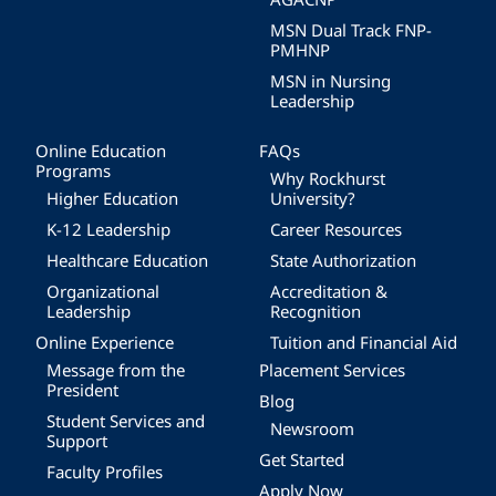
MSN Dual Track FNP-
PMHNP
MSN in Nursing
Leadership
Online Education
FAQs
Programs
Why Rockhurst
Higher Education
University?
K-12 Leadership
Career Resources
Healthcare Education
State Authorization
Organizational
Accreditation &
Leadership
Recognition
Online Experience
Tuition and Financial Aid
Message from the
Placement Services
President
Blog
Student Services and
Newsroom
Support
Get Started
Faculty Profiles
Apply Now