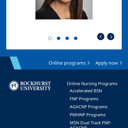
Online programs
Apply now
Image
Online Nursing Programs
Accelerated BSN
FNP Programs
AGACNP Programs
PMHNP Programs
MSN Dual Track FNP-
AGACNP