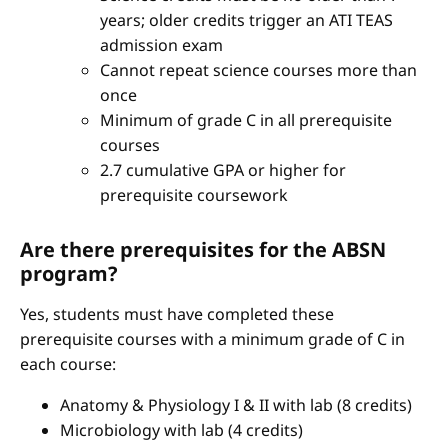
years; older credits trigger an ATI TEAS
admission exam
Cannot repeat science courses more than
once
Minimum of grade C in all prerequisite
courses
2.7 cumulative GPA or higher for
prerequisite coursework
Are there prerequisites for the ABSN
program?
Yes, students must have completed these
prerequisite courses with a minimum grade of C in
each course:
Anatomy & Physiology I & II with lab (8 credits)
Microbiology with lab (4 credits)