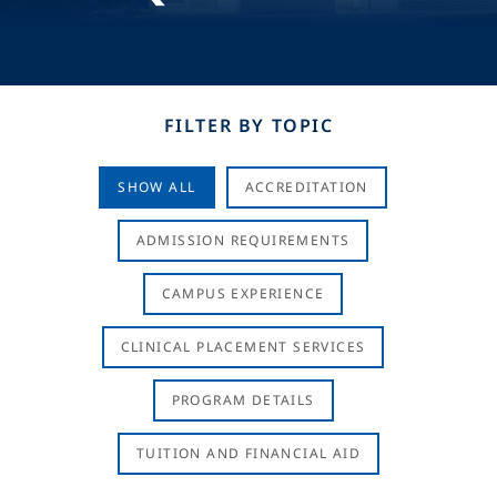
FILTER BY TOPIC
SHOW ALL
ACCREDITATION
ADMISSION REQUIREMENTS
CAMPUS EXPERIENCE
CLINICAL PLACEMENT SERVICES
PROGRAM DETAILS
TUITION AND FINANCIAL AID