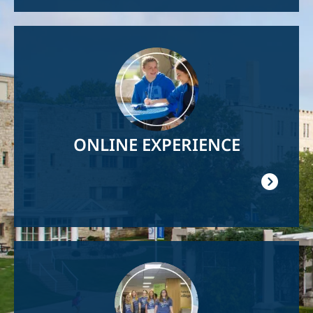
Image
ONLINE EXPERIENCE
Image