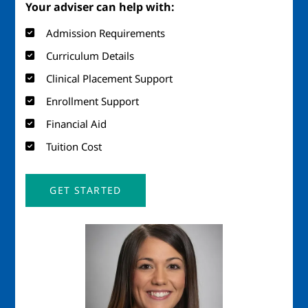
Your adviser can help with:
Admission Requirements
Curriculum Details
Clinical Placement Support
Enrollment Support
Financial Aid
Tuition Cost
GET STARTED
Image
Imag