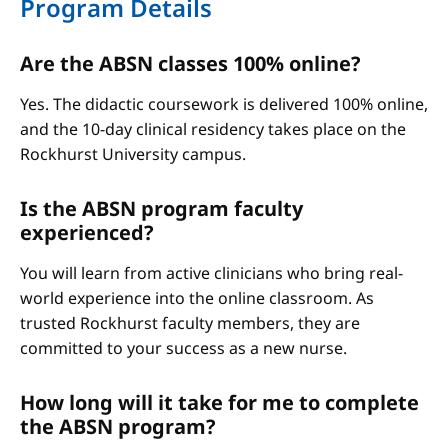
Program Details
Are the ABSN classes 100% online?
Yes. The didactic coursework is delivered 100% online,
and the 10-day clinical residency takes place on the
Rockhurst University campus.
Is the ABSN program faculty
experienced?
You will learn from active clinicians who bring real-
world experience into the online classroom. As
trusted Rockhurst faculty members, they are
committed to your success as a new nurse.
How long will it take for me to complete
the ABSN program?