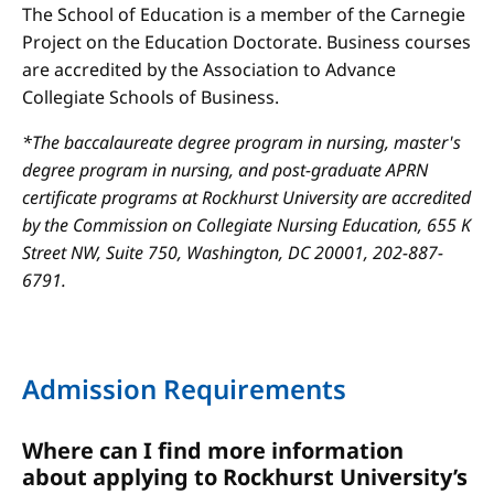
The School of Education is a member of the Carnegie
Project on the Education Doctorate. Business courses
are accredited by the Association to Advance
Collegiate Schools of Business.
*The baccalaureate degree program in nursing, master's
degree program in nursing, and post-graduate APRN
certificate programs at Rockhurst University are accredited
by the Commission on Collegiate Nursing Education, 655 K
Street NW, Suite 750, Washington, DC 20001, 202-887-
6791.
Admission Requirements
Where can I find more information
about applying to Rockhurst University’s