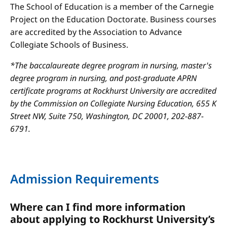
The School of Education is a member of the Carnegie
Project on the Education Doctorate. Business courses
are accredited by the Association to Advance
Collegiate Schools of Business.
*The baccalaureate degree program in nursing, master's
degree program in nursing, and post-graduate APRN
certificate programs at Rockhurst University are accredited
by the Commission on Collegiate Nursing Education, 655 K
Street NW, Suite 750, Washington, DC 20001, 202-887-
6791.
Admission Requirements
Where can I find more information
about applying to Rockhurst University’s