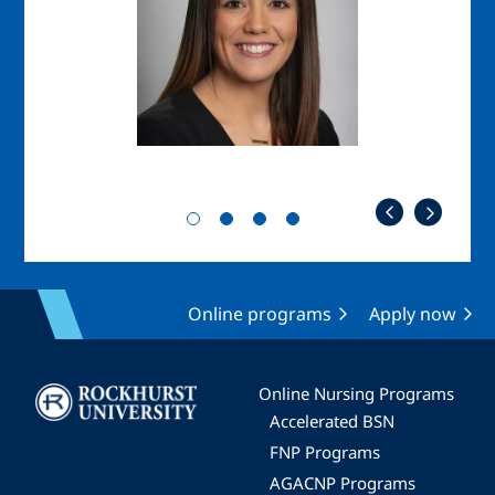
Online programs
Apply now
Image
Online Nursing Programs
Accelerated BSN
FNP Programs
AGACNP Programs