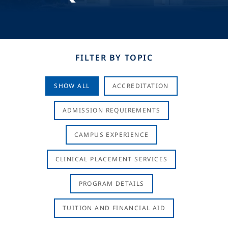
FILTER BY TOPIC
SHOW ALL
ACCREDITATION
ADMISSION REQUIREMENTS
CAMPUS EXPERIENCE
CLINICAL PLACEMENT SERVICES
PROGRAM DETAILS
TUITION AND FINANCIAL AID