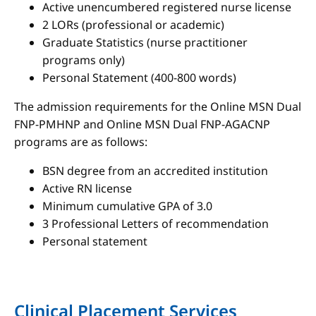
Active unencumbered registered nurse license
2 LORs (professional or academic)
Graduate Statistics (nurse practitioner
programs only)
Personal Statement (400-800 words)
The admission requirements for the Online MSN Dual
FNP-PMHNP and Online MSN Dual FNP-AGACNP
programs are as follows:
BSN degree from an accredited institution
Active RN license
Minimum cumulative GPA of 3.0
3 Professional Letters of recommendation
Personal statement
Clinical Placement Services