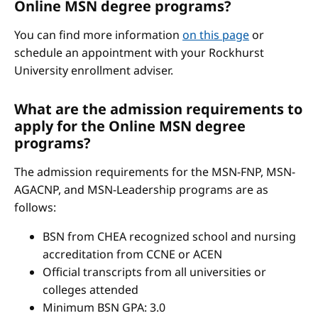
Online MSN degree programs?
You can find more information
on this page
or
schedule an appointment with your Rockhurst
University enrollment adviser.
What are the admission requirements to
apply for the Online MSN degree
programs?
The admission requirements for the MSN-FNP, MSN-
AGACNP, and MSN-Leadership programs are as
follows:
BSN from CHEA recognized school and nursing
accreditation from CCNE or ACEN
Official transcripts from all universities or
colleges attended
Minimum BSN GPA: 3.0