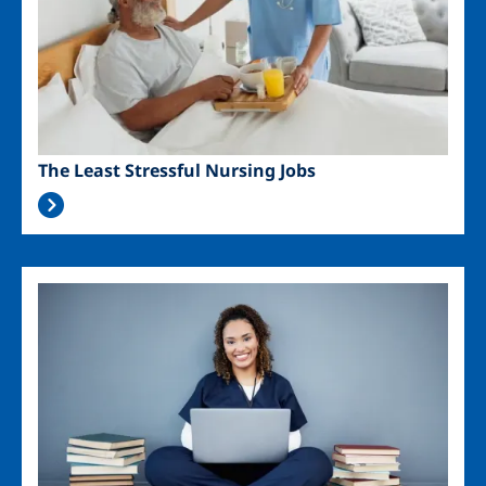
The Least Stressful Nursing Jobs
Image