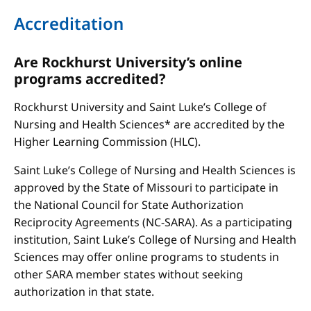
Accreditation
Are Rockhurst University’s online
programs accredited?
Rockhurst University and Saint Luke’s College of
Nursing and Health Sciences* are accredited by the
Higher Learning Commission (HLC).
Saint Luke’s College of Nursing and Health Sciences is
approved by the State of Missouri to participate in
the National Council for State Authorization
Reciprocity Agreements (NC-SARA). As a participating
institution, Saint Luke’s College of Nursing and Health
Sciences may offer online programs to students in
other SARA member states without seeking
authorization in that state.