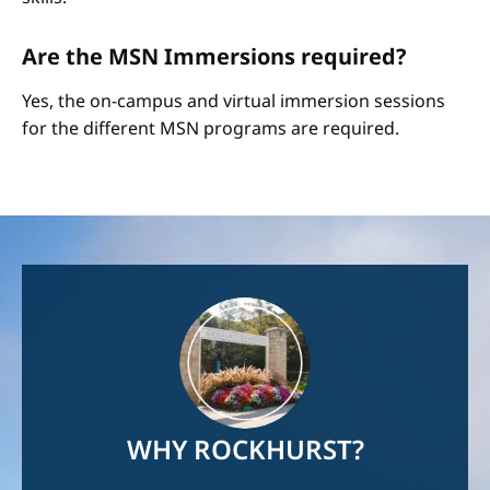
Are the MSN Immersions required?
Yes, the on-campus and virtual immersion sessions
for the different MSN programs are required.
Image
WHY ROCKHURST?