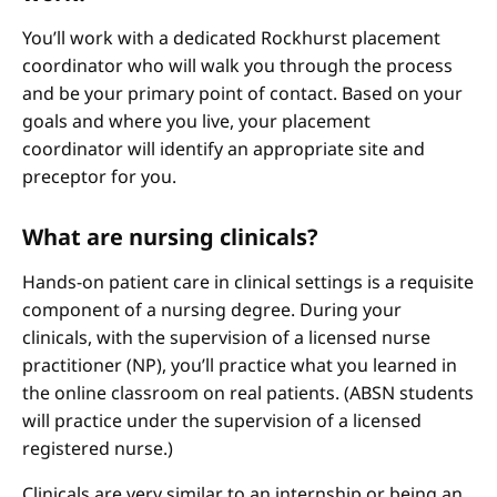
You’ll work with a dedicated Rockhurst placement
coordinator who will walk you through the process
and be your primary point of contact. Based on your
goals and where you live, your placement
coordinator will identify an appropriate site and
preceptor for you.
What are nursing clinicals?
Hands-on patient care in clinical settings is a requisite
component of a nursing degree. During your
clinicals, with the supervision of a licensed nurse
practitioner (NP), you’ll practice what you learned in
the online classroom on real patients. (ABSN students
will practice under the supervision of a licensed
registered nurse.)
Clinicals are very similar to an internship or being an