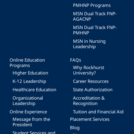
PMHNP Programs
MSN Dual Track FNP-
AGACNP
MSN Dual Track FNP-
PMHNP
MSN in Nursing
Leadership
Online Education
FAQs
Programs
Why Rockhurst
Higher Education
University?
K-12 Leadership
Career Resources
Healthcare Education
State Authorization
Organizational
Accreditation &
Leadership
Recognition
Online Experience
Tuition and Financial Aid
Message from the
Placement Services
President
Blog
Student Services and