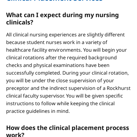
What can I expect during my nursing
clinicals?
All clinical nursing experiences are slightly different
because student nurses work in a variety of
healthcare facility environments. You will begin your
clinical rotations after the required background
checks and physical examinations have been
successfully completed. During your clinical rotation,
you will be under the close supervision of your
preceptor and the indirect supervision of a Rockhurst
clinical faculty supervisor. You will be given specific
instructions to follow while keeping the clinical
practice guidelines in mind.
How does the clinical placement process
work?