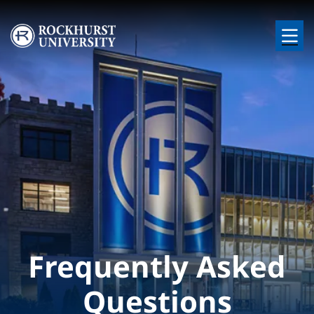
Skip to main content
Image
Frequently Asked
Questions