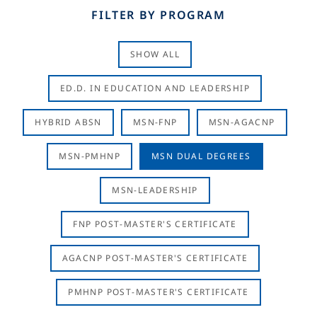
FILTER BY PROGRAM
SHOW ALL
ED.D. IN EDUCATION AND LEADERSHIP
HYBRID ABSN
MSN-FNP
MSN-AGACNP
MSN-PMHNP
MSN DUAL DEGREES
MSN-LEADERSHIP
FNP POST-MASTER'S CERTIFICATE
AGACNP POST-MASTER'S CERTIFICATE
PMHNP POST-MASTER'S CERTIFICATE