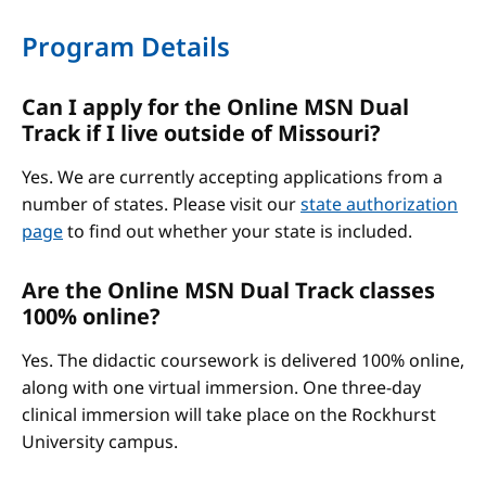
Program Details
Can I apply for the Online MSN Dual
Track if I live outside of Missouri?
Yes. We are currently accepting applications from a
number of states. Please visit our
state authorization
page
to find out whether your state is included.
Are the Online MSN Dual Track classes
100% online?
Yes. The didactic coursework is delivered 100% online,
along with one virtual immersion. One three-day
clinical immersion will take place on the Rockhurst
University campus.