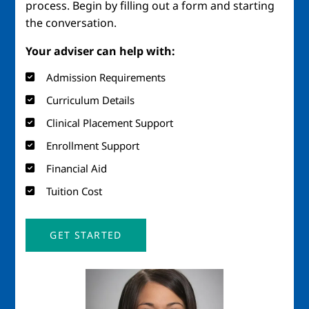
process. Begin by filling out a form and starting
the conversation.
Your adviser can help with:
Admission Requirements
Curriculum Details
Clinical Placement Support
Enrollment Support
Financial Aid
Tuition Cost
GET STARTED
Image