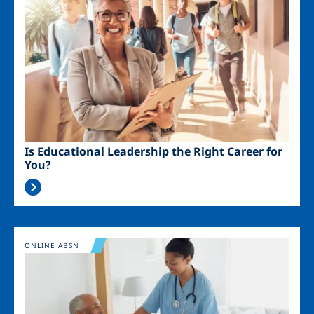
Is Educational Leadership the Right Career for
You?
Image
ONLINE ABSN