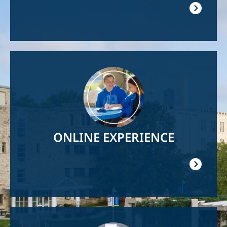
Image
ONLINE EXPERIENCE