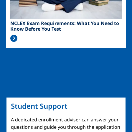
NCLEX Exam Requirements: What You Need to
Know Before You Test
Student Support
A dedicated enrollment adviser can answer your
questions and guide you through the application