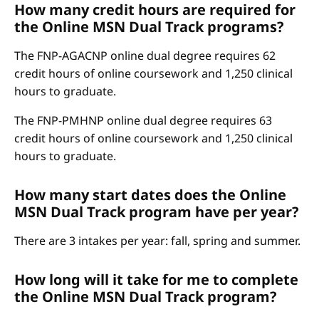
How many credit hours are required for
the Online MSN Dual Track programs?
The FNP-AGACNP online dual degree requires 62
credit hours of online coursework and 1,250 clinical
hours to graduate.
The FNP-PMHNP online dual degree requires 63
credit hours of online coursework and 1,250 clinical
hours to graduate.
How many start dates does the Online
MSN Dual Track program have per year?
There are 3 intakes per year: fall, spring and summer.
How long will it take for me to complete
the Online MSN Dual Track program?