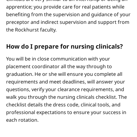
apprentice; you provide care for real patients while
benefiting from the supervision and guidance of your
preceptor and indirect supervision and support from
the Rockhurst faculty.
How do I prepare for nursing clinicals?
You will be in close communication with your
placement coordinator all the way through to
graduation. He or she will ensure you complete all
requirements and meet deadlines, will answer your
questions, verify your clearance requirements, and
walk you through the nursing clinicals checklist. The
checklist details the dress code, clinical tools, and
professional expectations to ensure your success in
each rotation.