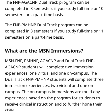
The FNP-AGACNP Dual Track program can be
completed in 8 semesters if you study full-time or 10
semesters on a part-time basis.
The FNP-PMHNP Dual Track program can be
completed in 8 semesters if you study full-time or 11
semesters on a part-time basis.
What are the MSN Immersions?
MSN-FNP, PMHNP, AGACNP and Dual Track FNP-
AGACNP students will complete two immersion
experiences, one virtual and one on-campus. The
Dual Track FNP-PMHNP students will complete three
immersion experiences, two virtual and one on-
campus. The on-campus immersions are multi-day
experiences based on the program for students to
receive clinical instruction and to further hone their
skills.