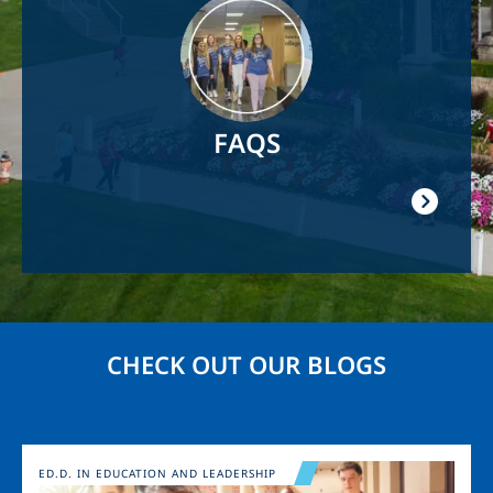
Image
FAQS
CHECK OUT OUR BLOGS
Image
ED.D. IN EDUCATION AND LEADERSHIP