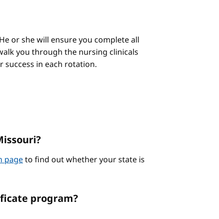
He or she will ensure you complete all
alk you through the nursing clinicals
ur success in each rotation.
Missouri?
on page
to find out whether your state is
ificate program?