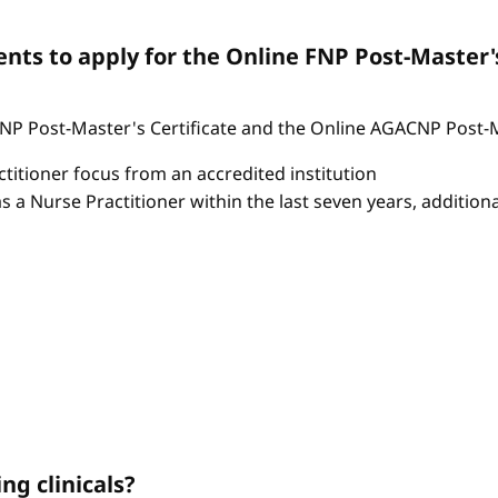
ts to apply for the Online FNP Post-Master'
P Post-Master's Certificate and the Online AGACNP Post-Mas
itioner focus from an accredited institution
as a Nurse Practitioner within the last seven years, additio
ng clinicals?