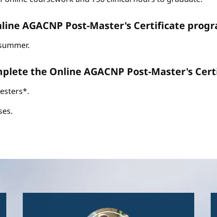
line AGACNP Post-Master's Certificate progr
d summer.
omplete the Online AGACNP Post-Master's Cer
esters*.
ses.
Image