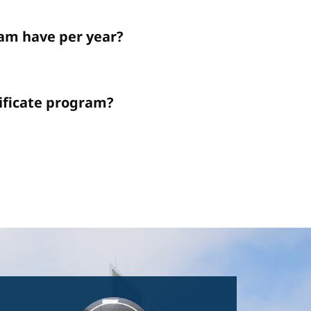
am have per year?
tificate program?
Image