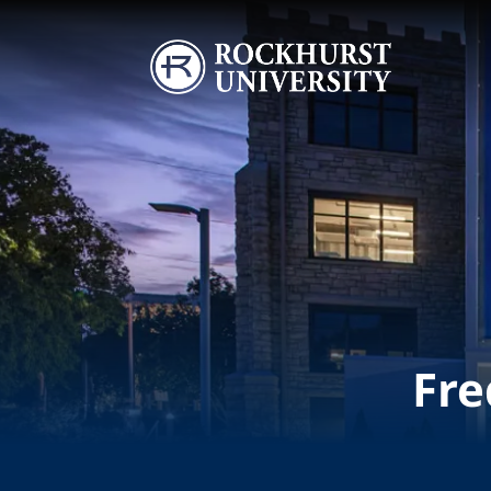
Skip to main content
Image
Fre