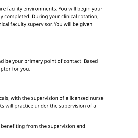
are facility environments. You will begin your
y completed. During your clinical rotation,
cal faculty supervisor. You will be given
d be your primary point of contact. Based
ptor for you.
cals, with the supervision of a licensed nurse
ts will practice under the supervision of a
le benefiting from the supervision and