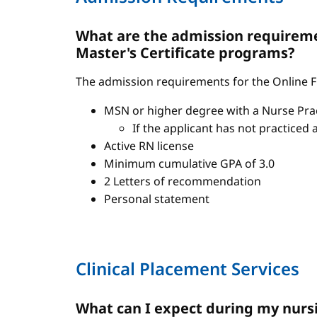
What are the admission requiremen
Master's Certificate programs?
The admission requirements for the Online FN
MSN or higher degree with a Nurse Pract
If the applicant has not practiced 
Active RN license
Minimum cumulative GPA of 3.0
2 Letters of recommendation
Personal statement
Clinical Placement Services
What can I expect during my nursi