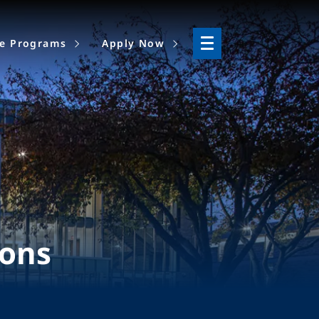
ne Programs
Apply Now
ions