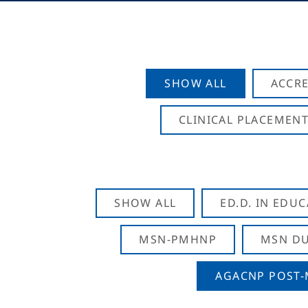
SHOW ALL
ACCRE
CLINICAL PLACEMENT
SHOW ALL
ED.D. IN EDU
MSN-PMHNP
MSN DU
AGACNP POST-M