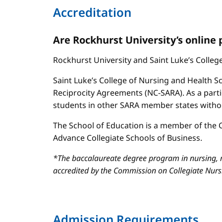
Accreditation
Are Rockhurst University’s online
Rockhurst University and Saint Luke’s Colle
Saint Luke’s College of Nursing and Health Sc
Reciprocity Agreements (NC-SARA). As a parti
students in other SARA member states without
The School of Education is a member of the C
Advance Collegiate Schools of Business.
*The baccalaureate degree program in nursing, m
accredited by the Commission on Collegiate Nur
Admission Requirements