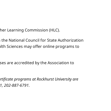
igher Learning Commission (HLC).
n the National Council for State Authorization
ealth Sciences may offer online programs to
es are accredited by the Association to
ificate programs at Rockhurst University are
01, 202-887-6791.