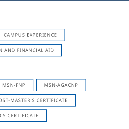
CAMPUS EXPERIENCE
N AND FINANCIAL AID
MSN-FNP
MSN-AGACNP
OST-MASTER'S CERTIFICATE
S CERTIFICATE