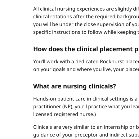
All clinical nursing experiences are slightly 
clinical rotations after the required backgr
you will be under the close supervision of you
specific instructions to follow while keeping t
How does the clinical placement 
You’ll work with a dedicated Rockhurst plac
on your goals and where you live, your place
What are nursing clinicals?
Hands-on patient care in clinical settings is 
practitioner (NP), you’ll practice what you le
licensed registered nurse.)
Clinicals are very similar to an internship or
guidance of your preceptor and indirect sup