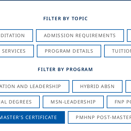
FILTER BY TOPIC
DITATION
ADMISSION REQUIREMENTS
 SERVICES
PROGRAM DETAILS
TUITIO
FILTER BY PROGRAM
CATION AND LEADERSHIP
HYBRID ABSN
AL DEGREES
MSN-LEADERSHIP
FNP P
ASTER'S CERTIFICATE
PMHNP POST-MASTER'