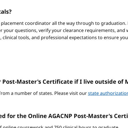
cals?
 placement coordinator all the way through to graduation. 
 your questions, verify your clearance requirements, and w
e, clinical tools, and professional expectations to ensure yo
ost-Master's Certificate if I live outside of 
from a number of states. Please visit our
state authorizati
ed for the Online AGACNP Post-Master's Cert
of online coursework and 750 clinical hours to graduate.