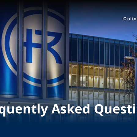
Onli
quently Asked Quest