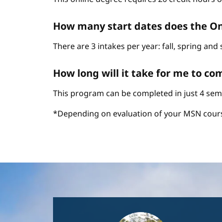
How many start dates does the On
There are 3 intakes per year: fall, spring an
How long will it take for me to c
This program can be completed in just 4 sem
*Depending on evaluation of your MSN cour
Image