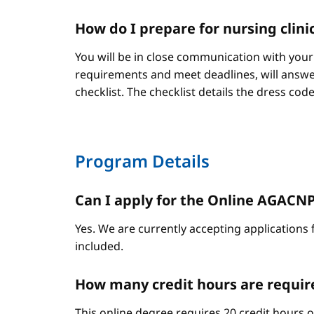
How do I prepare for nursing clini
You will be in close communication with your
requirements and meet deadlines, will answer
checklist. The checklist details the dress cod
Program Details
Can I apply for the Online AGACNP P
Yes. We are currently accepting applications 
included.
How many credit hours are requir
This online degree requires 20 credit hours 