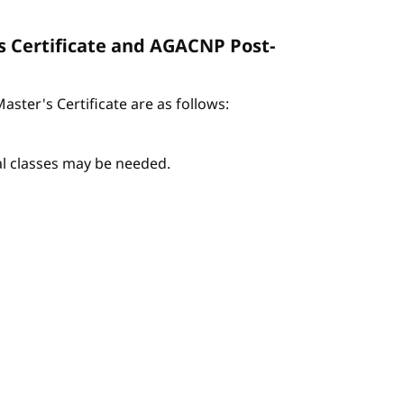
s Certificate and AGACNP Post-
ter's Certificate are as follows:
nal classes may be needed.