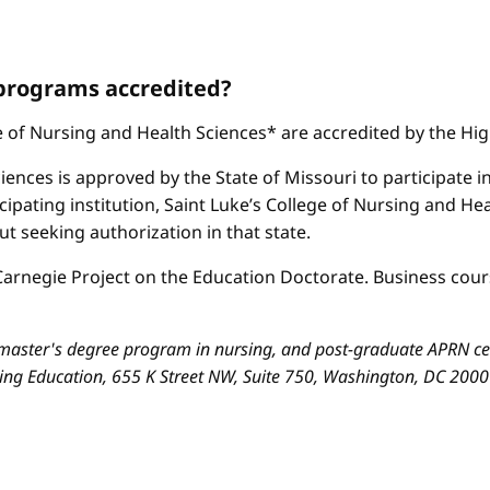
 programs accredited?
ge of Nursing and Health Sciences* are accredited by the H
iences is approved by the State of Missouri to participate i
cipating institution, Saint Luke’s College of Nursing and H
 seeking authorization in that state.
arnegie Project on the Education Doctorate. Business cours
aster's degree program in nursing, and post-graduate APRN cert
sing Education, 655 K Street NW, Suite 750, Washington, DC 200