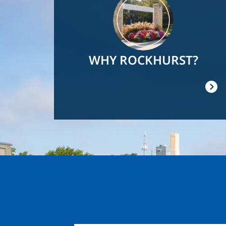
WHY ROCKHURST?