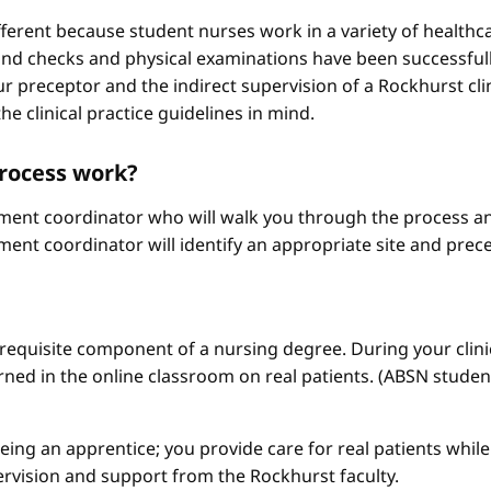
different because student nurses work in a variety of healthc
ound checks and physical examinations have been successfull
r preceptor and the indirect supervision of a Rockhurst clini
he clinical practice guidelines in mind.
process work?
ement coordinator who will walk you through the process an
ment coordinator will identify an appropriate site and prece
a requisite component of a nursing degree. During your clini
arned in the online classroom on real patients. (ABSN studen
 being an apprentice; you provide care for real patients whi
ervision and support from the Rockhurst faculty.