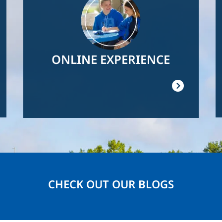
ONLINE EXPERIENCE
CHECK OUT OUR BLOGS