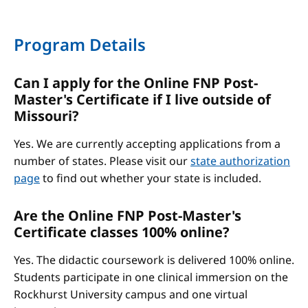
Program Details
Can I apply for the Online FNP Post-
Master's Certificate if I live outside of
Missouri?
Yes. We are currently accepting applications from a
number of states. Please visit our
state authorization
page
to find out whether your state is included.
Are the Online FNP Post-Master's
Certificate classes 100% online?
Yes. The didactic coursework is delivered 100% online.
Students participate in one clinical immersion on the
Rockhurst University campus and one virtual