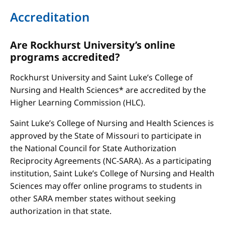
Accreditation
Are Rockhurst University’s online
programs accredited?
Rockhurst University and Saint Luke’s College of
Nursing and Health Sciences* are accredited by the
Higher Learning Commission (HLC).
Saint Luke’s College of Nursing and Health Sciences is
approved by the State of Missouri to participate in
the National Council for State Authorization
Reciprocity Agreements (NC-SARA). As a participating
institution, Saint Luke’s College of Nursing and Health
Sciences may offer online programs to students in
other SARA member states without seeking
authorization in that state.