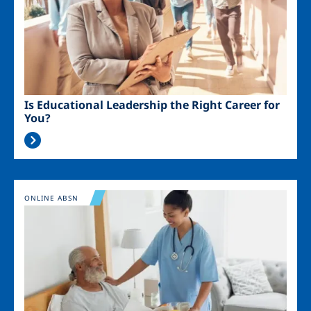
Is Educational Leadership the Right Career for
You?
Image
ONLINE ABSN