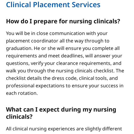
Clinical Placement Services
How do I prepare for nursing clinicals?
You will be in close communication with your
placement coordinator all the way through to
graduation. He or she will ensure you complete all
requirements and meet deadlines, will answer your
questions, verify your clearance requirements, and
walk you through the nursing clinicals checklist. The
checklist details the dress code, clinical tools, and
professional expectations to ensure your success in
each rotation.
What can I expect during my nursing
clinicals?
All clinical nursing experiences are slightly different