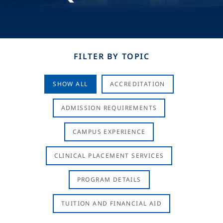
FILTER BY TOPIC
SHOW ALL
ACCREDITATION
ADMISSION REQUIREMENTS
CAMPUS EXPERIENCE
CLINICAL PLACEMENT SERVICES
PROGRAM DETAILS
TUITION AND FINANCIAL AID