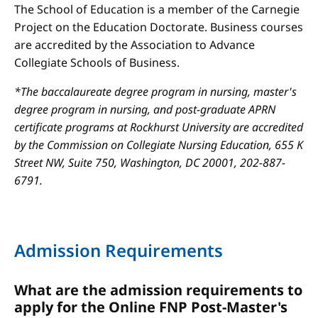
The School of Education is a member of the Carnegie
Project on the Education Doctorate. Business courses
are accredited by the Association to Advance
Collegiate Schools of Business.
*The baccalaureate degree program in nursing, master's
degree program in nursing, and post-graduate APRN
certificate programs at Rockhurst University are accredited
by the Commission on Collegiate Nursing Education, 655 K
Street NW, Suite 750, Washington, DC 20001, 202-887-
6791.
Admission Requirements
What are the admission requirements to
apply for the Online FNP Post-Master's