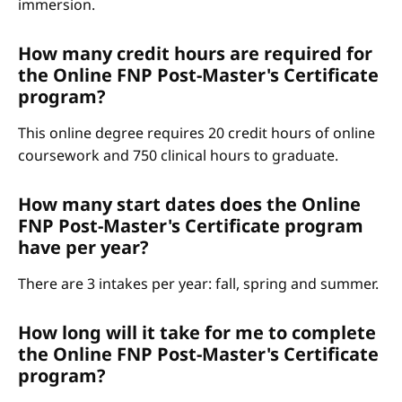
immersion.
How many credit hours are required for
the Online FNP Post-Master's Certificate
program?
This online degree requires 20 credit hours of online
coursework and 750 clinical hours to graduate.
How many start dates does the Online
FNP Post-Master's Certificate program
have per year?
There are 3 intakes per year: fall, spring and summer.
How long will it take for me to complete
the Online FNP Post-Master's Certificate
program?