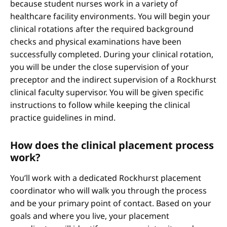
because student nurses work in a variety of
healthcare facility environments. You will begin your
clinical rotations after the required background
checks and physical examinations have been
successfully completed. During your clinical rotation,
you will be under the close supervision of your
preceptor and the indirect supervision of a Rockhurst
clinical faculty supervisor. You will be given specific
instructions to follow while keeping the clinical
practice guidelines in mind.
How does the clinical placement process
work?
You’ll work with a dedicated Rockhurst placement
coordinator who will walk you through the process
and be your primary point of contact. Based on your
goals and where you live, your placement