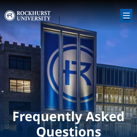
Skip to main content
Image
Frequently Asked
Questions