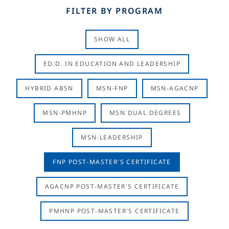
FILTER BY PROGRAM
SHOW ALL
ED.D. IN EDUCATION AND LEADERSHIP
HYBRID ABSN
MSN-FNP
MSN-AGACNP
MSN-PMHNP
MSN DUAL DEGREES
MSN-LEADERSHIP
FNP POST-MASTER'S CERTIFICATE
AGACNP POST-MASTER'S CERTIFICATE
PMHNP POST-MASTER'S CERTIFICATE