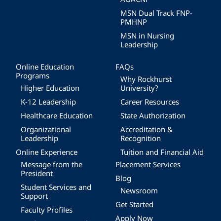
MSN Dual Track FNP-
PMHNP
MSN in Nursing
Leadership
Online Education
FAQs
Programs
Why Rockhurst
Higher Education
University?
K-12 Leadership
Career Resources
Healthcare Education
State Authorization
Organizational
Accreditation &
Leadership
Recognition
Online Experience
Tuition and Financial Aid
Message from the
Placement Services
President
Blog
Student Services and
Newsroom
Support
Get Started
Faculty Profiles
Apply Now