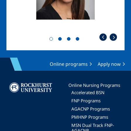
Online programs
Apply now
Image
Online Nursing Programs
Accelerated BSN
FNP Programs
AGACNP Programs
PMHNP Programs
MSN Dual Track FNP-
AGACNP