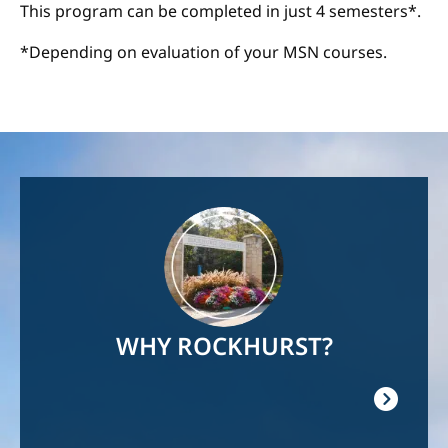
This program can be completed in just 4 semesters*.
*Depending on evaluation of your MSN courses.
Image
WHY ROCKHURST?