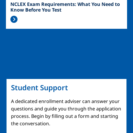
NCLEX Exam Requirements: What You Need to
Know Before You Test
Student Support
A dedicated enrollment adviser can answer your
questions and guide you through the application
process. Begin by filling out a form and starting
the conversation.