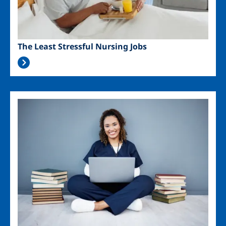
The Least Stressful Nursing Jobs
Image