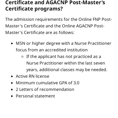
Certificate and AGACNP Post-Master's
Certificate programs?
The admission requirements for the Online FNP Post-
Master's Certificate and the Online AGACNP Post-
Master's Certificate are as follows:
MSN or higher degree with a Nurse Practitioner
focus from an accredited institution
If the applicant has not practiced as a
Nurse Practitioner within the last seven
years, additional classes may be needed.
Active RN license
Minimum cumulative GPA of 3.0
2 Letters of recommendation
Personal statement