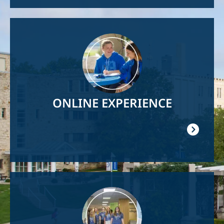
Image
ONLINE EXPERIENCE
Image