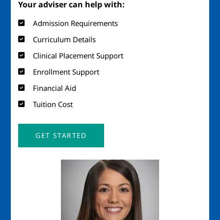
Your adviser can help with:
Admission Requirements
Curriculum Details
Clinical Placement Support
Enrollment Support
Financial Aid
Tuition Cost
GET STARTED
Image
Imag