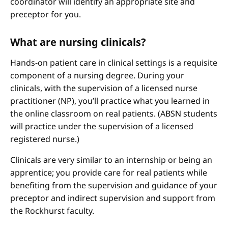
coordinator will identify an appropriate site and
preceptor for you.
What are nursing clinicals?
Hands-on patient care in clinical settings is a requisite
component of a nursing degree. During your
clinicals, with the supervision of a licensed nurse
practitioner (NP), you’ll practice what you learned in
the online classroom on real patients. (ABSN students
will practice under the supervision of a licensed
registered nurse.)
Clinicals are very similar to an internship or being an
apprentice; you provide care for real patients while
benefiting from the supervision and guidance of your
preceptor and indirect supervision and support from
the Rockhurst faculty.