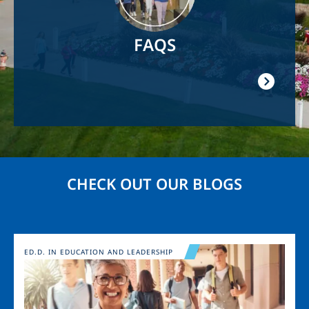
FAQS
CHECK OUT OUR BLOGS
Image
ED.D. IN EDUCATION AND LEADERSHIP