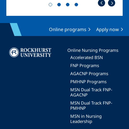
Online programs
Apply now
Image
Online Nursing Programs
Accelerated BSN
FNP Programs
AGACNP Programs
PMHNP Programs
MSN Dual Track FNP-
AGACNP
MSN Dual Track FNP-
PMHNP
MSN in Nursing
Leadership