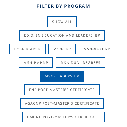
FILTER BY PROGRAM
SHOW ALL
ED.D. IN EDUCATION AND LEADERSHIP
HYBRID ABSN
MSN-FNP
MSN-AGACNP
MSN-PMHNP
MSN DUAL DEGREES
MSN-LEADERSHIP
FNP POST-MASTER'S CERTIFICATE
AGACNP POST-MASTER'S CERTIFICATE
PMHNP POST-MASTER'S CERTIFICATE