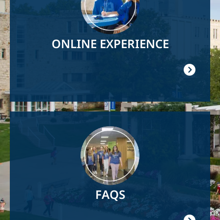
ONLINE EXPERIENCE
Image
FAQS