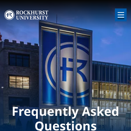
Skip to main content
Image
Frequently Asked
Questions