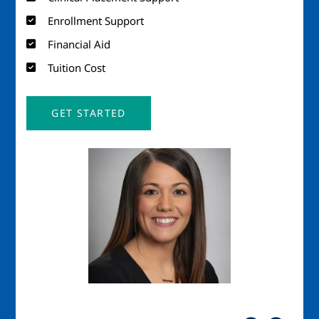
Enrollment Support
Financial Aid
Tuition Cost
GET STARTED
Image
Imag