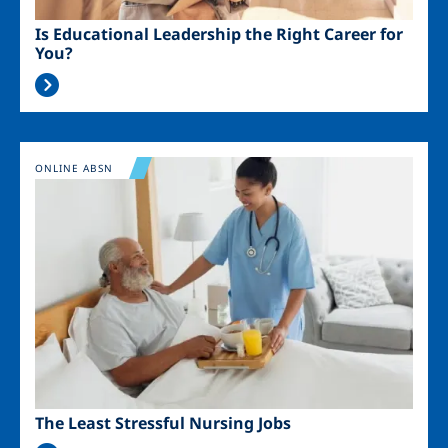
Is Educational Leadership the Right Career for
You?
Image
ONLINE ABSN
The Least Stressful Nursing Jobs