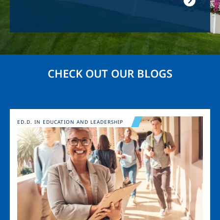
CHECK OUT OUR BLOGS
Image
ED.D. IN EDUCATION AND LEADERSHIP