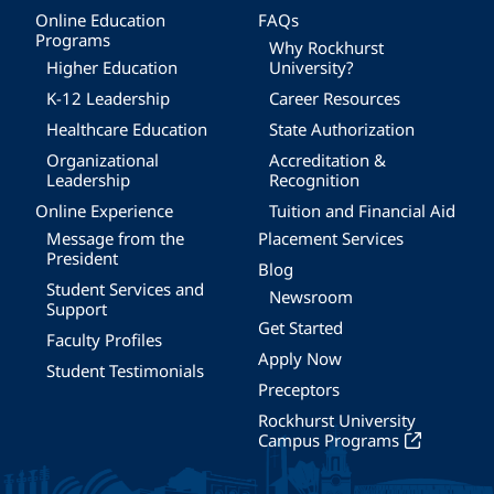
Online Education
FAQs
Programs
Why Rockhurst
Higher Education
University?
K-12 Leadership
Career Resources
Healthcare Education
State Authorization
Organizational
Accreditation &
Leadership
Recognition
Online Experience
Tuition and Financial Aid
Message from the
Placement Services
President
Blog
Student Services and
Newsroom
Support
Get Started
Faculty Profiles
Apply Now
Student Testimonials
Preceptors
Rockhurst University
Campus Programs