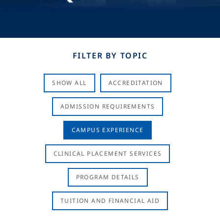
FILTER BY TOPIC
SHOW ALL
ACCREDITATION
ADMISSION REQUIREMENTS
CAMPUS EXPERIENCE
CLINICAL PLACEMENT SERVICES
PROGRAM DETAILS
TUITION AND FINANCIAL AID