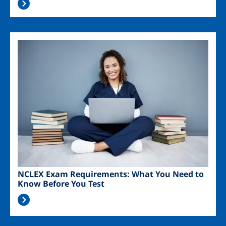
Image
NCLEX Exam Requirements: What You Need to
Know Before You Test