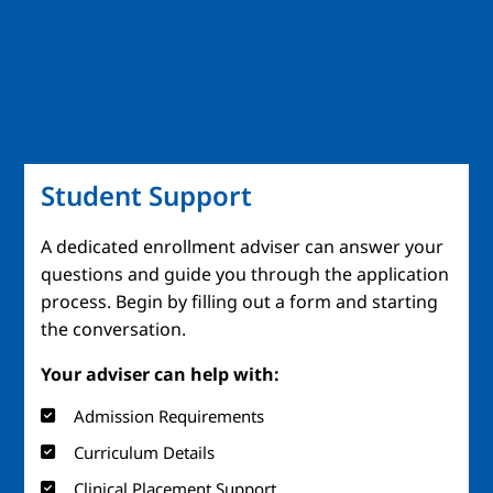
Student Support
A dedicated enrollment adviser can answer your
questions and guide you through the application
process. Begin by filling out a form and starting
the conversation.
Your adviser can help with:
Admission Requirements
Curriculum Details
Clinical Placement Support