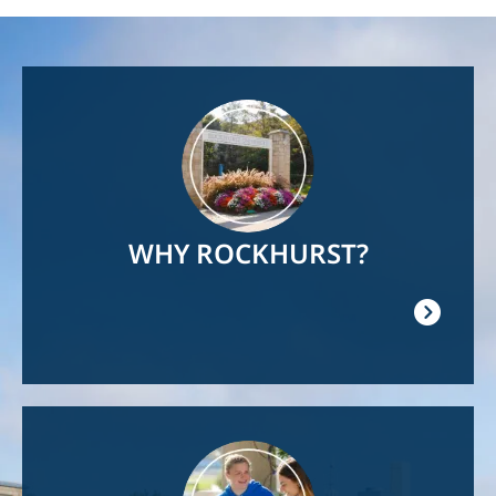
Image
WHY ROCKHURST?
Image