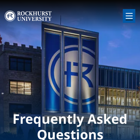
Skip to main content
Image
Frequently Asked
Questions