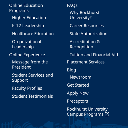
Online Education
FAQs
Programs
Why Rockhurst
Higher Education
University?
K-12 Leadership
Career Resources
Healthcare Education
State Authorization
Organizational
Accreditation &
Leadership
Recognition
Online Experience
Tuition and Financial Aid
Message from the
Placement Services
President
Blog
Student Services and
Newsroom
Support
Get Started
Faculty Profiles
Apply Now
Student Testimonials
Preceptors
Rockhurst University
Campus Programs