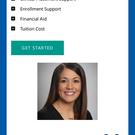
Enrollment Support
Financial Aid
Tuition Cost
GET STARTED
Image
Imag