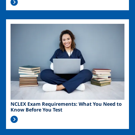
Image
NCLEX Exam Requirements: What You Need to
Know Before You Test