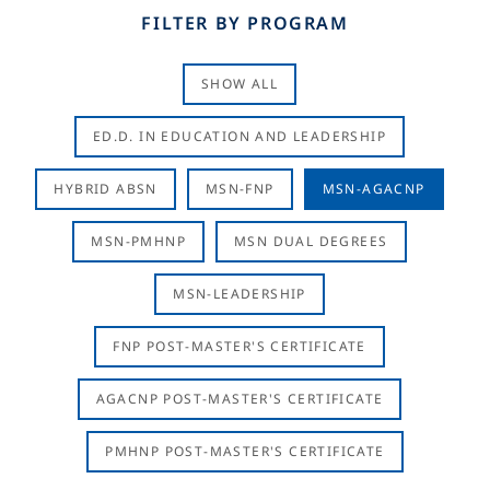
FILTER BY PROGRAM
SHOW ALL
ED.D. IN EDUCATION AND LEADERSHIP
HYBRID ABSN
MSN-FNP
MSN-AGACNP
MSN-PMHNP
MSN DUAL DEGREES
MSN-LEADERSHIP
FNP POST-MASTER'S CERTIFICATE
AGACNP POST-MASTER'S CERTIFICATE
PMHNP POST-MASTER'S CERTIFICATE