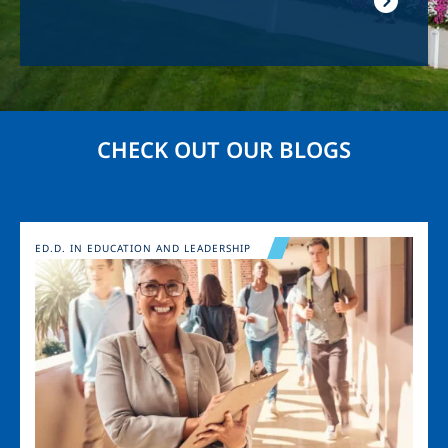
CHECK OUT OUR BLOGS
Image
ED.D. IN EDUCATION AND LEADERSHIP