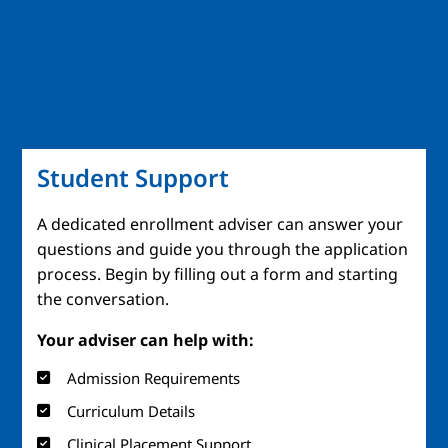
Student Support
A dedicated enrollment adviser can answer your
questions and guide you through the application
process. Begin by filling out a form and starting
the conversation.
Your adviser can help with:
Admission Requirements
Curriculum Details
Clinical Placement Support