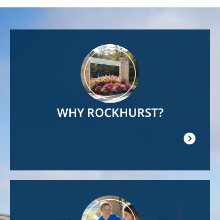
Image
WHY ROCKHURST?
Image