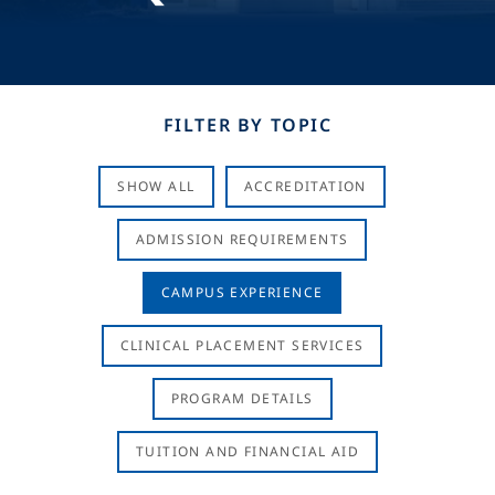
FILTER BY TOPIC
SHOW ALL
ACCREDITATION
ADMISSION REQUIREMENTS
CAMPUS EXPERIENCE
CLINICAL PLACEMENT SERVICES
PROGRAM DETAILS
TUITION AND FINANCIAL AID