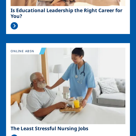
Is Educational Leadership the Right Career for
You?
Image
ONLINE ABSN
The Least Stressful Nursing Jobs