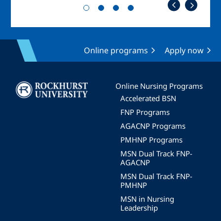
Online programs
Apply now
Image
Online Nursing Programs
Accelerated BSN
FNP Programs
AGACNP Programs
PMHNP Programs
MSN Dual Track FNP-
AGACNP
MSN Dual Track FNP-
PMHNP
MSN in Nursing
Leadership