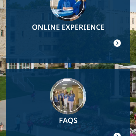
ONLINE EXPERIENCE
Image
FAQS