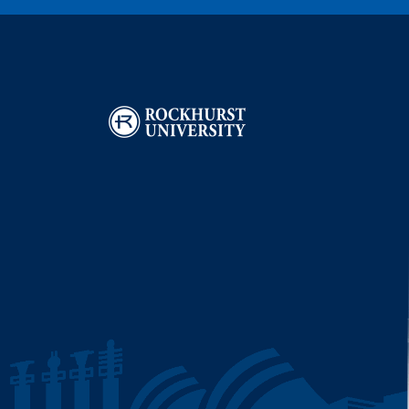
Image
I