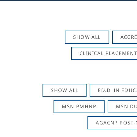
SHOW ALL
ACCRE
CLINICAL PLACEMENT
SHOW ALL
ED.D. IN EDU
MSN-PMHNP
MSN DU
AGACNP POST-M