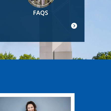
FAQS
ge