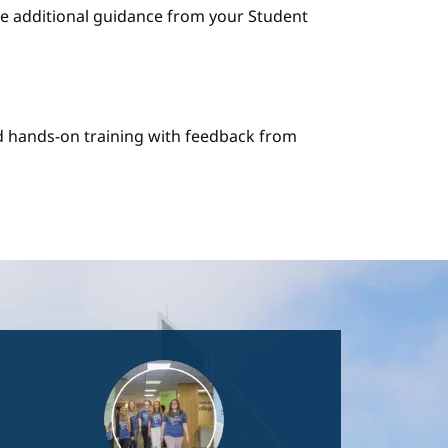
e additional guidance from your Student
nd hands-on training with feedback from
Image