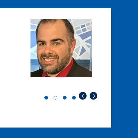
Image
Image