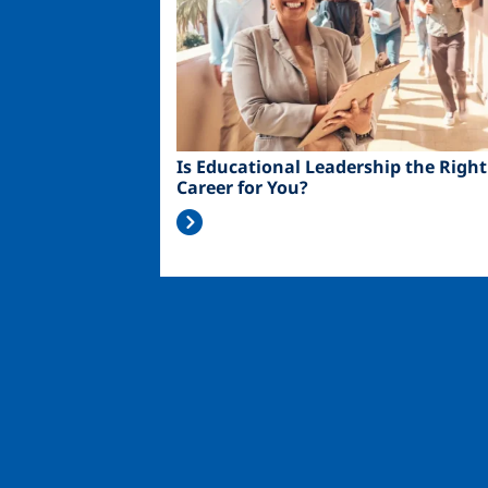
Is Educational Leadership the Right
Career for You?