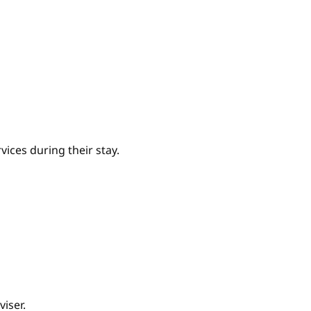
ices during their stay.
iser.