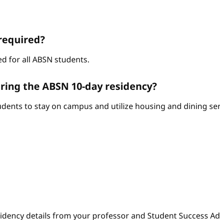
required?
d for all ABSN students.
ring the ABSN 10-day residency?
ents to stay on campus and utilize housing and dining serv
sidency details from your professor and Student Success Adv