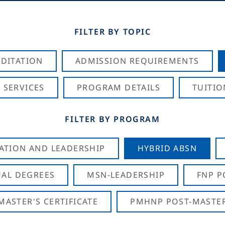
FILTER BY TOPIC
DITATION
ADMISSION REQUIREMENTS
 SERVICES
PROGRAM DETAILS
TUITIO
FILTER BY PROGRAM
CATION AND LEADERSHIP
HYBRID ABSN
AL DEGREES
MSN-LEADERSHIP
FNP P
ASTER'S CERTIFICATE
PMHNP POST-MASTER'