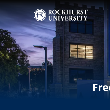
Skip to main content
Image
Fre