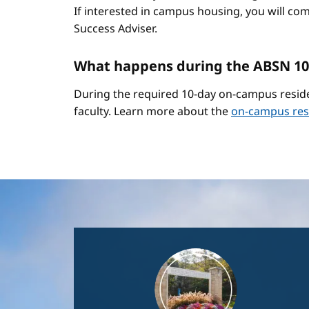
If interested in campus housing, you will co
Success Adviser.
What happens during the ABSN 10
During the required 10-day on-campus reside
faculty. Learn more about the
on-campus res
Image