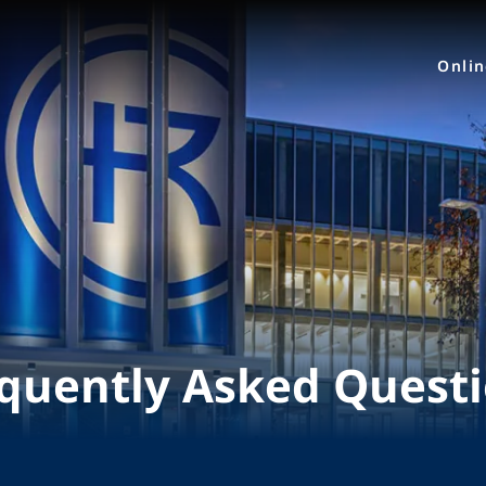
Onli
quently Asked Quest