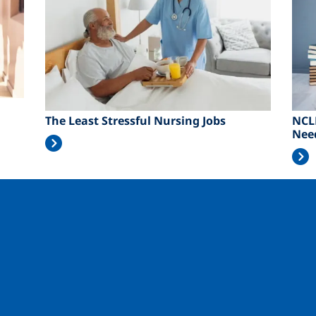
The Least Stressful Nursing Jobs
NCL
Nee