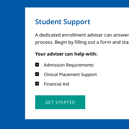
Student Support
A dedicated enrollment adviser can answer
process. Begin by filling out a form and st
Your adviser can help with:
Admission Requirements
Clinical Placement Support
Financial Aid
GET STARTED