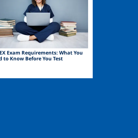
EX Exam Requirements: What You
d to Know Before You Test