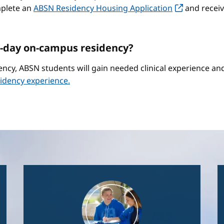
mplete an
ABSN Residency Housing Application
and receiv
-day on-campus residency?
ncy, ABSN students will gain needed clinical experience a
idency experience.
Image