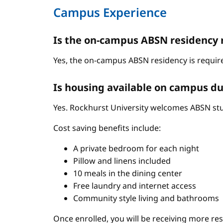
Campus Experience
Is the on-campus ABSN residency 
Yes, the on-campus ABSN residency is require
Is housing available on campus du
Yes. Rockhurst University welcomes ABSN stud
Cost saving benefits include:
A private bedroom for each night
Pillow and linens included
10 meals in the dining center
Free laundry and internet access
Community style living and bathrooms
Once enrolled, you will be receiving more re