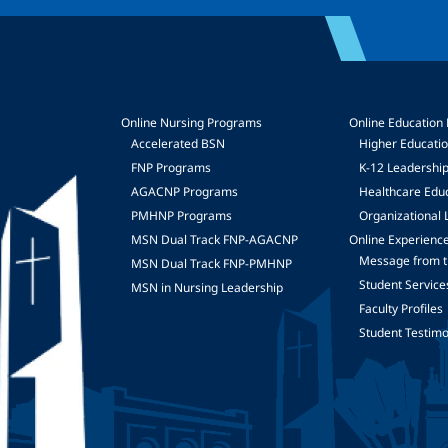
Online Nursing Programs
Online Education
Accelerated BSN
Higher Educati
FNP Programs
K-12 Leadershi
mage
AGACNP Programs
Healthcare Edu
PMHNP Programs
Organizational 
MSN Dual Track FNP-AGACNP
Online Experienc
Message from t
MSN Dual Track FNP-PMHNP
Student Service
MSN in Nursing Leadership
Faculty Profiles
Student Testimo