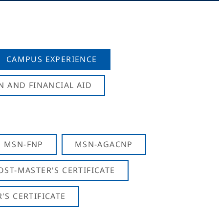
CAMPUS EXPERIENCE
N AND FINANCIAL AID
MSN-FNP
MSN-AGACNP
OST-MASTER'S CERTIFICATE
S CERTIFICATE