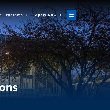
ne Programs
Apply Now
ions