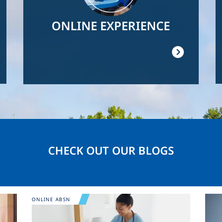
ONLINE EXPERIENCE
CHECK OUT OUR BLOGS
Image
Ima
ONLINE ABSN