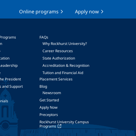
Online programs
Apply now
 Programs
FAQs
on
Why Rockhurst University?
p
Career Resources
cation
State Authorization
Leadership
Accreditation & Recognition
e
Tuition and Financial Aid
he President
Placement Services
s and Support
Blog
Newsroom
Get Started
nials
Apply Now
Preceptors
Rockhurst University Campus
Programs