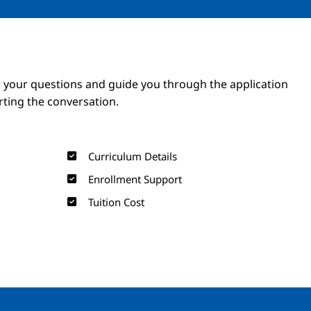
Image
Image
 your questions and guide you through the application
arting the conversation.
Curriculum Details
Enrollment Support
Tuition Cost