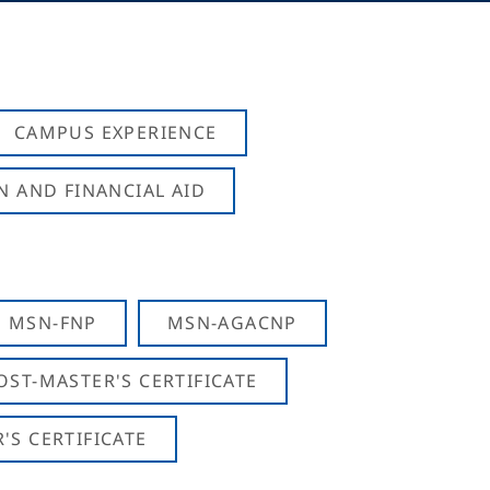
CAMPUS EXPERIENCE
N AND FINANCIAL AID
MSN-FNP
MSN-AGACNP
OST-MASTER'S CERTIFICATE
S CERTIFICATE