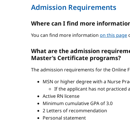
Admission Requirements
Where can I find more informatio
You can find more information
on this page
o
What are the admission requiremen
Master's Certificate programs?
The admission requirements for the Online FN
MSN or higher degree with a Nurse Pract
If the applicant has not practiced 
Active RN license
Minimum cumulative GPA of 3.0
2 Letters of recommendation
Personal statement