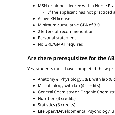
MSN or higher degree with a Nurse Pract
If the applicant has not practiced 
Active RN license
Minimum cumulative GPA of 3.0
2 letters of recommendation
Personal statement
No GRE/GMAT required
Are there prerequisites for the 
Yes, students must have completed these pre
Anatomy & Physiology I & II with lab (8 c
Microbiology with lab (4 credits)
General Chemistry or Organic Chemistry 
Nutrition (3 credits)
Statistics (3 credits)
Life Span/Developmental Psychology (3 