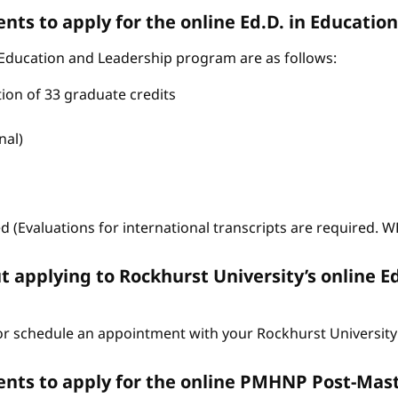
ts to apply for the online Ed.D. in Educati
 Education and Leadership program are as follows:
tion of 33 graduate credits
nal)
ed (Evaluations for international transcripts are required. 
t applying to Rockhurst University’s online E
r schedule an appointment with your Rockhurst University 
nts to apply for the online PMHNP Post-Mast