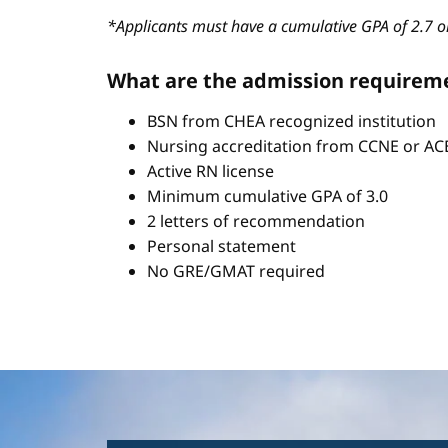
*Applicants must have a cumulative GPA of 2.7 or
What are the admission requirem
BSN from CHEA recognized institution
Nursing accreditation from CCNE or A
Active RN license
Minimum cumulative GPA of 3.0
2 letters of recommendation
Personal statement
No GRE/GMAT required