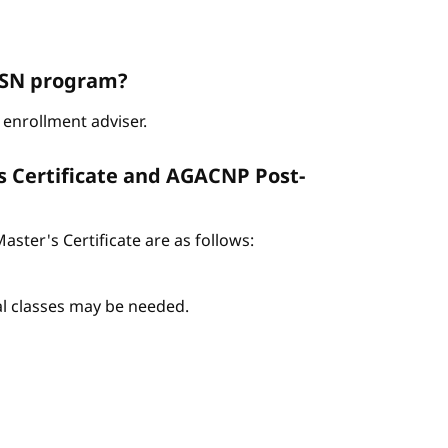
ABSN program?
enrollment adviser.
s Certificate and AGACNP Post-
ter's Certificate are as follows:
nal classes may be needed.