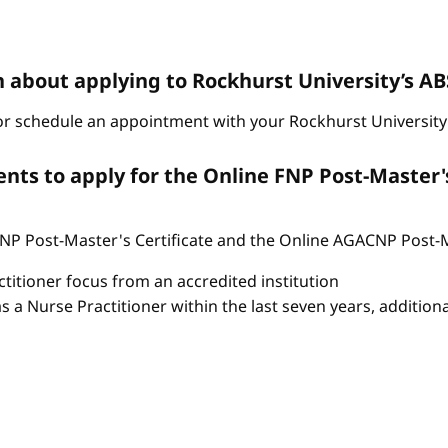
n about applying to Rockhurst University’s 
r schedule an appointment with your Rockhurst University 
ts to apply for the Online FNP Post-Master'
P Post-Master's Certificate and the Online AGACNP Post-Mas
itioner focus from an accredited institution
as a Nurse Practitioner within the last seven years, additio