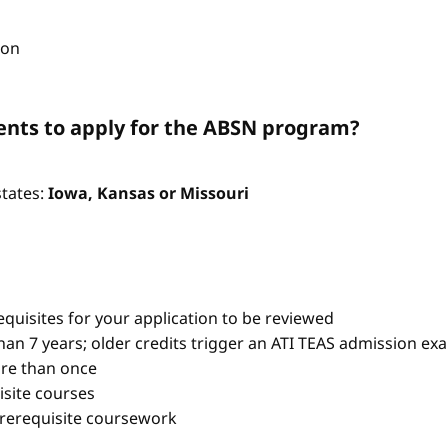
ion
nts to apply for the ABSN program?
states:
Iowa, Kansas or Missouri
quisites for your application to be reviewed
han 7 years; older credits trigger an ATI TEAS admission ex
re than once
isite courses
prerequisite coursework