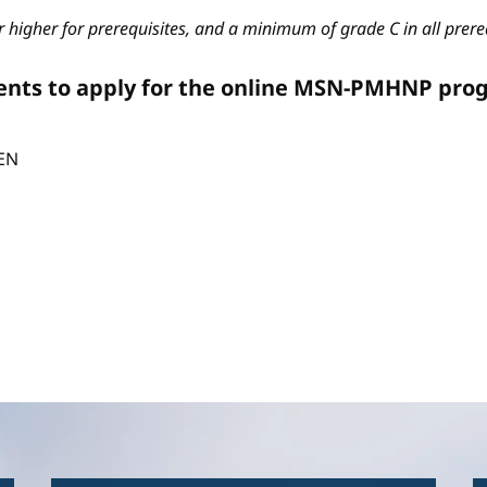
 higher for prerequisites, and a minimum of grade C in all prere
ents to apply for the online MSN-PMHNP pro
CEN