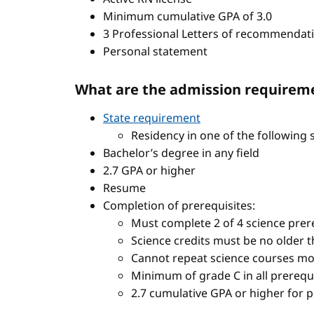
Minimum cumulative GPA of 3.0
3 Professional Letters of recommendat
Personal statement
What are the admission requireme
State requirement
Residency in one of the following 
Bachelor’s degree in any field
2.7 GPA or higher
Resume
Completion of prerequisites:
Must complete 2 of 4 science prere
Science credits must be no older t
Cannot repeat science courses mo
Minimum of grade C in all prerequ
2.7 cumulative GPA or higher for 