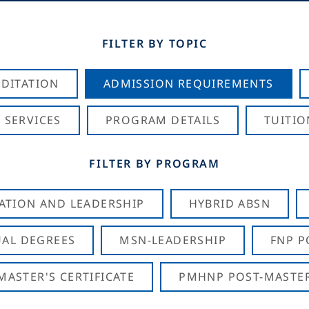
FILTER BY TOPIC
DITATION
ADMISSION REQUIREMENTS
 SERVICES
PROGRAM DETAILS
TUITIO
FILTER BY PROGRAM
CATION AND LEADERSHIP
HYBRID ABSN
AL DEGREES
MSN-LEADERSHIP
FNP P
ASTER'S CERTIFICATE
PMHNP POST-MASTER'