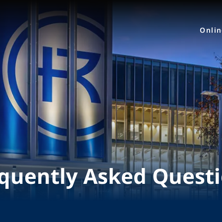
Onli
quently Asked Quest