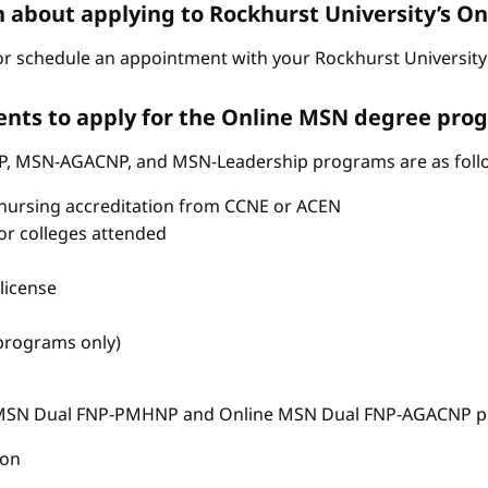
n about applying to Rockhurst University’s 
r schedule an appointment with your Rockhurst University 
nts to apply for the Online MSN degree pro
P, MSN-AGACNP, and MSN-Leadership programs are as foll
nursing accreditation from CCNE or ACEN
s or colleges attended
license
 programs only)
e MSN Dual FNP-PMHNP and Online MSN Dual FNP-AGACNP pr
ion