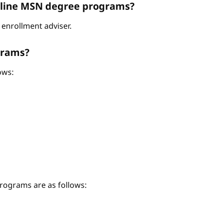
Online MSN degree programs?
enrollment adviser.
grams?
ows:
ograms are as follows: