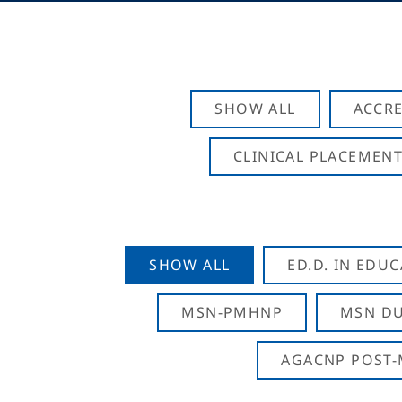
SHOW ALL
ACCRE
CLINICAL PLACEMENT
SHOW ALL
ED.D. IN EDU
MSN-PMHNP
MSN DU
AGACNP POST-M