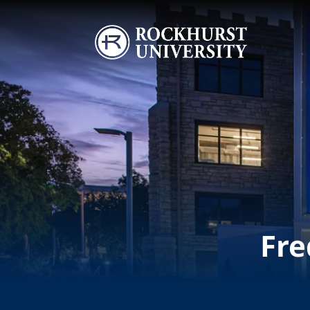
Skip to main content
Image
Fre