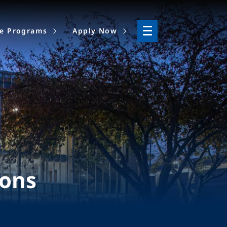
ne Programs
Apply Now
ions