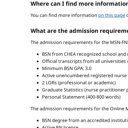
Where can I find more informatio
You can find more information
on this page
o
What are the admission requireme
The admission requirements for the MSN-FN
BSN from CHEA recognized school and 
Official transcripts from all universitie
Minimum BSN GPA: 3.0
Active unencumbered registered nurse 
2 LORs (professional or academic)
Graduate Statistics (nurse practitioner
Personal Statement (400-800 words)
The admission requirements for the Onlin
BSN degree from an accredited institut
Active RN license