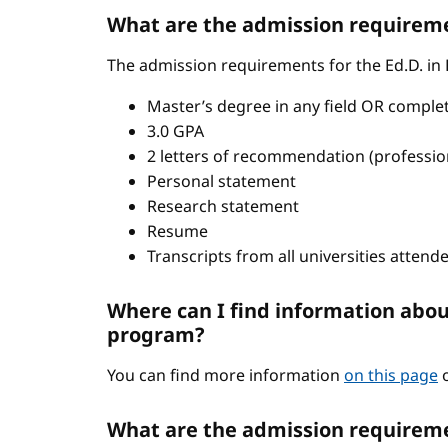
What are the admission requiremen
The admission requirements for the Ed.D. in
Master’s degree in any field OR comple
3.0 GPA
2 letters of recommendation (professio
Personal statement
Research statement
Resume
Transcripts from all universities attend
Where can I find information abou
program?
You can find more information
on this page
o
What are the admission requireme