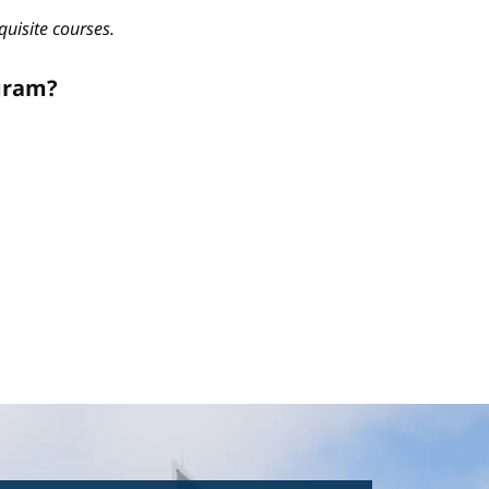
quisite courses.
gram?