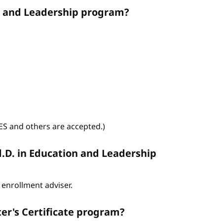
on and Leadership program?
WES and others are accepted.)
d.D. in Education and Leadership
enrollment adviser.
er's Certificate program?