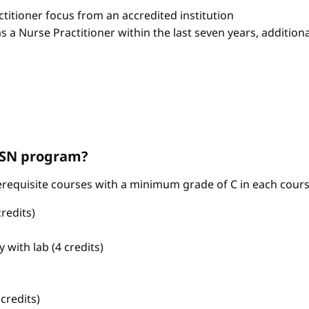
itioner focus from an accredited institution
as a Nurse Practitioner within the last seven years, additio
ABSN program?
requisite courses with a minimum grade of C in each cours
redits)
with lab (4 credits)
credits)