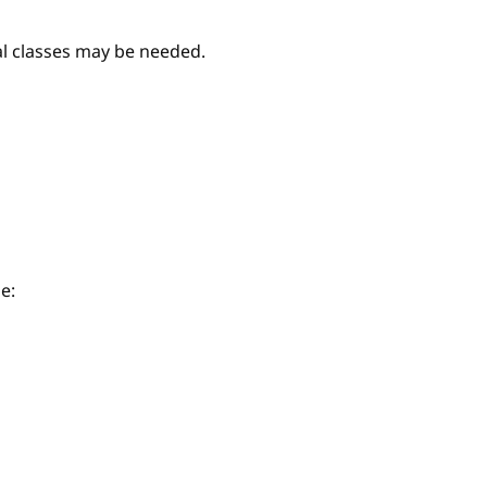
nal classes may be needed.
e: