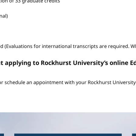
tion of 33 graduate credits
nal)
ed (Evaluations for international transcripts are required. 
t applying to Rockhurst University’s online E
r schedule an appointment with your Rockhurst University 