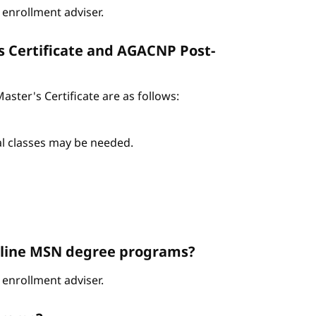
enrollment adviser.
s Certificate and AGACNP Post-
ter's Certificate are as follows:
nal classes may be needed.
Online MSN degree programs?
enrollment adviser.