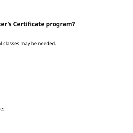
er's Certificate program?
nal classes may be needed.
e: