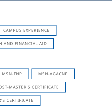
CAMPUS EXPERIENCE
N AND FINANCIAL AID
MSN-FNP
MSN-AGACNP
OST-MASTER'S CERTIFICATE
S CERTIFICATE