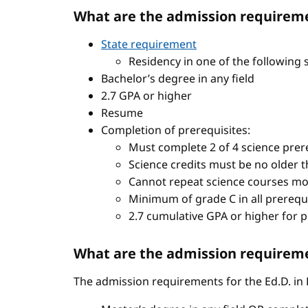
What are the admission requireme
State requirement
Residency in one of the following 
Bachelor’s degree in any field
2.7 GPA or higher
Resume
Completion of prerequisites:
Must complete 2 of 4 science prere
Science credits must be no older t
Cannot repeat science courses mo
Minimum of grade C in all prerequ
2.7 cumulative GPA or higher for 
What are the admission requiremen
The admission requirements for the Ed.D. in