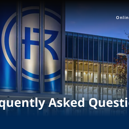
Onli
quently Asked Quest