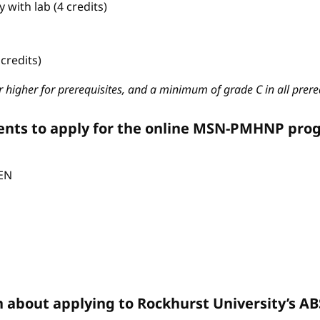
with lab (4 credits)
credits)
 higher for prerequisites, and a minimum of grade C in all prere
ents to apply for the online MSN-PMHNP pro
CEN
n about applying to Rockhurst University’s 