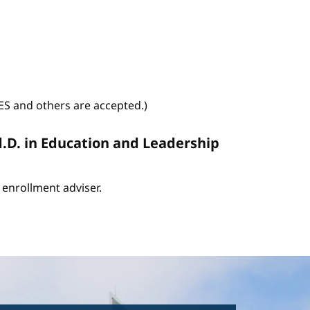
WES and others are accepted.)
d.D. in Education and Leadership
enrollment adviser.