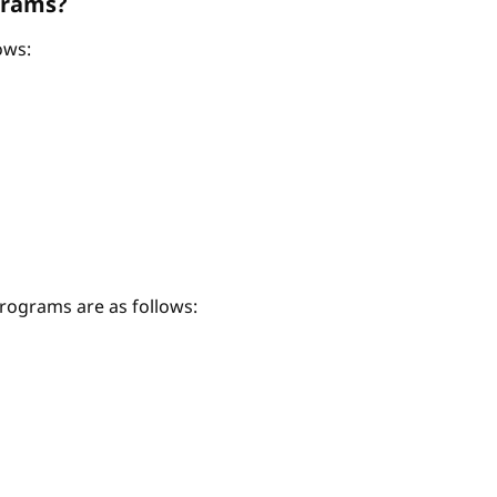
grams?
ows:
ograms are as follows: