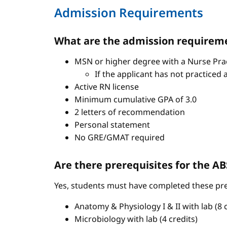
Admission Requirements
What are the admission requireme
MSN or higher degree with a Nurse Pract
If the applicant has not practiced 
Active RN license
Minimum cumulative GPA of 3.0
2 letters of recommendation
Personal statement
No GRE/GMAT required
Are there prerequisites for the 
Yes, students must have completed these pre
Anatomy & Physiology I & II with lab (8 c
Microbiology with lab (4 credits)