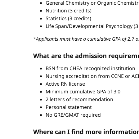
General Chemistry or Organic Chemistry 
Nutrition (3 credits)
Statistics (3 credits)
Life Span/Developmental Psychology (3 
*Applicants must have a cumulative GPA of 2.7 or
What are the admission requirem
BSN from CHEA recognized institution
Nursing accreditation from CCNE or A
Active RN license
Minimum cumulative GPA of 3.0
2 letters of recommendation
Personal statement
No GRE/GMAT required
Where can I find more informatio