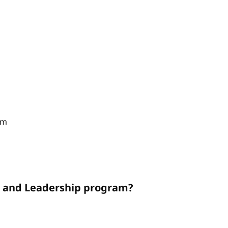
am
on and Leadership program?