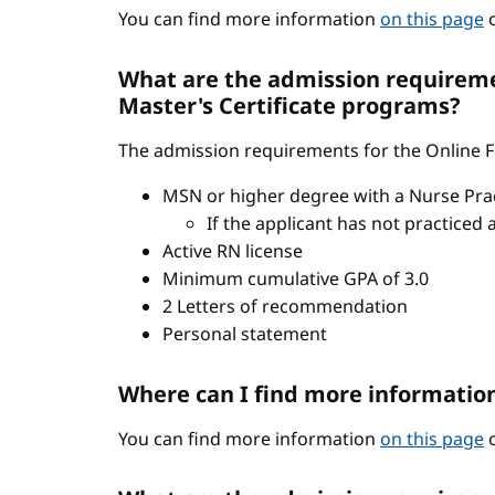
You can find more information
on this page
o
What are the admission requiremen
Master's Certificate programs?
The admission requirements for the Online FN
MSN or higher degree with a Nurse Pract
If the applicant has not practiced 
Active RN license
Minimum cumulative GPA of 3.0
2 Letters of recommendation
Personal statement
Where can I find more informatio
You can find more information
on this page
o