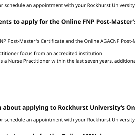
r schedule an appointment with your Rockhurst University 
ts to apply for the Online FNP Post-Master'
P Post-Master's Certificate and the Online AGACNP Post-Mas
itioner focus from an accredited institution
as a Nurse Practitioner within the last seven years, additio
n about applying to Rockhurst University’s 
r schedule an appointment with your Rockhurst University 