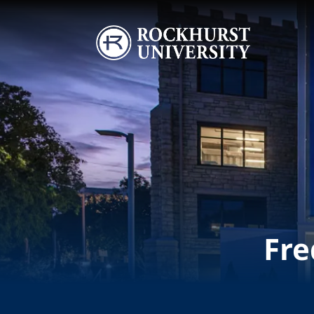
Skip to main content
Image
Fre