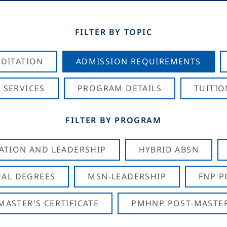
FILTER BY TOPIC
DITATION
ADMISSION REQUIREMENTS
 SERVICES
PROGRAM DETAILS
TUITIO
FILTER BY PROGRAM
CATION AND LEADERSHIP
HYBRID ABSN
AL DEGREES
MSN-LEADERSHIP
FNP P
ASTER'S CERTIFICATE
PMHNP POST-MASTER'