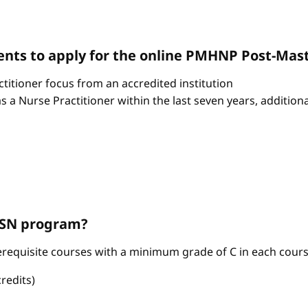
nts to apply for the online PMHNP Post-Mast
itioner focus from an accredited institution
as a Nurse Practitioner within the last seven years, additio
ABSN program?
requisite courses with a minimum grade of C in each cours
redits)