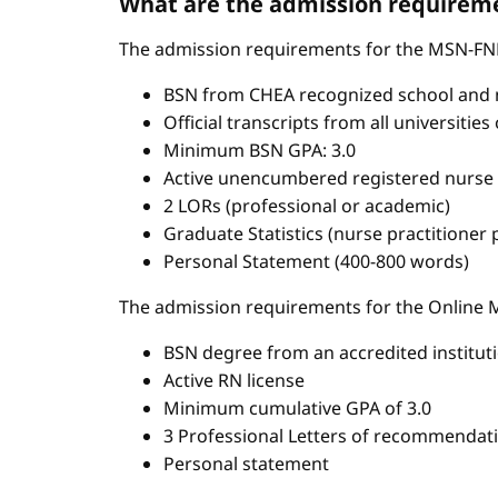
What are the admission requireme
The admission requirements for the MSN-FN
BSN from CHEA recognized school and 
Official transcripts from all universitie
Minimum BSN GPA: 3.0
Active unencumbered registered nurse 
2 LORs (professional or academic)
Graduate Statistics (nurse practitioner
Personal Statement (400-800 words)
The admission requirements for the Onlin
BSN degree from an accredited institut
Active RN license
Minimum cumulative GPA of 3.0
3 Professional Letters of recommendat
Personal statement