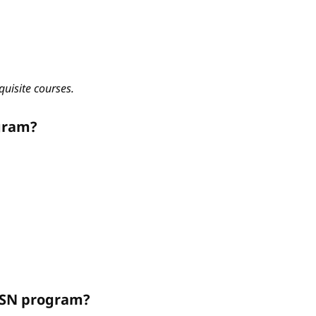
quisite courses.
gram?
ABSN program?