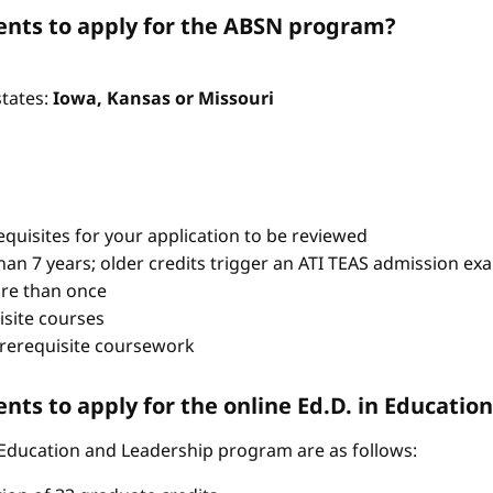
nts to apply for the ABSN program?
states:
Iowa, Kansas or Missouri
quisites for your application to be reviewed
han 7 years; older credits trigger an ATI TEAS admission ex
re than once
isite courses
prerequisite coursework
ts to apply for the online Ed.D. in Educati
 Education and Leadership program are as follows: