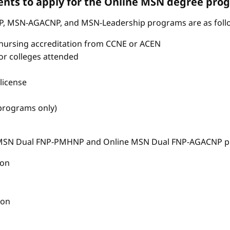
nts to apply for the Online MSN degree pro
P, MSN-AGACNP, and MSN-Leadership programs are as foll
nursing accreditation from CCNE or ACEN
s or colleges attended
license
 programs only)
e MSN Dual FNP-PMHNP and Online MSN Dual FNP-AGACNP pr
ion
ion