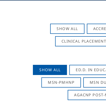
SHOW ALL
ACCRE
CLINICAL PLACEMENT
SHOW ALL
ED.D. IN EDU
MSN-PMHNP
MSN DU
AGACNP POST-M