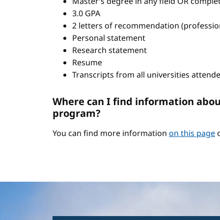
Master’s degree in any field OR comple
3.0 GPA
2 letters of recommendation (professio
Personal statement
Research statement
Resume
Transcripts from all universities attend
Where can I find information abou
program?
You can find more information
on this page
o