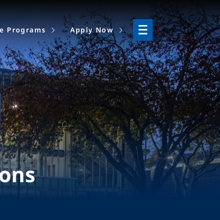
ne Programs
Apply Now
ions