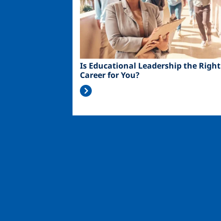
Is Educational Leadership the Right
Career for You?