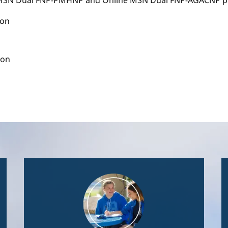
e MSN Dual FNP-PMHNP and Online MSN Dual FNP-AGACNP pr
ion
ion
Image