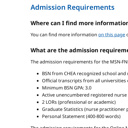
Admission Requirements
Where can I find more informatio
You can find more information
on this page
o
What are the admission requireme
The admission requirements for the MSN-FN
BSN from CHEA recognized school and 
Official transcripts from all universitie
Minimum BSN GPA: 3.0
Active unencumbered registered nurse 
2 LORs (professional or academic)
Graduate Statistics (nurse practitioner
Personal Statement (400-800 words)