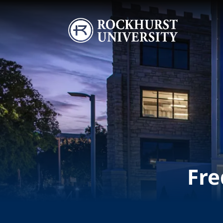
Skip to main content
Image
Fre