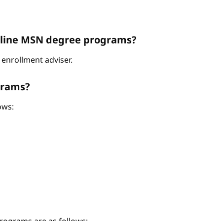
Online MSN degree programs?
enrollment adviser.
grams?
ows: