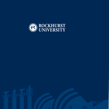
Image
I