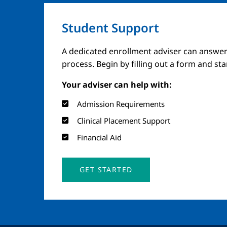
Student Support
A dedicated enrollment adviser can answer
process. Begin by filling out a form and st
Your adviser can help with:
Admission Requirements
Clinical Placement Support
Financial Aid
GET STARTED