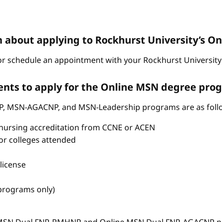
n about applying to Rockhurst University’s 
r schedule an appointment with your Rockhurst University 
nts to apply for the Online MSN degree pro
P, MSN-AGACNP, and MSN-Leadership programs are as foll
nursing accreditation from CCNE or ACEN
s or colleges attended
license
 programs only)