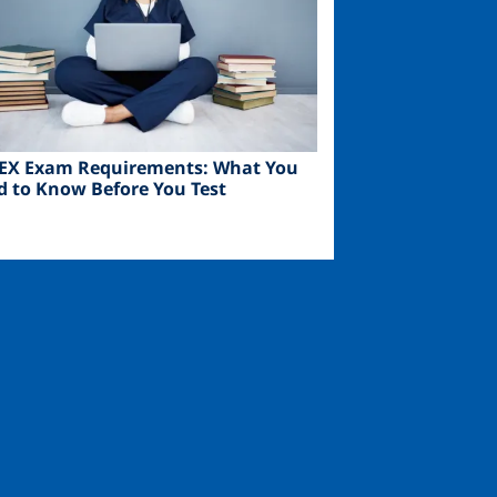
EX Exam Requirements: What You
d to Know Before You Test