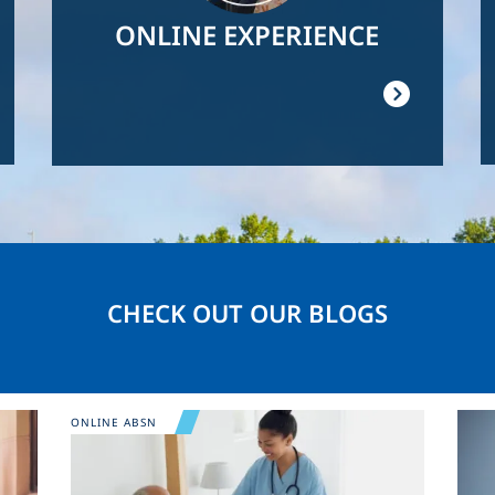
ONLINE EXPERIENCE
CHECK OUT OUR BLOGS
Image
Ima
ONLINE ABSN