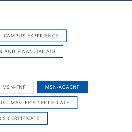
CAMPUS EXPERIENCE
N AND FINANCIAL AID
MSN-FNP
MSN-AGACNP
OST-MASTER'S CERTIFICATE
S CERTIFICATE