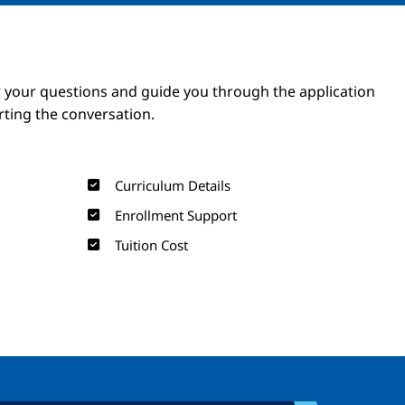
Image
Image
 your questions and guide you through the application
arting the conversation.
Curriculum Details
Enrollment Support
Tuition Cost