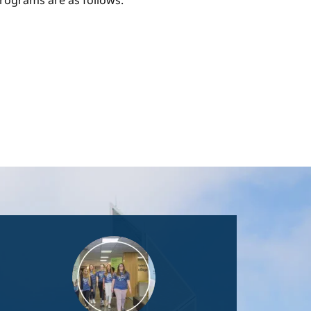
ograms are as follows:
Image