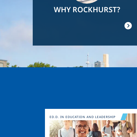
WHY ROCKHURST?
Image
ED.D. IN EDUCATION AND LEADERSHIP