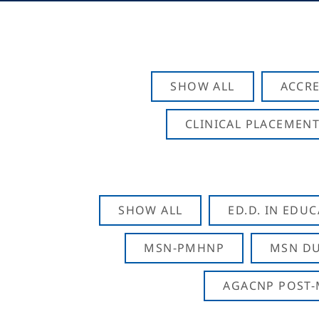
SHOW ALL
ACCRE
CLINICAL PLACEMENT
SHOW ALL
ED.D. IN EDU
MSN-PMHNP
MSN DU
AGACNP POST-M