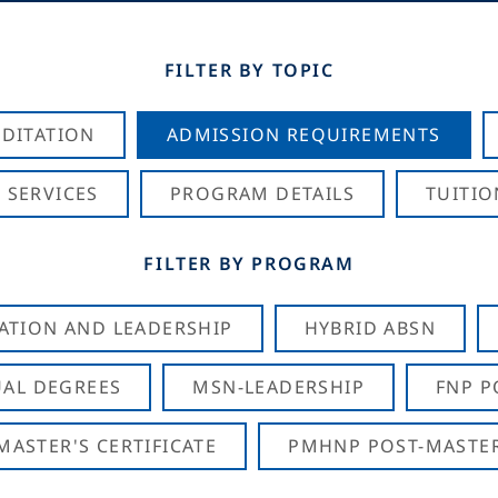
FILTER BY TOPIC
DITATION
ADMISSION REQUIREMENTS
 SERVICES
PROGRAM DETAILS
TUITIO
FILTER BY PROGRAM
CATION AND LEADERSHIP
HYBRID ABSN
AL DEGREES
MSN-LEADERSHIP
FNP P
ASTER'S CERTIFICATE
PMHNP POST-MASTER'