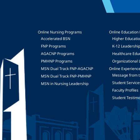
Online Nursing Programs
Online Education
Accelerated BSN
Higher Educati
FNP Programs
K-12 Leadershi
mage
AGACNP Programs
Healthcare Edu
PMHNP Programs
Organizational 
MSN Dual Track FNP-AGACNP
Online Experienc
Message from t
MSN Dual Track FNP-PMHNP
Student Service
MSN in Nursing Leadership
Faculty Profiles
Student Testimo