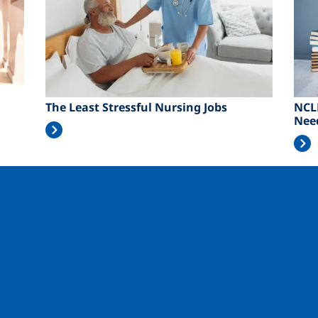
The Least Stressful Nursing Jobs
NCL
Nee