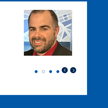
Image
Image