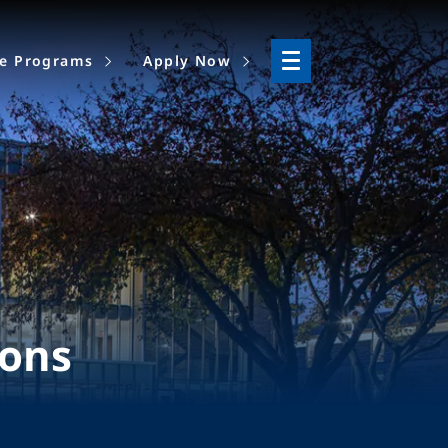
ne Programs
Apply Now
ions