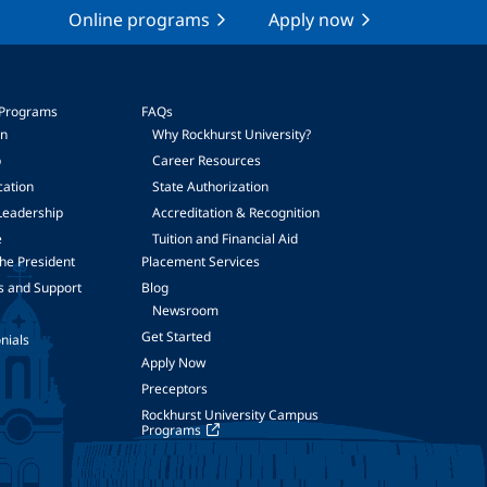
Online programs
Apply now
 Programs
FAQs
on
Why Rockhurst University?
p
Career Resources
cation
State Authorization
Leadership
Accreditation & Recognition
e
Tuition and Financial Aid
he President
Placement Services
s and Support
Blog
Newsroom
Get Started
nials
Apply Now
Preceptors
Rockhurst University Campus
Programs