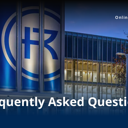
Onli
quently Asked Quest