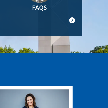
FAQS
ge