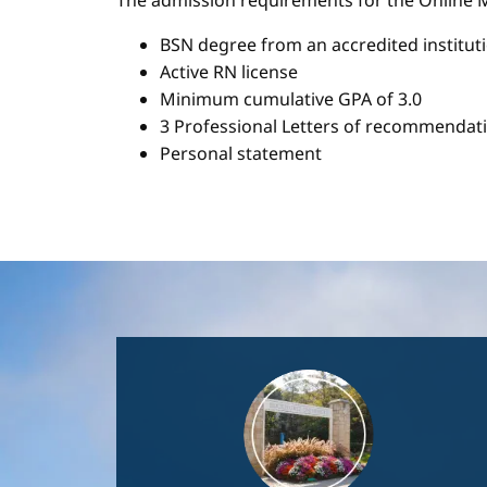
The admission requirements for the Onlin
BSN degree from an accredited institut
Active RN license
Minimum cumulative GPA of 3.0
3 Professional Letters of recommendat
Personal statement
Image