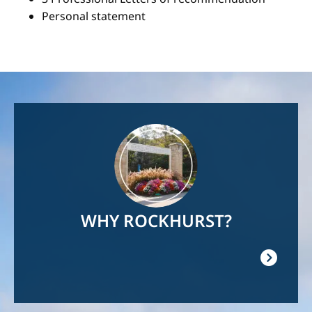
Personal statement
Image
WHY ROCKHURST?