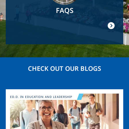
FAQS
CHECK OUT OUR BLOGS
Image
ED.D. IN EDUCATION AND LEADERSHIP