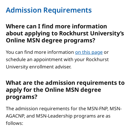
Admission Requirements
Where can I find more information
about applying to Rockhurst University’s
Online MSN degree programs?
You can find more information
on this page
or
schedule an appointment with your Rockhurst
University enrollment adviser.
What are the admission requirements to
apply for the Online MSN degree
programs?
The admission requirements for the MSN-FNP, MSN-
AGACNP, and MSN-Leadership programs are as
follows: