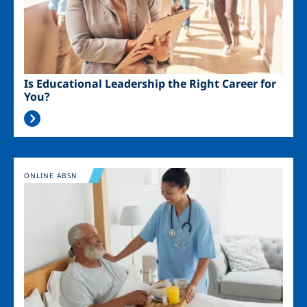
Is Educational Leadership the Right Career for
You?
Image
ONLINE ABSN