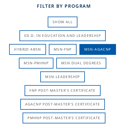
FILTER BY PROGRAM
SHOW ALL
ED.D. IN EDUCATION AND LEADERSHIP
HYBRID ABSN
MSN-FNP
MSN-AGACNP
MSN-PMHNP
MSN DUAL DEGREES
MSN-LEADERSHIP
FNP POST-MASTER'S CERTIFICATE
AGACNP POST-MASTER'S CERTIFICATE
PMHNP POST-MASTER'S CERTIFICATE