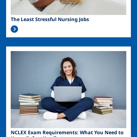
The Least Stressful Nursing Jobs
Image
NCLEX Exam Requirements: What You Need to