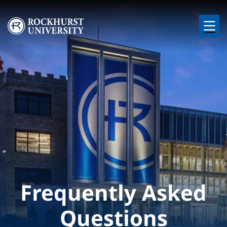
Skip to main content
Image
Frequently Asked
Questions