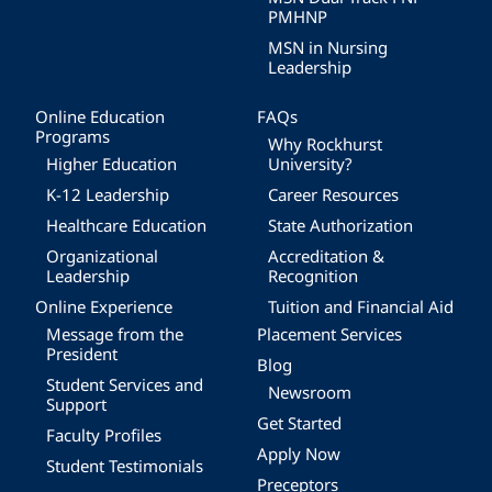
PMHNP
MSN in Nursing
Leadership
Online Education
FAQs
Programs
Why Rockhurst
Higher Education
University?
K-12 Leadership
Career Resources
Healthcare Education
State Authorization
Organizational
Accreditation &
Leadership
Recognition
Online Experience
Tuition and Financial Aid
Message from the
Placement Services
President
Blog
Student Services and
Newsroom
Support
Get Started
Faculty Profiles
Apply Now
Student Testimonials
Preceptors