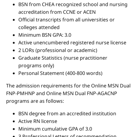
BSN from CHEA recognized school and nursing
accreditation from CCNE or ACEN
Official transcripts from all universities or
colleges attended
Minimum BSN GPA: 3.0
Active unencumbered registered nurse license
2 LORs (professional or academic)
Graduate Statistics (nurse practitioner
programs only)
Personal Statement (400-800 words)
The admission requirements for the Online MSN Dual
FNP-PMHNP and Online MSN Dual FNP-AGACNP
programs are as follows:
BSN degree from an accredited institution
Active RN license
Minimum cumulative GPA of 3.0
3 Professional Letters of recommendation