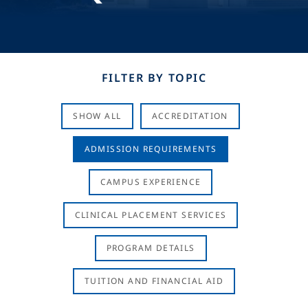
FILTER BY TOPIC
SHOW ALL
ACCREDITATION
ADMISSION REQUIREMENTS
CAMPUS EXPERIENCE
CLINICAL PLACEMENT SERVICES
PROGRAM DETAILS
TUITION AND FINANCIAL AID