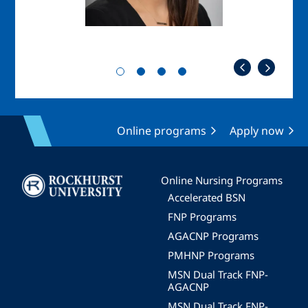
Online programs
Apply now
Image
Online Nursing Programs
Accelerated BSN
FNP Programs
AGACNP Programs
PMHNP Programs
MSN Dual Track FNP-
AGACNP
MSN Dual Track FNP-