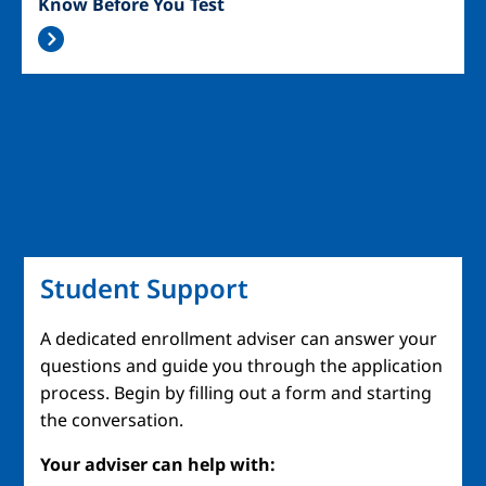
Know Before You Test
Student Support
A dedicated enrollment adviser can answer your
questions and guide you through the application
process. Begin by filling out a form and starting
the conversation.
Your adviser can help with: