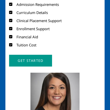
Admission Requirements
Curriculum Details
Clinical Placement Support
Enrollment Support
Financial Aid
Tuition Cost
GET STARTED
Image
Imag