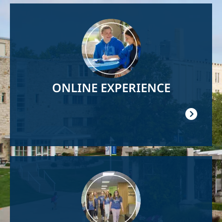
Image
ONLINE EXPERIENCE
Image