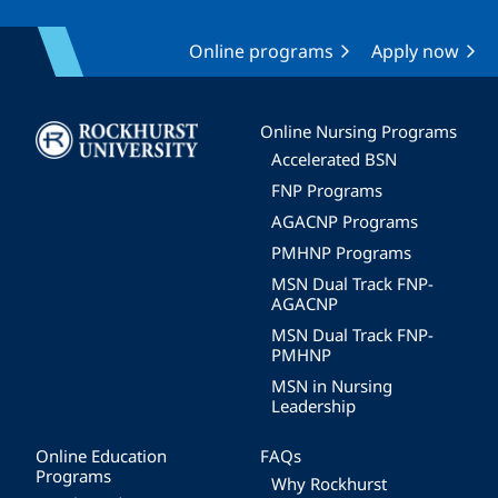
Online programs
Apply now
Image
Online Nursing Programs
Accelerated BSN
FNP Programs
AGACNP Programs
PMHNP Programs
MSN Dual Track FNP-
AGACNP
MSN Dual Track FNP-
PMHNP
MSN in Nursing
Leadership
Online Education
FAQs
Programs
Why Rockhurst