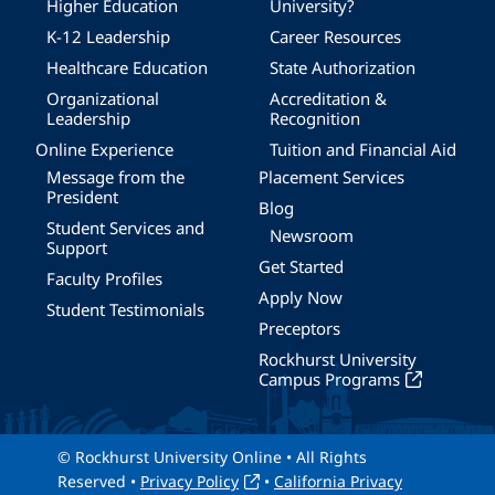
Higher Education
University?
K-12 Leadership
Career Resources
Healthcare Education
State Authorization
Organizational
Accreditation &
Leadership
Recognition
Online Experience
Tuition and Financial Aid
Message from the
Placement Services
President
Blog
Student Services and
Newsroom
Support
Get Started
Faculty Profiles
Apply Now
Student Testimonials
Preceptors
Rockhurst University
Campus Programs
© Rockhurst University Online • All Rights
Reserved •
Privacy Policy
•
California Privacy