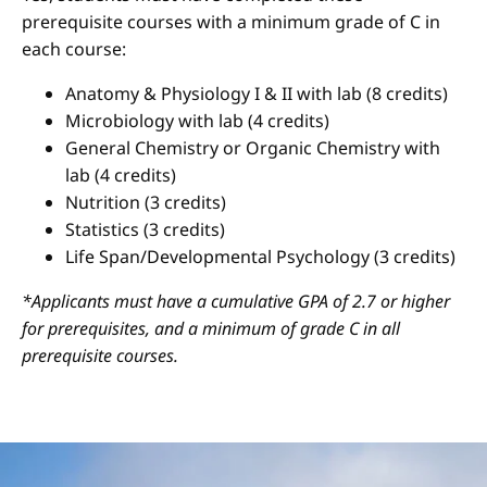
prerequisite courses with a minimum grade of C in
each course:
Anatomy & Physiology I & II with lab (8 credits)
Microbiology with lab (4 credits)
General Chemistry or Organic Chemistry with
lab (4 credits)
Nutrition (3 credits)
Statistics (3 credits)
Life Span/Developmental Psychology (3 credits)
*Applicants must have a cumulative GPA of 2.7 or higher
for prerequisites, and a minimum of grade C in all
prerequisite courses.