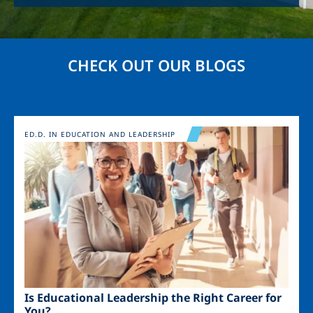
CHECK OUT OUR BLOGS
Image
ED.D. IN EDUCATION AND LEADERSHIP
Is Educational Leadership the Right Career for
You?