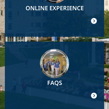
ONLINE EXPERIENCE
Image
FAQS