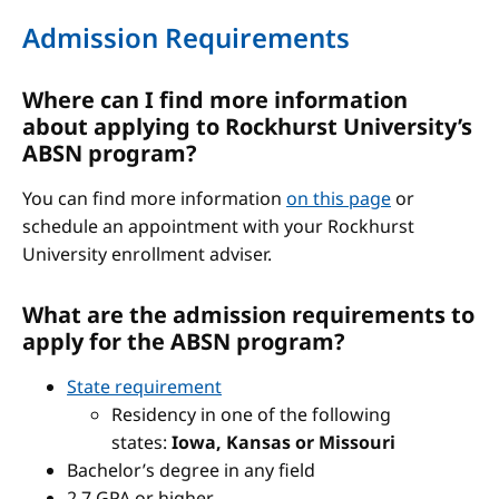
Admission Requirements
Where can I find more information
about applying to Rockhurst University’s
ABSN program?
You can find more information
on this page
or
schedule an appointment with your Rockhurst
University enrollment adviser.
What are the admission requirements to
apply for the ABSN program?
State requirement
Residency in one of the following
states:
Iowa, Kansas or Missouri
Bachelor’s degree in any field
2.7 GPA or higher