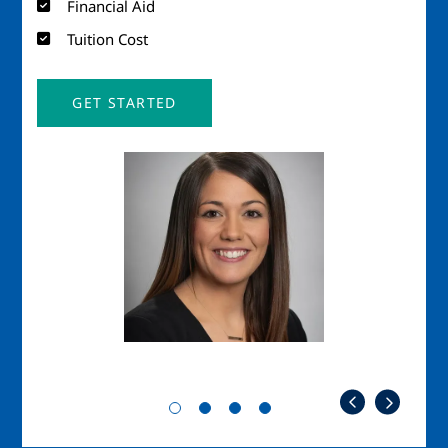
Financial Aid
Tuition Cost
GET STARTED
Image
Imag