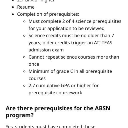
Resume
Completion of prerequisites:
Must complete 2 of 4 science prerequisites
for your application to be reviewed
Science credits must be no older than 7
years; older credits trigger an ATI TEAS
admission exam
Cannot repeat science courses more than
once
Minimum of grade C in all prerequisite
courses
2.7 cumulative GPA or higher for
prerequisite coursework
Are there prerequisites for the ABSN
program?
Yes, students must have completed these