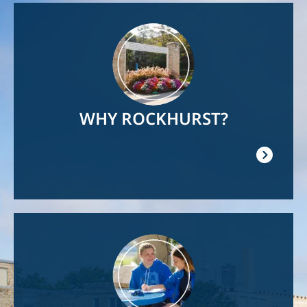
Image
WHY ROCKHURST?
Image