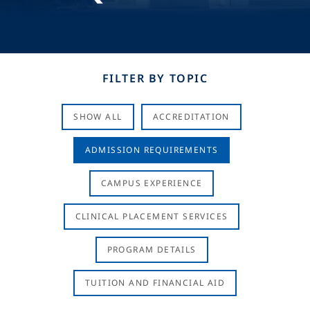
FILTER BY TOPIC
SHOW ALL
ACCREDITATION
ADMISSION REQUIREMENTS
CAMPUS EXPERIENCE
CLINICAL PLACEMENT SERVICES
PROGRAM DETAILS
TUITION AND FINANCIAL AID