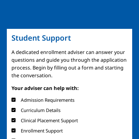
Student Support
A dedicated enrollment adviser can answer your
questions and guide you through the application
process. Begin by filling out a form and starting
the conversation.
Your adviser can help with:
Admission Requirements
Curriculum Details
Clinical Placement Support
Enrollment Support