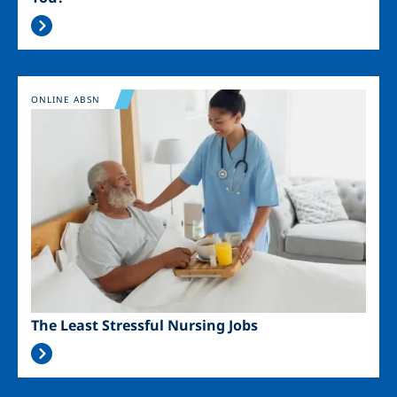
Image
ONLINE ABSN
The Least Stressful Nursing Jobs