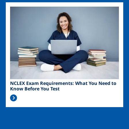
Image
NCLEX Exam Requirements: What You Need to
Know Before You Test