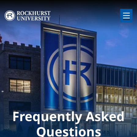
Skip to main content
Image
Frequently Asked
Questions