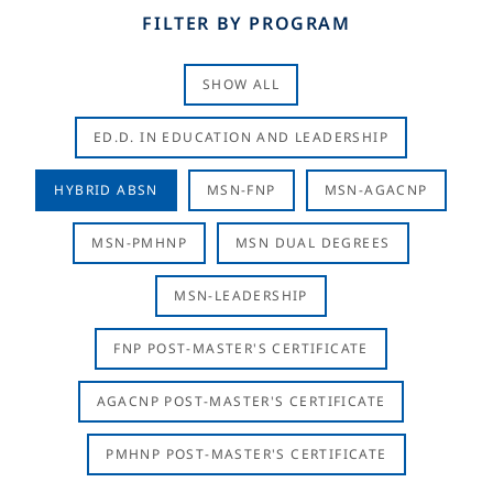
FILTER BY PROGRAM
SHOW ALL
ED.D. IN EDUCATION AND LEADERSHIP
HYBRID ABSN
MSN-FNP
MSN-AGACNP
MSN-PMHNP
MSN DUAL DEGREES
MSN-LEADERSHIP
FNP POST-MASTER'S CERTIFICATE
AGACNP POST-MASTER'S CERTIFICATE
PMHNP POST-MASTER'S CERTIFICATE