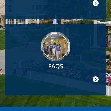
Image
FAQS