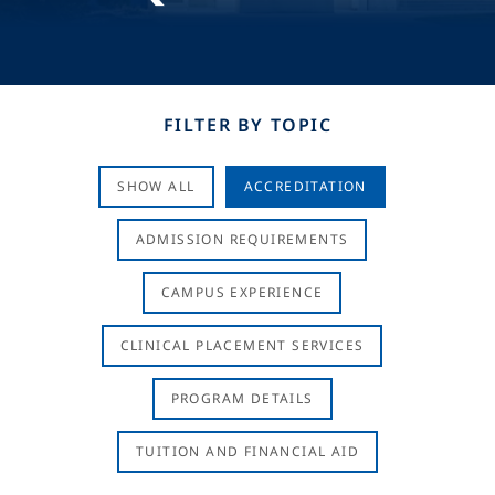
FILTER BY TOPIC
SHOW ALL
ACCREDITATION
ADMISSION REQUIREMENTS
CAMPUS EXPERIENCE
CLINICAL PLACEMENT SERVICES
PROGRAM DETAILS
TUITION AND FINANCIAL AID