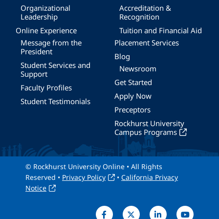
Organizational
Accreditation &
Leadership
Recognition
Online Experience
Tuition and Financial Aid
Message from the
Placement Services
President
Blog
Student Services and
Newsroom
Support
Get Started
Faculty Profiles
Apply Now
Student Testimonials
Preceptors
Rockhurst University
Campus Programs
© Rockhurst University Online • All Rights
Reserved •
Privacy Policy
•
California Privacy
Notice