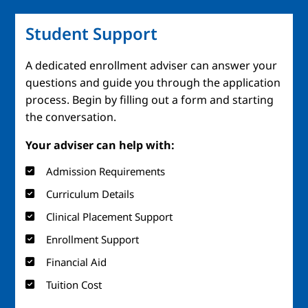
Student Support
A dedicated enrollment adviser can answer your
questions and guide you through the application
process. Begin by filling out a form and starting
the conversation.
Your adviser can help with:
Admission Requirements
Curriculum Details
Clinical Placement Support
Enrollment Support
Financial Aid
Tuition Cost