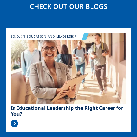
CHECK OUT OUR BLOGS
Image
ED.D. IN EDUCATION AND LEADERSHIP
Is Educational Leadership the Right Career for
You?