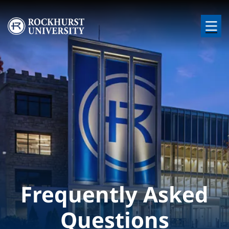
Skip to main content
Image
Frequently Asked
Questions