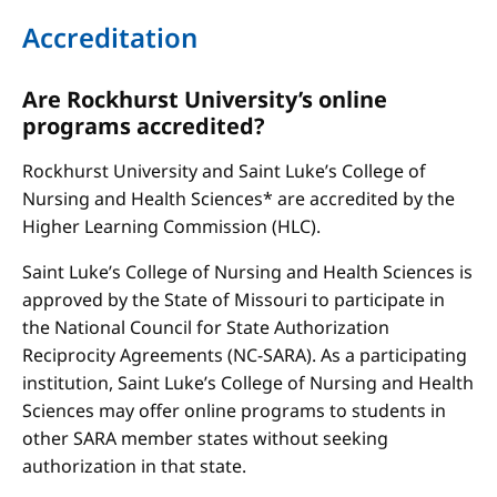
Accreditation
Are Rockhurst University’s online
programs accredited?
Rockhurst University and Saint Luke’s College of
Nursing and Health Sciences* are accredited by the
Higher Learning Commission (HLC).
Saint Luke’s College of Nursing and Health Sciences is
approved by the State of Missouri to participate in
the National Council for State Authorization
Reciprocity Agreements (NC-SARA). As a participating
institution, Saint Luke’s College of Nursing and Health
Sciences may offer online programs to students in
other SARA member states without seeking
authorization in that state.