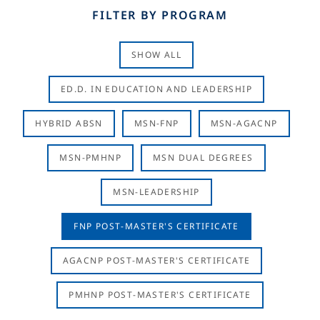
FILTER BY PROGRAM
SHOW ALL
ED.D. IN EDUCATION AND LEADERSHIP
HYBRID ABSN
MSN-FNP
MSN-AGACNP
MSN-PMHNP
MSN DUAL DEGREES
MSN-LEADERSHIP
FNP POST-MASTER'S CERTIFICATE
AGACNP POST-MASTER'S CERTIFICATE
PMHNP POST-MASTER'S CERTIFICATE