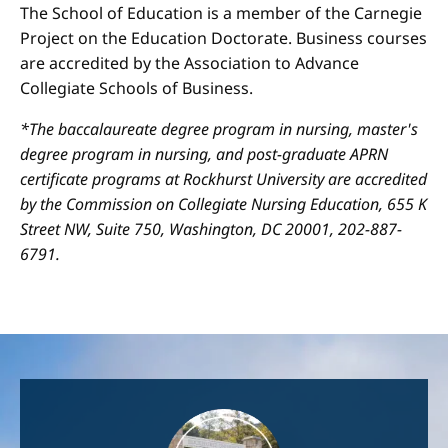
The School of Education is a member of the Carnegie
Project on the Education Doctorate. Business courses
are accredited by the Association to Advance
Collegiate Schools of Business.
*The baccalaureate degree program in nursing, master's
degree program in nursing, and post-graduate APRN
certificate programs at Rockhurst University are accredited
by the Commission on Collegiate Nursing Education, 655 K
Street NW, Suite 750, Washington, DC 20001, 202-887-
6791.
Image