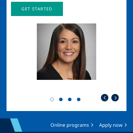
GET STARTED
Image
Imag
Online programs
Apply now