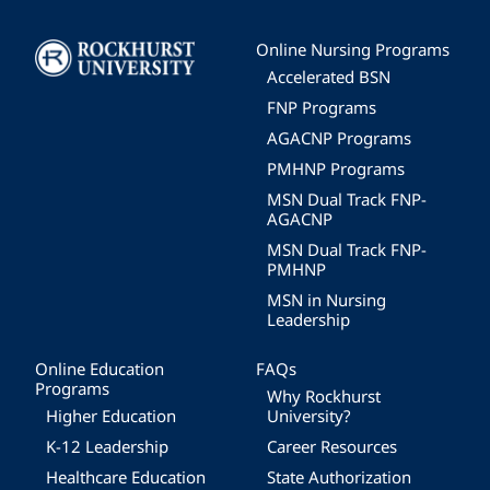
Image
Online Nursing Programs
Accelerated BSN
FNP Programs
AGACNP Programs
PMHNP Programs
MSN Dual Track FNP-
AGACNP
MSN Dual Track FNP-
PMHNP
MSN in Nursing
Leadership
Online Education
FAQs
Programs
Why Rockhurst
Higher Education
University?
K-12 Leadership
Career Resources
Healthcare Education
State Authorization