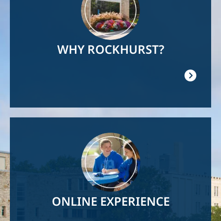
WHY ROCKHURST?
Image
ONLINE EXPERIENCE