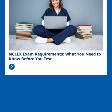
NCLEX Exam Requirements: What You Need to
Know Before You Test