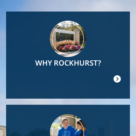
Image
WHY ROCKHURST?
Image