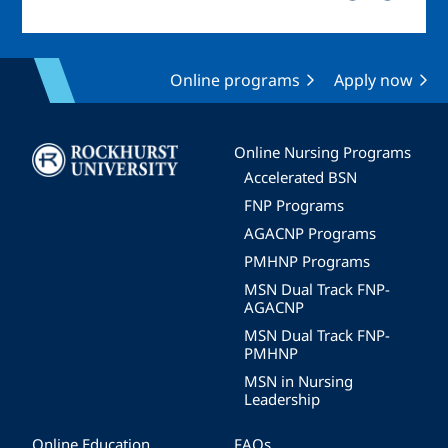
Online programs
Apply now
Image
Online Nursing Programs
Accelerated BSN
FNP Programs
AGACNP Programs
PMHNP Programs
MSN Dual Track FNP-
AGACNP
MSN Dual Track FNP-
PMHNP
MSN in Nursing
Leadership
Online Education
FAQs