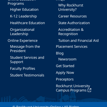
Programs
Why Rockhurst
Higher Education
University?
K-12 Leadership
Career Resources
Healthcare Education
State Authorization
Organizational
Accreditation &
Leadership
Recognition
Online Experience
Tuition and Financial Aid
Message from the
Placement Services
President
Blog
Student Services and
Newsroom
Support
Get Started
Faculty Profiles
Apply Now
Student Testimonials
Preceptors
Rockhurst University
Campus Programs
© Rockhurst University Online • All Rights