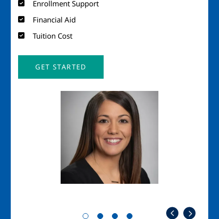
Enrollment Support
Financial Aid
Tuition Cost
GET STARTED
Image
Imag