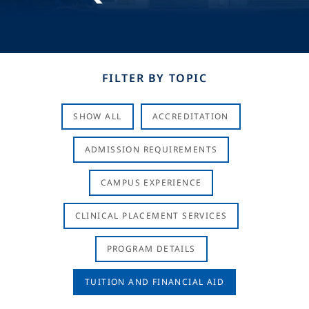
FILTER BY TOPIC
SHOW ALL
ACCREDITATION
ADMISSION REQUIREMENTS
CAMPUS EXPERIENCE
CLINICAL PLACEMENT SERVICES
PROGRAM DETAILS
TUITION AND FINANCIAL AID