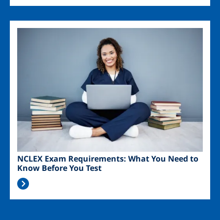
Image
NCLEX Exam Requirements: What You Need to
Know Before You Test