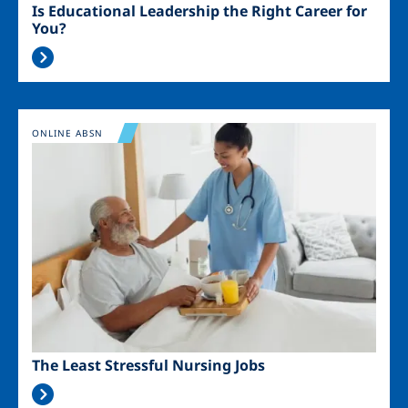
Is Educational Leadership the Right Career for
You?
Image
ONLINE ABSN
The Least Stressful Nursing Jobs