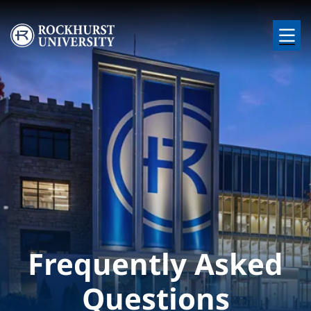
Skip to main content
Image
Frequently Asked
Questions