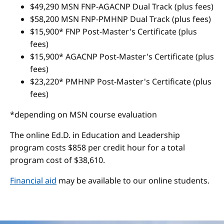
$49,290 MSN FNP-AGACNP Dual Track (plus fees)
$58,200 MSN FNP-PMHNP Dual Track (plus fees)
$15,900* FNP Post-Master's Certificate (plus
fees)
$15,900* AGACNP Post-Master's Certificate (plus
fees)
$23,220* PMHNP Post-Master's Certificate (plus
fees)
*depending on MSN course evaluation
The online Ed.D. in Education and Leadership
program costs $858 per credit hour for a total
program cost of $38,610.
Financial aid
may be available to our online students.