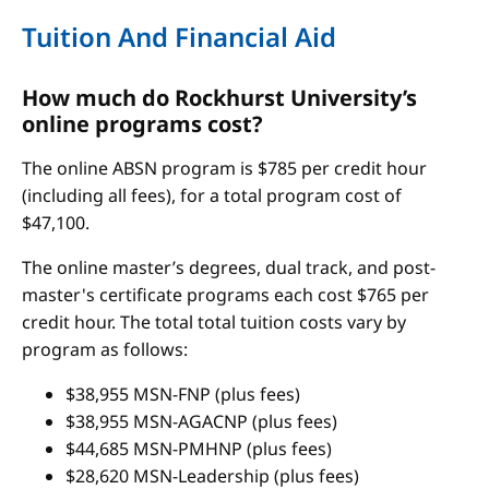
Tuition And Financial Aid
How much do Rockhurst University’s
online programs cost?
The online ABSN program is $785 per credit hour
(including all fees), for a total program cost of
$47,100.
The online master’s degrees, dual track, and post-
master's certificate programs each cost $765 per
credit hour. The total total tuition costs vary by
program as follows:
$38,955 MSN-FNP (plus fees)
$38,955 MSN-AGACNP (plus fees)
$44,685 MSN-PMHNP (plus fees)
$28,620 MSN-Leadership (plus fees)