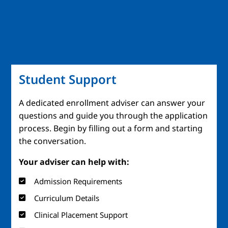
Student Support
A dedicated enrollment adviser can answer your
questions and guide you through the application
process. Begin by filling out a form and starting
the conversation.
Your adviser can help with:
Admission Requirements
Curriculum Details
Clinical Placement Support