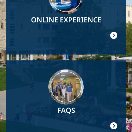
ONLINE EXPERIENCE
Image
FAQS