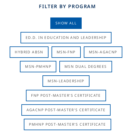
FILTER BY PROGRAM
SHOW ALL
ED.D. IN EDUCATION AND LEADERSHIP
HYBRID ABSN
MSN-FNP
MSN-AGACNP
MSN-PMHNP
MSN DUAL DEGREES
MSN-LEADERSHIP
FNP POST-MASTER'S CERTIFICATE
AGACNP POST-MASTER'S CERTIFICATE
PMHNP POST-MASTER'S CERTIFICATE