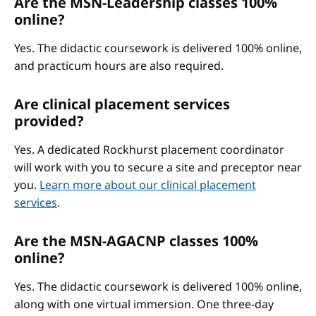
Are the MSN-Leadership classes 100%
online?
Yes. The didactic coursework is delivered 100% online,
and practicum hours are also required.
Are clinical placement services
provided?
Yes. A dedicated Rockhurst placement coordinator
will work with you to secure a site and preceptor near
you.
Learn more about our clinical placement
services
.
Are the MSN-AGACNP classes 100%
online?
Yes. The didactic coursework is delivered 100% online,
along with one virtual immersion. One three-day