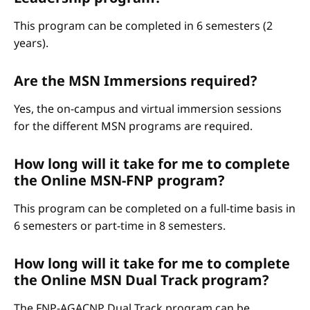
This program can be completed in 6 semesters (2
years).
Are the MSN Immersions required?
Yes, the on-campus and virtual immersion sessions
for the different MSN programs are required.
How long will it take for me to complete
the Online MSN-FNP program?
This program can be completed on a full-time basis in
6 semesters or part-time in 8 semesters.
How long will it take for me to complete
the Online MSN Dual Track program?
The FNP-AGACNP Dual Track program can be