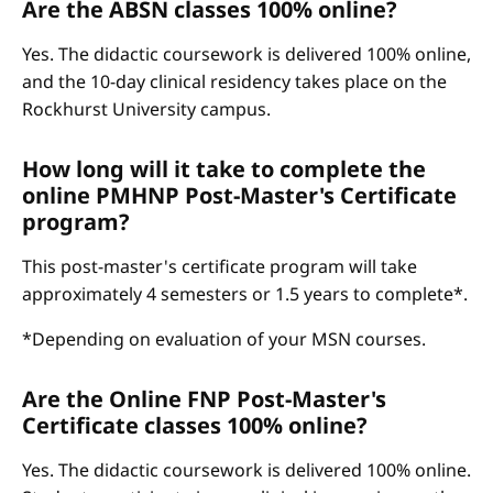
Are the ABSN classes 100% online?
Yes. The didactic coursework is delivered 100% online,
and the 10-day clinical residency takes place on the
Rockhurst University campus.
How long will it take to complete the
online PMHNP Post-Master's Certificate
program?
This post-master's certificate program will take
approximately 4 semesters or 1.5 years to complete*.
*Depending on evaluation of your MSN courses.
Are the Online FNP Post-Master's
Certificate classes 100% online?
Yes. The didactic coursework is delivered 100% online.