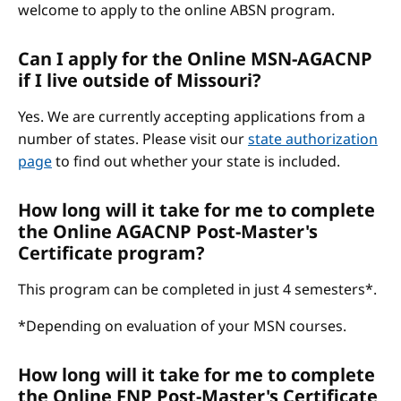
welcome to apply to the online ABSN program.
Can I apply for the Online MSN-AGACNP
if I live outside of Missouri?
Yes. We are currently accepting applications from a
number of states. Please visit our
state authorization
page
to find out whether your state is included.
How long will it take for me to complete
the Online AGACNP Post-Master's
Certificate program?
This program can be completed in just 4 semesters*.
*Depending on evaluation of your MSN courses.
How long will it take for me to complete
the Online FNP Post-Master's Certificate