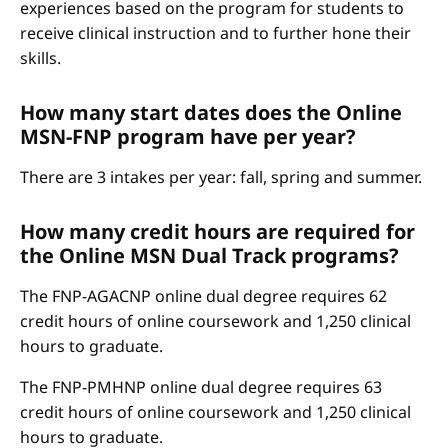
experiences based on the program for students to
receive clinical instruction and to further hone their
skills.
How many start dates does the Online
MSN-FNP program have per year?
There are 3 intakes per year: fall, spring and summer.
How many credit hours are required for
the Online MSN Dual Track programs?
The FNP-AGACNP online dual degree requires 62
credit hours of online coursework and 1,250 clinical
hours to graduate.
The FNP-PMHNP online dual degree requires 63
credit hours of online coursework and 1,250 clinical
hours to graduate.