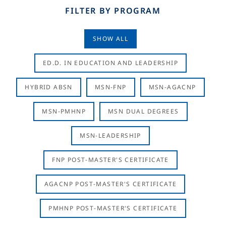
FILTER BY PROGRAM
SHOW ALL
ED.D. IN EDUCATION AND LEADERSHIP
HYBRID ABSN
MSN-FNP
MSN-AGACNP
MSN-PMHNP
MSN DUAL DEGREES
MSN-LEADERSHIP
FNP POST-MASTER'S CERTIFICATE
AGACNP POST-MASTER'S CERTIFICATE
PMHNP POST-MASTER'S CERTIFICATE