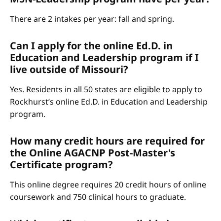
There are 2 intakes per year: fall and spring.
Can I apply for the online Ed.D. in
Education and Leadership program if I
live outside of Missouri?
Yes. Residents in all 50 states are eligible to apply to
Rockhurst’s online Ed.D. in Education and Leadership
program.
How many credit hours are required for
the Online AGACNP Post-Master's
Certificate program?
This online degree requires 20 credit hours of online
coursework and 750 clinical hours to graduate.