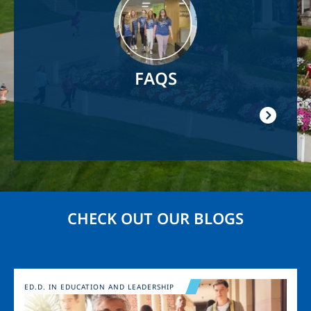
FAQS
CHECK OUT OUR BLOGS
Image
ED.D. IN EDUCATION AND LEADERSHIP