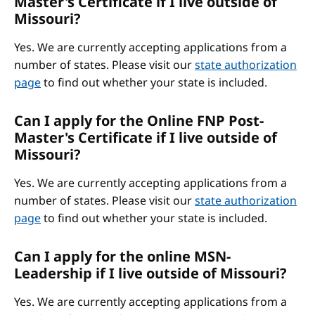
Master's Certificate if I live outside of
Missouri?
Yes. We are currently accepting applications from a
number of states. Please visit our
state authorization
page
to find out whether your state is included.
Can I apply for the Online FNP Post-
Master's Certificate if I live outside of
Missouri?
Yes. We are currently accepting applications from a
number of states. Please visit our
state authorization
page
to find out whether your state is included.
Can I apply for the online MSN-
Leadership if I live outside of Missouri?
Yes. We are currently accepting applications from a