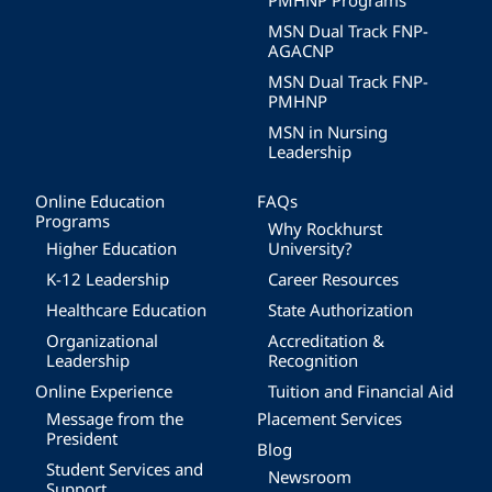
PMHNP Programs
MSN Dual Track FNP-
AGACNP
MSN Dual Track FNP-
PMHNP
MSN in Nursing
Leadership
Online Education
FAQs
Programs
Why Rockhurst
Higher Education
University?
K-12 Leadership
Career Resources
Healthcare Education
State Authorization
Organizational
Accreditation &
Leadership
Recognition
Online Experience
Tuition and Financial Aid
Message from the
Placement Services
President
Blog
Student Services and
Newsroom
Support