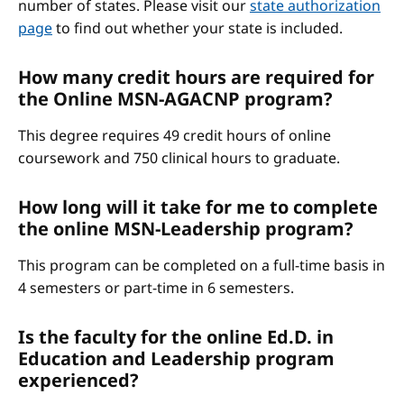
number of states. Please visit our
state authorization
page
to find out whether your state is included.
How many credit hours are required for
the Online MSN-AGACNP program?
This degree requires 49 credit hours of online
coursework and 750 clinical hours to graduate.
How long will it take for me to complete
the online MSN-Leadership program?
This program can be completed on a full-time basis in
4 semesters or part-time in 6 semesters.
Is the faculty for the online Ed.D. in
Education and Leadership program
experienced?