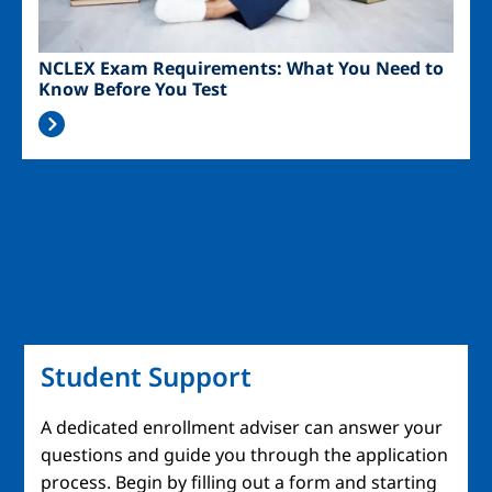
NCLEX Exam Requirements: What You Need to
Know Before You Test
Student Support
A dedicated enrollment adviser can answer your
questions and guide you through the application
process. Begin by filling out a form and starting