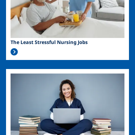
The Least Stressful Nursing Jobs
Image