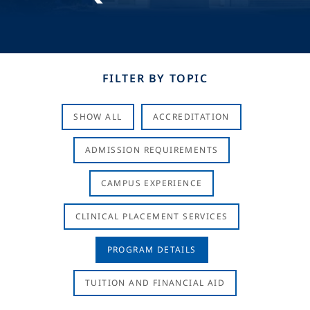
FILTER BY TOPIC
SHOW ALL
ACCREDITATION
ADMISSION REQUIREMENTS
CAMPUS EXPERIENCE
CLINICAL PLACEMENT SERVICES
PROGRAM DETAILS
TUITION AND FINANCIAL AID