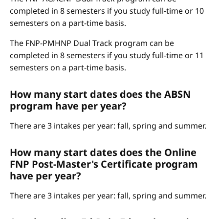
completed in 8 semesters if you study full-time or 10
semesters on a part-time basis.
The FNP-PMHNP Dual Track program can be
completed in 8 semesters if you study full-time or 11
semesters on a part-time basis.
How many start dates does the ABSN
program have per year?
There are 3 intakes per year: fall, spring and summer.
How many start dates does the Online
FNP Post-Master's Certificate program
have per year?
There are 3 intakes per year: fall, spring and summer.