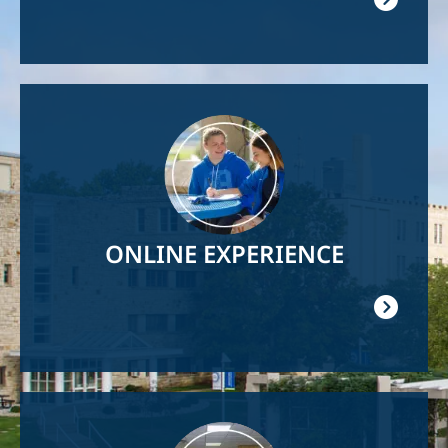
Image
ONLINE EXPERIENCE
Image