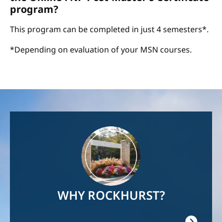
program?
This program can be completed in just 4 semesters*.
*Depending on evaluation of your MSN courses.
Image
WHY ROCKHURST?