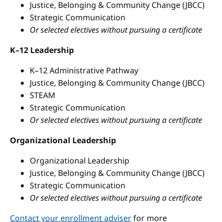
Justice, Belonging & Community Change (JBCC)
Strategic Communication
Or selected electives without pursuing a certificate
K–12 Leadership
K–12 Administrative Pathway
Justice, Belonging & Community Change (JBCC)
STEAM
Strategic Communication
Or selected electives without pursuing a certificate
Organizational Leadership
Organizational Leadership
Justice, Belonging & Community Change (JBCC)
Strategic Communication
Or selected electives without pursuing a certificate
Contact your enrollment adviser
for more