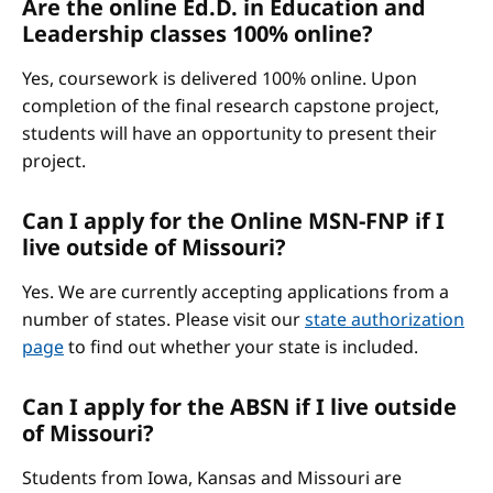
Are the online Ed.D. in Education and
Leadership classes 100% online?
Yes, coursework is delivered 100% online. Upon
completion of the final research capstone project,
students will have an opportunity to present their
project.
Can I apply for the Online MSN-FNP if I
live outside of Missouri?
Yes. We are currently accepting applications from a
number of states. Please visit our
state authorization
page
to find out whether your state is included.
Can I apply for the ABSN if I live outside
of Missouri?
Students from Iowa, Kansas and Missouri are