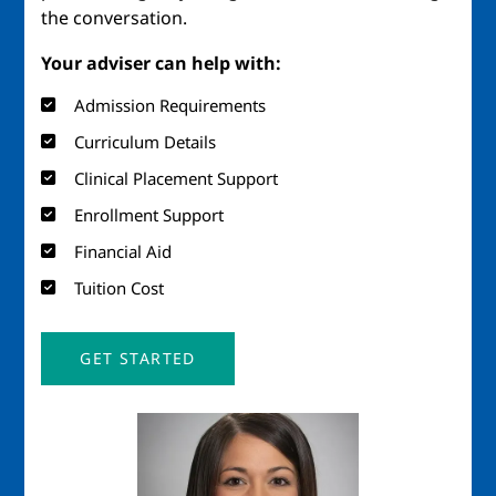
the conversation.
Your adviser can help with:
Admission Requirements
Curriculum Details
Clinical Placement Support
Enrollment Support
Financial Aid
Tuition Cost
GET STARTED
Image
Imag