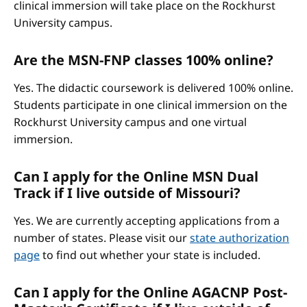
clinical immersion will take place on the Rockhurst
University campus.
Are the MSN-FNP classes 100% online?
Yes. The didactic coursework is delivered 100% online.
Students participate in one clinical immersion on the
Rockhurst University campus and one virtual
immersion.
Can I apply for the Online MSN Dual
Track if I live outside of Missouri?
Yes. We are currently accepting applications from a
number of states. Please visit our
state authorization
page
to find out whether your state is included.
Can I apply for the Online AGACNP Post-