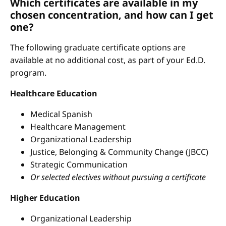
Which certificates are available in my
chosen concentration, and how can I get
one?
The following graduate certificate options are
available at no additional cost, as part of your Ed.D.
program.
Healthcare Education
Medical Spanish
Healthcare Management
Organizational Leadership
Justice, Belonging & Community Change (JBCC)
Strategic Communication
Or selected electives without pursuing a certificate
Higher Education
Organizational Leadership