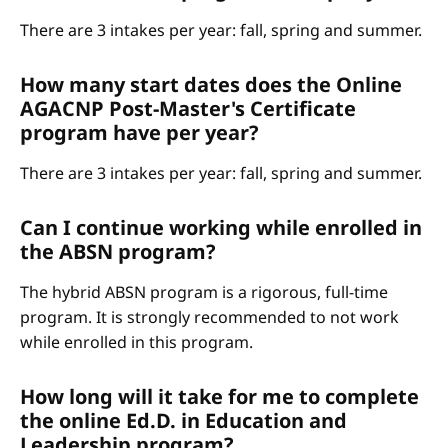
There are 3 intakes per year: fall, spring and summer.
How many start dates does the Online
AGACNP Post-Master's Certificate
program have per year?
There are 3 intakes per year: fall, spring and summer.
Can I continue working while enrolled in
the ABSN program?
The hybrid ABSN program is a rigorous, full-time
program. It is strongly recommended to not work
while enrolled in this program.
How long will it take for me to complete
the online Ed.D. in Education and
Leadership program?