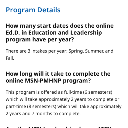
Program Details
How many start dates does the online
Ed.D. in Education and Leadership
program have per year?
There are 3 intakes per year: Spring, Summer, and
Fall.
How long will it take to complete the
online MSN-PMHNP program?
This program is offered as full-time (6 semesters)
which will take approximately 2 years to complete or
part-time (8 semesters) which will take approximately
2 years and 7 months to complete.