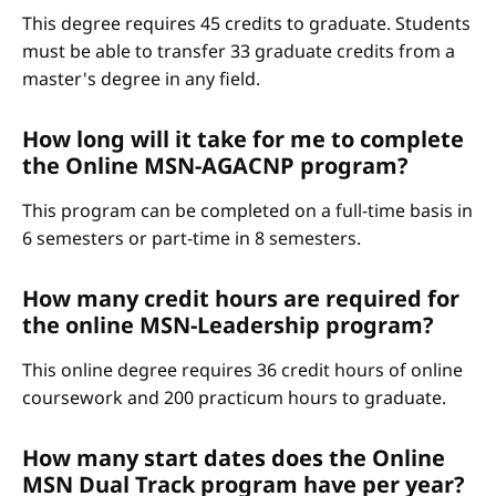
This degree requires 45 credits to graduate. Students
must be able to transfer 33 graduate credits from a
master's degree in any field.
How long will it take for me to complete
the Online MSN-AGACNP program?
This program can be completed on a full-time basis in
6 semesters or part-time in 8 semesters.
How many credit hours are required for
the online MSN-Leadership program?
This online degree requires 36 credit hours of online
coursework and 200 practicum hours to graduate.
How many start dates does the Online
MSN Dual Track program have per year?