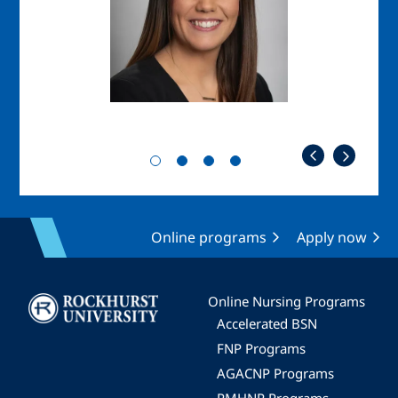
Online programs
Apply now
Image
Online Nursing Programs
Accelerated BSN
FNP Programs
AGACNP Programs