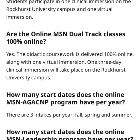
Students participate in one clinical immersion on the
Rockhurst University campus and one virtual
immersion.
Are the Online MSN Dual Track classes
100% online?
Yes. The didactic coursework is delivered 100% online,
along with one virtual immersion. One three-day
clinical immersion will take place on the Rockhurst
University campus.
How many start dates does the online
MSN-AGACNP program have per year?
There are 3 intakes per year: fall, spring and summer.
How many start dates does the online
MSN-Leadership program have per year?