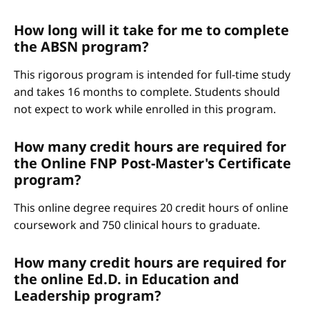
How long will it take for me to complete
the ABSN program?
This rigorous program is intended for full-time study
and takes 16 months to complete. Students should
not expect to work while enrolled in this program.
How many credit hours are required for
the Online FNP Post-Master's Certificate
program?
This online degree requires 20 credit hours of online
coursework and 750 clinical hours to graduate.
How many credit hours are required for
the online Ed.D. in Education and
Leadership program?