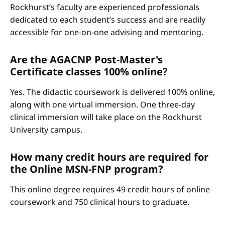
Rockhurst’s faculty are experienced professionals
dedicated to each student’s success and are readily
accessible for one-on-one advising and mentoring.
Are the AGACNP Post-Master's
Certificate classes 100% online?
Yes. The didactic coursework is delivered 100% online,
along with one virtual immersion. One three-day
clinical immersion will take place on the Rockhurst
University campus.
How many credit hours are required for
the Online MSN-FNP program?
This online degree requires 49 credit hours of online
coursework and 750 clinical hours to graduate.