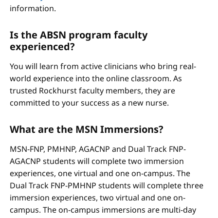
information.
Is the ABSN program faculty
experienced?
You will learn from active clinicians who bring real-
world experience into the online classroom. As
trusted Rockhurst faculty members, they are
committed to your success as a new nurse.
What are the MSN Immersions?
MSN-FNP, PMHNP, AGACNP and Dual Track FNP-
AGACNP students will complete two immersion
experiences, one virtual and one on-campus. The
Dual Track FNP-PMHNP students will complete three
immersion experiences, two virtual and one on-
campus. The on-campus immersions are multi-day