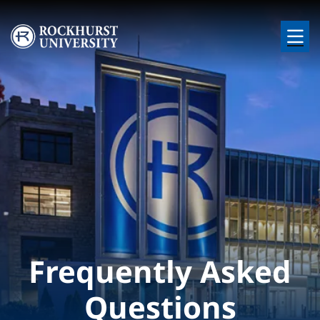
Skip to main content
Image
Frequently Asked
Questions